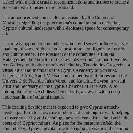
tasked with making crucial recommendations and actions to create a
state-funded art museum on the island.
The announcement comes after a decision by the Council of
Ministers, signaling the government's commitment to enriching
Cyprus’ cultural landscape with a dedicated space for contemporary
art.
The newly appointed committee, which will serve for three years, is
made up of some of the island's most prominent figures in the arts
and culture scene. The President of the committee is Loukia
Hatzigavriel, the Director of the Leventis Foundation and Leventis
Art Gallery, with other members including Theodoulos Gregoriou, a
visual artist and member of the Cyprus Academy of Sciences,
Letters and Arts, Andri Michael, an art theorist and professor at the
Université de Picardie Jules Verne, and Katerina Stavrou, a visual
artist and Secretary of the Cyprus Chamber of Fine Arts. Also
joining the team is Achilleas Demetriadis, a lawyer with a deep
understanding of cultural matters.
This exciting development is expected to give Cyprus a much-
needed platform to showcase modern and contemporary art, helping
to foster creativity and encourage new conversations about art in the
context of Cypriot culture. As plans for the museum unfold, the
committee will play a pivotal role in shaping its vision and ensuring