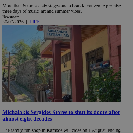
More than 60 artists, six stages and a brand-new venue promise
three days of music, art and summer vibes.
Newsroom
30/07/2026
|
LIFE
Michalakis Sergides Stores to shut its doors after
almost eight decades
The family-run shop in Kambos will close on 1 August, ending