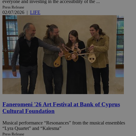
everyone and investing in the accessibility of the ...
Press Release
02/07/2026
|
LIFE
Faneromeni '26 Art Festival at Bank of Cyprus
Cultural Foundation
Musical performance “Resonances” from the musical ensembles
“Lyra Quartet” and “Kalesma”
Press Release