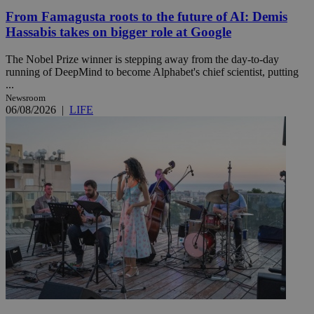
From Famagusta roots to the future of AI: Demis
Hassabis takes on bigger role at Google
The Nobel Prize winner is stepping away from the day-to-day
running of DeepMind to become Alphabet's chief scientist, putting
...
Newsroom
06/08/2026
|
LIFE