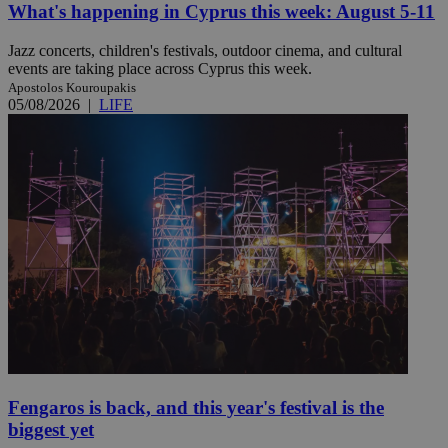
What's happening in Cyprus this week: August 5-11
Jazz concerts, children's festivals, outdoor cinema, and cultural
events are taking place across Cyprus this week.
Apostolos Kouroupakis
05/08/2026
|
LIFE
Fengaros is back, and this year's festival is the
biggest yet