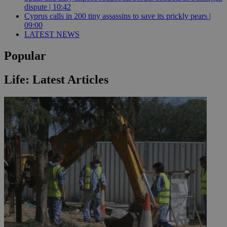
dispute | 10:42
Cyprus calls in 200 tiny assassins to save its prickly pears |
09:00
LATEST NEWS
Popular
Life: Latest Articles