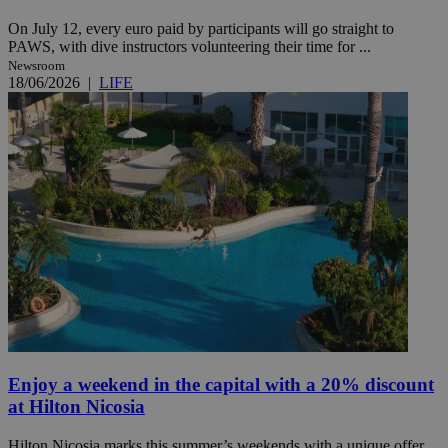
On July 12, every euro paid by participants will go straight to
PAWS, with dive instructors volunteering their time for ...
Newsroom
18/06/2026
|
LIFE
Enjoy a weekend in the capital with a 20% discount
at Hilton Nicosia
Hilton Nicosia marks this summer’s weekends with a unique offer