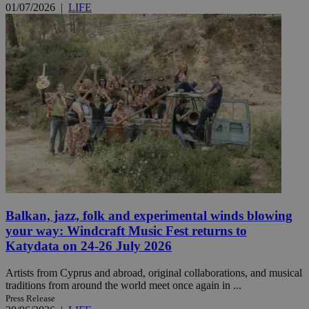
01/07/2026
|
LIFE
Balkan, jazz, folk and experimental winds blowing
your way: Windcraft Music Fest returns to
Katydata on 24-26 July 2026
Artists from Cyprus and abroad, original collaborations, and musical
traditions from around the world meet once again in ...
Press Release