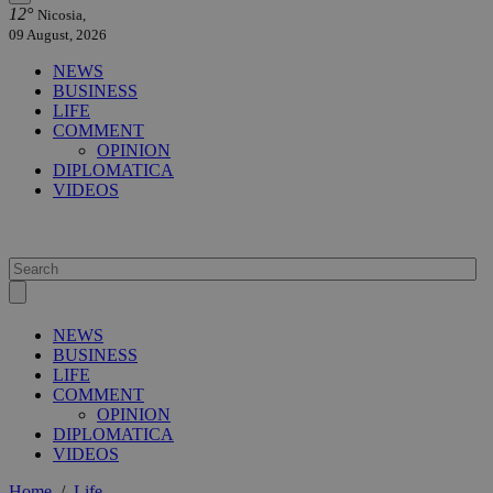
12°
Nicosia,
09 August, 2026
NEWS
BUSINESS
LIFE
COMMENT
OPINION
DIPLOMATICA
VIDEOS
NEWS
BUSINESS
LIFE
COMMENT
OPINION
DIPLOMATICA
VIDEOS
Home
/
Life