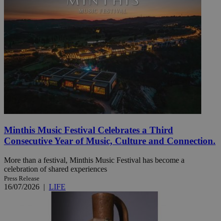
Minthis Music Festival Celebrates a Third
Consecutive Year of Music, Culture and Connection.
More than a festival, Minthis Music Festival has become a
celebration of shared experiences
Press Release
16/07/2026
|
LIFE