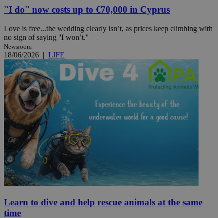
''I do'' now costs up to €70,000 in Cyprus
Love is free...the wedding clearly isn’t, as prices keep climbing with
no sign of saying ''I won’t.''
Newsroom
18/06/2026
|
LIFE
Learn to dive and help rescue animals at the same
time