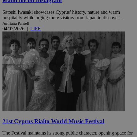
island life on Instagram
Satoshi Iwasaki showcases Cyprus’ history, nature and warm
hospitality while urging more visitors from Japan to discover ...
Antriana Panteli
04/07/2026
|
LIFE
21st Cyprus Rialto World Music Festival
The Festival maintains its strong public character, opening space for