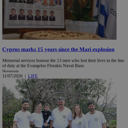
Cyprus marks 15 years since the Mari explosion
Memorial services honour the 13 men who lost their lives in the line
of duty at the Evangelos Florakis Naval Base.
Newsroom
11/07/2026
|
LIFE