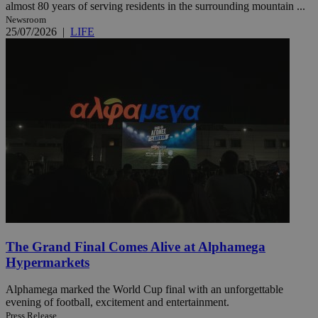
almost 80 years of serving residents in the surrounding mountain ...
Newsroom
25/07/2026
|
LIFE
The Grand Final Comes Alive at Alphamega
Hypermarkets
Alphamega marked the World Cup final with an unforgettable
evening of football, excitement and entertainment.
Press Release