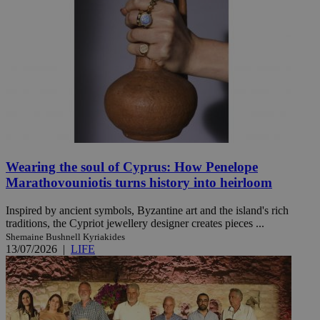
Wearing the soul of Cyprus: How Penelope
Marathovouniotis turns history into heirloom
Inspired by ancient symbols, Byzantine art and the island's rich
traditions, the Cypriot jewellery designer creates pieces ...
Shemaine Bushnell Kyriakides
13/07/2026
|
LIFE