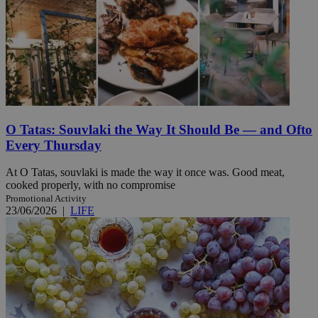
O Tatas: Souvlaki the Way It Should Be — and Ofto
Every Thursday
At O Tatas, souvlaki is made the way it once was. Good meat,
cooked properly, with no compromise
Promotional Activity
23/06/2026
|
LIFE