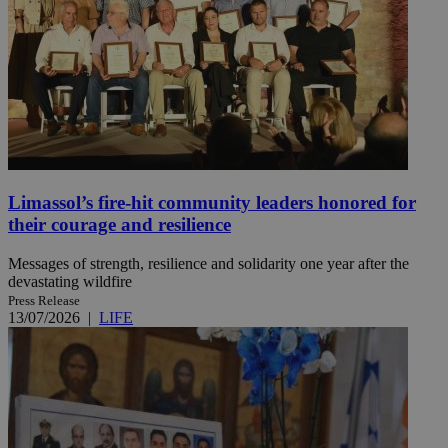
Limassol’s fire-hit community leaders honored for
their courage and resilience
Messages of strength, resilience and solidarity one year after the
devastating wildfire
Press Release
13/07/2026
|
LIFE