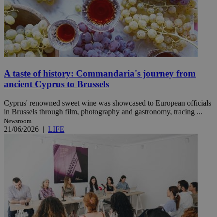
A taste of history: Commandaria's journey from
ancient Cyprus to Brussels
Cyprus' renowned sweet wine was showcased to European officials
in Brussels through film, photography and gastronomy, tracing ...
Newsroom
21/06/2026
|
LIFE