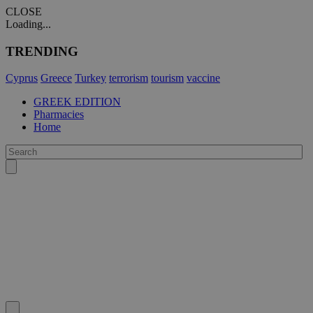
CLOSE
Loading...
TRENDING
Cyprus
Greece
Turkey
terrorism
tourism
vaccine
GREEK EDITION
Pharmacies
Home