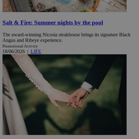
Salt & Fire: Summer nights by the pool
The award-winning Nicosia steakhouse brings its signature Black
Angus and Ribeye experience.
Promotional Activity
18/06/2026
|
LIFE