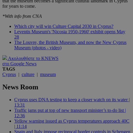
that the museum becomes a significant cultural landmark in Cyprus
for years to come.
*With info from CNA
Which city will win Culture Capital 2030 in Cyprus?
Leventis Museum's 'Nicosia 1950-1960' exhibit opens May
28
The Louvre, the British Museum, and now the New Cyprus
Museum (photos - video)
Ακολουθήστε το KNEWS
στο Google News
TAGS
Cyprus
|
culture
|
museum
News Room
Cyprus uses DNA testing to keep a closer watch on its water |
13:31
Traffic jams put at top of new transport minister’s to-do list |
12:36
Yellow warning issued as Cyprus temperatures approach 40C
| 11:14
Spain and Italy impose reciprocal border controls in Schengen