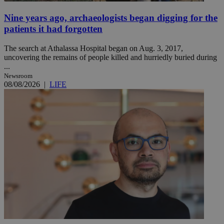
Nine years ago, archaeologists began digging for the
patients it had forgotten
The search at Athalassa Hospital began on Aug. 3, 2017,
uncovering the remains of people killed and hurriedly buried during
...
Newsroom
08/08/2026
|
LIFE