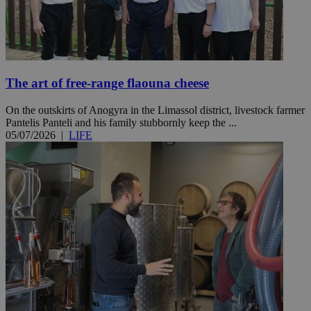
The art of free-range flaouna cheese
On the outskirts of Anogyra in the Limassol district, livestock farmer
Pantelis Panteli and his family stubbornly keep the ...
05/07/2026
|
LIFE