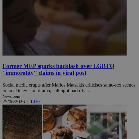
Former MEP sparks backlash over LGBTQ
''immorality'' claims in viral post
Social media erupts after Marios Matsakis criticises same-sex scenes
in local television drama, calling it part of a ...
Newsroom
25/06/2026
|
LIFE