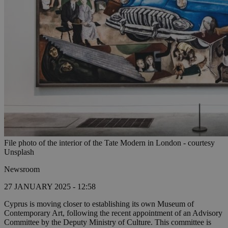
File photo of the interior of the Tate Modern in London - courtesy
Unsplash
Newsroom
27 JANUARY 2025 - 12:58
Cyprus is moving closer to establishing its own Museum of
Contemporary Art, following the recent appointment of an Advisory
Committee by the Deputy Ministry of Culture. This committee is