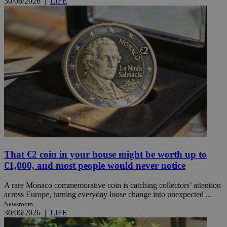
30/06/2026
|
LIFE
That €2 coin in your house might be worth up to
€1,000, and most people would never notice
A rare Monaco commemorative coin is catching collectors’ attention
across Europe, turning everyday loose change into unexpected ...
Newsroom
30/06/2026
|
LIFE