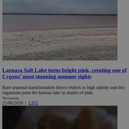
Larnaca Salt Lake turns bright pink, creating one of
Cyprus’ most stunning summer sights
Rare seasonal transformation draws visitors as high salinity and tiny
organisms paint the famous lake in shades of pink.
Newsroom
25/06/2026
|
LIFE