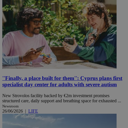
''Finally, a place built for them'': Cyprus plans first
specialist day center for adults with severe autism
New Strovolos facility backed by €2m investment promises
structured care, daily support and breathing space for exhausted ...
Newsroom
26/06/2026
|
LIFE