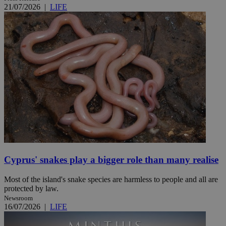
21/07/2026
|
LIFE
Cyprus' snakes play a bigger role than many realise
Most of the island's snake species are harmless to people and all are
protected by law.
Newsroom
16/07/2026
|
LIFE