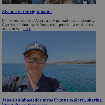
Zivania in the right hands
On the steep slopes of Askas, a new generation is transforming
Cyprus's traditional spirit from a rustic pour into a world-class ...
04/07/2026
|
LIFE
Japan’s ambassador turns Cyprus explorer, sharing