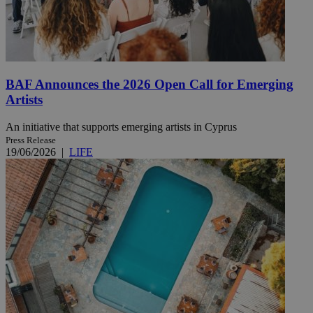
BAF Announces the 2026 Open Call for Emerging
Artists
An initiative that supports emerging artists in Cyprus
Press Release
19/06/2026
|
LIFE