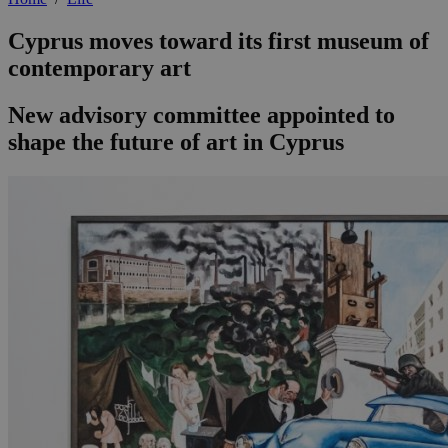
Cyprus moves toward its first museum of
contemporary art
New advisory committee appointed to
shape the future of art in Cyprus