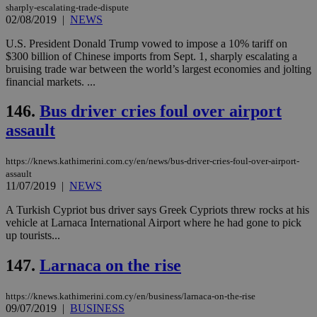
είν
sharply-escalating-trade-dispute
ove
02/08/2019
|
NEWS
τα 
pu
U.S. President Donald Trump vowed to impose a 10% tariff on
ban
$300 billion of Chinese imports from Sept. 1, sharply escalating a
seeAlsoArts
knews.kathimerini.com.cy
12 hours
Χρη
bruising trade war between the world’s largest economies and jolting
για
financial markets. ...
Cap
να 
μόν
146.
Bus driver cries foul over airport
την
χρ
assault
διά
δια
ενέ
https://knews.kathimerini.com.cy/en/news/bus-driver-cries-foul-over-airport-
είν
ove
assault
τα 
11/07/2019
|
NEWS
pu
ban
A Turkish Cypriot bus driver says Greek Cypriots threw rocks at his
vehicle at Larnaca International Airport where he had gone to pick
up tourists...
147.
Larnaca on the rise
Name
Name
Provider
Provider
/
Domain
/
Domain
Expiration
Expiration
Description
Description
Name
Provider
/
Domain
Expiration
__atuvs
f77
.wsod.com
1 month
29
This cookie i
Oracle Corporation
Name
Provider
/
Domain
Expirat
https://knews.kathimerini.com.cy/en/business/larnaca-on-the-rise
minutes
associated
knews.kathimerini.com.cy
__utmb
29
Google LLC
09/07/2019
|
BUSINESS
54
with the
_sp_su
.bloomberg.com
1 year
minutes
.knews.kathimerini.com.cy
VISITOR_INFO1_LIVE
5 mont
Google LLC