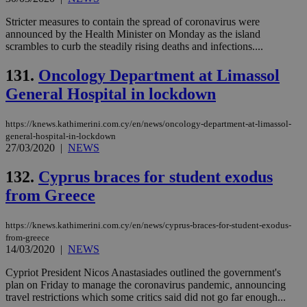
Stricter measures to contain the spread of coronavirus were
announced by the Health Minister on Monday as the island
scrambles to curb the steadily rising deaths and infections....
131.
Oncology Department at Limassol
General Hospital in lockdown
https://knews.kathimerini.com.cy/en/news/oncology-department-at-limassol-
general-hospital-in-lockdown
27/03/2020
|
NEWS
132.
Cyprus braces for student exodus
from Greece
https://knews.kathimerini.com.cy/en/news/cyprus-braces-for-student-exodus-
from-greece
14/03/2020
|
NEWS
Cypriot President Nicos Anastasiades outlined the government's
plan on Friday to manage the coronavirus pandemic, announcing
travel restrictions which some critics said did not go far enough...