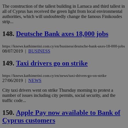
seconds
AddThis
53
4 wee
.youtube.com
social sharin
_sp_v1_uid
www.bloomberg.com
4 weeks 2
seconds
The construction of the tallest building in Larnaca and third tallest in
widget whic
days
all of Cyprus has received the green light from local environmental
is commonl
authorities, which will undoubtedly change the famous Finikoudes
embedded i
_sp_v1_ss
www.bloomberg.com
4 weeks 2
websites to
days
strip...
enable
visitors to
_sp_v1_data
www.bloomberg.com
4 weeks 2
148.
Deutsche Bank axes 18,000 jobs
share
days
content wit
a range of
networking
https://knews.kathimerini.com.cy/en/business/deutsche-bank-axes-18-000-jobs
and sharing
08/07/2019
|
BUSINESS
platforms.
This is
believed to
149.
Taxi drivers go on strike
be a new
cookie from
AddThis
https://knews.kathimerini.com.cy/en/news/taxi-drivers-go-on-strike
which is not
27/06/2019
|
NEWS
yet
UID
2 year
Full Circle Studies Inc.
documented
.scorecardresearch.com
but has bee
City taxi drivers went on strike Thursday morning to protest a
categorised
number of issues including city permits, social security, and the
on the
traffic code...
assumption i
serves a
similar
150.
Apple Pay now available to Bank of
purpose to
other
Cyprus customers
cookies set
by the