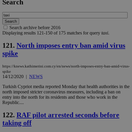
Search
Search archive before 2016
Displaying results 121-150 of 175 matches for query
taxi
.
121.
North imposes entry ban amid virus
spike
https://knews.kathimerini.com.cy/en/news/north-imposes-entry-ban-amid-virus-
spike
14/12/2020
|
NEWS
Turkish Cypriot media reported Monday that health authorities in the
north imposed stricter coronavirus measures, including a ban on
entry into the north for its residents and those who work in the
Republic....
122.
RAF pilot arrested seconds before
taking off