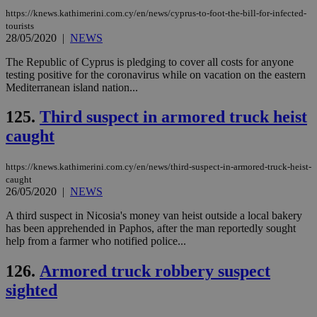
https://knews.kathimerini.com.cy/en/news/cyprus-to-foot-the-bill-for-infected-
tourists
28/05/2020
|
NEWS
The Republic of Cyprus is pledging to cover all costs for anyone
testing positive for the coronavirus while on vacation on the eastern
Mediterranean island nation...
125.
Third suspect in armored truck heist
caught
https://knews.kathimerini.com.cy/en/news/third-suspect-in-armored-truck-heist-
caught
26/05/2020
|
NEWS
A third suspect in Nicosia's money van heist outside a local bakery
has been apprehended in Paphos, after the man reportedly sought
help from a farmer who notified police...
126.
Armored truck robbery suspect
sighted