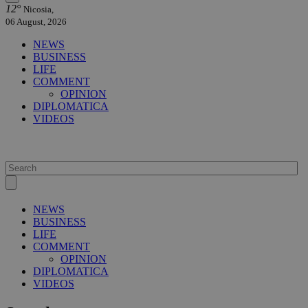
12°
Nicosia,
06 August, 2026
NEWS
BUSINESS
LIFE
COMMENT
OPINION
DIPLOMATICA
VIDEOS
NEWS
BUSINESS
LIFE
COMMENT
OPINION
DIPLOMATICA
VIDEOS