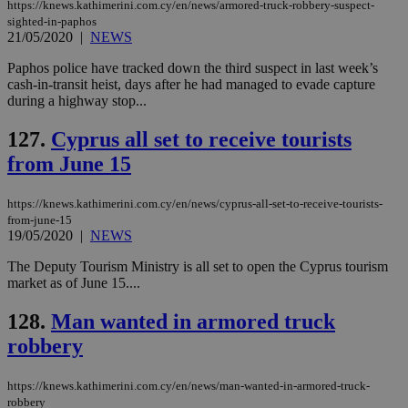
https://knews.kathimerini.com.cy/en/news/armored-truck-robbery-suspect-
sighted-in-paphos
21/05/2020
|
NEWS
Paphos police have tracked down the third suspect in last week’s
cash-in-transit heist, days after he had managed to evade capture
during a highway stop...
127.
Cyprus all set to receive tourists
from June 15
https://knews.kathimerini.com.cy/en/news/cyprus-all-set-to-receive-tourists-
from-june-15
19/05/2020
|
NEWS
The Deputy Tourism Ministry is all set to open the Cyprus tourism
market as of June 15....
128.
Man wanted in armored truck
robbery
https://knews.kathimerini.com.cy/en/news/man-wanted-in-armored-truck-
robbery