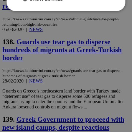
returning from high-risk countries
https://knews.kathimerini.com.cy/en/news/official-guidelines-for-people-
Strictly necessary
Performance
returning-from-high-risk-countries
05/03/2020
|
NEWS
Targeting
Functionality
Unclassified
138.
Guards use tear gas to disperse
Strictly necessary cookies allow core website
functionality such as user login and account
hundreds of migrants at Greek-Turkish
management. The website cannot be used
border
properly without strictly necessary cookies.
Name
Provider
/
Domain
Expiration
Des
https://knews.kathimerini.com.cy/en/news/guards-use-tear-gas-to-disperse-
__cf_bm
29
Thi
Cloudflare Inc.
hundreds-of-migrants-at-greek-turkish-border
minutes
use
.piano.io
28/02/2020
|
NEWS
59
dis
seconds
be
hu
Guards on Greece’s northeastern land border with Turkey made
bots
“deterrent use” of tear gas to disperse some 500 refugees and
ben
migrants trying to enter the country and the European Union after
the
Ankara loosened controls on migrant flows....
ord
val
the
139.
Greek Government to proceed with
web
new island camps, despite reactions
LangCookie
knews.kathimerini.com.cy
1 week 3
Χρη
days
για