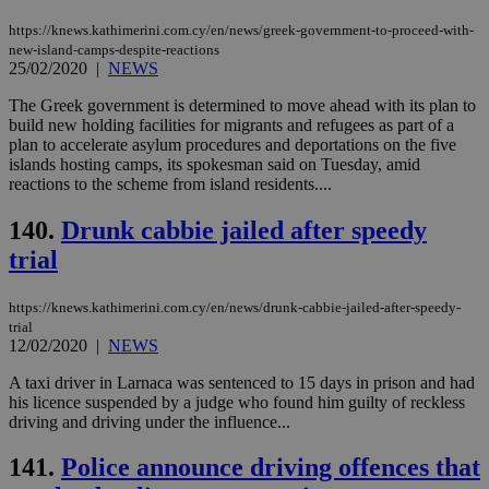
προ
https://knews.kathimerini.com.cy/en/news/greek-government-to-proceed-with-
την
γλώ
new-island-camps-despite-reactions
επι
25/02/2020
|
NEWS
Google Privacy Policy
__cf_bm
29
Thi
Cloudflare Inc.
The Greek government is determined to move ahead with its plan to
minutes
use
.onesignal.com
53
dis
build new holding facilities for migrants and refugees as part of a
seconds
be
plan to accelerate asylum procedures and deportations on the five
hu
islands hosting camps, its spokesman said on Tuesday, amid
bots
reactions to the scheme from island residents....
ben
the
ord
140.
Drunk cabbie jailed after speedy
val
the
trial
web
JSESSIONID
Session
Gen
Oracle Corporation
https://knews.kathimerini.com.cy/en/news/drunk-cabbie-jailed-after-speedy-
pur
.nr-data.net
pla
trial
ses
12/02/2020
|
NEWS
use
wri
A taxi driver in Larnaca was sentenced to 15 days in prison and had
Usu
mai
his licence suspended by a judge who found him guilty of reckless
an
driving and driving under the influence...
use
the
141.
Police announce driving offences that
AWSALBCORS
1 week
For
Amazon.com Inc.