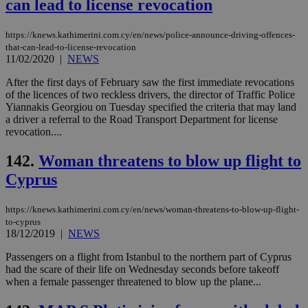
can lead to license revocation
sti
uk-script.dotmetrics.net
sup
COR
aft
https://knews.kathimerini.com.cy/en/news/police-announce-driving-offences-
Ch
that-can-lead-to-license-revocation
upd
11/02/2020
|
NEWS
cre
add
sti
After the first days of February saw the first immediate revocations
coo
of the licences of two reckless drivers, the director of Traffic Police
eac
Yiannakis Georgiou on Tuesday specified the criteria that may land
dur
sti
a driver a referral to the Road Transport Department for license
fea
revocation....
AW
(ALB
142.
Woman threatens to blow up flight to
PHPSESSID
Session
Coo
PHP.net
gen
Cyprus
knews.kathimerini.com.cy
app
bas
PHP
https://knews.kathimerini.com.cy/en/news/woman-threatens-to-blow-up-flight-
Thi
to-cyprus
pur
18/12/2019
|
NEWS
ide
to 
ses
Passengers on a flight from Istanbul to the northern part of Cyprus
vari
had the scare of their life on Wednesday seconds before takeoff
nor
when a female passenger threatened to blow up the plane...
ra
gen
num