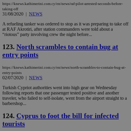
https://knews.kathimerini.com.cy/en/news/raf-pilot-arrested-seconds-before-
taking-off
31/08/2020
|
NEWS
A refueling tanker was ordered to stop as it was preparing to take off
at RAF Akrotiri, after station commanders were told about a
“riotous” party involving crew the night before...
123.
North scrambles to contain bug at
entry points
https://knews.kathimerini.com.cy/en/news/north-scrambles-to-contain-bug-at-
entry-points
02/07/2020
|
NEWS
Turkish Cypriot authorities went into high gear on Wednesday
following reports that one passenger tested positive and another
traveler, who failed to self-isolate, went from the airport straight to a
barbershop...
124.
Cyprus to foot the bill for infected
tourists