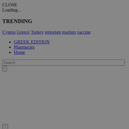
CLOSE
Loading...
TRENDING
Cyprus
Greece
Turkey
terrorism
tourism
vaccine
GREEK EDITION
Pharmacies
Home