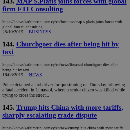
143.
MAP S.Platis joins forces with global
is 
spe
firm FTI Consulting
sit
exa
mai
log
https://knews.kathimerini.com.cy/en/business/map-s-platis-joins-forces-with-
for
global-firm-fti-consulting
bet
25/10/2019
|
BUSINESS
__cf_bm
29
Thi
Cloudflare Inc.
minutes
use
.vimeo.com
144.
Churchgoer dies after being hit by
59
dis
seconds
be
taxi
hu
bots
ben
https://knews.kathimerini.com.cy/en/news/limassol-churchgoer-dies-after-
the
being-hit-by-taxi
ord
16/08/2019
|
NEWS
val
the
web
Police detained a taxi driver for questioning on Thursday following
a fatal accident in Limassol, where a senior citizen was killed while
takeOverCookie
knews.kathimerini.com.cy
12 hours
Χρη
trying to cross the street...
για
Cap
να 
145.
Trump hits China with more tariffs,
μόν
την
sharply escalating trade dispute
χρ
διά
δια
ενέ
https://knews.kathimerini.com.cy/en/news/trump-hits-china-with-more-tariffs-