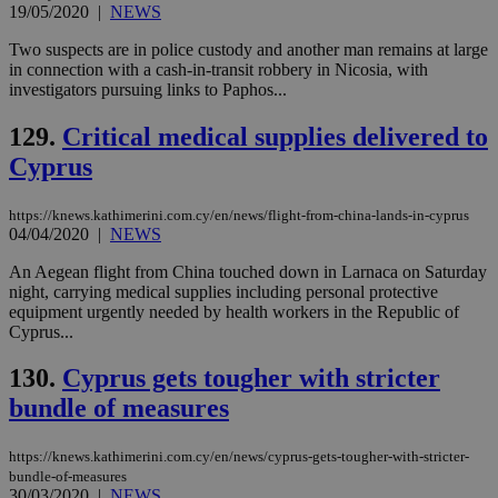
19/05/2020
|
NEWS
Two suspects are in police custody and another man remains at large
in connection with a cash-in-transit robbery in Nicosia, with
investigators pursuing links to Paphos...
129.
Critical medical supplies delivered to
Cyprus
https://knews.kathimerini.com.cy/en/news/flight-from-china-lands-in-cyprus
04/04/2020
|
NEWS
An Aegean flight from China touched down in Larnaca on Saturday
night, carrying medical supplies including personal protective
equipment urgently needed by health workers in the Republic of
Cyprus...
130.
Cyprus gets tougher with stricter
bundle of measures
https://knews.kathimerini.com.cy/en/news/cyprus-gets-tougher-with-stricter-
bundle-of-measures
30/03/2020
|
NEWS