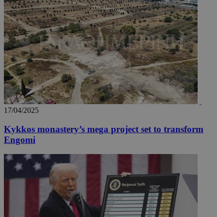
17/04/2025
Kykkos monastery’s mega project set to transform
Engomi