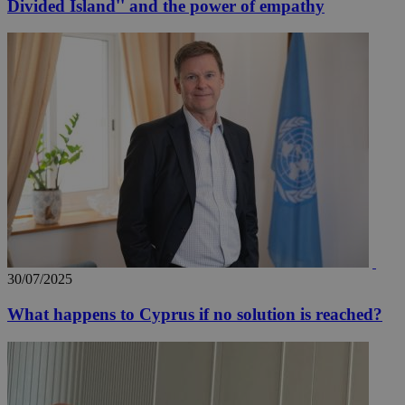
Divided Island'' and the power of empathy
30/07/2025
What happens to Cyprus if no solution is reached?