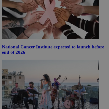
National Cancer Institute expected to launch before
end of 2026