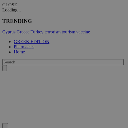
CLOSE
Loading...
TRENDING
Cyprus
Greece
Turkey
terrorism
tourism
vaccine
GREEK EDITION
Pharmacies
Home