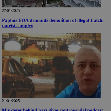
_ga_VWMWH3JDMP
.kathimerini.com.cy
2 years
27/01/2025
YSC
Sessi
Google LLC
.youtube.com
Paphos EOA demands demolition of illegal Latchi
tourist complex
__utmt
9 minutes
Google LLC
53
.knews.kathimerini.com.cy
seconds
__utmc
Session
Google LLC
.knews.kathimerini.com.cy
21/01/2025
Murderer behind bars gives controversial podcast