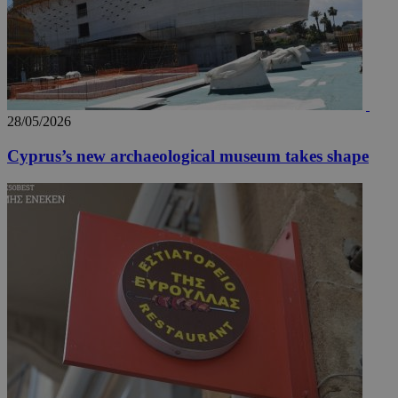
28/05/2026
Cyprus’s new archaeological museum takes shape