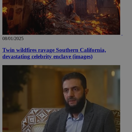
08/01/2025
Twin wildfires ravage Southern California,
devastating celebrity enclave (images)
__utma
2 years
Google LLC
.knews.kathimerini.com.cy