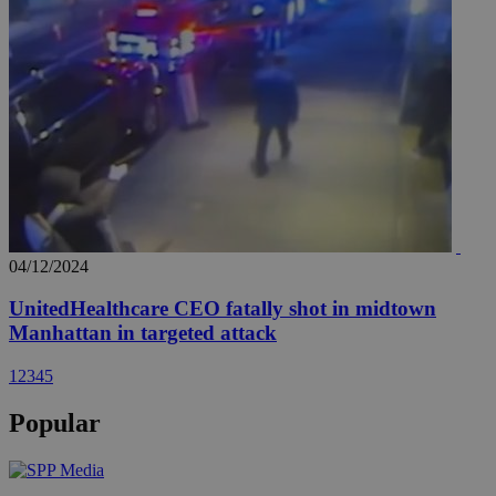
04/12/2024
UnitedHealthcare CEO fatally shot in midtown
Manhattan in targeted attack
1
2
3
4
5
Popular