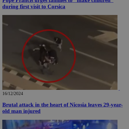
Pope Francis urges families to ''make children''
during first visit to Corsica
16/12/2024
Brutal attack in the heart of Nicosia leaves 29-year-
old man injured