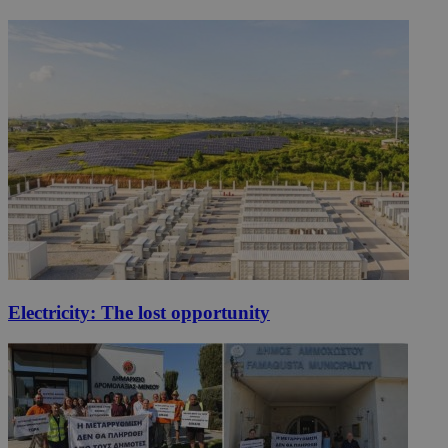
Electricity: The lost opportunity