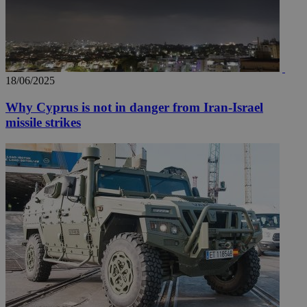
18/06/2025
Why Cyprus is not in danger from Iran-Israel
missile strikes