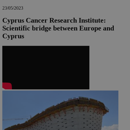
23/05/2023
Cyprus Cancer Research Institute:
Scientific bridge between Europe and
Cyprus