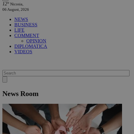
12°
Nicosia,
06 August, 2026
NEWS
BUSINESS
LIFE
COMMENT
OPINION
DIPLOMATICA
VIDEOS
News Room