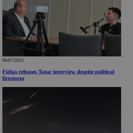
08/07/2025
Fidias releases Tatar interview despite political
firestorm