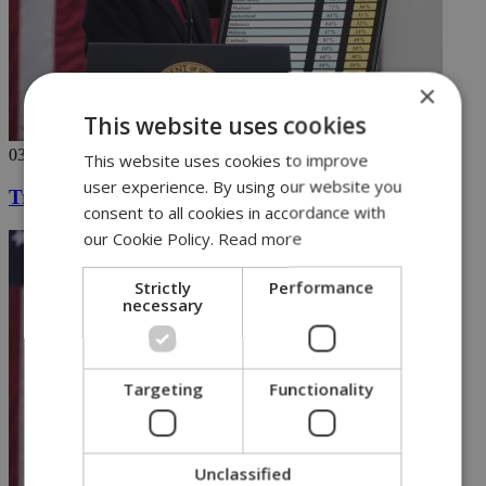
×
This website uses cookies
03/04/2025
This website uses cookies to improve
user experience. By using our website you
Trump declares tariff war, with chart in hand
consent to all cookies in accordance with
our Cookie Policy.
Read more
Strictly
Performance
necessary
Targeting
Functionality
Unclassified