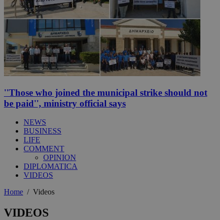
''Those who joined the municipal strike should not
be paid'', ministry official says
NEWS
BUSINESS
LIFE
COMMENT
OPINION
DIPLOMATICA
VIDEOS
Home
/
Videos
VIDEOS