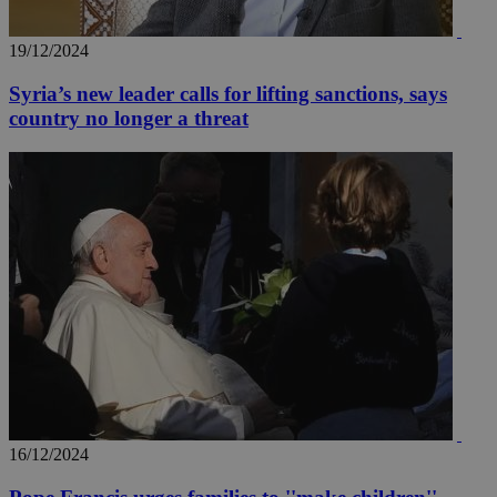
19/12/2024
Syria’s new leader calls for lifting sanctions, says
country no longer a threat
16/12/2024