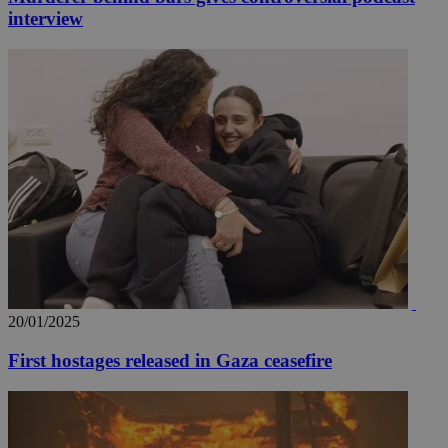
interview
20/01/2025
First hostages released in Gaza ceasefire