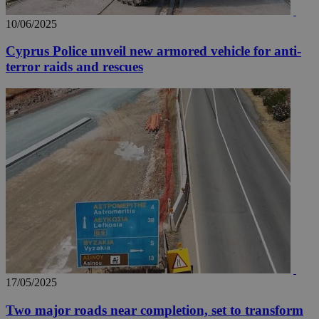
10/06/2025
Cyprus Police unveil new armored vehicle for anti-
terror raids and rescues
17/05/2025
Two major roads near completion, set to transform