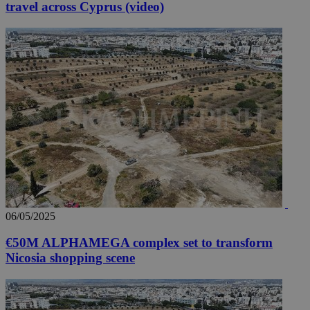
travel across Cyprus (video)
06/05/2025
€50M ALPHAMEGA complex set to transform
Nicosia shopping scene