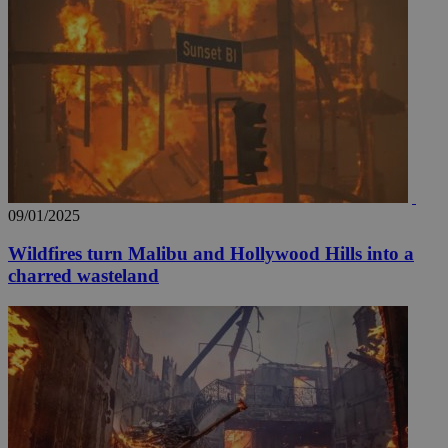
__utmz
5 months
Google LLC
4 weeks
.knews.kathimerini.com.cy
09/01/2025
Wildfires turn Malibu and Hollywood Hills into a
charred wasteland