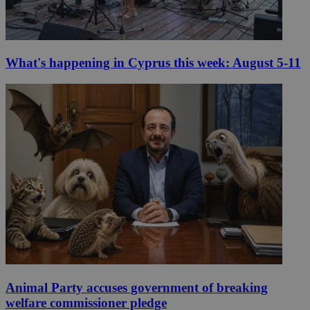
What's happening in Cyprus this week: August 5-11
Animal Party accuses government of breaking
welfare commissioner pledge