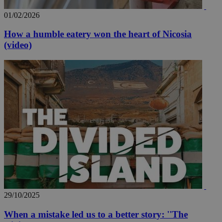
01/02/2026
How a humble eatery won the heart of Nicosia
(video)
29/10/2025
When a mistake led us to a better story: ''The