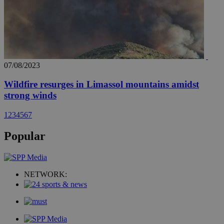
07/08/2023
Wildfire resurges in Limassol mountains amidst
strong winds
1
2
3
4
5
6
7
Popular
NETWORK: