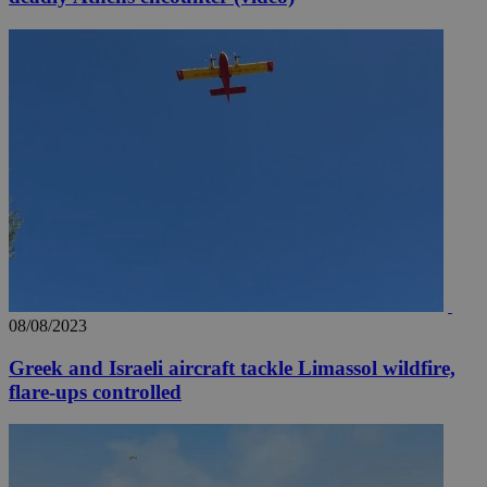
08/08/2023
Greek and Israeli aircraft tackle Limassol wildfire,
flare-ups controlled