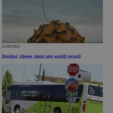
21/09/2023
Doritos' cheesy stunt sets world record