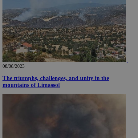
08/08/2023
The triumphs, challenges, and unity in the
mountains of Limassol