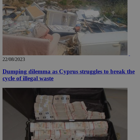
22/08/2023
Dumping dilemma as Cyprus struggles to break the
cycle of illegal waste