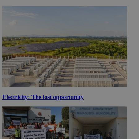
Electricity: The lost opportunity