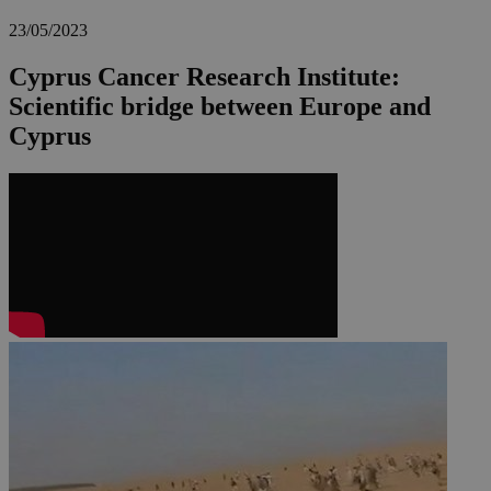
23/05/2023
Cyprus Cancer Research Institute:
Scientific bridge between Europe and
Cyprus