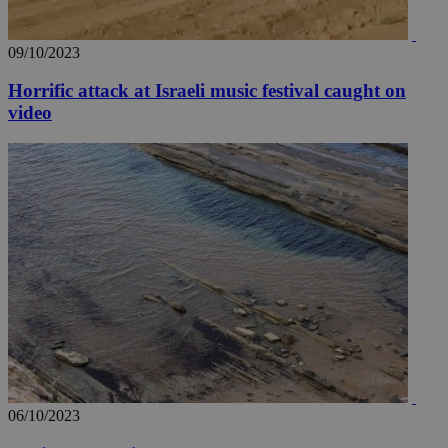
09/10/2023
Horrific attack at Israeli music festival caught on
video
06/10/2023