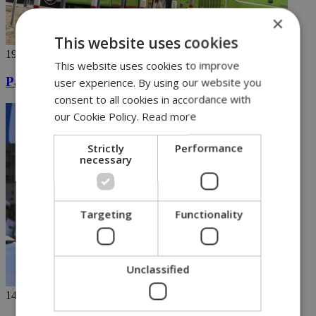
×
This website uses cookies
19/09/2023
This website uses cookies to improve
Pame Express attracts 563 daily riders
user experience. By using our website you
consent to all cookies in accordance with
our Cookie Policy.
Read more
Strictly
Performance
necessary
Targeting
Functionality
Unclassified
14/09/2023