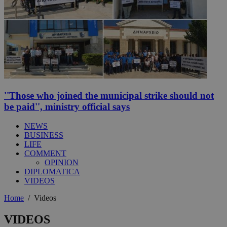
''Those who joined the municipal strike should not
be paid'', ministry official says
NEWS
BUSINESS
LIFE
COMMENT
OPINION
DIPLOMATICA
VIDEOS
Home
/
Videos
VIDEOS