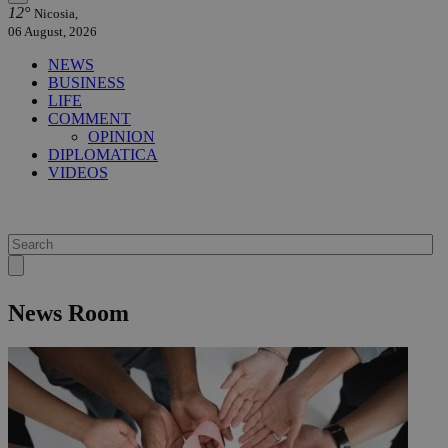
12°
Nicosia,
06 August, 2026
NEWS
BUSINESS
LIFE
COMMENT
OPINION
DIPLOMATICA
VIDEOS
News Room