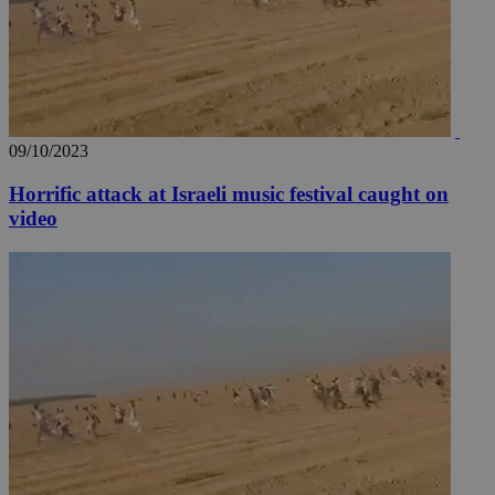
09/10/2023
Horrific attack at Israeli music festival caught on
video