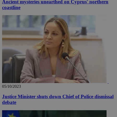
Ancient mysteries unearthed on Cyprus' northern
coastline
05/10/2023
Justice Minister shuts down Chief of Police dismissal
debate