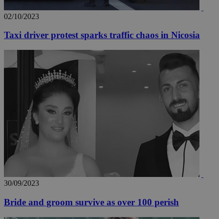
02/10/2023
Taxi driver protest sparks traffic chaos in Nicosia
30/09/2023
Bride and groom survive as over 100 perish