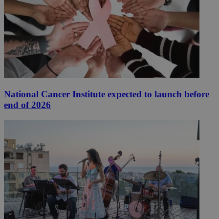
National Cancer Institute expected to launch before
end of 2026