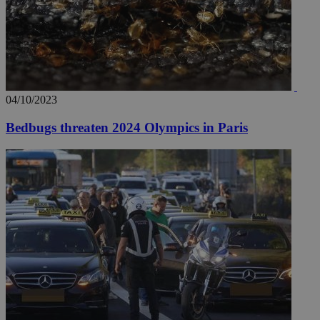
04/10/2023
Bedbugs threaten 2024 Olympics in Paris