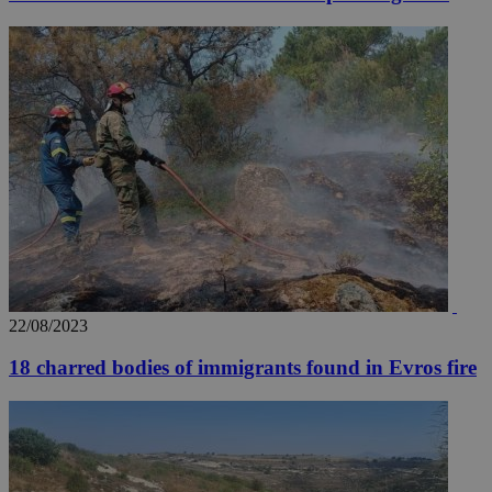
Google LLC
.youtube.com
__utmt
9 minutes
Google LLC
53
.knews.kathimerini.com.cy
seconds
22/08/2023
__utmc
Session
Google LLC
.knews.kathimerini.com.cy
18 charred bodies of immigrants found in Evros fire