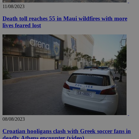
11/08/2023
Death toll reaches 55 in Maui wildfires with more
lives feared lost
__utma
2 years
Google LLC
.knews.kathimerini.com.cy
08/08/2023
Croatian hooligans clash with Greek soccer fans in
deadly Athens encounter (video)