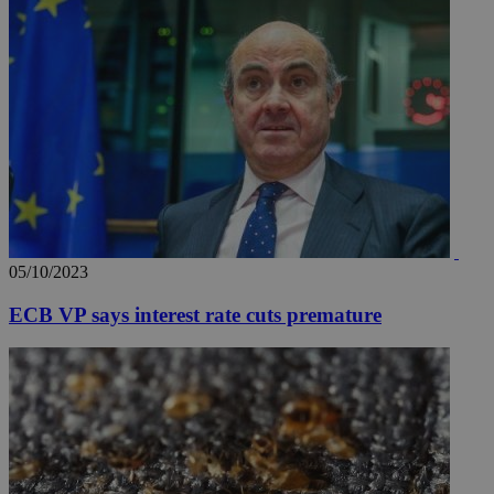
05/10/2023
ECB VP says interest rate cuts premature