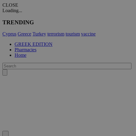
CLOSE
Loading...
TRENDING
Cyprus
Greece
Turkey
terrorism
tourism
vaccine
GREEK EDITION
Pharmacies
Home