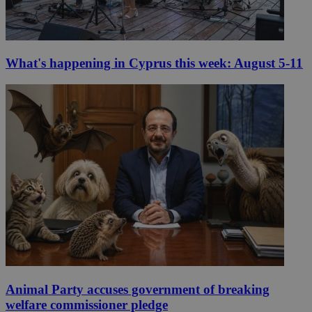
What's happening in Cyprus this week: August 5-11
Animal Party accuses government of breaking
welfare commissioner pledge