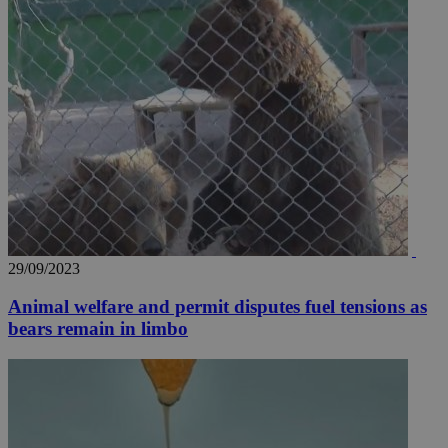
29/09/2023
Animal welfare and permit disputes fuel tensions as
bears remain in limbo