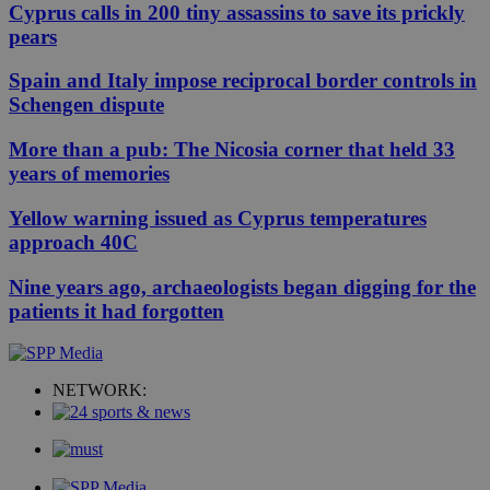
Cyprus calls in 200 tiny assassins to save its prickly
pears
Spain and Italy impose reciprocal border controls in
Schengen dispute
More than a pub: The Nicosia corner that held 33
years of memories
Yellow warning issued as Cyprus temperatures
approach 40C
Nine years ago, archaeologists began digging for the
patients it had forgotten
NETWORK: