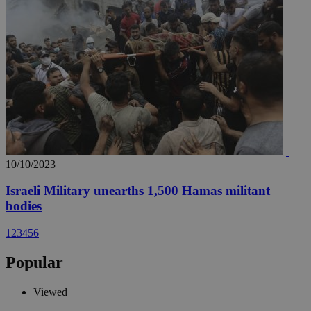
10/10/2023
Israeli Military unearths 1,500 Hamas militant
bodies
1
2
3
4
5
6
Popular
Viewed