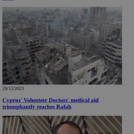
29/12/2023
Cyprus' Volunteer Doctors' medical aid
triumphantly reaches Rafah