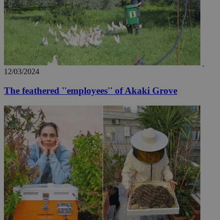
AddThis
social sharin
widget whic
is commonl
embedded i
websites to
enable
visitors to
share
content wit
a range of
12/03/2024
networking
loc
1 year
Oracle Corporation
and sharing
mont
.addthis.com
The feathered ''employees'' of Akaki Grove
platforms. It
stores an
updated
page share
count.
A3
1 year
Yahoo! Inc.
hour
.yahoo.com
uvc
1 year
Oracle Corporation
mont
.addthis.com
_gid
1 day
Google LLC
.kathimerini.com.cy
_gat_gtag_UA_10385152_24
.kathimerini.com.cy
54
secon