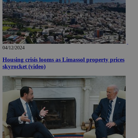
04/12/2024
Housing crisis looms as Limassol property prices
skyrocket (video)