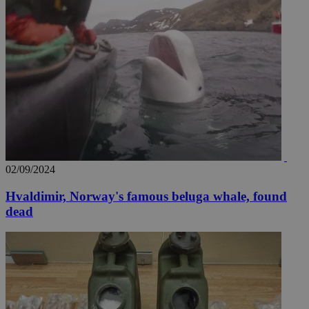
02/09/2024
Hvaldimir, Norway's famous beluga whale, found
dead