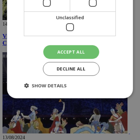
Unclassified
14/08/2024
Videos going viral capture the hidden wonders of
Cyprus
ACCEPT ALL
DECLINE ALL
SHOW DETAILS
Strictly necessary
Performance
Targeting
Functionality
Unclassified
Strictly necessary cookies allow core website
functionality such as user login and account
13/08/2024