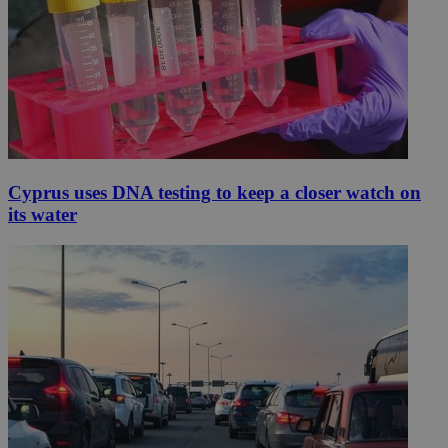
Cyprus uses DNA testing to keep a closer watch on
its water