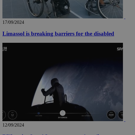
17/09/2024
Limassol is breaking barriers for the disabled
12/09/2024