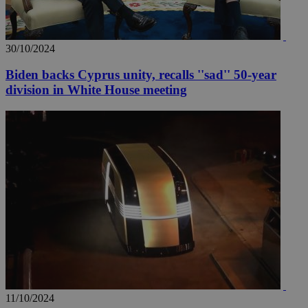
30/10/2024
Biden backs Cyprus unity, recalls ''sad'' 50-year
division in White House meeting
11/10/2024