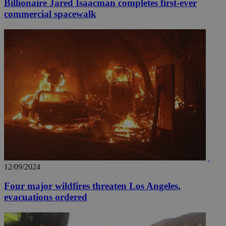
Billionaire Jared Isaacman completes first-ever
commercial spacewalk
12/09/2024
Four major wildfires threaten Los Angeles,
evacuations ordered