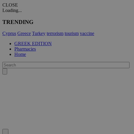
CLOSE
Loading...
TRENDING
Cyprus
Greece
Turkey
terrorism
tourism
vaccine
GREEK EDITION
Pharmacies
Home