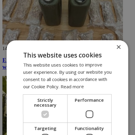
×
14/08/2024
This website uses cookies
Eight arrested in major operation seizing drugs
This website uses cookies to improve
worth over 2.5M euros (vid)
user experience. By using our website you
consent to all cookies in accordance with
our Cookie Policy.
Read more
Strictly
Performance
necessary
Targeting
Functionality