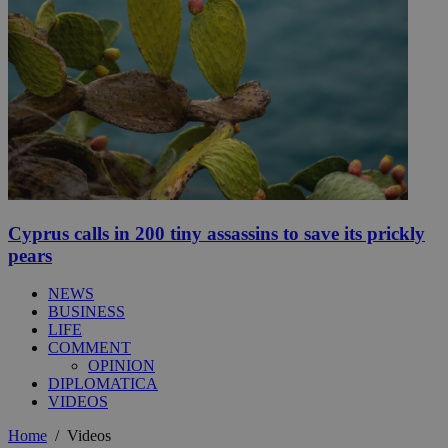
Cyprus calls in 200 tiny assassins to save its prickly
pears
NEWS
BUSINESS
LIFE
COMMENT
OPINION
DIPLOMATICA
VIDEOS
Home
/
Videos