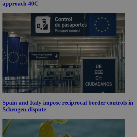
approach 40C
Spain and Italy impose reciprocal border controls in
Schengen dispute