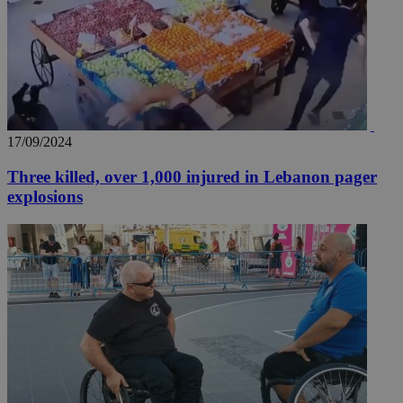
17/09/2024
Three killed, over 1,000 injured in Lebanon pager
explosions