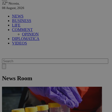
12°
Nicosia,
08 August, 2026
NEWS
BUSINESS
LIFE
COMMENT
OPINION
DIPLOMATICA
VIDEOS
News Room