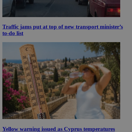
Traffic jams put at top of new transport minister’s
to-do list
Yellow warning issued as Cyprus temperatures