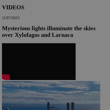
VIDEOS
11/07/2023
Mysterious lights illuminate the skies
over Xylofagos and Larnaca