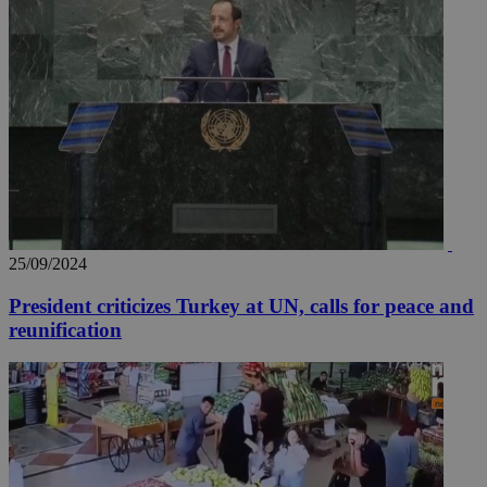
25/09/2024
President criticizes Turkey at UN, calls for peace and
reunification