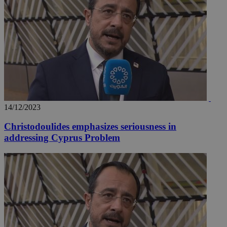
14/12/2023
Christodoulides emphasizes seriousness in
__utmz
5 months
Google LLC
addressing Cyprus Problem
4 weeks
.knews.kathimerini.com.cy