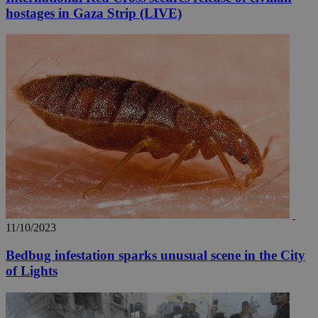
hostages in Gaza Strip (LIVE)
11/10/2023
Bedbug infestation sparks unusual scene in the City
of Lights