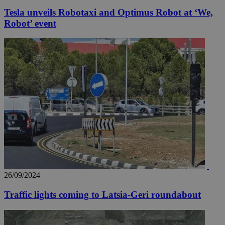
Tesla unveils Robotaxi and Optimus Robot at ‘We,
Robot’ event
26/09/2024
Traffic lights coming to Latsia-Geri roundabout