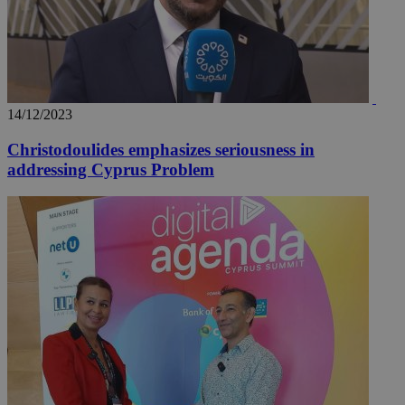
14/12/2023
Christodoulides emphasizes seriousness in
addressing Cyprus Problem
__utma
2 years
Google LLC
.knews.kathimerini.com.cy