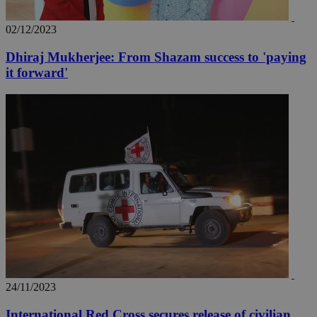
02/12/2023
Dhiraj Mukherjee: From Shazam success to 'paying
it forward'
24/11/2023
International Red Cross secures release of civilian