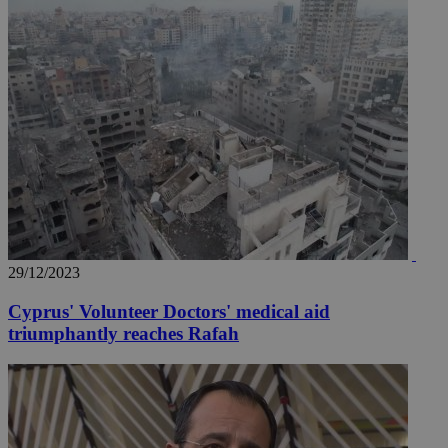
29/12/2023
Cyprus' Volunteer Doctors' medical aid
triumphantly reaches Rafah