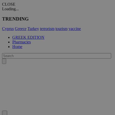
CLOSE
Loading...
TRENDING
Cyprus
Greece
Turkey
terrorism
tourism
vaccine
GREEK EDITION
Pharmacies
Home