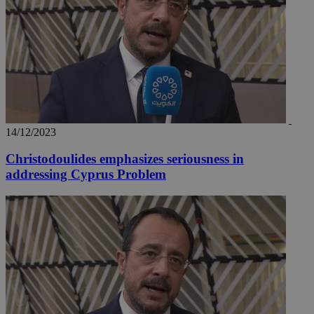
14/12/2023
Christodoulides emphasizes seriousness in
addressing Cyprus Problem
__utmz
5 months
Google LLC
4 weeks
.knews.kathimerini.com.cy