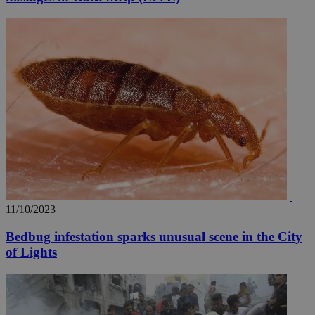
11/10/2023
Bedbug infestation sparks unusual scene in the City
of Lights