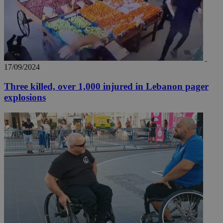
17/09/2024
Three killed, over 1,000 injured in Lebanon pager
explosions