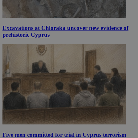
Excavations at Chloraka uncover new evidence of
prehistoric Cyprus
Five men committed for trial in Cyprus terrorism