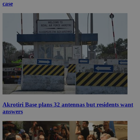
case
Akrotiri Base plans 32 antennas but residents want
answers