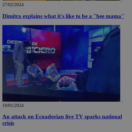
27/02/2024
Dimitra explains what it's like to be a ''bee mama''
_ga_VWMWH3JDMP
.kathimerini.com.cy
2 years
YSC
Sessi
Google LLC
.youtube.com
__utmt
9 minutes
Google LLC
53
.knews.kathimerini.com.cy
seconds
10/01/2024
An attack on Ecuadorian live TV sparks national
crisis
__utmc
Session
Google LLC
.knews.kathimerini.com.cy