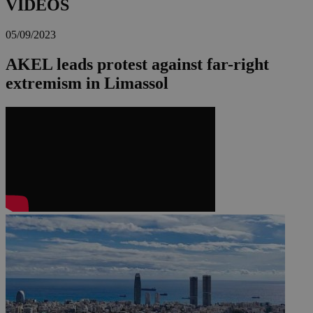
VIDEOS
05/09/2023
AKEL leads protest against far-right
extremism in Limassol