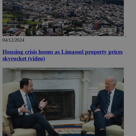
04/12/2024
Housing crisis looms as Limassol property prices
skyrocket (video)