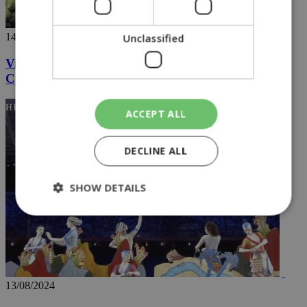
14/08/2024
Unclassified
Videos going viral capture the hidden wonders of
Cyprus
ACCEPT ALL
DECLINE ALL
SHOW DETAILS
Strictly necessary
Performance
Targeting
Functionality
Unclassified
13/08/2024
Strictly necessary cookies allow core website
functionality such as user login and account