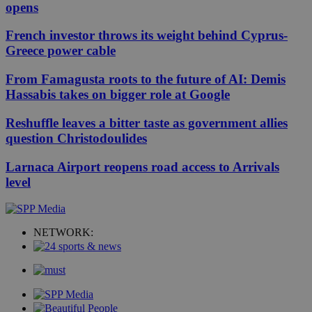
opens
French investor throws its weight behind Cyprus-
Greece power cable
From Famagusta roots to the future of AI: Demis
Hassabis takes on bigger role at Google
Reshuffle leaves a bitter taste as government allies
question Christodoulides
Larnaca Airport reopens road access to Arrivals
level
NETWORK: