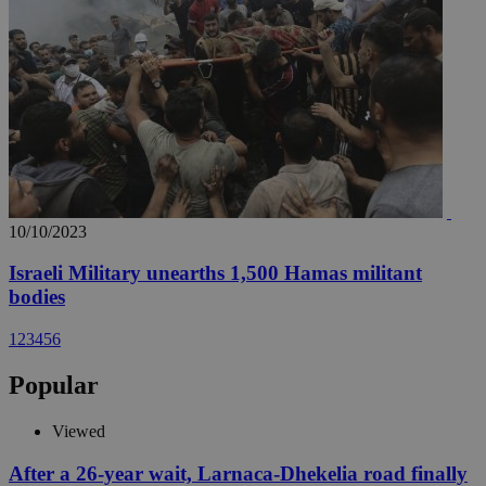
10/10/2023
Israeli Military unearths 1,500 Hamas militant
bodies
1
2
3
4
5
6
Popular
Viewed
After a 26-year wait, Larnaca-Dhekelia road finally