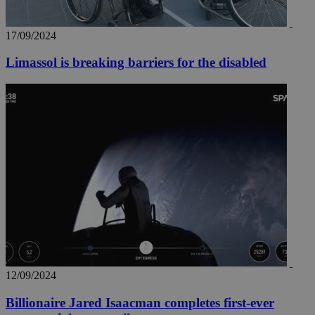
17/09/2024
Limassol is breaking barriers for the disabled
12/09/2024
Billionaire Jared Isaacman completes first-ever