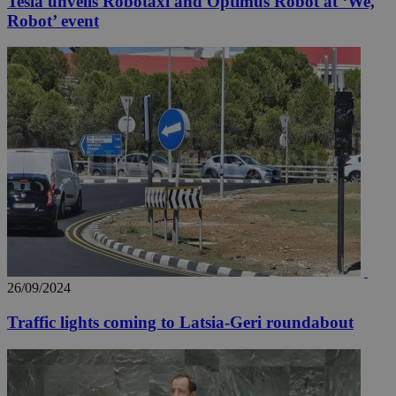
Tesla unveils Robotaxi and Optimus Robot at ‘We,
Robot’ event
26/09/2024
Traffic lights coming to Latsia-Geri roundabout