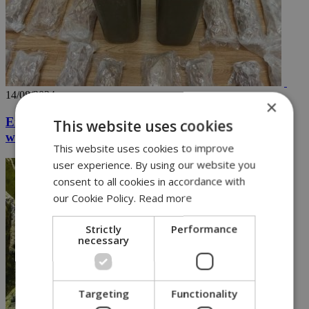
14/08/2024
×
Eight arrested in major operation seizing drugs
This website uses cookies
worth over 2.5M euros (vid)
This website uses cookies to improve
user experience. By using our website you
consent to all cookies in accordance with
our Cookie Policy.
Read more
Strictly
Performance
necessary
Targeting
Functionality