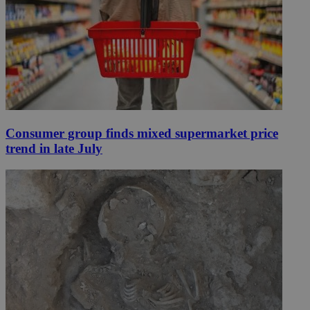
Consumer group finds mixed supermarket price
trend in late July