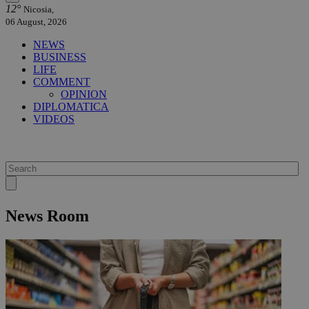
12°
Nicosia,
06 August, 2026
NEWS
BUSINESS
LIFE
COMMENT
OPINION
DIPLOMATICA
VIDEOS
News Room