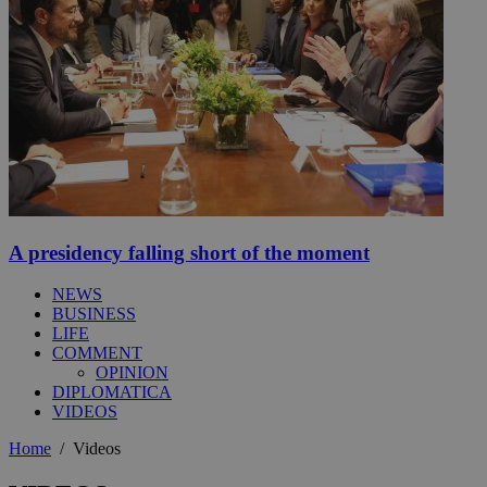
A presidency falling short of the moment
NEWS
BUSINESS
LIFE
COMMENT
OPINION
DIPLOMATICA
VIDEOS
Home
/
Videos