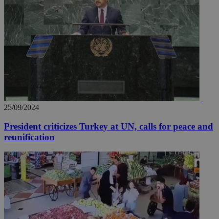
25/09/2024
President criticizes Turkey at UN, calls for peace and
reunification