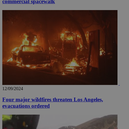
commercial spacewalk
12/09/2024
Four major wildfires threaten Los Angeles,
evacuations ordered