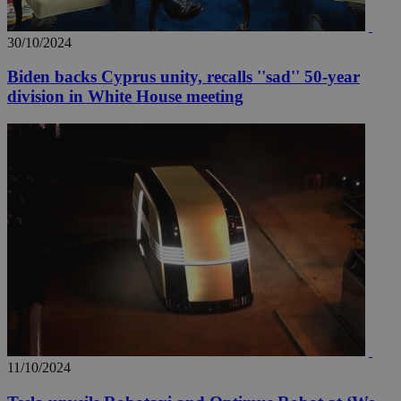
30/10/2024
Biden backs Cyprus unity, recalls ''sad'' 50-year
division in White House meeting
11/10/2024