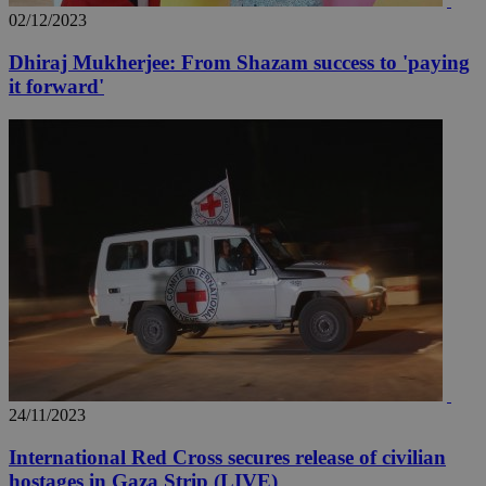
02/12/2023
Dhiraj Mukherjee: From Shazam success to 'paying
it forward'
24/11/2023
International Red Cross secures release of civilian
hostages in Gaza Strip (LIVE)