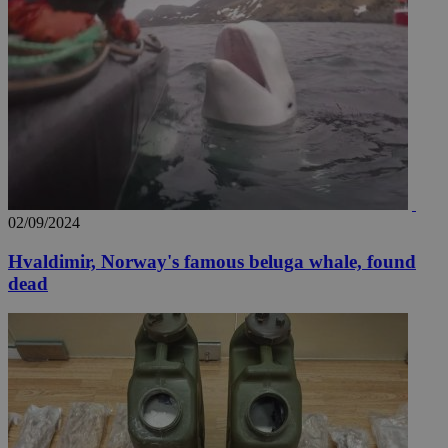
02/09/2024
Hvaldimir, Norway's famous beluga whale, found
dead