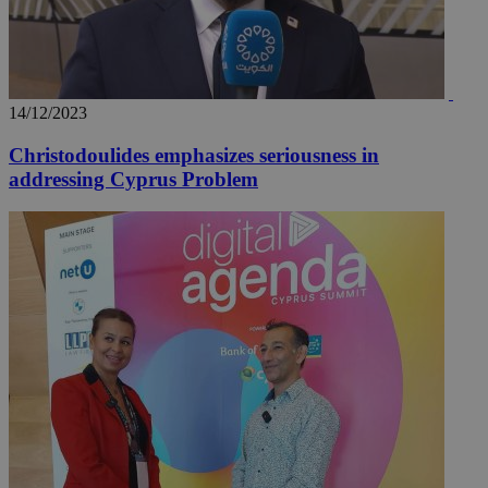
14/12/2023
Christodoulides emphasizes seriousness in
addressing Cyprus Problem
__utma
2 years
Google LLC
.knews.kathimerini.com.cy