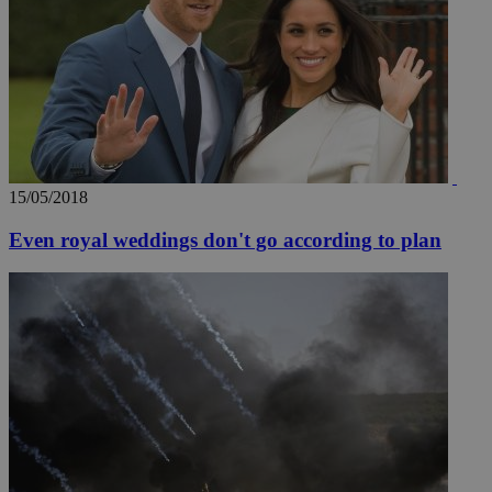
15/05/2018
Even royal weddings don't go according to plan