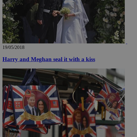
19/05/2018
Harry and Meghan seal it with a kiss