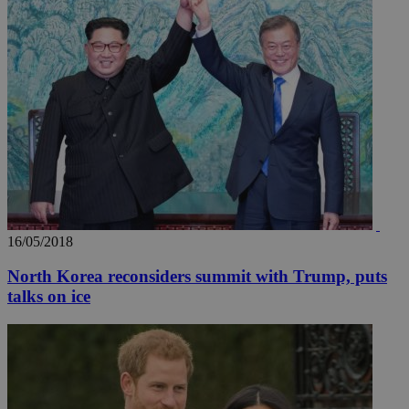
16/05/2018
North Korea reconsiders summit with Trump, puts
talks on ice