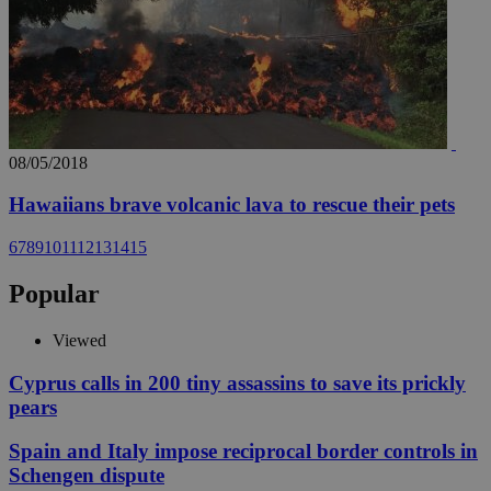
08/05/2018
Hawaiians brave volcanic lava to rescue their pets
6
7
8
9
10
11
12
13
14
15
Popular
Viewed
Cyprus calls in 200 tiny assassins to save its prickly
pears
Spain and Italy impose reciprocal border controls in
Schengen dispute