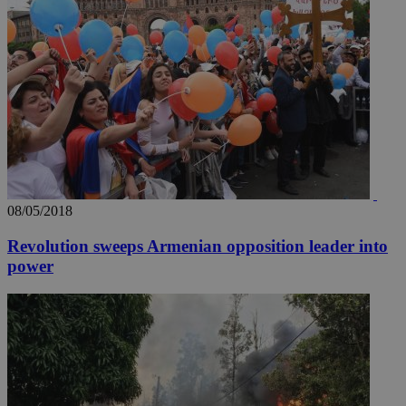
08/05/2018
Revolution sweeps Armenian opposition leader into
power