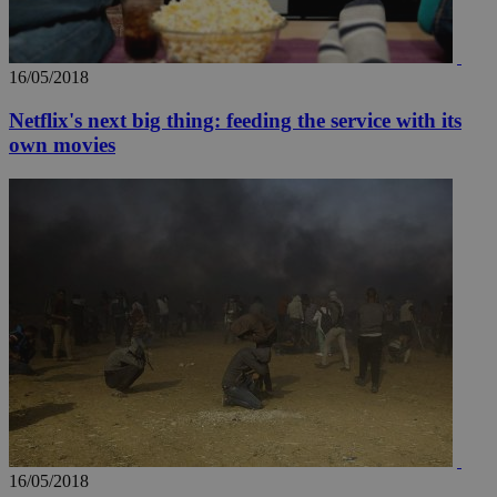
16/05/2018
Netflix's next big thing: feeding the service with its
own movies
16/05/2018