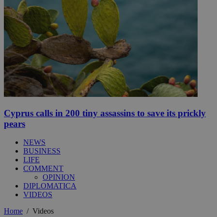
Cyprus calls in 200 tiny assassins to save its prickly
pears
NEWS
BUSINESS
LIFE
COMMENT
OPINION
DIPLOMATICA
VIDEOS
Home
/
Videos