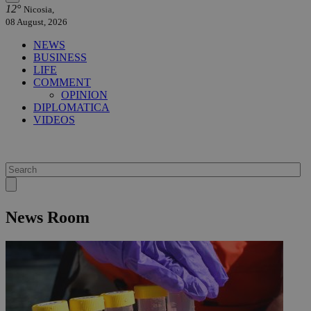
12°
Nicosia,
08 August, 2026
NEWS
BUSINESS
LIFE
COMMENT
OPINION
DIPLOMATICA
VIDEOS
News Room