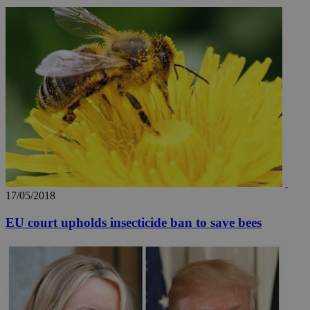
17/05/2018
EU court upholds insecticide ban to save bees