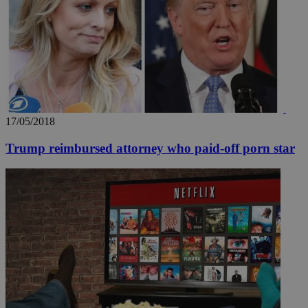
17/05/2018
Trump reimbursed attorney who paid-off porn star