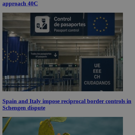
approach 40C
Spain and Italy impose reciprocal border controls in
Schengen dispute