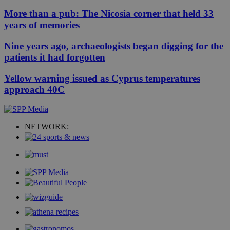
More than a pub: The Nicosia corner that held 33
years of memories
Nine years ago, archaeologists began digging for the
patients it had forgotten
Yellow warning issued as Cyprus temperatures
approach 40C
NETWORK: