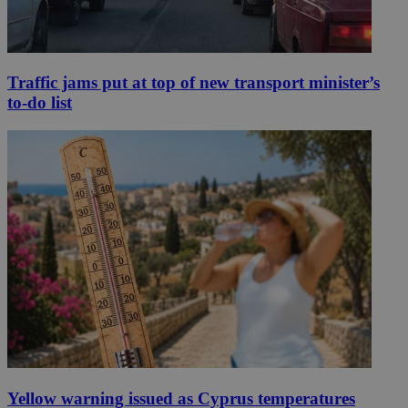
Traffic jams put at top of new transport minister’s
to-do list
Yellow warning issued as Cyprus temperatures