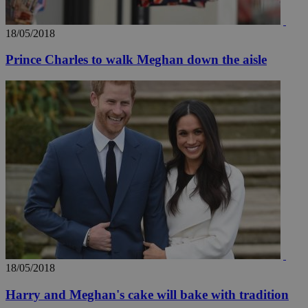
18/05/2018
Prince Charles to walk Meghan down the aisle
18/05/2018
Harry and Meghan's cake will bake with tradition