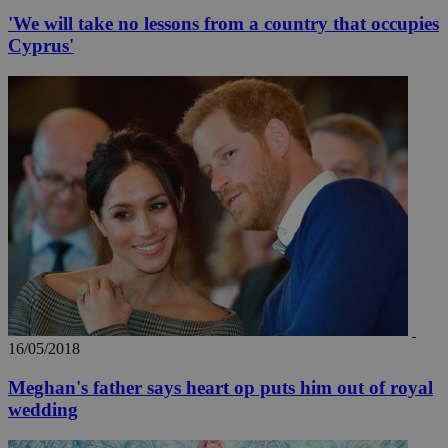
'We will take no lessons from a country that occupies
Cyprus'
16/05/2018
Meghan's father says heart op puts him out of royal
wedding