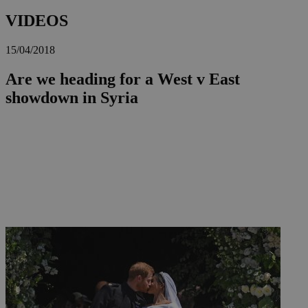
VIDEOS
15/04/2018
Are we heading for a West v East
showdown in Syria