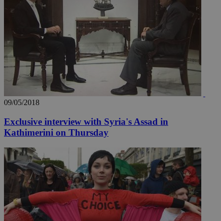
09/05/2018
Exclusive interview with Syria's Assad in
Kathimerini on Thursday