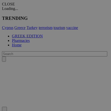
CLOSE
Loading...
TRENDING
Cyprus
Greece
Turkey
terrorism
tourism
vaccine
GREEK EDITION
Pharmacies
Home