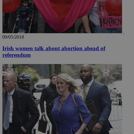
09/05/2018
Irish women talk about abortion ahead of
referendum
__utmz
5 months
Google LLC
4 weeks
.knews.kathimerini.com.cy