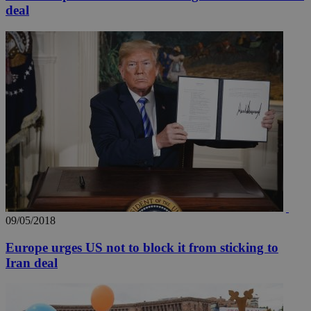
deal
09/05/2018
Europe urges US not to block it from sticking to
Iran deal