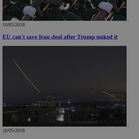
AddThis
social sharin
widget whic
is commonl
embedded i
websites to
10/05/2018
enable
visitors to
share
EU can't save Iran deal after Trump nuked it
content wit
a range of
networking
loc
1 year
Oracle Corporation
and sharing
mont
.addthis.com
platforms. It
stores an
updated
page share
count.
A3
1 year
Yahoo! Inc.
hour
.yahoo.com
uvc
1 year
Oracle Corporation
mont
.addthis.com
_gid
1 day
Google LLC
.kathimerini.com.cy
_gat_gtag_UA_10385152_24
.kathimerini.com.cy
54
10/05/2018
secon