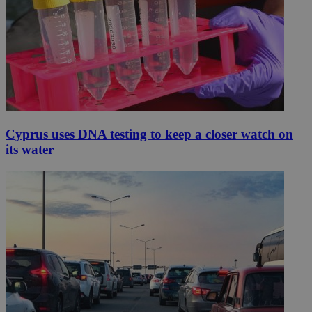
Cyprus uses DNA testing to keep a closer watch on
its water