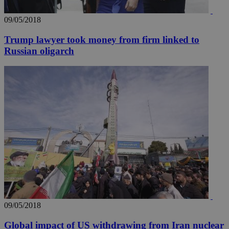
09/05/2018
Trump lawyer took money from firm linked to
Russian oligarch
__utma
2 years
Google LLC
.knews.kathimerini.com.cy
09/05/2018
Global impact of US withdrawing from Iran nuclear