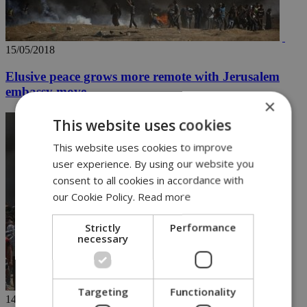
15/05/2018
Elusive peace grows more remote with Jerusalem
embassy move
×
This website uses cookies
This website uses cookies to improve
user experience. By using our website you
consent to all cookies in accordance with
our Cookie Policy.
Read more
Strictly
Performance
necessary
Targeting
Functionality
14/05/2018