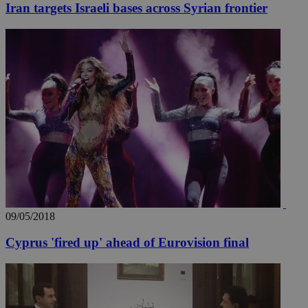
Iran targets Israeli bases across Syrian frontier
_ga_VWMWH3JDMP
.kathimerini.com.cy
2 years
YSC
Sessi
Google LLC
.youtube.com
__utmt
9 minutes
Google LLC
53
.knews.kathimerini.com.cy
seconds
09/05/2018
Cyprus 'fired up' ahead of Eurovision final
__utmc
Session
Google LLC
.knews.kathimerini.com.cy