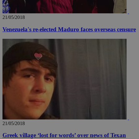
21/05/2018
Venezuela's re-elected Maduro faces overseas censure
21/05/2018
Greek village ‘lost for words’ over news of Texan