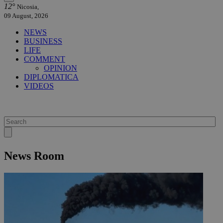
12°
Nicosia,
09 August, 2026
NEWS
BUSINESS
LIFE
COMMENT
OPINION
DIPLOMATICA
VIDEOS
News Room