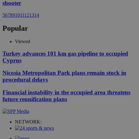
shooter
5
6
7
8
9
10
11
12
13
14
Popular
Viewed
Turkey advances 101 km gas pipeline to occupied
Cyprus
Nicosia Metropolitan Park plans remain stuck in
procedural delays
Financial instability in the occupied area threatens
future reunification plans
NETWORK: