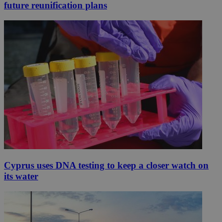
future reunification plans
Cyprus uses DNA testing to keep a closer watch on
its water