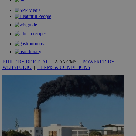
BUILT BY BDIGITAL
| ADA CMS |
POWERED BY
WEBSTUDIO
|
TERMS & CONDITIONS