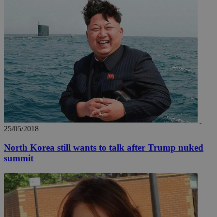
AddThis
social sharin
widget whic
is commonl
embedded i
websites to
enable
visitors to
share
content wit
a range of
networking
loc
1 year
Oracle Corporation
and sharing
mont
.addthis.com
platforms. It
stores an
updated
page share
count.
A3
1 year
Yahoo! Inc.
25/05/2018
hour
.yahoo.com
North Korea still wants to talk after Trump nuked
summit
uvc
1 year
Oracle Corporation
mont
.addthis.com
_gid
1 day
Google LLC
.kathimerini.com.cy
_gat_gtag_UA_10385152_24
.kathimerini.com.cy
54
secon