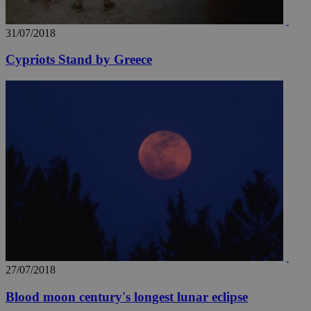
31/07/2018
Cypriots Stand by Greece
27/07/2018
Blood moon century's longest lunar eclipse