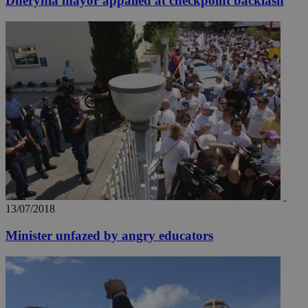
Dherynia mayor appalled at checkpoint backlash
13/07/2018
Minister unfazed by angry educators