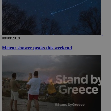
08/08/2018
Meteor shower peaks this weekend