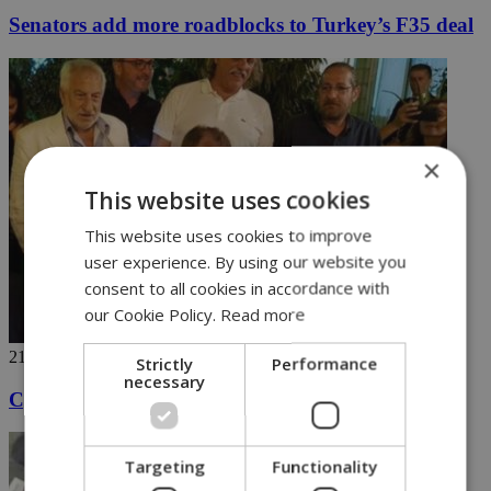
Senators add more roadblocks to Turkey’s F35 deal
×
This website uses cookies
This website uses cookies to improve
user experience. By using our website you
consent to all cookies in accordance with
our Cookie Policy.
Read more
21/06/2018
Strictly
Performance
necessary
Cyprus president carries a tune after work
Targeting
Functionality