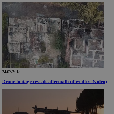
24/07/2018
Drone footage reveals aftermath of wildfire (video)