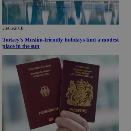
23/05/2018
Turkey's Muslim-friendly holidays find a modest
place in the sun