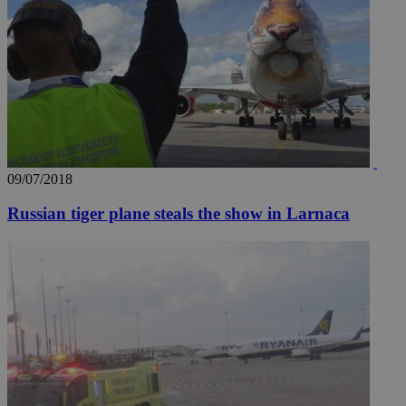
09/07/2018
Russian tiger plane steals the show in Larnaca