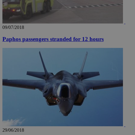
09/07/2018
Paphos passengers stranded for 12 hours
29/06/2018