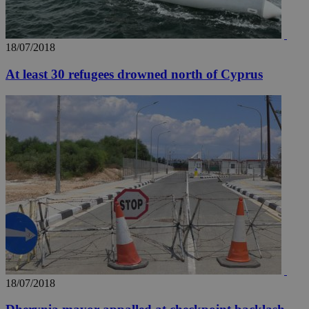
18/07/2018
At least 30 refugees drowned north of Cyprus
18/07/2018