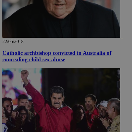
22/05/2018
Catholic archbishop convicted in Australia of
concealing child sex abuse