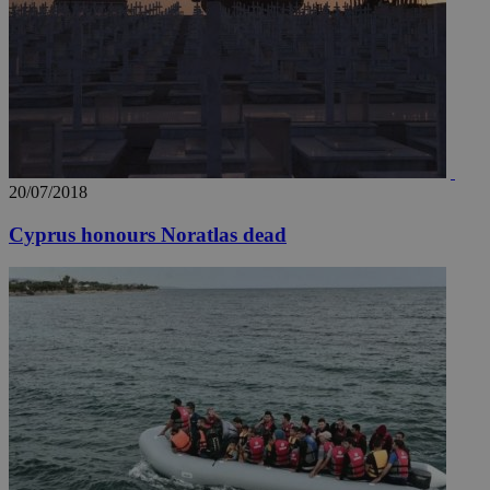
20/07/2018
Cyprus honours Noratlas dead