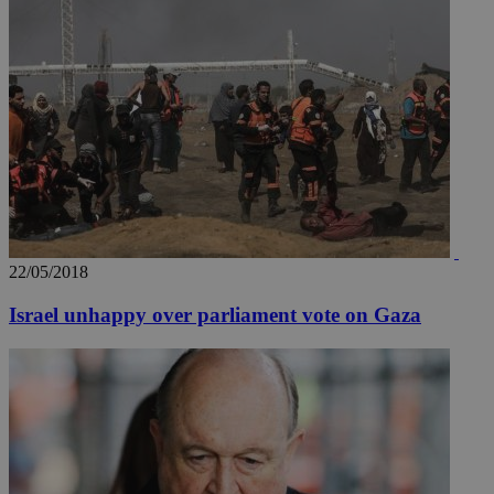
22/05/2018
__utma
2 years
Google LLC
.knews.kathimerini.com.cy
Israel unhappy over parliament vote on Gaza