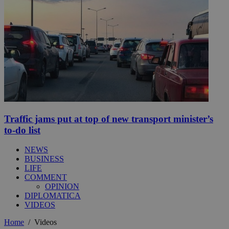
Traffic jams put at top of new transport minister’s
to-do list
NEWS
BUSINESS
LIFE
COMMENT
OPINION
DIPLOMATICA
VIDEOS
Home
/
Videos