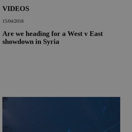
VIDEOS
15/04/2018
Are we heading for a West v East
showdown in Syria