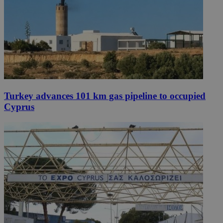
Turkey advances 101 km gas pipeline to occupied
Cyprus