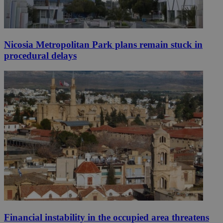
Nicosia Metropolitan Park plans remain stuck in
procedural delays
Financial instability in the occupied area threatens