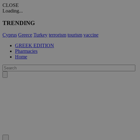
CLOSE
Loading...
TRENDING
Cyprus
Greece
Turkey
terrorism
tourism
vaccine
GREEK EDITION
Pharmacies
Home