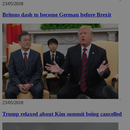
23/05/2018
Britons dash to become German before Brexit
__utmz
5 months
Google LLC
4 weeks
.knews.kathimerini.com.cy
23/05/2018
Trump relaxed about Kim summit being cancelled