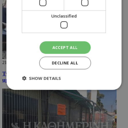
Unclassified
ACCEPT ALL
21/06/2018
DECLINE ALL
Two students in the north arrested for not standing
SHOW DETAILS
up
Strictly necessary
Performance
Targeting
Functionality
Unclassified
Strictly necessary cookies allow core website
functionality such as user login and account