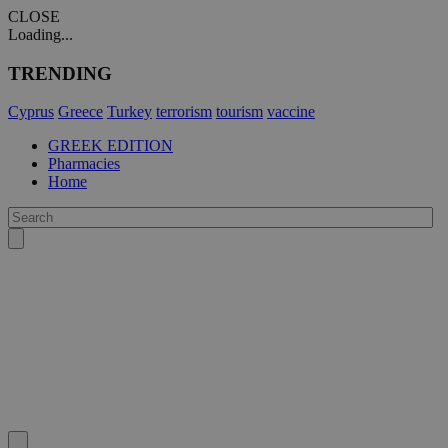
CLOSE
Loading...
TRENDING
Cyprus
Greece
Turkey
terrorism
tourism
vaccine
GREEK EDITION
Pharmacies
Home