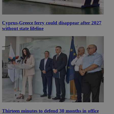
Cyprus-Greece ferry could disappear after 2027
without state lifeline
Thirteen minutes to defend 30 months in office