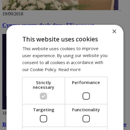
19/09/2018
Cyprus energy deals draw EU support
×
This website uses cookies
This website uses cookies to improve
user experience. By using our website you
consent to all cookies in accordance with
our Cookie Policy.
Read more
Strictly
Performance
necessary
Targeting
Functionality
18/09/2018
British MP pushes for justice in George Low murder