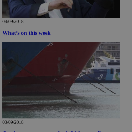
04/09/2018
What’s on this week
03/09/2018