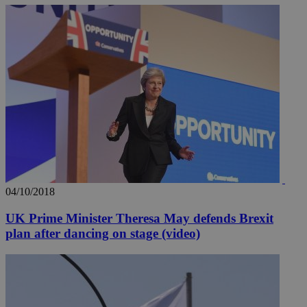
04/10/2018
UK Prime Minister Theresa May defends Brexit
plan after dancing on stage (video)