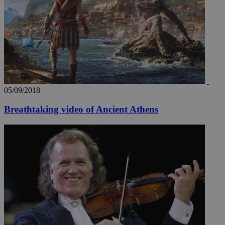
_ga_VWMWH3JDMP
.kathimerini.com.cy
2 years
YSC
Sessi
Google LLC
.youtube.com
__utmt
9 minutes
Google LLC
53
.knews.kathimerini.com.cy
seconds
05/09/2018
Breathtaking video of Ancient Athens
__utmc
Session
Google LLC
.knews.kathimerini.com.cy