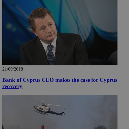
21/09/2018
Bank of Cyprus CEO makes the case for Cyprus
recovery