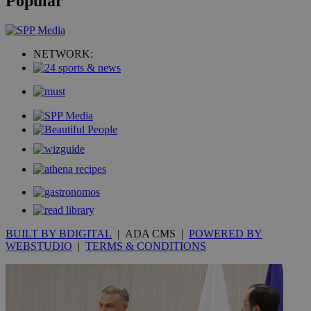
Popular
NETWORK:
BUILT BY BDIGITAL
| ADA CMS |
POWERED BY
WEBSTUDIO
|
TERMS & CONDITIONS