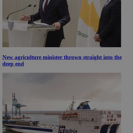
New agriculture minister thrown straight into the
deep end