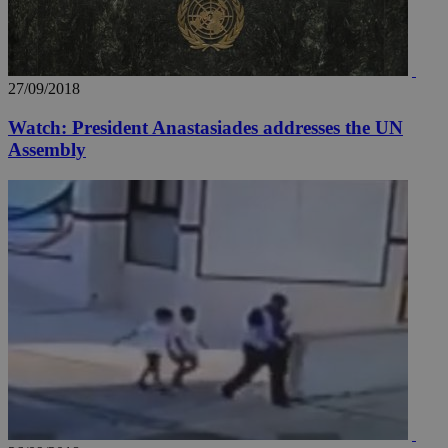
27/09/2018
Watch: President Anastasiades addresses the UN
Assembly