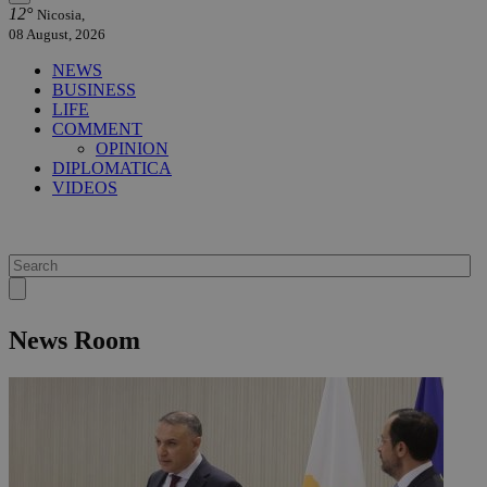
12°
Nicosia,
08 August, 2026
NEWS
BUSINESS
LIFE
COMMENT
OPINION
DIPLOMATICA
VIDEOS
News Room