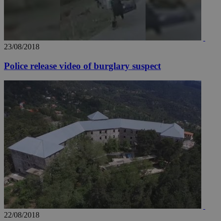
23/08/2018
Police release video of burglary suspect
22/08/2018