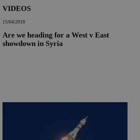
VIDEOS
15/04/2018
Are we heading for a West v East
showdown in Syria