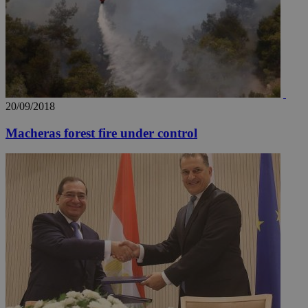
20/09/2018
Macheras forest fire under control