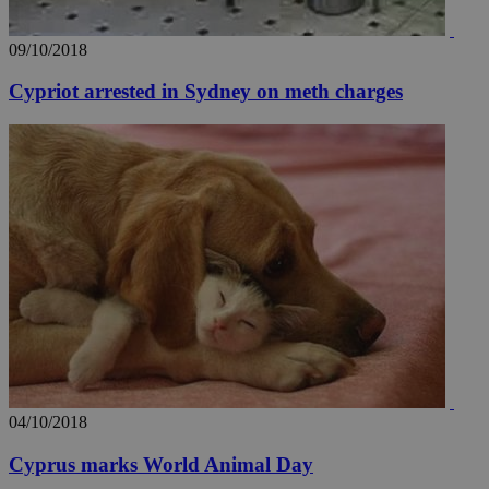
09/10/2018
Cypriot arrested in Sydney on meth charges
04/10/2018
Cyprus marks World Animal Day