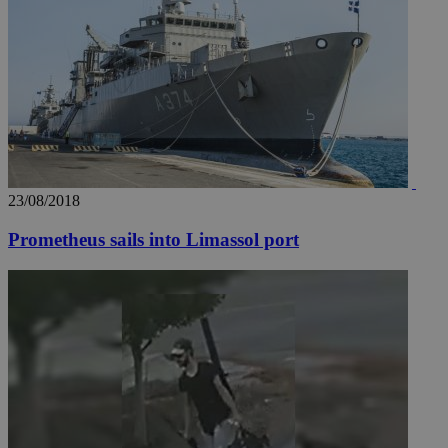
23/08/2018
__utma
2 years
Google LLC
.knews.kathimerini.com.cy
Prometheus sails into Limassol port