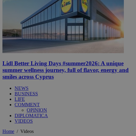
Lidl Better Living Days #summer2026: A unique
summer wellness journey, full of flavor, energy and
smiles across Cyprus
NEWS
BUSINESS
LIFE
COMMENT
OPINION
DIPLOMATICA
VIDEOS
Home
/
Videos