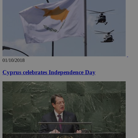
01/10/2018
Cyprus celebrates Independence Day