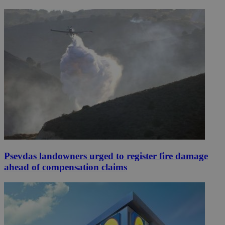
Psevdas landowners urged to register fire damage
ahead of compensation claims