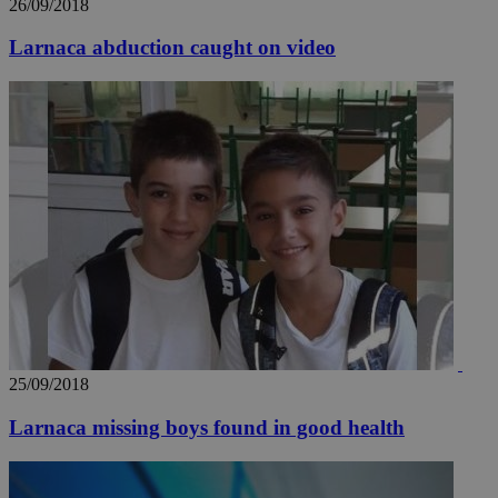
26/09/2018
Larnaca abduction caught on video
25/09/2018
Larnaca missing boys found in good health