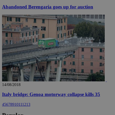
Abandoned Berengaria goes up for auction
14/08/2018
Italy bridge: Genoa motorway collapse kills 35
4
5
6
7
8
9
10
11
12
13