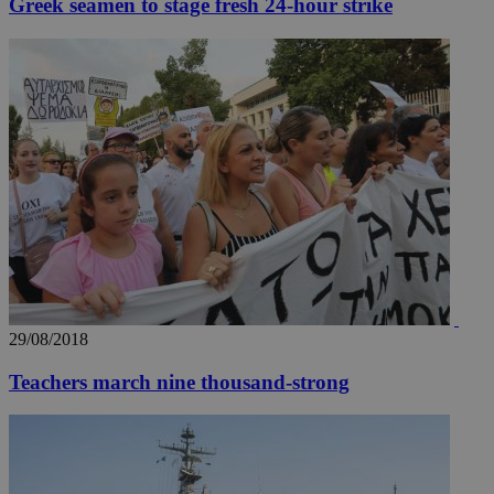
Greek seamen to stage fresh 24-hour strike
__utmz
5 months
Google LLC
4 weeks
.knews.kathimerini.com.cy
29/08/2018
Teachers march nine thousand-strong