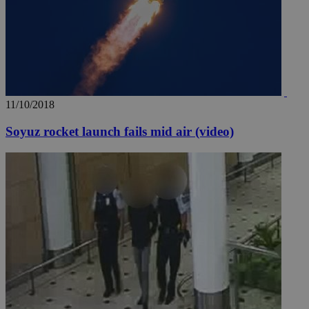
11/10/2018
Soyuz rocket launch fails mid air (video)