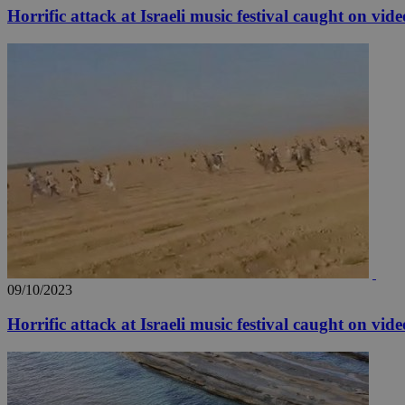
Horrific attack at Israeli music festival caught on vide
Name
Name
Provide
Name
Name
__atuvs
f77
Oracle 
knews.k
__utmb
VISITOR_INFO1_LIV
_sp_su
_sp_v1_uid
_sp_v1_ss
vuid
Vimeo.c
UID
.vimeo.
_sp_v1_data
__atuvc
Oracle 
knews.k
_ga
IDSYNC
09/10/2023
loc
Horrific attack at Israeli music festival caught on vide
A3
_gid
uvc