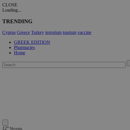
CLOSE
Loading...
TRENDING
Cyprus
Greece
Turkey
terrorism
tourism
vaccine
GREEK EDITION
Pharmacies
Home
12°
Nicosia,