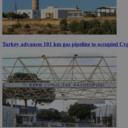
Turkey advances 101 km gas pipeline to occupied Cy