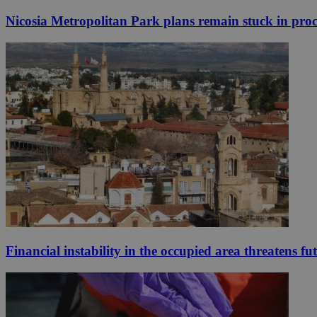
Nicosia Metropolitan Park plans remain stuck in proc
Financial instability in the occupied area threatens fu