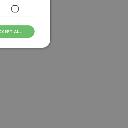
CCEPT ALL
ied
. The website cannot
een humans and
in order to make
.
ν επιλεγμένη
een humans and