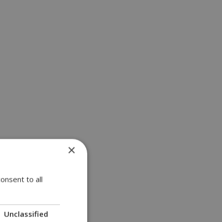
×
onsent to all
Unclassified