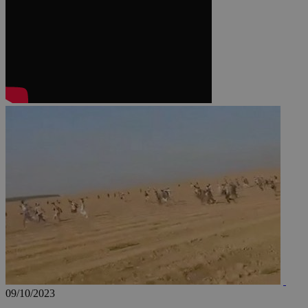
JSESSIONID
AWSALBCORS
PHPSESSID
__cf_bm
takeOverCookie
09/10/2023
seeAlsoArts