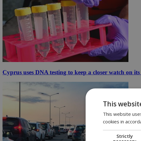
Cyprus uses DNA testing to keep a closer watch on its
This websit
This website uses
cookies in accord
Strictly
necessary