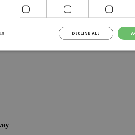
o list
LS
DECLINE ALL
A
rictly necessary
Performance
Targeting
Functionality
Unclassif
cookies allow core website functionality such as user login and account management
hout strictly necessary cookies.
Provider
/
Domain
Expiration
Description
29
This cookie is used to distinguish betw
Cloudflare Inc.
minutes
bots. This is beneficial for the website, 
.piano.io
59
valid reports on the use of their website
seconds
knews.kathimerini.com.cy
1 week 3
Χρησιμοποιείται για να προσδιορίσει τη
days
γλώσσα του επισκέπτη.
way
29
This cookie is used to distinguish betw
Cloudflare Inc.