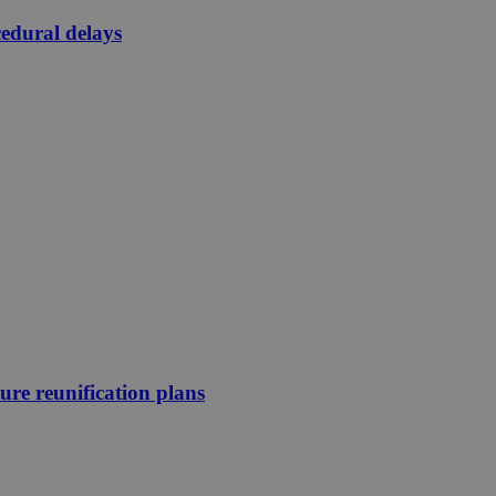
edural delays
ture reunification plans