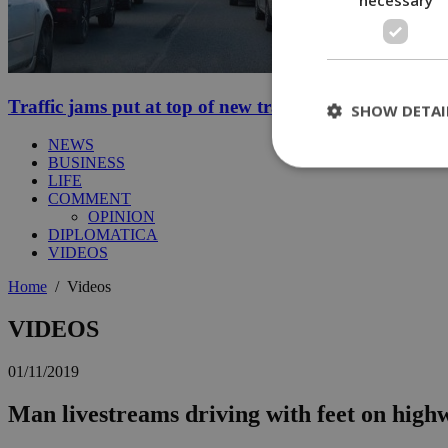
Traffic jams put at top of new transport minister’s to-d
SHOW DETAI
NEWS
BUSINESS
LIFE
COMMENT
St
OPINION
DIPLOMATICA
Strictly necessary 
VIDEOS
be used properly wit
Home
/
Videos
Name
__cf_bm
VIDEOS
01/11/2019
LangCookie
Man livestreams driving with feet on high
__cf_bm