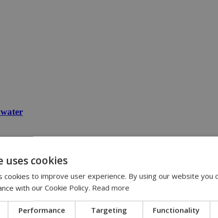
 water
e uses cookies
 cookies to improve user experience. By using our website you c
ance with our Cookie Policy.
Read more
Performance
Targeting
Functionality