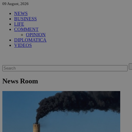
09 August, 2026
NEWS
BUSINESS
LIFE
COMMENT
OPINION
DIPLOMATICA
VIDEOS
News Room