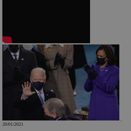
JSESSIONID
AWSALBCORS
PHPSESSID
__cf_bm
takeOverCookie
20/01/2021
seeAlsoArts