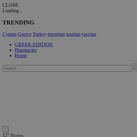
CLOSE
Loading...
TRENDING
Cyprus
Greece
Turkey
terrorism
tourism
vaccine
GREEK EDITION
Pharmacies
Home
12°
Nicosia,