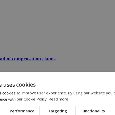
ead of compensation claims
e uses cookies
 cookies to improve user experience. By using our website you c
ance with our Cookie Policy.
Read more
Performance
Targeting
Functionality