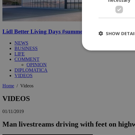
Lidl Better Living Days #summer2026: A unique summer
SHOW DETAI
NEWS
BUSINESS
LIFE
COMMENT
St
OPINION
DIPLOMATICA
Strictly necessary 
VIDEOS
be used properly wit
Home
/
Videos
Name
__cf_bm
VIDEOS
01/11/2019
LangCookie
Man livestreams driving with feet on high
__cf_bm