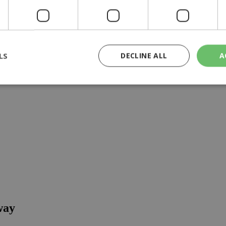
 wellness journey, full of flavor, energy and smiles 
LS
DECLINE ALL
A
rictly necessary
Performance
Targeting
Functionality
Unclassif
cookies allow core website functionality such as user login and account management
hout strictly necessary cookies.
Provider
/
Domain
Expiration
Description
29
This cookie is used to distinguish betw
Cloudflare Inc.
minutes
bots. This is beneficial for the website, 
.piano.io
59
valid reports on the use of their website
seconds
knews.kathimerini.com.cy
1 week 3
Χρησιμοποιείται για να προσδιορίσει τη
days
γλώσσα του επισκέπτη.
way
29
This cookie is used to distinguish betw
Cloudflare Inc.