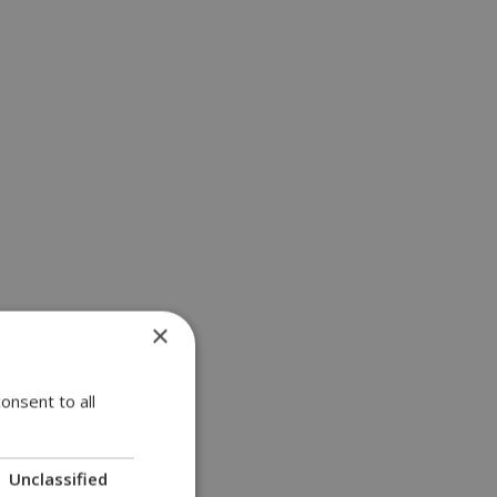
×
onsent to all
Unclassified