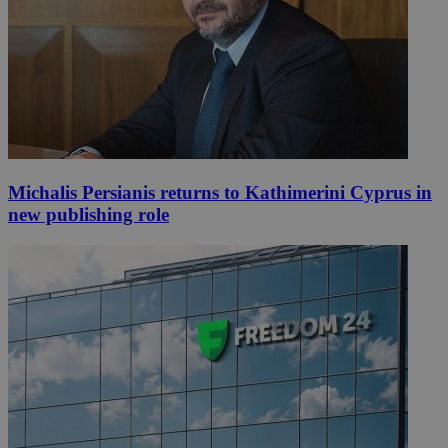
Michalis Persianis returns to Kathimerini Cyprus in
new publishing role