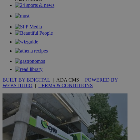
BUILT BY BDIGITAL
| ADA CMS |
POWERED BY
WEBSTUDIO
|
TERMS & CONDITIONS