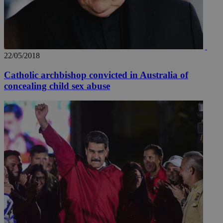
22/05/2018
Catholic archbishop convicted in Australia of
concealing child sex abuse