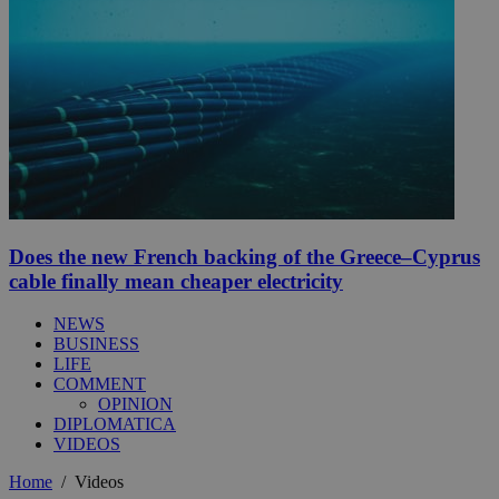
Does the new French backing of the Greece–Cyprus
cable finally mean cheaper electricity
NEWS
BUSINESS
LIFE
COMMENT
OPINION
DIPLOMATICA
VIDEOS
Home
/
Videos