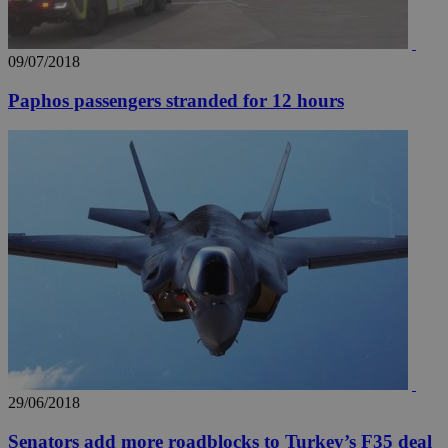
09/07/2018
Paphos passengers stranded for 12 hours
29/06/2018
Senators add more roadblocks to Turkey’s F35 deal