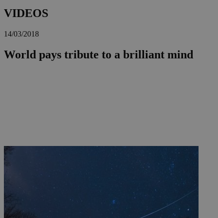
VIDEOS
14/03/2018
World pays tribute to a brilliant mind