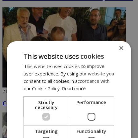
×
This website uses cookies
This website uses cookies to improve
user experience. By using our website you
consent to all cookies in accordance with
our Cookie Policy.
Read more
21/06/2018
Strictly
Performance
Cyprus president carries a tune after work
necessary
Targeting
Functionality