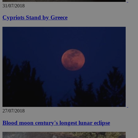
31/07/2018
Cypriots Stand by Greece
27/07/2018
Blood moon century's longest lunar eclipse