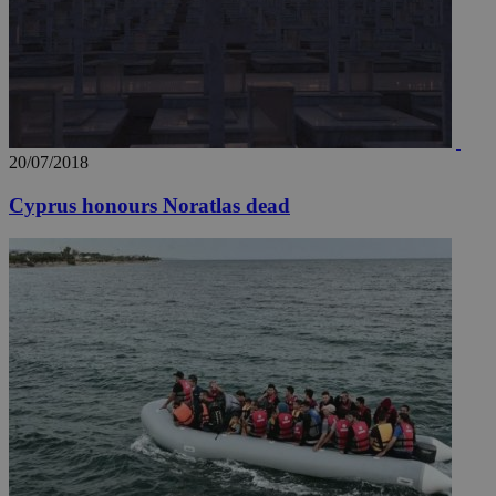
20/07/2018
Cyprus honours Noratlas dead