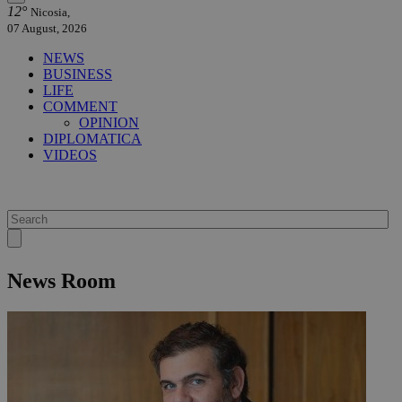
12°
Nicosia,
07 August, 2026
NEWS
BUSINESS
LIFE
COMMENT
OPINION
DIPLOMATICA
VIDEOS
News Room