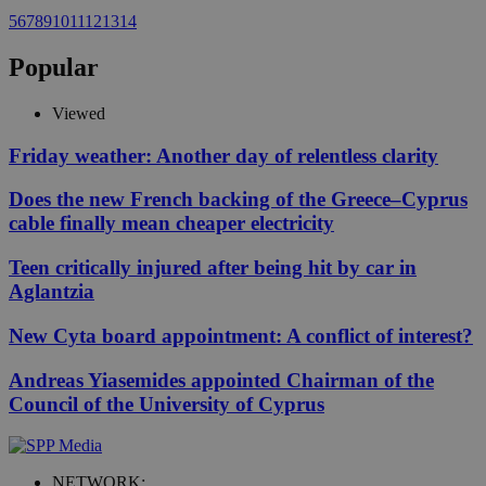
5
6
7
8
9
10
11
12
13
14
Popular
Viewed
Friday weather: Another day of relentless clarity
Does the new French backing of the Greece–Cyprus
cable finally mean cheaper electricity
Teen critically injured after being hit by car in
Aglantzia
New Cyta board appointment: A conflict of interest?
Andreas Yiasemides appointed Chairman of the
Council of the University of Cyprus
NETWORK: