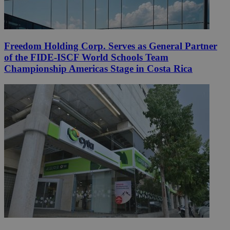
Freedom Holding Corp. Serves as General Partner
of the FIDE-ISCF World Schools Team
Championship Americas Stage in Costa Rica