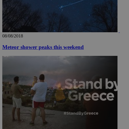
08/08/2018
Meteor shower peaks this weekend