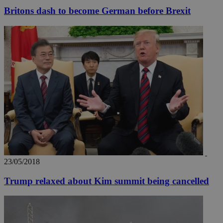
Britons dash to become German before Brexit
__utmz
5 months
Google LLC
4 weeks
.knews.kathimerini.com.cy
23/05/2018
Trump relaxed about Kim summit being cancelled