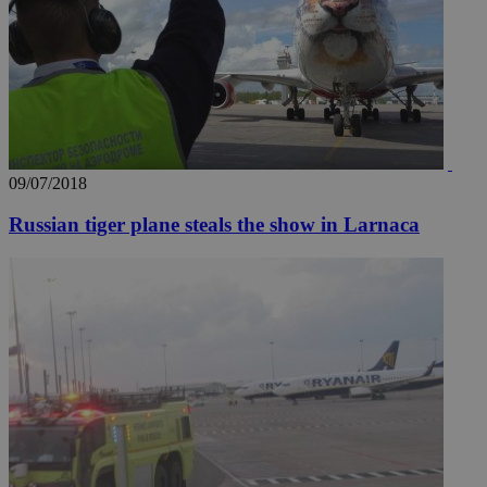
09/07/2018
Russian tiger plane steals the show in Larnaca