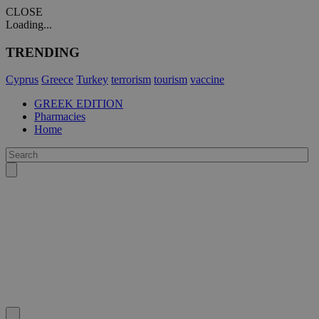
CLOSE
Loading...
TRENDING
Cyprus
Greece
Turkey
terrorism
tourism
vaccine
GREEK EDITION
Pharmacies
Home