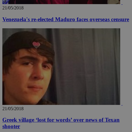
21/05/2018
Venezuela's re-elected Maduro faces overseas censure
21/05/2018
Greek village ‘lost for words’ over news of Texan
shooter