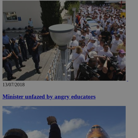
13/07/2018
Minister unfazed by angry educators