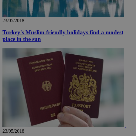
23/05/2018
Turkey's Muslim-friendly holidays find a modest
place in the sun
23/05/2018