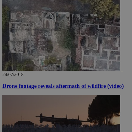
24/07/2018
Drone footage reveals aftermath of wildfire (video)