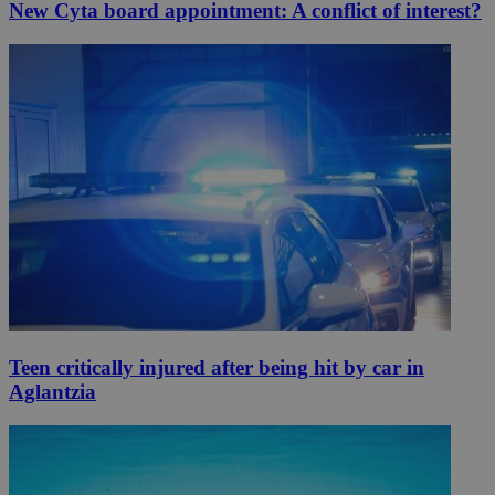
New Cyta board appointment: A conflict of interest?
Teen critically injured after being hit by car in
Aglantzia