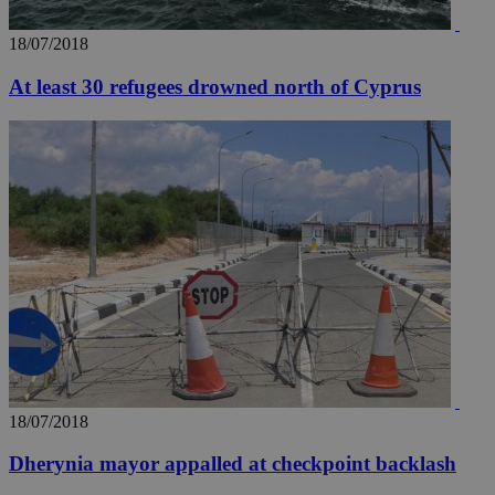
18/07/2018
At least 30 refugees drowned north of Cyprus
18/07/2018
Dherynia mayor appalled at checkpoint backlash