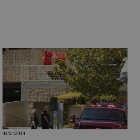
JSESSIONID
AWSALBCORS
PHPSESSID
__cf_bm
takeOverCookie
04/04/2018
seeAlsoArts