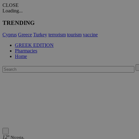
CLOSE
Loading...
TRENDING
Cyprus
Greece
Turkey
terrorism
tourism
vaccine
GREEK EDITION
Pharmacies
Home
12°
Nicosia,