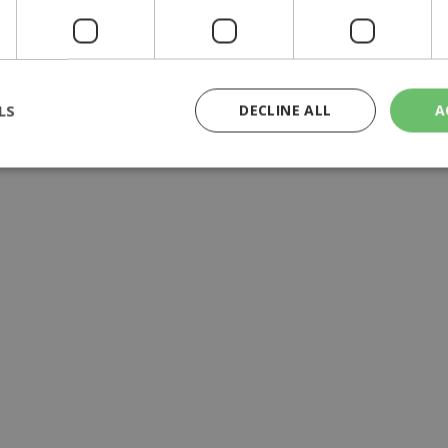
aid'', ministry official says
LS
DECLINE ALL
A
rictly necessary
Performance
Targeting
Functionality
Unclassif
cookies allow core website functionality such as user login and account management
hout strictly necessary cookies.
Provider
/
Domain
Expiration
Description
29
This cookie is used to distinguish betw
Cloudflare Inc.
minutes
bots. This is beneficial for the website, 
.piano.io
59
valid reports on the use of their website
seconds
knews.kathimerini.com.cy
1 week 3
Χρησιμοποιείται για να προσδιορίσει τη
days
γλώσσα του επισκέπτη.
29
This cookie is used to distinguish betw
Cloudflare Inc.