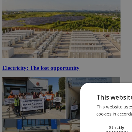
Electricity: The lost opportunity
This websit
This website uses
cookies in accord
Strictly
necessary