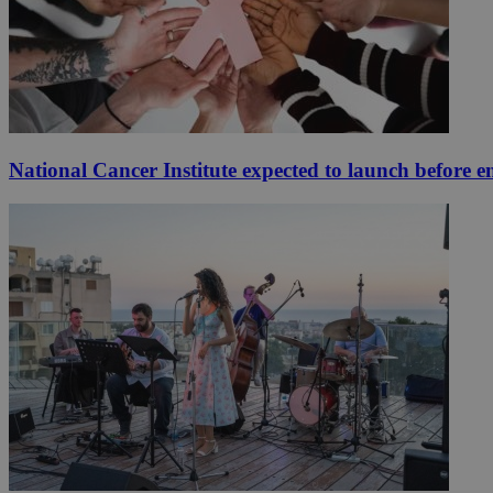
National Cancer Institute expected to launch before e