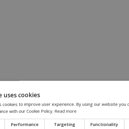
e uses cookies
 cookies to improve user experience. By using our website you c
ance with our Cookie Policy.
Read more
Performance
Targeting
Functionality