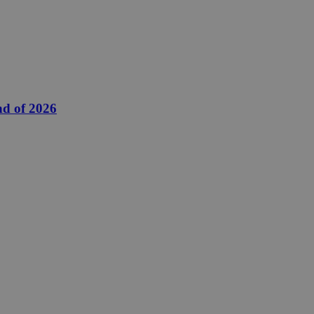
nd of 2026