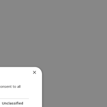
×
onsent to all
Unclassified