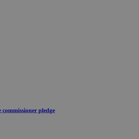
e commissioner pledge