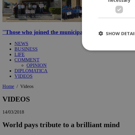
''Those who joined the municipal strike should not be p
SHOW DETAI
NEWS
BUSINESS
LIFE
COMMENT
St
OPINION
DIPLOMATICA
Strictly necessary 
VIDEOS
be used properly wit
Home
/
Videos
Name
__cf_bm
VIDEOS
14/03/2018
LangCookie
World pays tribute to a brilliant mind
__cf_bm