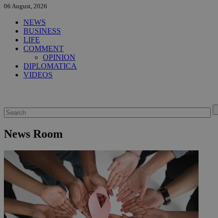
06 August, 2026
NEWS
BUSINESS
LIFE
COMMENT
OPINION
DIPLOMATICA
VIDEOS
News Room