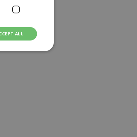
CCEPT ALL
ied
. The website cannot
een humans and
in order to make
.
ν επιλεγμένη
een humans and