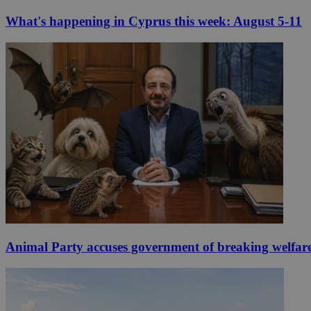
What's happening in Cyprus this week: August 5-11
Animal Party accuses government of breaking welfar