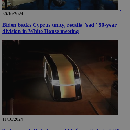
30/10/2024
Biden backs Cyprus unity, recalls ''sad'' 50-year
division in White House meeting
11/10/2024