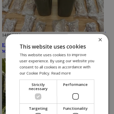
14/08/2024
×
Eight arrested in major operation seizing drugs
This website uses cookies
worth over 2.5M euros (vid)
This website uses cookies to improve
user experience. By using our website you
consent to all cookies in accordance with
our Cookie Policy.
Read more
Strictly
Performance
necessary
Targeting
Functionality