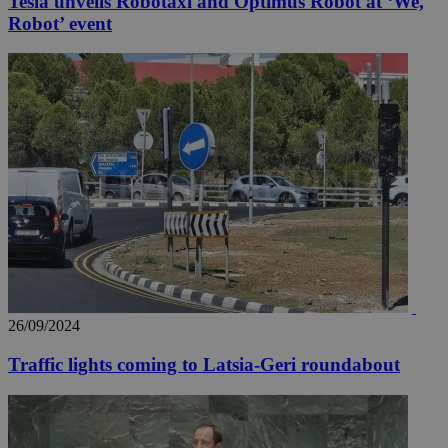
Tesla unveils Robotaxi and Optimus Robot at ‘We,
Robot’ event
26/09/2024
Traffic lights coming to Latsia-Geri roundabout