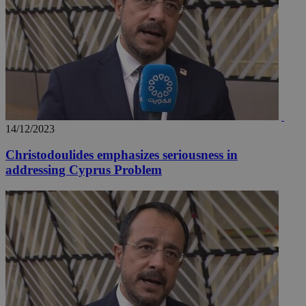
14/12/2023
Christodoulides emphasizes seriousness in
addressing Cyprus Problem
__utmz
5 months
Google LLC
4 weeks
.knews.kathimerini.com.cy