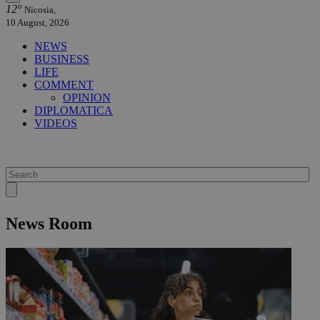
12°
Nicosia,
10 August, 2026
NEWS
BUSINESS
LIFE
COMMENT
OPINION
DIPLOMATICA
VIDEOS
News Room