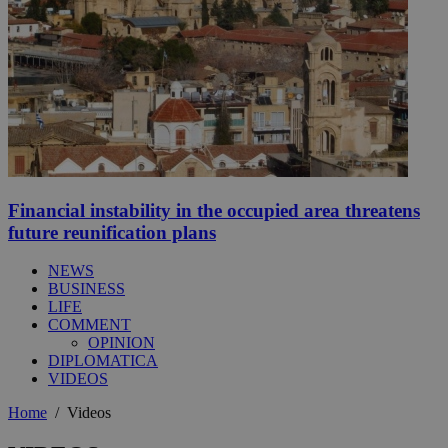
Financial instability in the occupied area threatens
future reunification plans
NEWS
BUSINESS
LIFE
COMMENT
OPINION
DIPLOMATICA
VIDEOS
Home
/
Videos