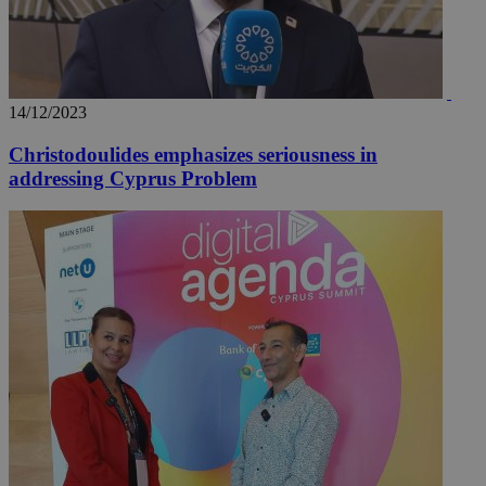
14/12/2023
Christodoulides emphasizes seriousness in
addressing Cyprus Problem
__utma
2 years
Google LLC
.knews.kathimerini.com.cy