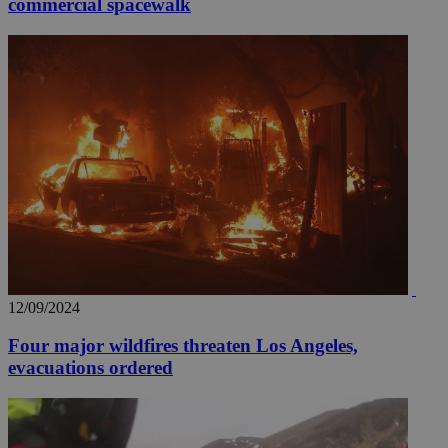
commercial spacewalk
12/09/2024
Four major wildfires threaten Los Angeles,
evacuations ordered