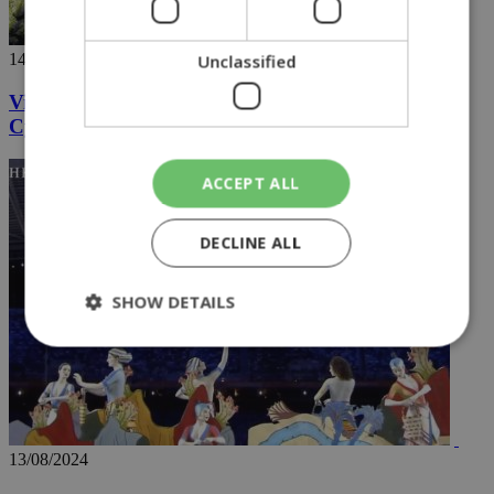
14/08/2024
Unclassified
Videos going viral capture the hidden wonders of
Cyprus
ACCEPT ALL
DECLINE ALL
SHOW DETAILS
Strictly necessary
Performance
Targeting
Functionality
Unclassified
13/08/2024
Strictly necessary cookies allow core website
functionality such as user login and account