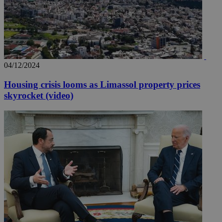
04/12/2024
Housing crisis looms as Limassol property prices
skyrocket (video)