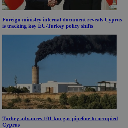
Foreign ministry internal document reveals Cyprus
is tracking key EU-Turkey policy shifts
Turkey advances 101 km gas pipeline to occupied
Cyprus