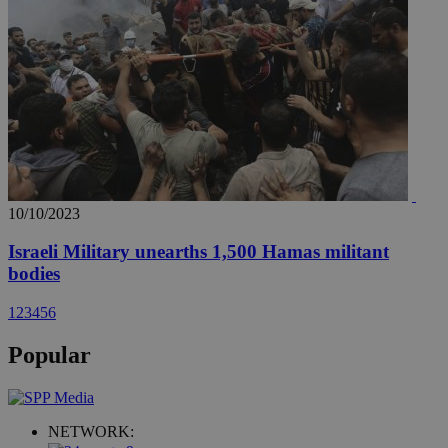
10/10/2023
Israeli Military unearths 1,500 Hamas militant
bodies
1
2
3
4
5
6
Popular
NETWORK: