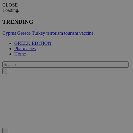
CLOSE
Loading...
TRENDING
Cyprus
Greece
Turkey
terrorism
tourism
vaccine
GREEK EDITION
Pharmacies
Home