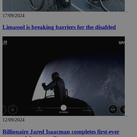
17/09/2024
Limassol is breaking barriers for the disabled
12/09/2024
Billionaire Jared Isaacman completes first-ever