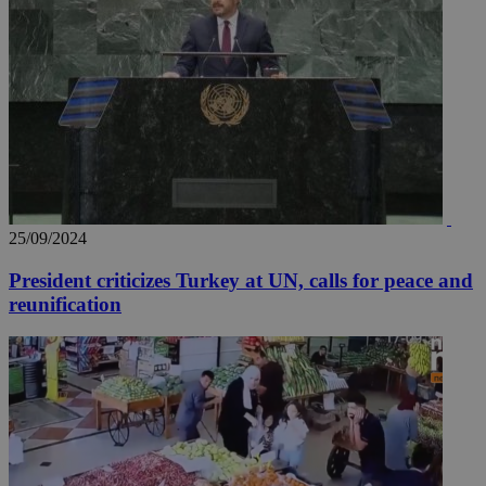
25/09/2024
President criticizes Turkey at UN, calls for peace and
reunification