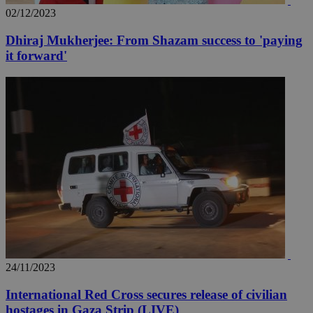
02/12/2023
Dhiraj Mukherjee: From Shazam success to 'paying
it forward'
24/11/2023
International Red Cross secures release of civilian
hostages in Gaza Strip (LIVE)