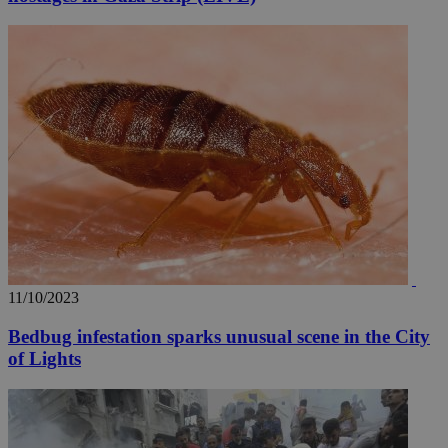
11/10/2023
Bedbug infestation sparks unusual scene in the City
of Lights