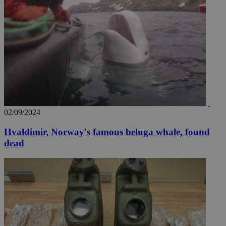
02/09/2024
Hvaldimir, Norway's famous beluga whale, found
dead