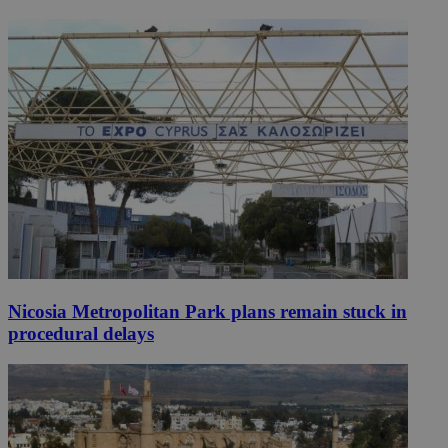
Nicosia Metropolitan Park plans remain stuck in
procedural delays