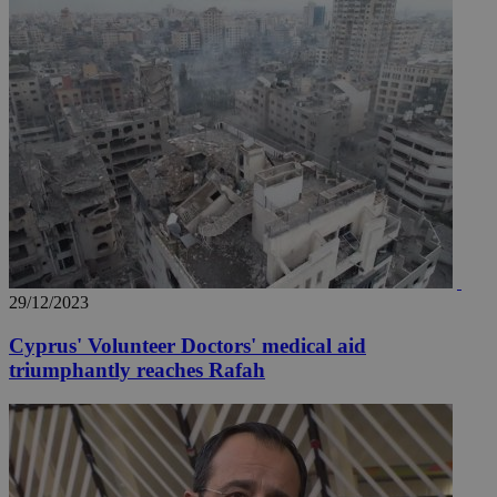
29/12/2023
Cyprus' Volunteer Doctors' medical aid
triumphantly reaches Rafah