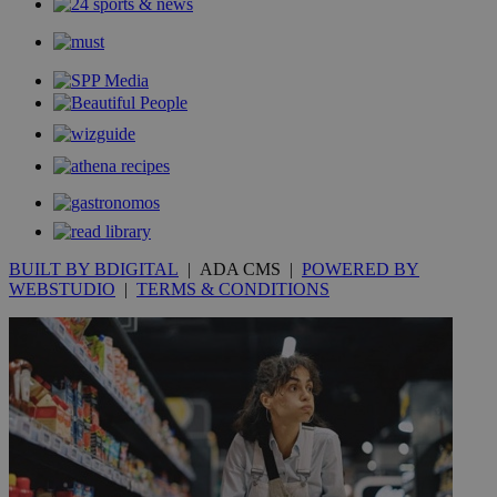
BUILT BY BDIGITAL
| ADA CMS |
POWERED BY
WEBSTUDIO
|
TERMS & CONDITIONS