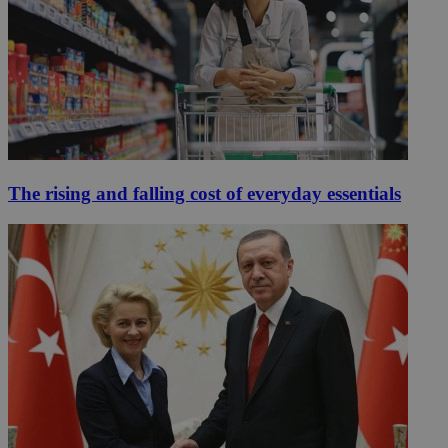
The rising and falling cost of everyday essentials