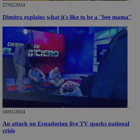
27/02/2024
Dimitra explains what it's like to be a ''bee mama''
_ga_VWMWH3JDMP
.kathimerini.com.cy
2 years
YSC
Sessi
Google LLC
.youtube.com
__utmt
9 minutes
Google LLC
53
.knews.kathimerini.com.cy
seconds
10/01/2024
An attack on Ecuadorian live TV sparks national
crisis
__utmc
Session
Google LLC
.knews.kathimerini.com.cy