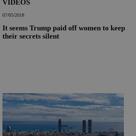
VIDEOS
07/05/2018
It seems Trump paid off women to keep
their secrets silent