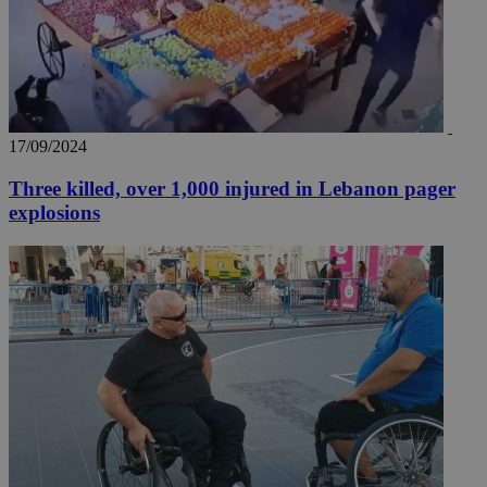
17/09/2024
Three killed, over 1,000 injured in Lebanon pager
explosions