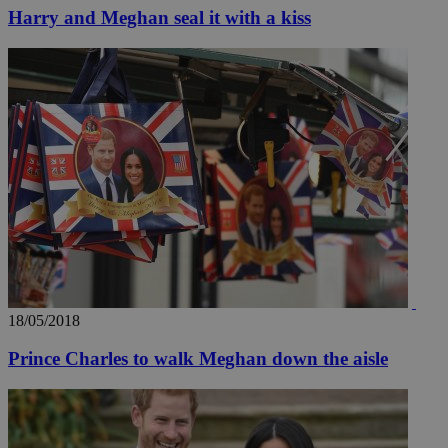
Harry and Meghan seal it with a kiss
Name
Name
Provide
Name
Name
__atuvs
f77
Oracle 
knews.k
__utmb
VISITOR_INFO1_LIV
_sp_su
_sp_v1_uid
_sp_v1_ss
vuid
Vimeo.c
UID
.vimeo.
_sp_v1_data
__atuvc
Oracle 
knews.k
_ga
IDSYNC
18/05/2018
loc
Prince Charles to walk Meghan down the aisle
A3
_gid
uvc