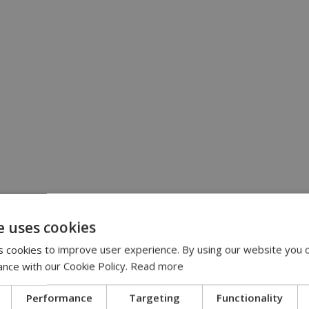
e uses cookies
 cookies to improve user experience. By using our website you c
ance with our Cookie Policy.
Read more
Performance
Targeting
Functionality