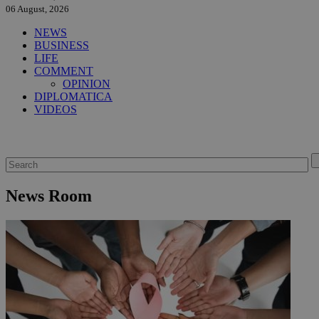
06 August, 2026
NEWS
BUSINESS
LIFE
COMMENT
OPINION
DIPLOMATICA
VIDEOS
News Room