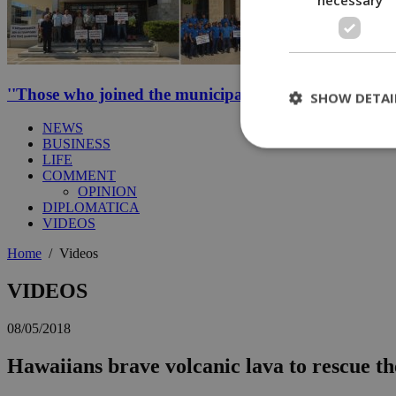
''Those who joined the municipal strike should not be p
SHOW DETAI
NEWS
BUSINESS
LIFE
COMMENT
St
OPINION
DIPLOMATICA
Strictly necessary 
VIDEOS
be used properly wit
Home
/
Videos
Name
__cf_bm
VIDEOS
08/05/2018
LangCookie
Hawaiians brave volcanic lava to rescue th
__cf_bm