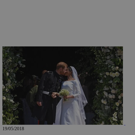
JSESSIONID
AWSALBCORS
PHPSESSID
__cf_bm
takeOverCookie
19/05/2018
seeAlsoArts