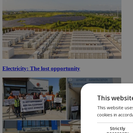
Electricity: The lost opportunity
This websit
This website uses
cookies in accord
Strictly
necessary