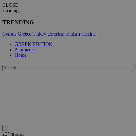
CLOSE
Loading...
TRENDING
Cyprus
Greece
Turkey
terrorism
tourism
vaccine
GREEK EDITION
Pharmacies
Home
12°
Nicosia,