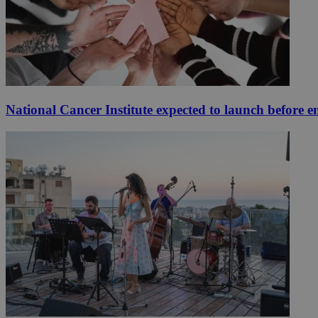
National Cancer Institute expected to launch before e