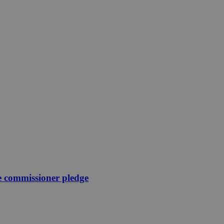
e commissioner pledge