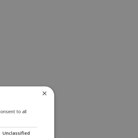
×
onsent to all
Unclassified