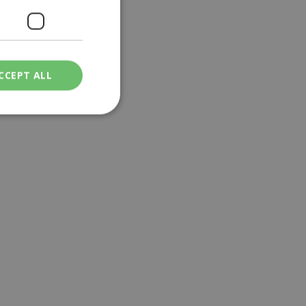
CCEPT ALL
ied
. The website cannot
een humans and
in order to make
.
ν επιλεγμένη
een humans and