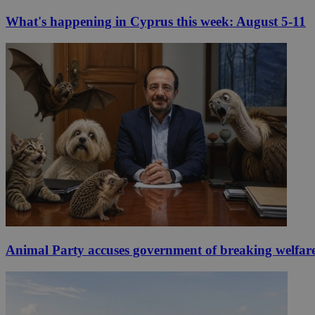
What's happening in Cyprus this week: August 5-11
Animal Party accuses government of breaking welfar