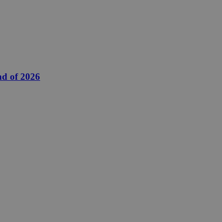
nd of 2026