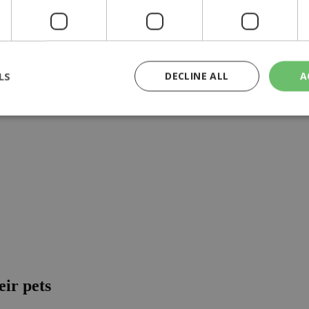
aid'', ministry official says
LS
DECLINE ALL
A
rictly necessary
Performance
Targeting
Functionality
Unclassif
cookies allow core website functionality such as user login and account management
hout strictly necessary cookies.
Provider
/
Domain
Expiration
Description
29
This cookie is used to distinguish betw
Cloudflare Inc.
minutes
bots. This is beneficial for the website, 
.piano.io
59
valid reports on the use of their website
seconds
knews.kathimerini.com.cy
1 week 3
Χρησιμοποιείται για να προσδιορίσει τη
days
γλώσσα του επισκέπτη.
eir pets
29
This cookie is used to distinguish betw
Cloudflare Inc.