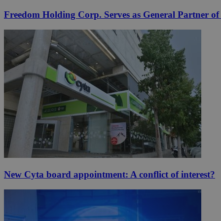
Freedom Holding Corp. Serves as General Partner o
New Cyta board appointment: A conflict of interest?