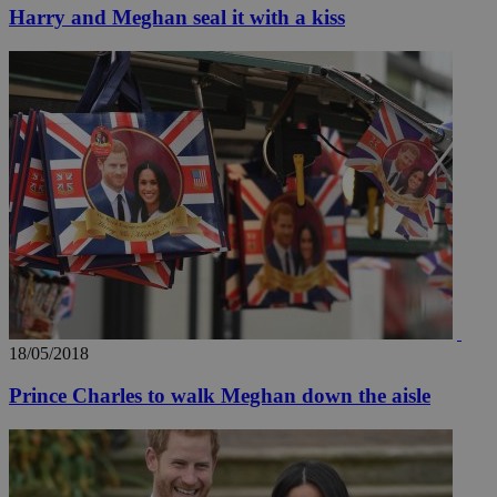
Harry and Meghan seal it with a kiss
Name
Name
Provide
Name
Name
__atuvs
f77
Oracle 
knews.k
__utmb
VISITOR_INFO1_LIV
_sp_su
_sp_v1_uid
_sp_v1_ss
vuid
Vimeo.c
UID
.vimeo.
_sp_v1_data
__atuvc
Oracle 
knews.k
_ga
IDSYNC
18/05/2018
loc
Prince Charles to walk Meghan down the aisle
A3
_gid
uvc