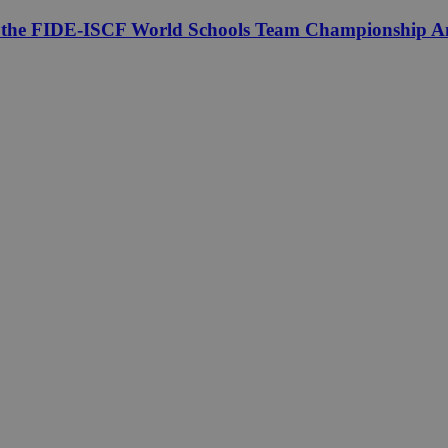
f the FIDE-ISCF World Schools Team Championship Am