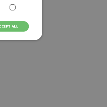
CCEPT ALL
ied
. The website cannot
een humans and
in order to make
.
ν επιλεγμένη
een humans and