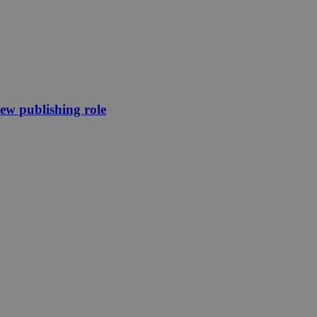
new publishing role