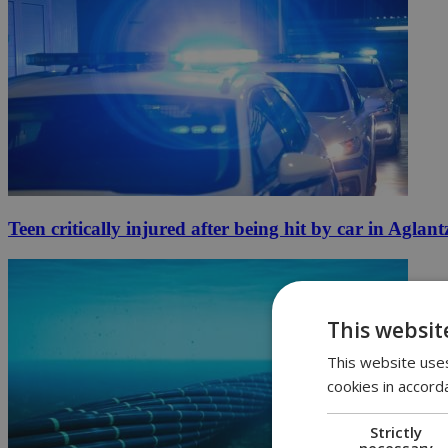
Teen critically injured after being hit by car in Aglant
This websit
This website uses
cookies in accord
Strictly
necessary