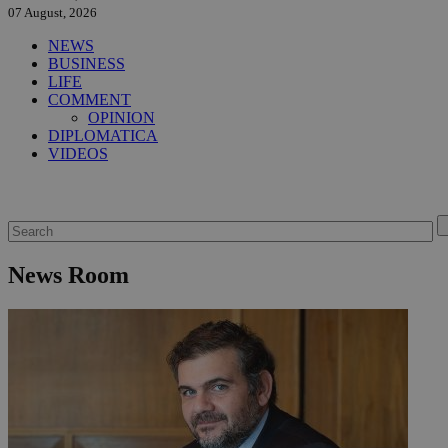
07 August, 2026
NEWS
BUSINESS
LIFE
COMMENT
OPINION
DIPLOMATICA
VIDEOS
News Room