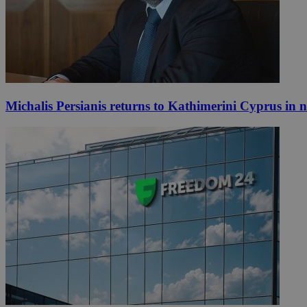
Michalis Persianis returns to Kathimerini Cyprus in 