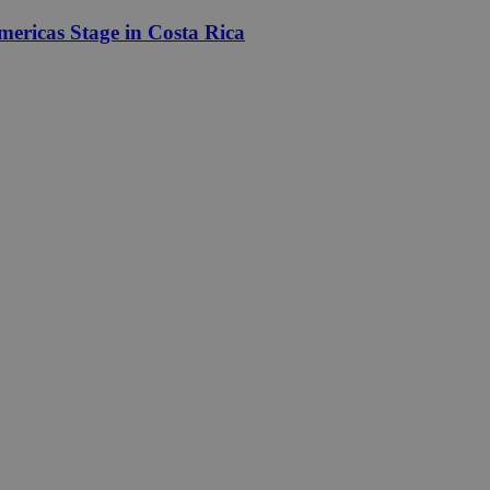
ericas Stage in Costa Rica