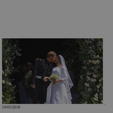
JSESSIONID
AWSALBCORS
PHPSESSID
__cf_bm
takeOverCookie
19/05/2018
seeAlsoArts