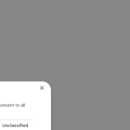
×
onsent to all
Unclassified