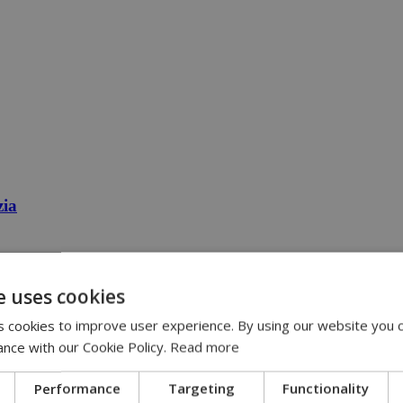
zia
e uses cookies
 cookies to improve user experience. By using our website you c
ance with our Cookie Policy.
Read more
Performance
Targeting
Functionality