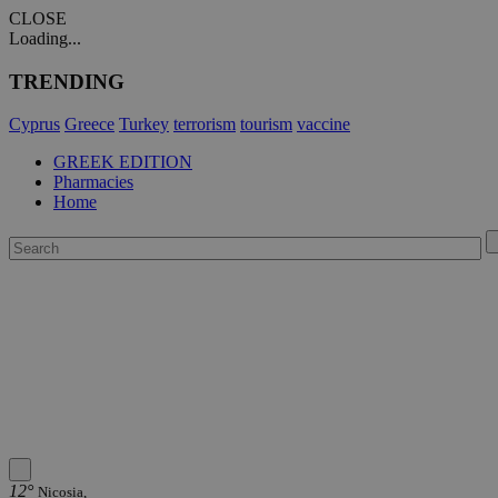
CLOSE
Loading...
TRENDING
Cyprus
Greece
Turkey
terrorism
tourism
vaccine
GREEK EDITION
Pharmacies
Home
12°
Nicosia,