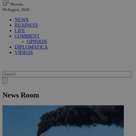
12°
Nicosia,
09 August, 2026
NEWS
BUSINESS
LIFE
COMMENT
OPINION
DIPLOMATICA
VIDEOS
News Room