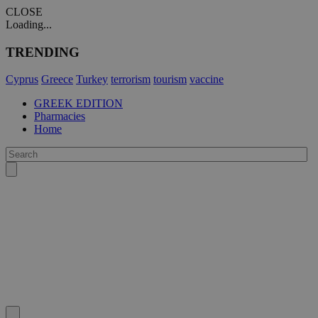
CLOSE
Loading...
TRENDING
Cyprus
Greece
Turkey
terrorism
tourism
vaccine
GREEK EDITION
Pharmacies
Home