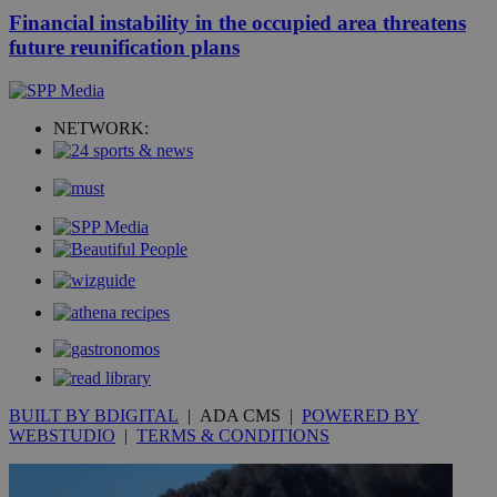
Financial instability in the occupied area threatens
future reunification plans
NETWORK:
BUILT BY BDIGITAL
| ADA CMS |
POWERED BY
WEBSTUDIO
|
TERMS & CONDITIONS