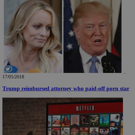
17/05/2018
Trump reimbursed attorney who paid-off porn star