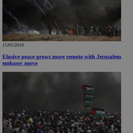
15/05/2018
Elusive peace grows more remote with Jerusalem
embassy move