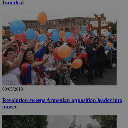
Iran deal
08/05/2018
Revolution sweeps Armenian opposition leader into
power