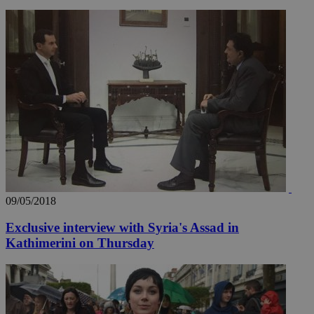
_ga_VWMWH3JDMP
.kathimerini.com.cy
2 years
YSC
Sessi
Google LLC
.youtube.com
__utmt
9 minutes
Google LLC
53
.knews.kathimerini.com.cy
seconds
09/05/2018
Exclusive interview with Syria's Assad in
Kathimerini on Thursday
__utmc
Session
Google LLC
.knews.kathimerini.com.cy