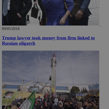
09/05/2018
Trump lawyer took money from firm linked to
Russian oligarch
__utmz
5 months
Google LLC
4 weeks
.knews.kathimerini.com.cy