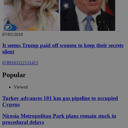
07/05/2018
It seems Trump paid off women to keep their secrets
silent
6
7
8
9
10
11
12
13
14
15
Popular
Viewed
Turkey advances 101 km gas pipeline to occupied
Cyprus
Nicosia Metropolitan Park plans remain stuck in
procedural delays