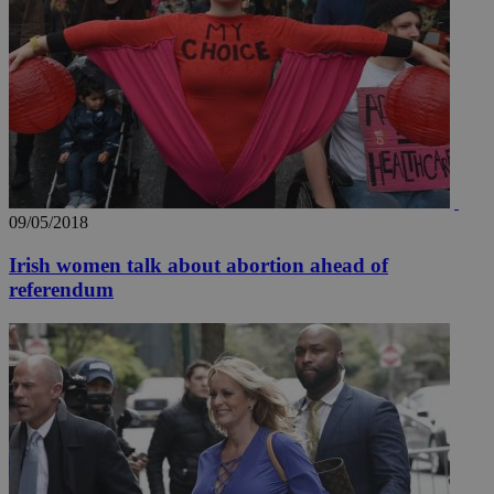
09/05/2018
Irish women talk about abortion ahead of
referendum