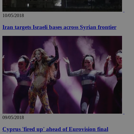
AddThis
social sharin
widget whic
is commonl
10/05/2018
embedded i
websites to
enable
Iran targets Israeli bases across Syrian frontier
visitors to
share
content wit
a range of
networking
loc
1 year
Oracle Corporation
and sharing
mont
.addthis.com
platforms. It
stores an
updated
page share
count.
A3
1 year
Yahoo! Inc.
hour
.yahoo.com
uvc
1 year
Oracle Corporation
mont
.addthis.com
_gid
1 day
Google LLC
09/05/2018
.kathimerini.com.cy
_gat_gtag_UA_10385152_24
.kathimerini.com.cy
54
Cyprus 'fired up' ahead of Eurovision final
secon