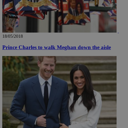
18/05/2018
Prince Charles to walk Meghan down the aisle