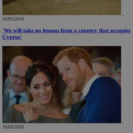
16/05/2018
'We will take no lessons from a country that occupies
Cyprus'
16/05/2018