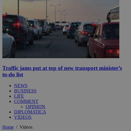
Traffic jams put at top of new transport minister’s
to-do list
NEWS
BUSINESS
LIFE
COMMENT
OPINION
DIPLOMATICA
VIDEOS
Home
/
Videos