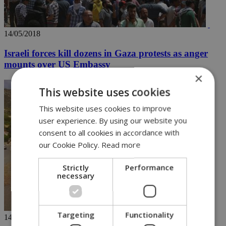
14/05/2018
Israeli forces kill dozens in Gaza protests as anger
mounts over US Embassy
×
This website uses cookies
This website uses cookies to improve
user experience. By using our website you
consent to all cookies in accordance with
our Cookie Policy.
Read more
Strictly
Performance
necessary
Targeting
Functionality
14/05/2018