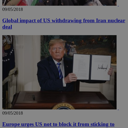
09/05/2018
Global impact of US withdrawing from Iran nuclear
deal
__utma
2 years
Google LLC
.knews.kathimerini.com.cy
09/05/2018
Europe urges US not to block it from sticking to