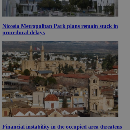
Nicosia Metropolitan Park plans remain stuck in
procedural delays
Financial instability in the occupied area threatens