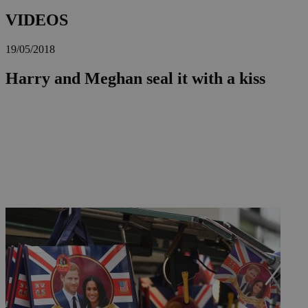
VIDEOS
19/05/2018
Harry and Meghan seal it with a kiss