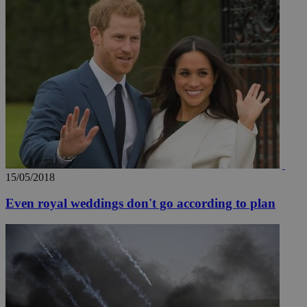
15/05/2018
Even royal weddings don't go according to plan