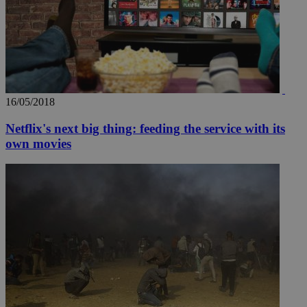
16/05/2018
Netflix's next big thing: feeding the service with its
own movies