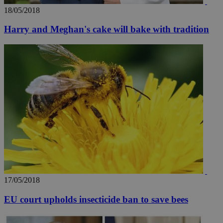
18/05/2018
Harry and Meghan's cake will bake with tradition
17/05/2018
EU court upholds insecticide ban to save bees