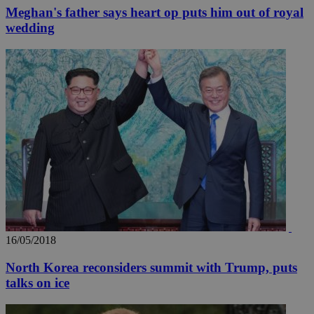
Meghan's father says heart op puts him out of royal
wedding
16/05/2018
North Korea reconsiders summit with Trump, puts
talks on ice