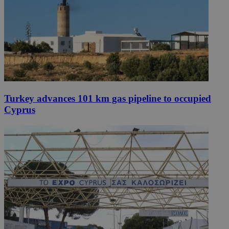
Turkey advances 101 km gas pipeline to occupied
Cyprus