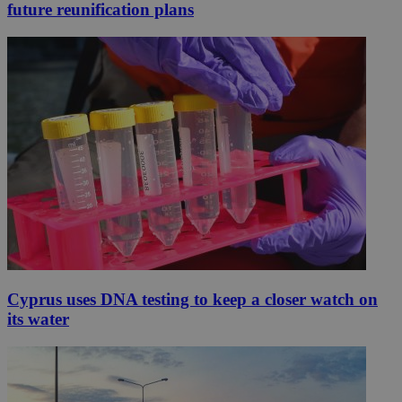
future reunification plans
Cyprus uses DNA testing to keep a closer watch on
its water