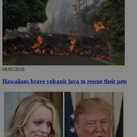
08/05/2018
Hawaiians brave volcanic lava to rescue their pets