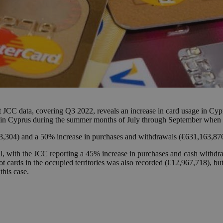
t JCC data, covering Q3 2022, reveals an increase in card usage in Cypru
es in Cyprus during the summer months of July through September when 
3,304) and a 50% increase in purchases and withdrawals (€631,163,87
, with the JCC reporting a 45% increase in purchases and cash withdra
 cards in the occupied territories was also recorded (€12,967,718), bu
this case.