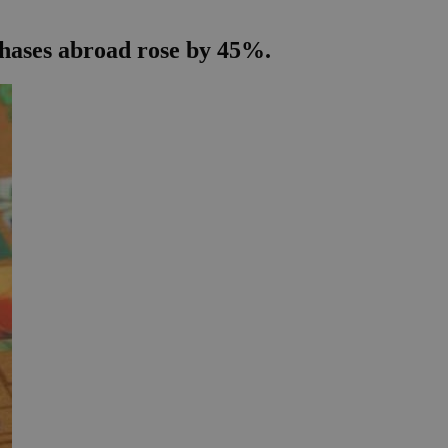
chases abroad rose by 45%.