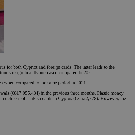
s for both Cypriot and foreign cards. The latter leads to the
tourism significantly increased compared to 2021.
6) when compared to the same period in 2021.
wals (€817,055,434) in the previous three months. Plastic money
t much less of Turkish cards in Cyprus (€3,522,778). However, the