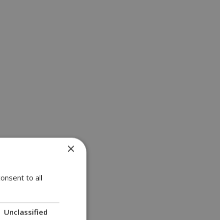
×
onsent to all
Unclassified