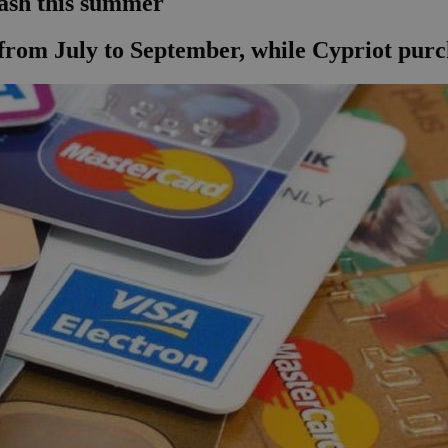
ash this summer
from July to September, while Cypriot pur