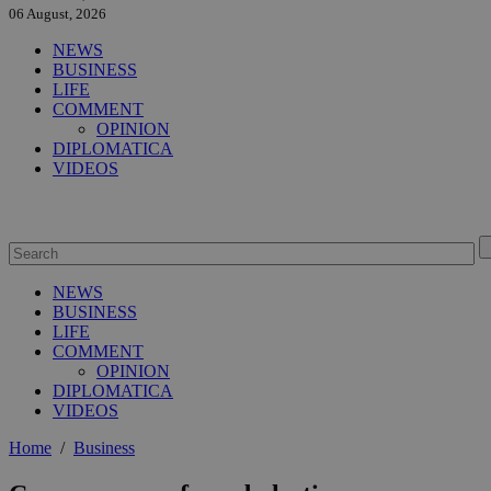
06 August, 2026
NEWS
BUSINESS
LIFE
COMMENT
OPINION
DIPLOMATICA
VIDEOS
NEWS
BUSINESS
LIFE
COMMENT
OPINION
DIPLOMATICA
VIDEOS
Home
/
Business