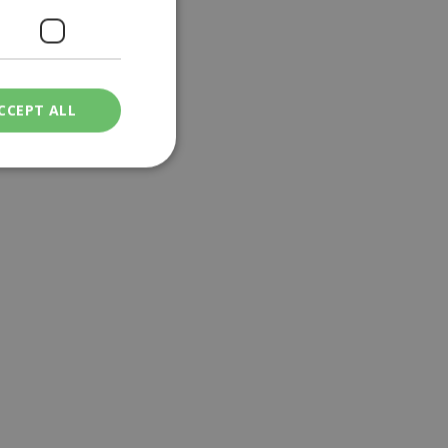
CCEPT ALL
ied
. The website cannot
een humans and
in order to make
.
ν επιλεγμένη
een humans and