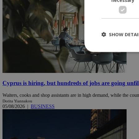
SHOW DETAI
St
Strictly necessary 
be used properly wit
Cyprus is hiring, but hundreds of jobs are going unfil
Name
Waiters, cooks and shop assistants are in high demand, while the count
__cf_bm
Dorita Yiannakou
05/08/2026
|
BUSINESS
LangCookie
__cf_bm