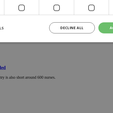
LS
DECLINE ALL
A
rictly necessary
Performance
Targeting
Functionality
Unclassif
cookies allow core website functionality such as user login and account management
hout strictly necessary cookies.
led
Provider
/
Domain
Expiration
Description
ry is also short around 600 nurses.
29
This cookie is used to distinguish betw
Cloudflare Inc.
minutes
bots. This is beneficial for the website, 
.piano.io
59
valid reports on the use of their website
seconds
knews.kathimerini.com.cy
1 week 3
Χρησιμοποιείται για να προσδιορίσει τη
days
γλώσσα του επισκέπτη.
29
This cookie is used to distinguish betw
Cloudflare Inc.