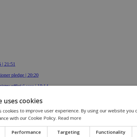
 | 21:51
oner pledge | 20:20
istry official says | 18:14
e uses cookies
 cookies to improve user experience. By using our website you c
ance with our Cookie Policy.
Read more
Performance
Targeting
Functionality