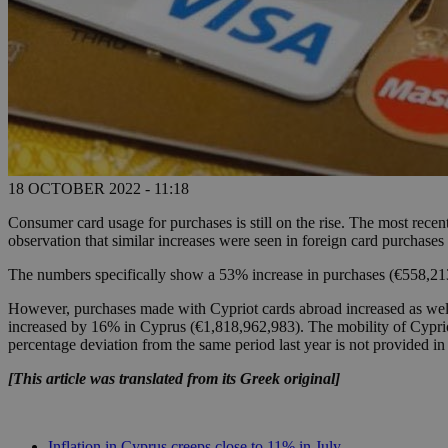
18 OCTOBER 2022 - 11:18
Consumer card usage for purchases is still on the rise. The most recen
observation that similar increases were seen in foreign card purchas
The numbers specifically show a 53% increase in purchases (€558,21
However, purchases made with Cypriot cards abroad increased as well
increased by 16% in Cyprus (€1,818,962,983). The mobility of Cypriot
percentage deviation from the same period last year is not provided in 
[This article was translated from its Greek original]
Inflation in Cyprus creeps close to 11% in July