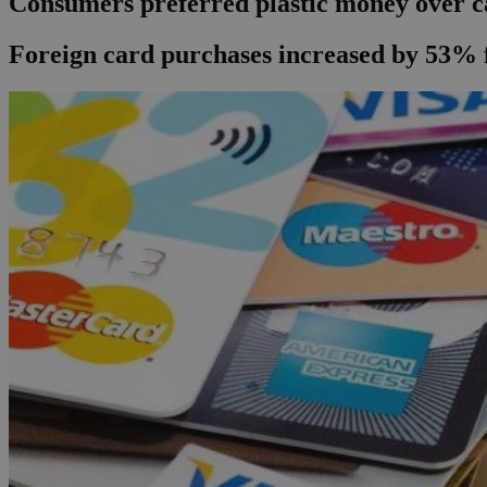
Consumers preferred plastic money over c
Foreign card purchases increased by 53% 