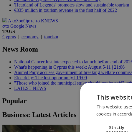
'Heartland of Legends' promotes slow and sustainable tourism
€835 million in tourism revenue in the first half of 2022
Ακολουθήστε το KNEWS
στο Google News
TAGS
Cyprus
|
economy
|
tourism
News Room
National Cancer Institute expected to launch before end of 2026
What's happening in Cyprus this week: August 5-11 | 21:06
Animal Party accuses government of breaking welfare commissi
Electricity: The lost opportunity | 19:09
''Those who joined the municipal strike should not be paid'', min
LATEST NEWS
This websit
Popular
This website uses
cookies in accord
Business: Latest Articles
Strictly
necessary