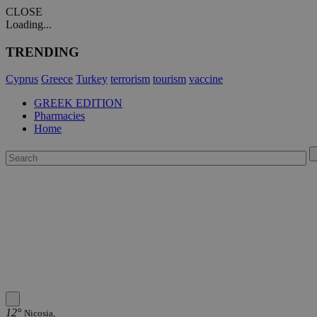
CLOSE
Loading...
TRENDING
Cyprus
Greece
Turkey
terrorism
tourism
vaccine
GREEK EDITION
Pharmacies
Home
12°
Nicosia,