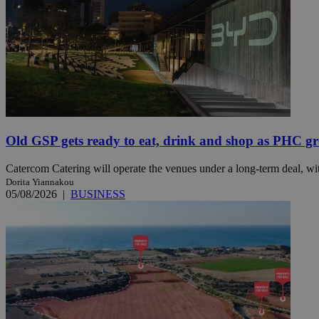
JSESSIONID
AWSALBCORS
PHPSESSID
Old GSP gets ready to eat, drink and shop as PHC gr
Catercom Catering will operate the venues under a long-term deal, wit
Dorita Yiannakou
05/08/2026
|
BUSINESS
__cf_bm
takeOverCookie
seeAlsoArts