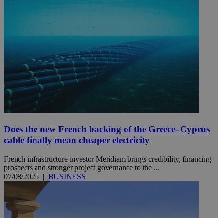
Does the new French backing of the Greece–Cyprus
cable finally mean cheaper electricity
French infrastructure investor Meridiam brings credibility, financing
prospects and stronger project governance to the ...
07/08/2026
|
BUSINESS