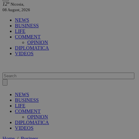
12°
Nicosia,
08 August, 2026
NEWS
BUSINESS
LIFE
COMMENT
OPINION
DIPLOMATICA
VIDEOS
NEWS
BUSINESS
LIFE
COMMENT
OPINION
DIPLOMATICA
VIDEOS
Home
/
Business