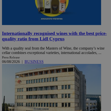
Internationally recognised wines with the best price-
quality ratio from Lidl Cyprus
With a quality seal from the Masters of Wine, the company’s wine
cellar combines exceptional varieties, international accolades, ...
Press Release
06/08/2026
|
BUSINESS