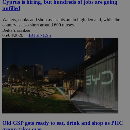
Cyprus is hiring, but hundreds of jobs are going
unfilled
Waiters, cooks and shop assistants are in high demand, while the
country is also short around 600 nurses.
Dorita Yiannakou
05/08/2026
|
BUSINESS
Old GSP gets ready to eat, drink and shop as PHC
group takes over