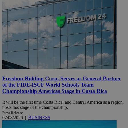
Freedom Holding Corp. Serves as General Partner
of the FIDE-ISCF World Schools Team
Championship Americas Stage in Costa Rica
It will be the first time Costa Rica, and Central America as a region,
hosts this stage of the championship.
Press Release
07/08/2026
|
BUSINESS