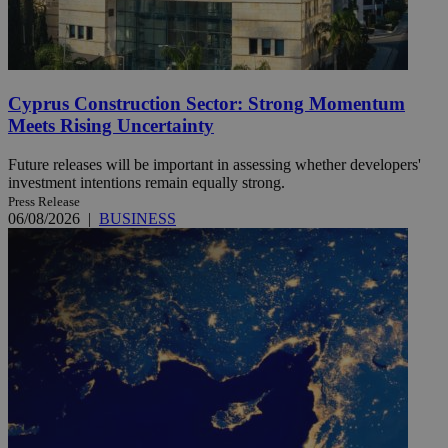
Cyprus Construction Sector: Strong Momentum
Meets Rising Uncertainty
Future releases will be important in assessing whether developers'
investment intentions remain equally strong.
Press Release
06/08/2026
|
BUSINESS