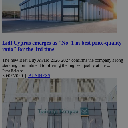
Lidl Cyprus emerges as ''No. 1 in best price-quality
ratio'' for the 3rd time
The new Best Buy Award 2026-2027 confirms the company's long-
standing commitment to offering the highest quality at the ...
Press Release
30/07/2026
|
BUSINESS