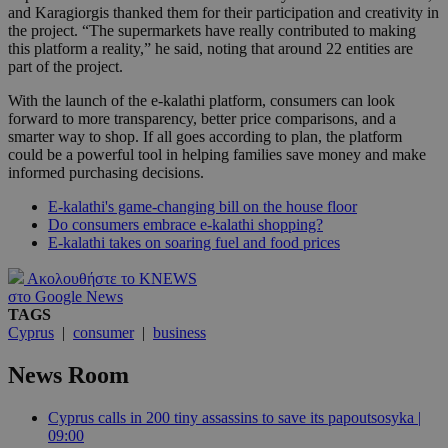
and Karagiorgis thanked them for their participation and creativity in
the project. “The supermarkets have really contributed to making
this platform a reality,” he said, noting that around 22 entities are
part of the project.
With the launch of the e-kalathi platform, consumers can look
forward to more transparency, better price comparisons, and a
smarter way to shop. If all goes according to plan, the platform
could be a powerful tool in helping families save money and make
informed purchasing decisions.
E-kalathi's game-changing bill on the house floor
Do consumers embrace e-kalathi shopping?
E-kalathi takes on soaring fuel and food prices
Ακολουθήστε το KNEWS
στο Google News
TAGS
Cyprus
|
consumer
|
business
News Room
Cyprus calls in 200 tiny assassins to save its papoutsosyka |
09:00