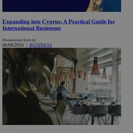
Expanding into Cyprus: A Practical Guide for
International Businesses
Promotional Activity
06/08/2026
|
BUSINESS