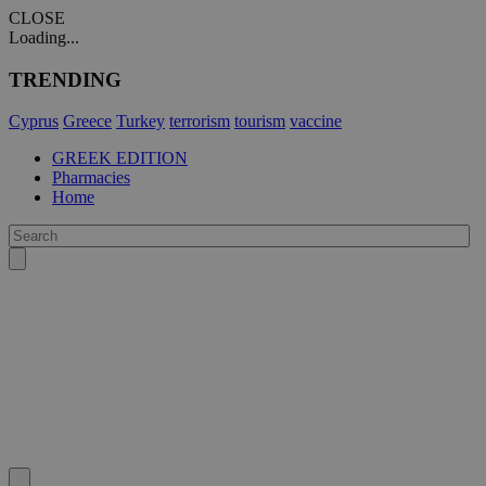
CLOSE
Loading...
TRENDING
Cyprus
Greece
Turkey
terrorism
tourism
vaccine
GREEK EDITION
Pharmacies
Home