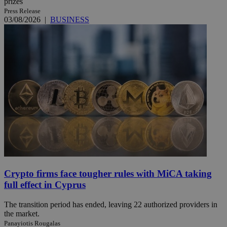
prizes
Press Release
03/08/2026
|
BUSINESS
Crypto firms face tougher rules with MiCA taking
full effect in Cyprus
The transition period has ended, leaving 22 authorized providers in
the market.
Panayiotis Rougalas