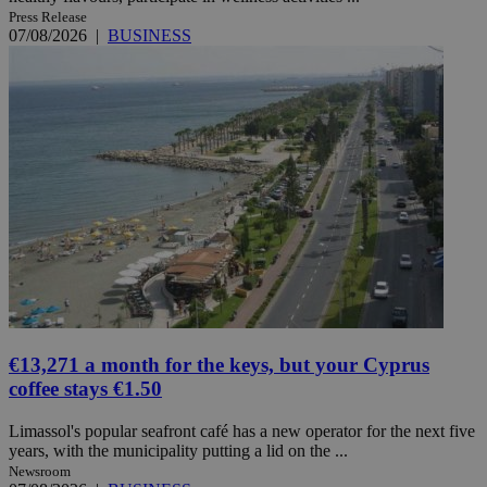
Press Release
07/08/2026
|
BUSINESS
€13,271 a month for the keys, but your Cyprus
coffee stays €1.50
Limassol's popular seafront café has a new operator for the next five
years, with the municipality putting a lid on the ...
Newsroom