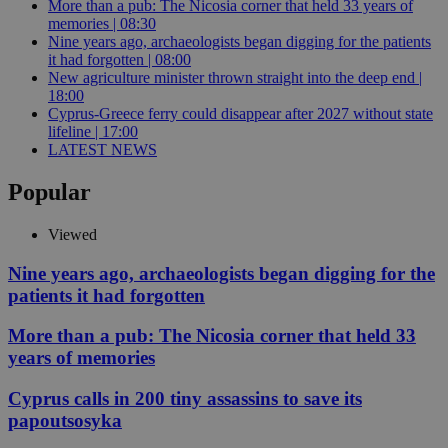
More than a pub: The Nicosia corner that held 33 years of
memories | 08:30
Nine years ago, archaeologists began digging for the patients
it had forgotten | 08:00
New agriculture minister thrown straight into the deep end |
18:00
Cyprus-Greece ferry could disappear after 2027 without state
lifeline | 17:00
LATEST NEWS
Popular
Viewed
Nine years ago, archaeologists began digging for the
patients it had forgotten
More than a pub: The Nicosia corner that held 33
years of memories
Cyprus calls in 200 tiny assassins to save its
papoutsosyka