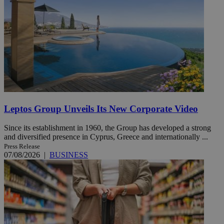
Leptos Group Unveils Its New Corporate Video
Since its establishment in 1960, the Group has developed a strong
and diversified presence in Cyprus, Greece and internationally ...
Press Release
07/08/2026
|
BUSINESS