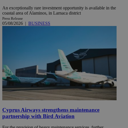
An exceptionally rare investment opportunity is available in the
coastal area of Alaminos, in Larnaca district
Press Release
05/08/2026
|
BUSINESS
Cyprus Airways strengthens maintenance
partnership with Bird Aviation
For the provision of heavy maintenance services, further