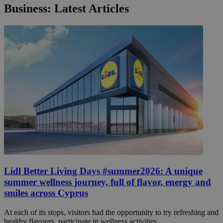
Business: Latest Articles
Lidl Better Living Days #summer2026: A unique
summer wellness journey, full of flavor, energy and
smiles across Cyprus
At each of its stops, visitors had the opportunity to try refreshing and
healthy flavours, participate in wellness activities ...