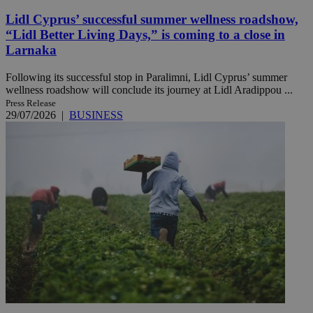
Lidl Cyprus’ successful summer wellness roadshow,
“Lidl Better Living Days,” is coming to a close in
Larnaka
Following its successful stop in Paralimni, Lidl Cyprus’ summer
wellness roadshow will conclude its journey at Lidl Aradippou ...
Press Release
29/07/2026
|
BUSINESS