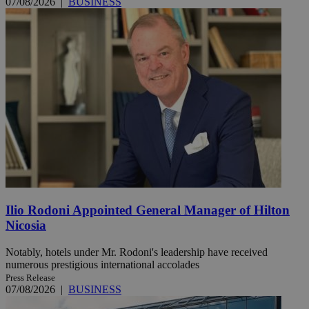
07/08/2026
|
BUSINESS
Ilio Rodoni Appointed General Manager of Hilton
Nicosia
Notably, hotels under Mr. Rodoni's leadership have received
numerous prestigious international accolades
Press Release
07/08/2026
|
BUSINESS