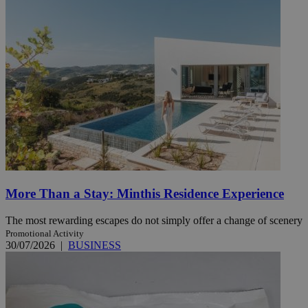
More Than a Stay: Minthis Residence Experience
The most rewarding escapes do not simply offer a change of scenery
Promotional Activity
30/07/2026
|
BUSINESS