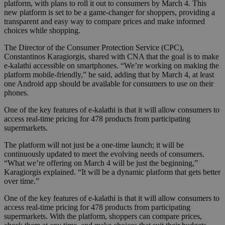
platform, with plans to roll it out to consumers by March 4. This
new platform is set to be a game-changer for shoppers, providing a
transparent and easy way to compare prices and make informed
choices while shopping.
The Director of the Consumer Protection Service (CPC),
Constantinos Karagiorgis, shared with CNA that the goal is to make
e-kalathi accessible on smartphones. “We’re working on making the
platform mobile-friendly,” he said, adding that by March 4, at least
one Android app should be available for consumers to use on their
phones.
One of the key features of e-kalathi is that it will allow consumers to
access real-time pricing for 478 products from participating
supermarkets.
The platform will not just be a one-time launch; it will be
continuously updated to meet the evolving needs of consumers.
“What we’re offering on March 4 will be just the beginning,”
Karagiorgis explained. “It will be a dynamic platform that gets better
over time.”
One of the key features of e-kalathi is that it will allow consumers to
access real-time pricing for 478 products from participating
supermarkets. With the platform, shoppers can compare prices,