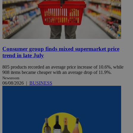
Consumer group finds mixed supermarket price
trend in late July
805 products recorded an average price increase of 10.6%, while
908 items became cheaper with an average drop of 11.9%.
Newsroom
06/08/2026
|
BUSINESS