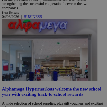
strengthening the successful cooperation between the two
companies ...
Press Release
04/08/2026
|
BUSINESS
Alphamega Hypermarkets welcome the new school
year with exciting back-to-school rewards
A wide selection of school supplies, plus gift vouchers and exciting