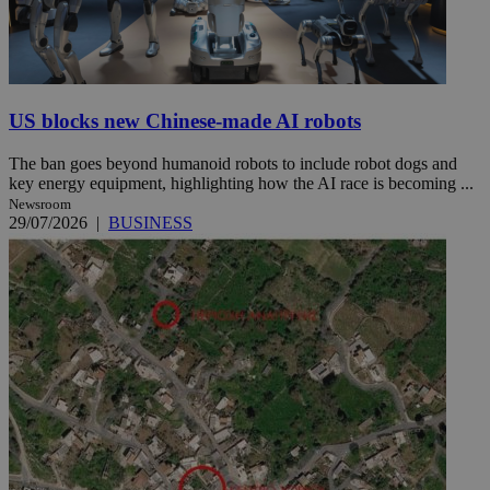
US blocks new Chinese-made AI robots
The ban goes beyond humanoid robots to include robot dogs and
key energy equipment, highlighting how the AI race is becoming ...
Newsroom
29/07/2026
|
BUSINESS