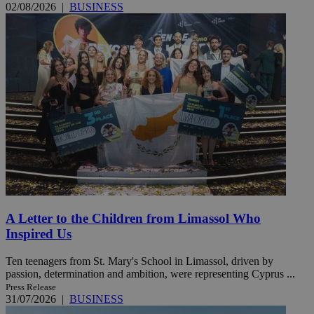
02/08/2026
|
BUSINESS
A Letter to the Children from Limassol Who
Inspired Us
Ten teenagers from St. Mary's School in Limassol, driven by
passion, determination and ambition, were representing Cyprus ...
Press Release
31/07/2026
|
BUSINESS