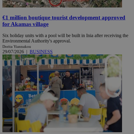
€1 million boutique tourist development approved
for Akamas village
Six holiday units with a pool will be built in Inia after receiving the
Environmental Authority's approval.
Dorita Yiannakou
29/07/2026
|
BUSINESS