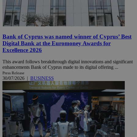
Bank of Cyprus was named winner of Cyprus’ Best
Digital Bank at the Euromoney Awards for
Excellence 2026
This award follows breakthrough digital innovations and significant
enhancements Bank of Cyprus made to its digital offering ...
Press Release
30/07/2026
|
BUSINESS