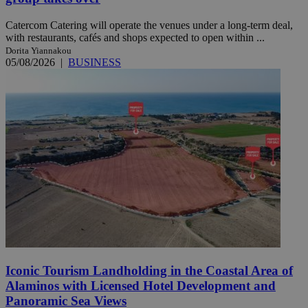
Catercom Catering will operate the venues under a long-term deal,
with restaurants, cafés and shops expected to open within ...
Dorita Yiannakou
05/08/2026
|
BUSINESS
Iconic Tourism Landholding in the Coastal Area of
Alaminos with Licensed Hotel Development and
Panoramic Sea Views