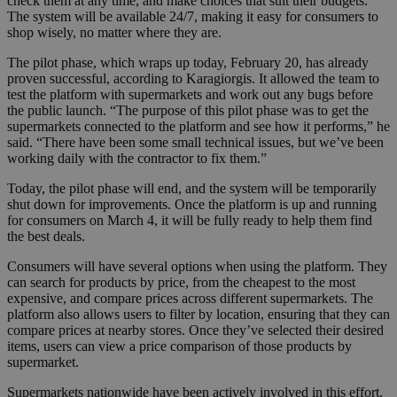
check them at any time, and make choices that suit their budgets.
The system will be available 24/7, making it easy for consumers to
shop wisely, no matter where they are.
The pilot phase, which wraps up today, February 20, has already
proven successful, according to Karagiorgis. It allowed the team to
test the platform with supermarkets and work out any bugs before
the public launch. “The purpose of this pilot phase was to get the
supermarkets connected to the platform and see how it performs,” he
said. “There have been some small technical issues, but we’ve been
working daily with the contractor to fix them.”
Today, the pilot phase will end, and the system will be temporarily
shut down for improvements. Once the platform is up and running
for consumers on March 4, it will be fully ready to help them find
the best deals.
Consumers will have several options when using the platform. They
can search for products by price, from the cheapest to the most
expensive, and compare prices across different supermarkets. The
platform also allows users to filter by location, ensuring that they can
compare prices at nearby stores. Once they’ve selected their desired
items, users can view a price comparison of those products by
supermarket.
Supermarkets nationwide have been actively involved in this effort,