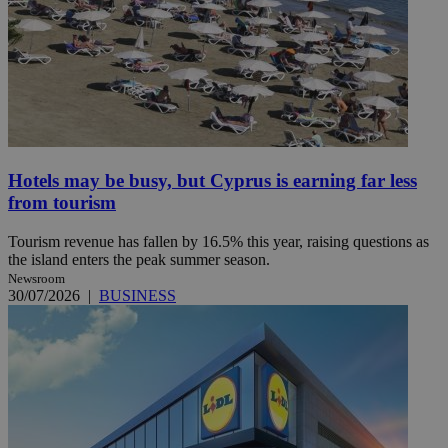
Hotels may be busy, but Cyprus is earning far less
from tourism
Tourism revenue has fallen by 16.5% this year, raising questions as
the island enters the peak summer season.
Newsroom
30/07/2026
|
BUSINESS