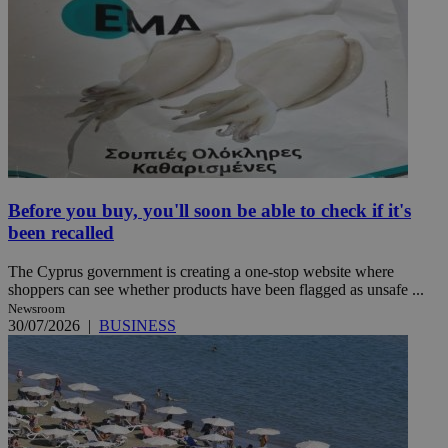
Before you buy, you'll soon be able to check if it's
been recalled
The Cyprus government is creating a one-stop website where
shoppers can see whether products have been flagged as unsafe ...
Newsroom
30/07/2026
|
BUSINESS