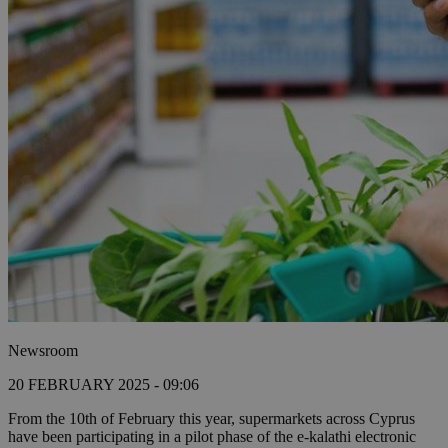
Newsroom
20 FEBRUARY 2025 - 09:06
From the 10th of February this year, supermarkets across Cyprus
have been participating in a pilot phase of the e-kalathi electronic