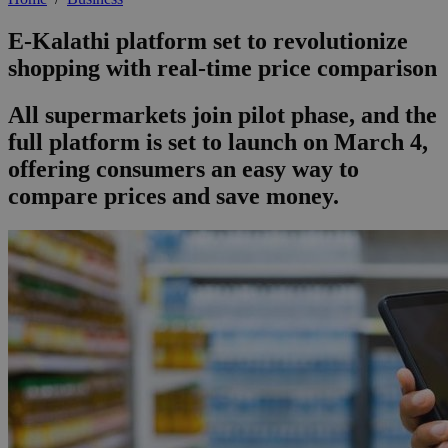
E-Kalathi platform set to revolutionize
shopping with real-time price comparison
All supermarkets join pilot phase, and the
full platform is set to launch on March 4,
offering consumers an easy way to
compare prices and save money.