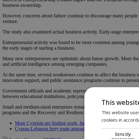
business ownership.
However, concerns about failure continue to discourage many people fr
venture.
The study also examined actual business activity. Early-stage entrepr
Entrepreneurial activity was found to be more common among younger 
the early stages of starting a business.
Many new entrepreneurs are optimistic about future growth. More than on
and artificial intelligence among emerging companies.
At the same time, several weaknesses continue to affect the business e
innovation support, and public assistance programs continue to present
Government officials and academic representatives described the findi
between educational institutions, policymakers and the private sector 
This websit
Small and medium-sized enterprises remain a key pillar of the Cypriot 
This website uses
programs and the Recovery and Resilience Facility during the 2021-2
cookies in accord
More Cypriots are finding work, but young people are still strug
Cyprus-Lebanon ferry route announced, but officials say it’s not
Strictly
necessary