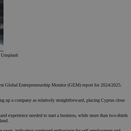
: Unsplash
 latest Global Entrepreneurship Monitor (GEM) report for 2024/2025.
tting up a company as relatively straightforward, placing Cyprus close
and experience needed to start a business, while more than two-thirds
land.
ee years, indicating continued enthusiasm for self-employment and