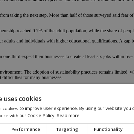
om taking the next step. More than half of those surveyed said fear of f
eneurship reached 9.7% of the adult population, while the share of peop
adults and individuals with higher educational qualifications. A gap
e-third expect their businesses to create at least six jobs within five y
nvironment. The adoption of sustainability practices remains limited, w
 difficulties for many businesses.
ngs as encouraging, citing strong entrepreneurial ambition among citiz
to improve conditions for business creation and growth.
e uses cookies
economy. Authorities say support for entrepreneurship remains a priorit
 cookies to improve user experience. By using our website you c
027 funding period.
ance with our Cookie Policy.
Read more
gling to get hired
 cleared to sail
Performance
Targeting
Functionality