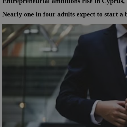
Entrepreneurial ambitions rise in Cyprus,
Nearly one in four adults expect to start a