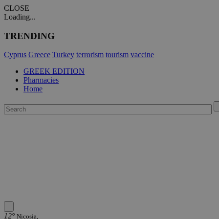
CLOSE
Loading...
TRENDING
Cyprus
Greece
Turkey
terrorism
tourism
vaccine
GREEK EDITION
Pharmacies
Home
12°
Nicosia,