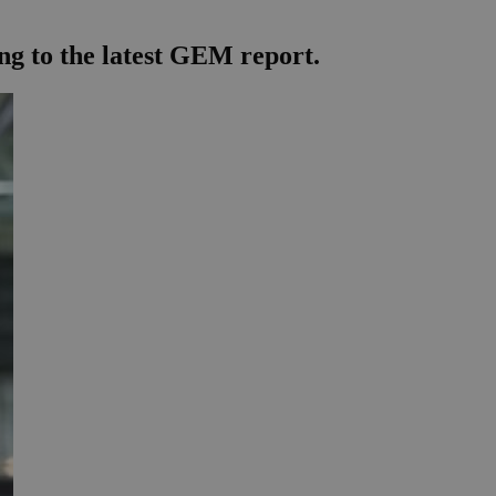
ing to the latest GEM report.