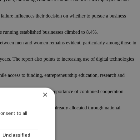
ailure influences their decision on whether to pursue a business
le running established businesses climbed to 8.4%.
 between men and women remains evident, particularly among those in
ears. The report also points to increasing use of digital technologies
hile access to funding, entrepreneurship education, research and
ens. They also stressed the importance of continued cooperation
×
y, with substantial funding already allocated through national
onsent to all
Unclassified