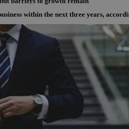
 but barriers to growth remain
 business within the next three years, accord