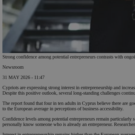
Strong confidence among potential entrepreneurs contrasts with ongoi
Newsroom
31 MAY 2026 - 11:47
Cypriots are expressing strong interest in entrepreneurship and increa
Despite this positive outlook, several long-standing challenges conti
The report found that four in ten adults in Cyprus believe there are go
to the European average in perceptions of business accessibility.
Confidence levels among potential entrepreneurs remain particularly s
personally know someone who is already an entrepreneur. Researchers s
Interest in entrepreneurship remains higher than the European average