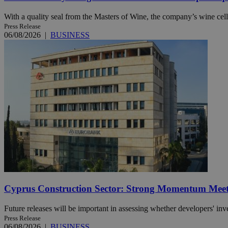
With a quality seal from the Masters of Wine, the company’s wine cella
Press Release
06/08/2026
|
BUSINESS
Name
Name
Provide
Name
Name
__atuvs
f77
Oracle 
knews.k
__utmb
VISITOR_INFO1_LIV
_sp_su
_sp_v1_uid
_sp_v1_ss
vuid
Vimeo.c
UID
.vimeo.
_sp_v1_data
__atuvc
Oracle 
knews.k
_ga
IDSYNC
loc
Cyprus Construction Sector: Strong Momentum Meets
A3
_gid
Future releases will be important in assessing whether developers' inv
Press Release
uvc
06/08/2026
|
BUSINESS