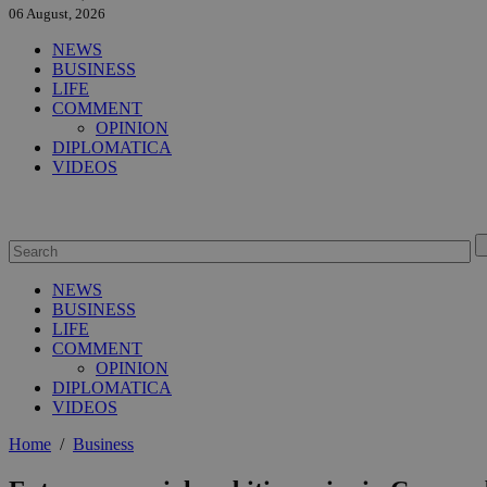
06 August, 2026
NEWS
BUSINESS
LIFE
COMMENT
OPINION
DIPLOMATICA
VIDEOS
NEWS
BUSINESS
LIFE
COMMENT
OPINION
DIPLOMATICA
VIDEOS
Home
/
Business