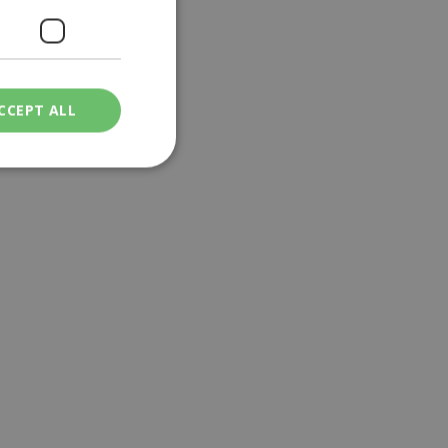
CCEPT ALL
ied
. The website cannot
een humans and
in order to make
.
ν επιλεγμένη
een humans and