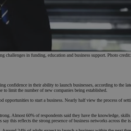
ng challenges in funding, education and business support. Photo credit
sing confidence in their ability to launch businesses, according to the
nue to limit the number of new companies being established.
od opportunities to start a business. Nearly half view the process of se
trong. Almost 60% of respondents said they have the knowledge, skills 
ay this reflects the strong presence of business networks across the is
. Around 24% of adults expect to launch a business within the next thr