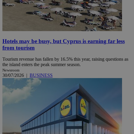
Hotels may be busy, but Cyprus is earning far less
from tourism
Tourism revenue has fallen by 16.5% this year, raising questions as
the island enters the peak summer season.
Newsroom
30/07/2026
|
BUSINESS