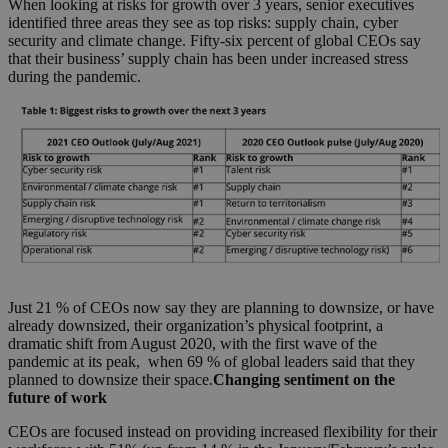
When looking at risks for growth over 3 years, senior executives
identified three areas they see as top risks: supply chain, cyber
security and climate change. Fifty-six percent of global CEOs say
that their business’ supply chain has been under increased stress
during the pandemic.
Just 21 % of CEOs now say they are planning to downsize, or have
already downsized, their organization’s physical footprint, a
dramatic shift from August 2020, with the first wave of the
pandemic at its peak, when 69 % of global leaders said that they
planned to downsize their space.
Changing sentiment on the
future of work
CEOs are focused instead on providing increased flexibility for their