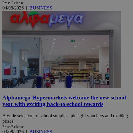
Press Release
04/08/2026
|
BUSINESS
Alphamega Hypermarkets welcome the new school
year with exciting back-to-school rewards
A wide selection of school supplies, plus gift vouchers and exciting
prizes
Press Release
03/08/2026
|
BUSINESS