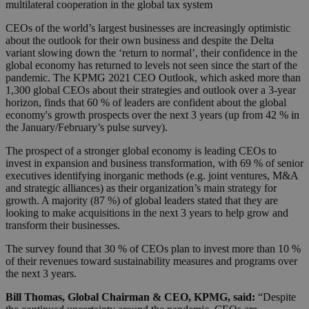
multilateral cooperation in the global tax system
CEOs of the world’s largest businesses are increasingly optimistic
about the outlook for their own business and despite the Delta
variant slowing down the ‘return to normal’, their confidence in the
global economy has returned to levels not seen since the start of the
pandemic. The KPMG 2021 CEO Outlook, which asked more than
1,300 global CEOs about their strategies and outlook over a 3-year
horizon, finds that 60 % of leaders are confident about the global
economy's growth prospects over the next 3 years (up from 42 % in
the January/February’s pulse survey).
The prospect of a stronger global economy is leading CEOs to
invest in expansion and business transformation, with 69 % of senior
executives identifying inorganic methods (e.g. joint ventures, M&A
and strategic alliances) as their organization’s main strategy for
growth. A majority (87 %) of global leaders stated that they are
looking to make acquisitions in the next 3 years to help grow and
transform their businesses.
The survey found that 30 % of CEOs plan to invest more than 10 %
of their revenues toward sustainability measures and programs over
the next 3 years.
Bill Thomas, Global Chairman & CEO, KPMG, said:
“Despite