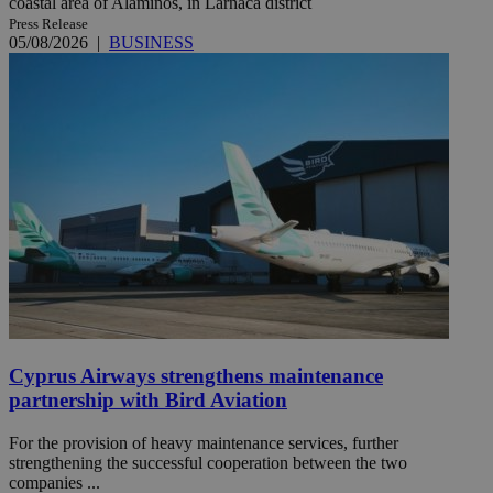
coastal area of Alaminos, in Larnaca district
Press Release
05/08/2026
|
BUSINESS
Cyprus Airways strengthens maintenance
partnership with Bird Aviation
For the provision of heavy maintenance services, further
strengthening the successful cooperation between the two
companies ...