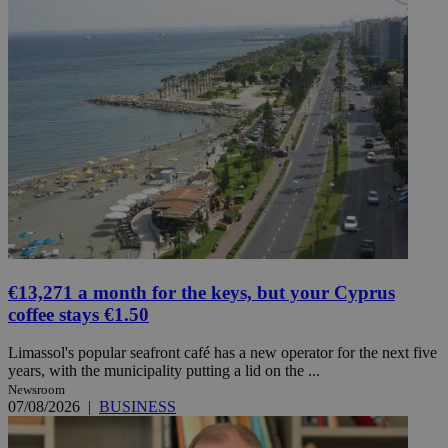
€13,271 a month for the keys, but your Cyprus
coffee stays €1.50
Limassol's popular seafront café has a new operator for the next five
years, with the municipality putting a lid on the ...
Newsroom
07/08/2026
|
BUSINESS