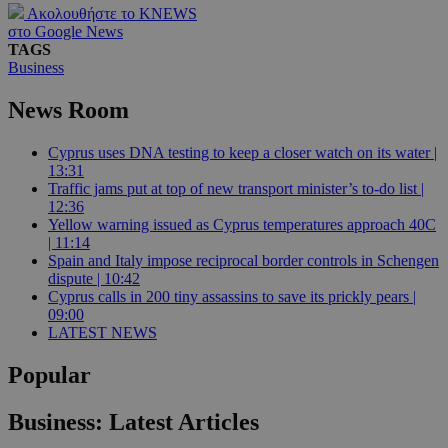
Ακολουθήστε το KNEWS
στο Google News
TAGS
Business
News Room
Cyprus uses DNA testing to keep a closer watch on its water |
13:31
Traffic jams put at top of new transport minister’s to-do list |
12:36
Yellow warning issued as Cyprus temperatures approach 40C
| 11:14
Spain and Italy impose reciprocal border controls in Schengen
dispute | 10:42
Cyprus calls in 200 tiny assassins to save its prickly pears |
09:00
LATEST NEWS
Popular
Business: Latest Articles