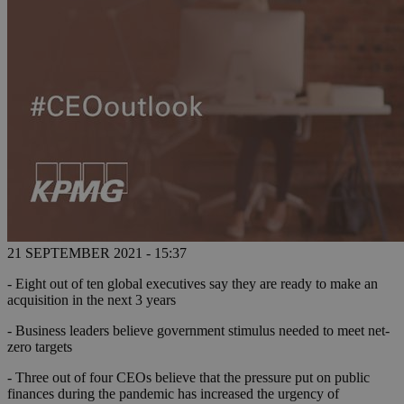
21 SEPTEMBER 2021 - 15:37
- Eight out of ten global executives say they are ready to make an
acquisition in the next 3 years
- Business leaders believe government stimulus needed to meet net-
zero targets
- Three out of four CEOs believe that the pressure put on public
finances during the pandemic has increased the urgency of