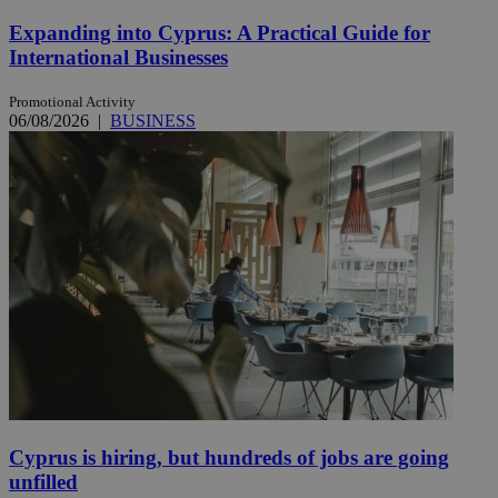
Expanding into Cyprus: A Practical Guide for
International Businesses
Promotional Activity
06/08/2026
|
BUSINESS
Cyprus is hiring, but hundreds of jobs are going
unfilled