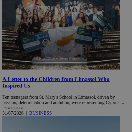
A Letter to the Children from Limassol Who
Inspired Us
Ten teenagers from St. Mary's School in Limassol, driven by
passion, determination and ambition, were representing Cyprus ...
Press Release
31/07/2026
|
BUSINESS