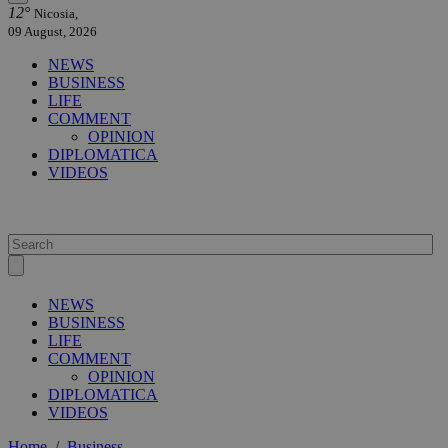
12°
Nicosia,
09 August, 2026
NEWS
BUSINESS
LIFE
COMMENT
OPINION
DIPLOMATICA
VIDEOS
NEWS
BUSINESS
LIFE
COMMENT
OPINION
DIPLOMATICA
VIDEOS
Home
/
Business