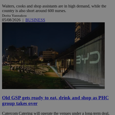
Waiters, cooks and shop assistants are in high demand, while the
country is also short around 600 nurses.
Dorita Yiannakou
05/08/2026
|
BUSINESS
Old GSP gets ready to eat, drink and shop as PHC
group takes over
Catercom Catering will operate the venues under a long-term deal,