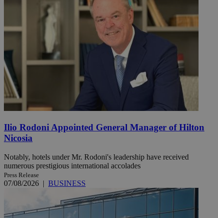
Ilio Rodoni Appointed General Manager of Hilton
Nicosia
Notably, hotels under Mr. Rodoni's leadership have received
numerous prestigious international accolades
Press Release
07/08/2026
|
BUSINESS