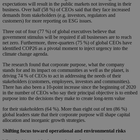
expectations will result in the public markets not investing in their
business. Over half (58 %) of CEOs said that they face increased
demands from stakeholders (e.g. investors, regulators and
customers) for more reporting on ESG issues.
Three out of four (77 %) of global executives believe that
government stimulus will be required if all businesses are to reach
net zero. Furthermore, three-quarters (75 %) of global CEOs have
identified COP26 as a pivotal moment to inject urgency into the
climate change agenda.
The research found that corporate purpose, what the company
stands for and its impact on communities as well as the planet, is
driving 74 % of CEOs to act in addressing the needs of their
stakeholders (customers, employees, investors and communities).
There has also been a 10-point increase since the beginning of 2020
in the number of CEOs who say their principal objective is to embed
purpose into the decisions they make to create long-term value
for their stakeholders (64 %). More than eight out of ten (86 %)
global leaders state that their corporate purpose will shape capital
allocation and inorganic growth strategies.
Shifting focus toward operational and environmental risks