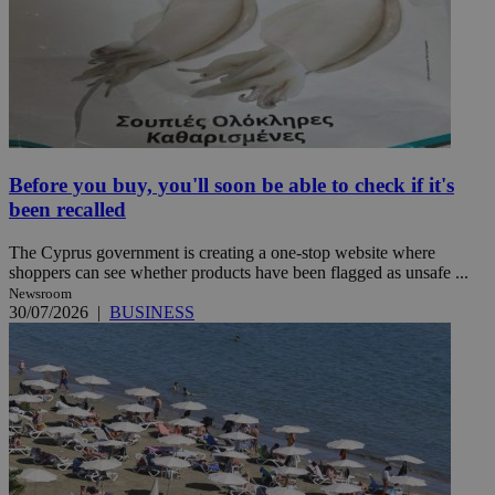
Before you buy, you'll soon be able to check if it's
been recalled
The Cyprus government is creating a one-stop website where
shoppers can see whether products have been flagged as unsafe ...
Newsroom
30/07/2026
|
BUSINESS