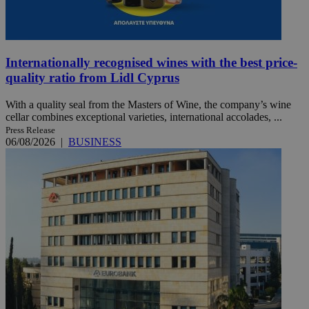
Internationally recognised wines with the best price-
quality ratio from Lidl Cyprus
With a quality seal from the Masters of Wine, the company’s wine
cellar combines exceptional varieties, international accolades, ...
Press Release
06/08/2026
|
BUSINESS