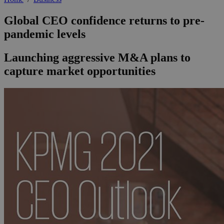
Global CEO confidence returns to pre-
pandemic levels
Launching aggressive M&A plans to
capture market opportunities