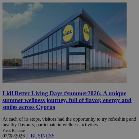
Lidl Better Living Days #summer2026: A unique
summer wellness journey, full of flavor, energy and
smiles across Cyprus
At each of its stops, visitors had the opportunity to try refreshing and
healthy flavours, participate in wellness activities ...
Press Release
07/08/2026
|
BUSINESS