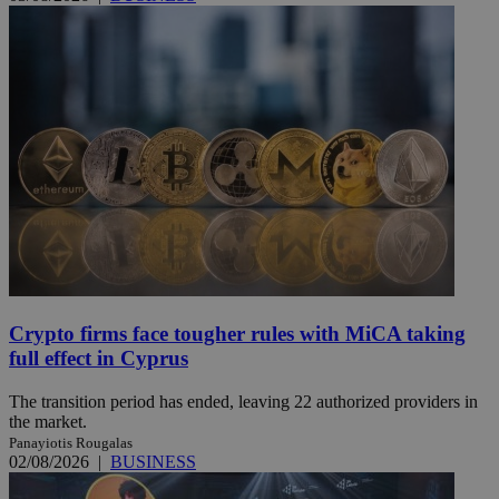
Crypto firms face tougher rules with MiCA taking
full effect in Cyprus
The transition period has ended, leaving 22 authorized providers in
the market.
Panayiotis Rougalas
02/08/2026
|
BUSINESS