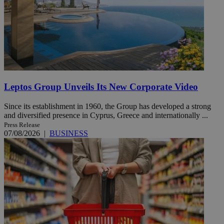
Leptos Group Unveils Its New Corporate Video
Since its establishment in 1960, the Group has developed a strong
and diversified presence in Cyprus, Greece and internationally ...
Press Release
07/08/2026
|
BUSINESS