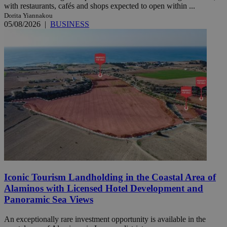
with restaurants, cafés and shops expected to open within ...
Dorita Yiannakou
05/08/2026
|
BUSINESS
Iconic Tourism Landholding in the Coastal Area of
Alaminos with Licensed Hotel Development and
Panoramic Sea Views
An exceptionally rare investment opportunity is available in the