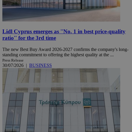
Lidl Cyprus emerges as ''No. 1 in best price-quality
ratio'' for the 3rd time
The new Best Buy Award 2026-2027 confirms the company's long-
standing commitment to offering the highest quality at the ...
Press Release
30/07/2026
|
BUSINESS