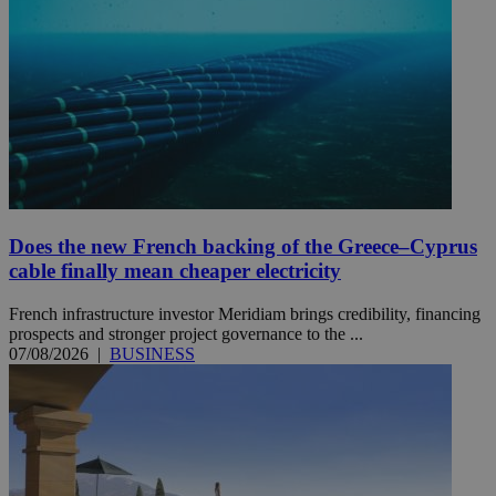
Does the new French backing of the Greece–Cyprus
cable finally mean cheaper electricity
French infrastructure investor Meridiam brings credibility, financing
prospects and stronger project governance to the ...
07/08/2026
|
BUSINESS