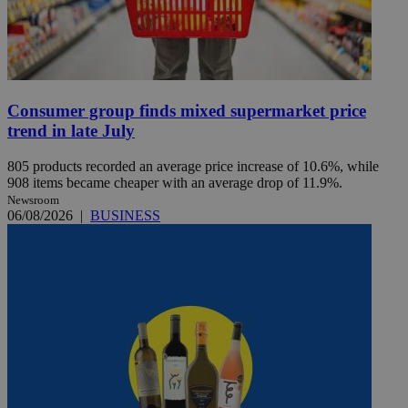
Consumer group finds mixed supermarket price
trend in late July
805 products recorded an average price increase of 10.6%, while
908 items became cheaper with an average drop of 11.9%.
Newsroom
06/08/2026
|
BUSINESS