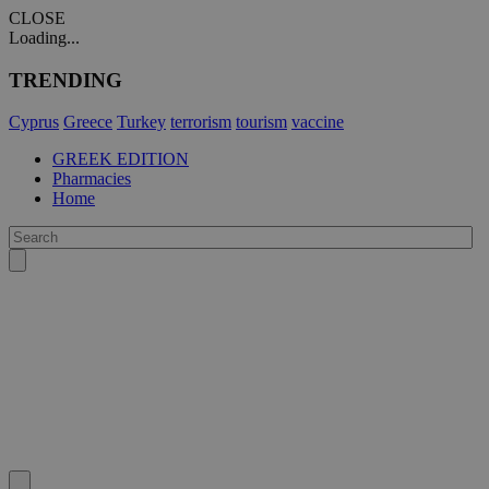
CLOSE
Loading...
TRENDING
Cyprus
Greece
Turkey
terrorism
tourism
vaccine
GREEK EDITION
Pharmacies
Home