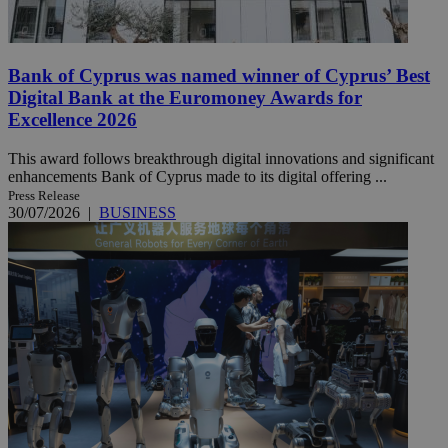
Bank of Cyprus was named winner of Cyprus’ Best
Digital Bank at the Euromoney Awards for
Excellence 2026
This award follows breakthrough digital innovations and significant
enhancements Bank of Cyprus made to its digital offering ...
Press Release
30/07/2026
|
BUSINESS