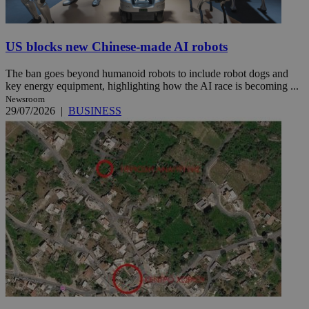
US blocks new Chinese-made AI robots
The ban goes beyond humanoid robots to include robot dogs and
key energy equipment, highlighting how the AI race is becoming ...
Newsroom
29/07/2026
|
BUSINESS