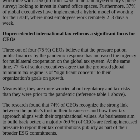
workforce with 51% (up from 14 % in the January/February’s pulse
survey) looking to invest in shared office spaces. Furthermore, 37%
of global executives have implemented a hybrid model of working
for their staff, where most employees work remotely 2–3 days a
week.
Unprecedented international tax reforms a significant focus for
CEOs
Three out of four (75 %) CEOs believe that the pressure put on
public finances by the pandemic response has increased the urgency
for multilateral cooperation on the global tax system. At the same
time, 77 % of senior executives agree that the proposed global
minimum tax regime is of “significant concern” to their
organization’s goals on growth.
Meanwhile, they are more worried about regulatory and tax risks
than they were prior to the pandemic (reference table 1 above).
The research found that 74% of CEOs recognize the strong link
between the public’s trust in their businesses and how their tax
approach aligns with their organizational values. As businesses aim
to build back better, a majority (69 %) of CEOs are feeling increased
pressure to report their tax contributions publicly as part of their
broader ESG commitments.