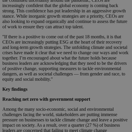
the continued uncertainty around the pandemic, CEOs are
increasingly confident that the global economy is coming back
strong. This confidence has put leadership in an aggressive growth
stance. While inorganic growth strategies are a priority, CEOs are
also looking to expand organically and continue to assess the future
of work to ensure they can attract top talent.
''If there is a positive to come out of the past 18 months, it is that
CEOs are increasingly putting ESG at the heart of their recovery
and long-term growth strategies. The unfolding climate and societal
crises have made it clear that we need to change our ways and work
together. I’m encouraged about what the future holds because
business leaders are acknowledging that they need to be the drivers
of positive change, supporting measures to tackle environmental
dangers, as well as societal challenges — from gender and race, to
equity and social mobility.''
Key findings
Reaching net zero with government support
Among the many socio-economic, social and environmental
challenges facing the world, stakeholders are putting immense
pressure on businesses to tackle climate change and leave a positive
impact on society. As a result, over a quarter (27 %) of business
leaders are concerned that failing to meet climate change