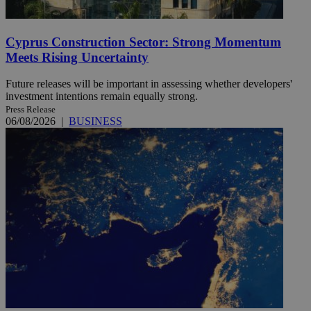
Cyprus Construction Sector: Strong Momentum
Meets Rising Uncertainty
Future releases will be important in assessing whether developers'
investment intentions remain equally strong.
Press Release
06/08/2026
|
BUSINESS