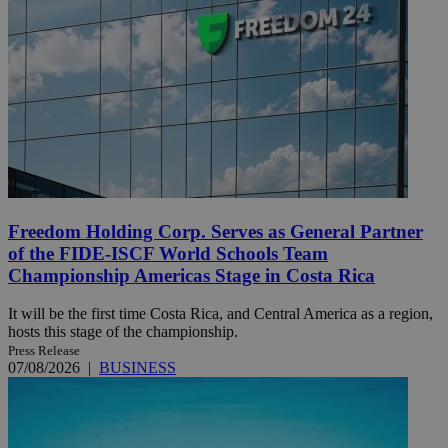
Freedom Holding Corp. Serves as General Partner
of the FIDE-ISCF World Schools Team
Championship Americas Stage in Costa Rica
It will be the first time Costa Rica, and Central America as a region,
hosts this stage of the championship.
Press Release
07/08/2026
|
BUSINESS