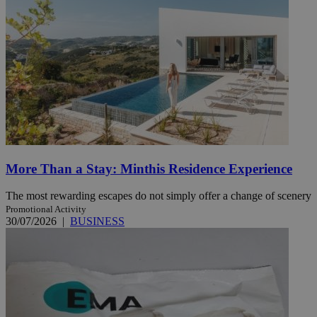
More Than a Stay: Minthis Residence Experience
The most rewarding escapes do not simply offer a change of scenery
Promotional Activity
30/07/2026
|
BUSINESS