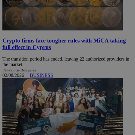
Crypto firms face tougher rules with MiCA taking
full effect in Cyprus
The transition period has ended, leaving 22 authorized providers in
the market.
Panayiotis Rougalas
02/08/2026
|
BUSINESS