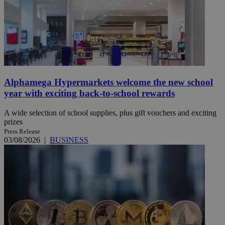
Alphamega Hypermarkets welcome the new school
year with exciting back-to-school rewards
A wide selection of school supplies, plus gift vouchers and exciting
prizes
Press Release
03/08/2026
|
BUSINESS