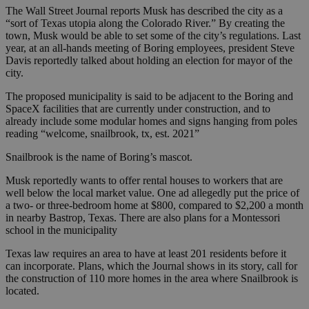
The Wall Street Journal reports Musk has described the city as a
“sort of Texas utopia along the Colorado River.” By creating the
town, Musk would be able to set some of the city’s regulations. Last
year, at an all-hands meeting of Boring employees, president Steve
Davis reportedly talked about holding an election for mayor of the
city.
The proposed municipality is said to be adjacent to the Boring and
SpaceX facilities that are currently under construction, and to
already include some modular homes and signs hanging from poles
reading “welcome, snailbrook, tx, est. 2021”
Snailbrook is the name of Boring’s mascot.
Musk reportedly wants to offer rental houses to workers that are
well below the local market value. One ad allegedly put the price of
a two- or three-bedroom home at $800, compared to $2,200 a month
in nearby Bastrop, Texas. There are also plans for a Montessori
school in the municipality
Texas law requires an area to have at least 201 residents before it
can incorporate. Plans, which the Journal shows in its story, call for
the construction of 110 more homes in the area where Snailbrook is
located.