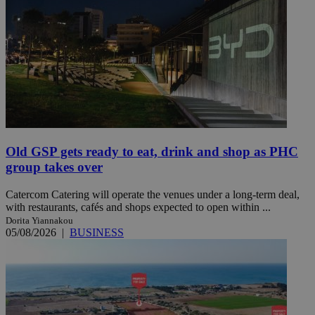
Old GSP gets ready to eat, drink and shop as PHC
group takes over
Catercom Catering will operate the venues under a long-term deal,
with restaurants, cafés and shops expected to open within ...
Dorita Yiannakou
05/08/2026
|
BUSINESS