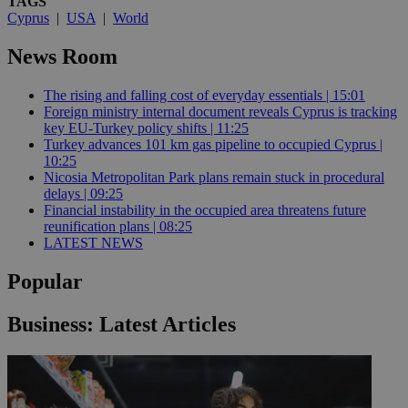
TAGS
Cyprus
|
USA
|
World
News Room
The rising and falling cost of everyday essentials | 15:01
Foreign ministry internal document reveals Cyprus is tracking
key EU-Turkey policy shifts | 11:25
Turkey advances 101 km gas pipeline to occupied Cyprus |
10:25
Nicosia Metropolitan Park plans remain stuck in procedural
delays | 09:25
Financial instability in the occupied area threatens future
reunification plans | 08:25
LATEST NEWS
Popular
Business: Latest Articles