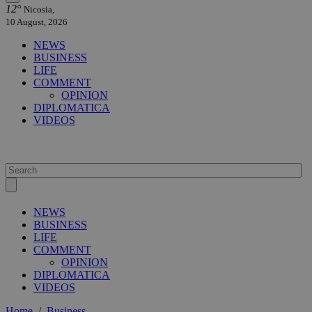
12°
Nicosia,
10 August, 2026
NEWS
BUSINESS
LIFE
COMMENT
OPINION
DIPLOMATICA
VIDEOS
NEWS
BUSINESS
LIFE
COMMENT
OPINION
DIPLOMATICA
VIDEOS
Home
/
Business