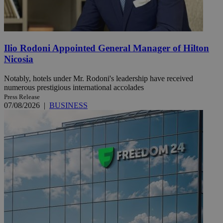
Ilio Rodoni Appointed General Manager of Hilton
Nicosia
Notably, hotels under Mr. Rodoni's leadership have received
numerous prestigious international accolades
Press Release
07/08/2026
|
BUSINESS