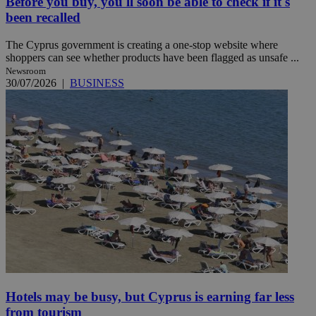
Before you buy, you'll soon be able to check if it's
been recalled
The Cyprus government is creating a one-stop website where
shoppers can see whether products have been flagged as unsafe ...
Newsroom
30/07/2026
|
BUSINESS
Hotels may be busy, but Cyprus is earning far less
from tourism