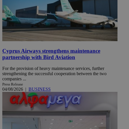
Cyprus Airways strengthens maintenance
partnership with Bird Aviation
For the provision of heavy maintenance services, further
strengthening the successful cooperation between the two
companies ...
Press Release
04/08/2026
|
BUSINESS