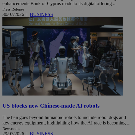
enhancements Bank of Cyprus made to its digital offering ...
Press Release
30/07/2026
|
BUSINESS
US blocks new Chinese-made AI robots
The ban goes beyond humanoid robots to include robot dogs and
key energy equipment, highlighting how the AI race is becoming ...
Newsroom
29/07/2026
|
BUSINESS