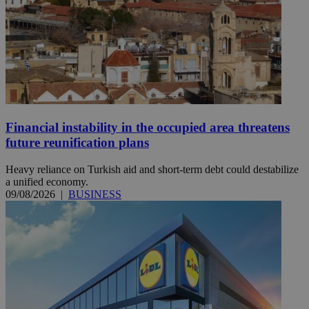
Financial instability in the occupied area threatens
future reunification plans
Heavy reliance on Turkish aid and short-term debt could destabilize
a unified economy.
09/08/2026
|
BUSINESS