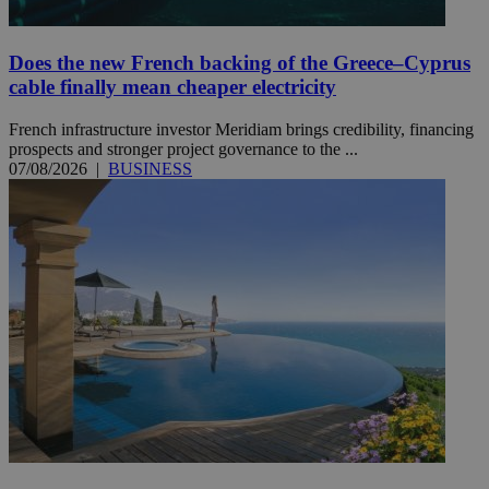
Does the new French backing of the Greece–Cyprus
cable finally mean cheaper electricity
French infrastructure investor Meridiam brings credibility, financing
prospects and stronger project governance to the ...
07/08/2026
|
BUSINESS