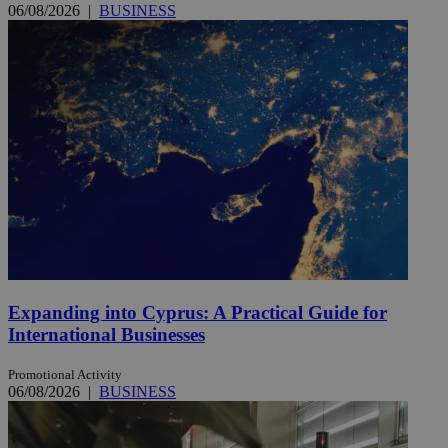
06/08/2026
|
BUSINESS
Expanding into Cyprus: A Practical Guide for
International Businesses
Promotional Activity
06/08/2026
|
BUSINESS