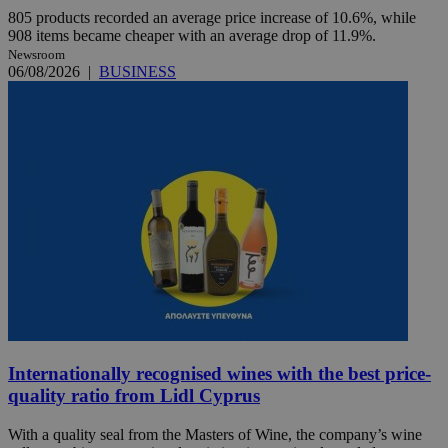
805 products recorded an average price increase of 10.6%, while
908 items became cheaper with an average drop of 11.9%.
Newsroom
06/08/2026
|
BUSINESS
Internationally recognised wines with the best price-
quality ratio from Lidl Cyprus
With a quality seal from the Masters of Wine, the company’s wine