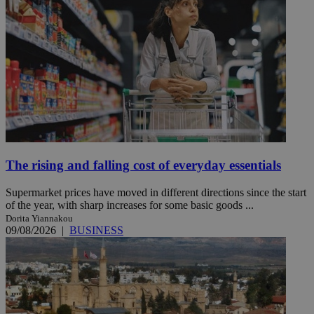
The rising and falling cost of everyday essentials
Supermarket prices have moved in different directions since the start
of the year, with sharp increases for some basic goods ...
Dorita Yiannakou
09/08/2026
|
BUSINESS