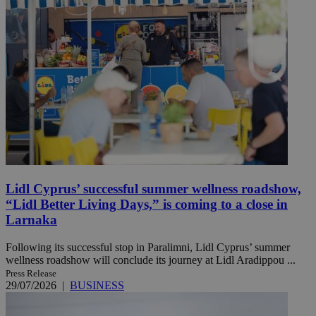
Lidl Cyprus’ successful summer wellness roadshow,
“Lidl Better Living Days,” is coming to a close in
Larnaka
Following its successful stop in Paralimni, Lidl Cyprus’ summer
wellness roadshow will conclude its journey at Lidl Aradippou ...
Press Release
29/07/2026
|
BUSINESS