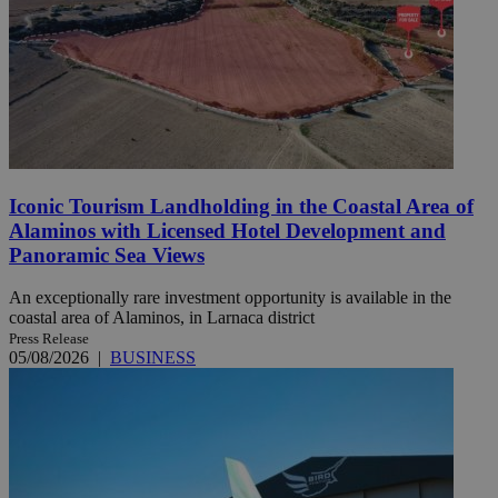
Iconic Tourism Landholding in the Coastal Area of
Alaminos with Licensed Hotel Development and
Panoramic Sea Views
An exceptionally rare investment opportunity is available in the
coastal area of Alaminos, in Larnaca district
Press Release
05/08/2026
|
BUSINESS