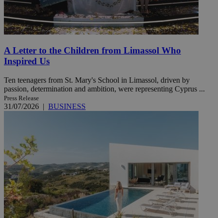
A Letter to the Children from Limassol Who
Inspired Us
Ten teenagers from St. Mary's School in Limassol, driven by
passion, determination and ambition, were representing Cyprus ...
Press Release
31/07/2026
|
BUSINESS