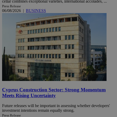
cellar combines exceptional varieties, international accolades, ...
Press Release
06/08/2026
|
BUSINESS
Cyprus Construction Sector: Strong Momentum
Meets Rising Uncertainty
Future releases will be important in assessing whether developers'
investment intentions remain equally strong.
Press Release