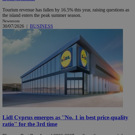
Tourism revenue has fallen by 16.5% this year, raising questions as
the island enters the peak summer season.
Newsroom
30/07/2026
|
BUSINESS
Lidl Cyprus emerges as ''No. 1 in best price-quality
ratio'' for the 3rd time