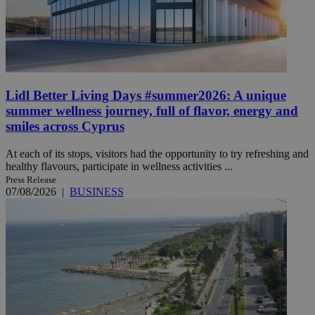
Lidl Better Living Days #summer2026: A unique
summer wellness journey, full of flavor, energy and
smiles across Cyprus
At each of its stops, visitors had the opportunity to try refreshing and
healthy flavours, participate in wellness activities ...
Press Release
07/08/2026
|
BUSINESS