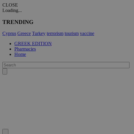
CLOSE
Loading...
TRENDING
Cyprus
Greece
Turkey
terrorism
tourism
vaccine
GREEK EDITION
Pharmacies
Home