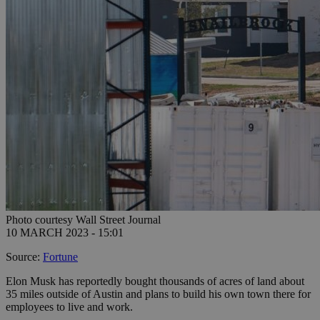
Photo courtesy Wall Street Journal
10 MARCH 2023 - 15:01
Source:
Fortune
Elon Musk has reportedly bought thousands of acres of land about
35 miles outside of Austin and plans to build his own town there for
employees to live and work.