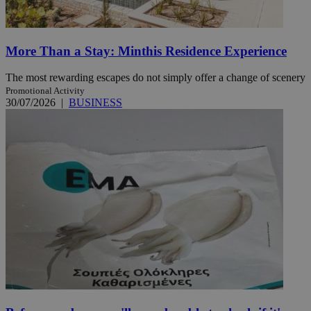
More Than a Stay: Minthis Residence Experience
The most rewarding escapes do not simply offer a change of scenery
Promotional Activity
30/07/2026
|
BUSINESS