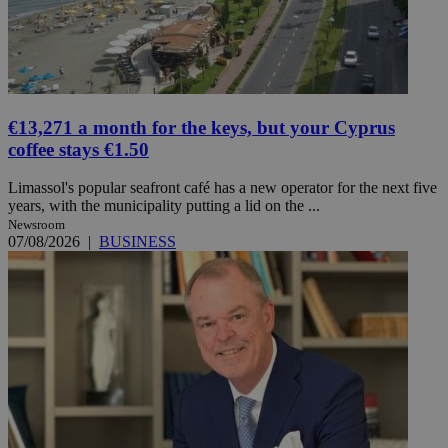
€13,271 a month for the keys, but your Cyprus
coffee stays €1.50
Limassol's popular seafront café has a new operator for the next five
years, with the municipality putting a lid on the ...
Newsroom
07/08/2026
|
BUSINESS