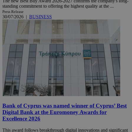
The new Best Buy Award 2026-2027 confirms the company's long-
standing commitment to offering the highest quality at the ...
Press Release
30/07/2026
|
BUSINESS
Bank of Cyprus was named winner of Cyprus’ Best
Digital Bank at the Euromoney Awards for
Excellence 2026
This award follows breakthrough digital innovations and significant