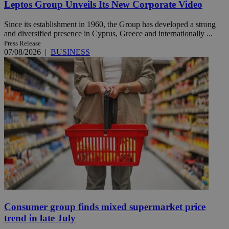
Leptos Group Unveils Its New Corporate Video
Since its establishment in 1960, the Group has developed a strong
and diversified presence in Cyprus, Greece and internationally ...
Press Release
07/08/2026
|
BUSINESS
Consumer group finds mixed supermarket price
trend in late July