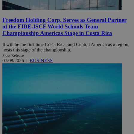
Freedom Holding Corp. Serves as General Partner
of the FIDE-ISCF World Schools Team
Championship Americas Stage in Costa Rica
It will be the first time Costa Rica, and Central America as a region,
hosts this stage of the championship.
Press Release
07/08/2026
|
BUSINESS