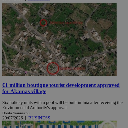
€1 million boutique tourist development approved
for Akamas village
Six holiday units with a pool will be built in Inia after receiving the
Environmental Authority's approval.
Dorita Yiannakou
29/07/2026
|
BUSINESS