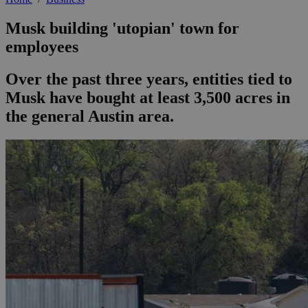
Musk building 'utopian' town for
employees
Over the past three years, entities tied to
Musk have bought at least 3,500 acres in
the general Austin area.