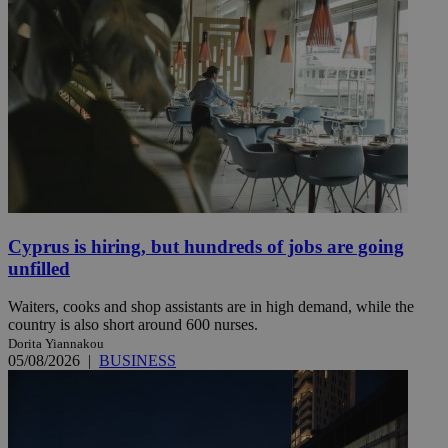
Cyprus is hiring, but hundreds of jobs are going
unfilled
Waiters, cooks and shop assistants are in high demand, while the
country is also short around 600 nurses.
Dorita Yiannakou
05/08/2026
|
BUSINESS