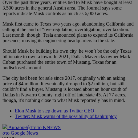
Over the past three years, entities tied to Musk have bought at least
3,500 acres in the general Austin area. The Journal says some
reports indicate Musk controls as much as 6,000 acres.
Musk first came to Texas two years ago, abandoning California and
calling it the land of “overregulation, overlitigation, over taxation.”
Last month, though, Tesla announced plans to expand its California
presence, moving its engineering headquarters to the state.
Should Musk be building his own city, he won’t be the only Texas
billionaire to own a town. In 2021, Dallas Mavericks owner Mark
Cuban purchased the entire town of Mustang, Texas for an
undisclosed amount.
The city had been for sale since 2017, originally with an asking
price of $4 million. It eventually dropped to $2 million, but still
couldn’t find a buyer. Mustang is located about an hour south of
Dallas in Navarro County, right off of Interstate 45. At 77 acres,
though, it’s nothing close to what Musk reportedly has in mind.
Elon Musk to step down as Twitter CEO
Twitter: Musk warns of the possibility of bankruptcy
Ακολουθήστε το KNEWS
στο Google News