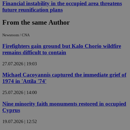
Financial instability in the occupied area threatens
future reunification plans
From the same Author
Newsroom / CNA
Firefighters gain ground but Kalo Chorio wildfire
remains difficult to contain
27.07.2026 | 19:03
Michael Cacoyannis captured the immediate grief of
1974 in 'Attila '74'
25.07.2026 | 14:00
Nine minority faith monuments restored in occupied
Cyprus
19.07.2026 | 12:52