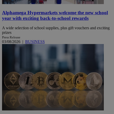
Alphamega Hypermarkets welcome the new school
year with exciting back-to-school rewards
A wide selection of school supplies, plus gift vouchers and exciting
prizes
Press Release
03/08/2026
|
BUSINESS