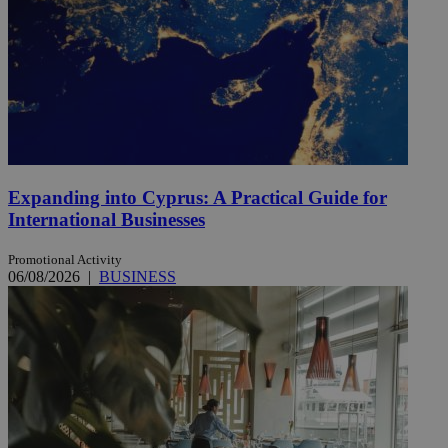
Expanding into Cyprus: A Practical Guide for
International Businesses
Promotional Activity
06/08/2026
|
BUSINESS