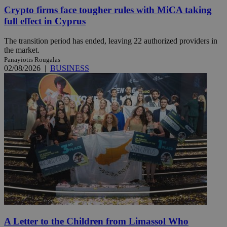
Crypto firms face tougher rules with MiCA taking
full effect in Cyprus
The transition period has ended, leaving 22 authorized providers in
the market.
Panayiotis Rougalas
02/08/2026
|
BUSINESS
A Letter to the Children from Limassol Who