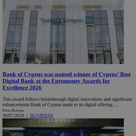
Bank of Cyprus was named winner of Cyprus’ Best
Digital Bank at the Euromoney Awards for
Excellence 2026
This award follows breakthrough digital innovations and significant
enhancements Bank of Cyprus made to its digital offering ...
Press Release
30/07/2026
|
BUSINESS