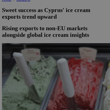
Sweet success as Cyprus' ice cream
exports trend upward
Rising exports to non-EU markets
alongside global ice cream insights