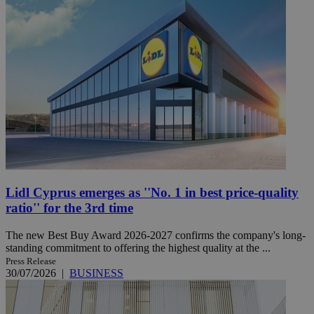
Lidl Cyprus emerges as ''No. 1 in best price-quality
ratio'' for the 3rd time
The new Best Buy Award 2026-2027 confirms the company's long-
standing commitment to offering the highest quality at the ...
Press Release
30/07/2026
|
BUSINESS