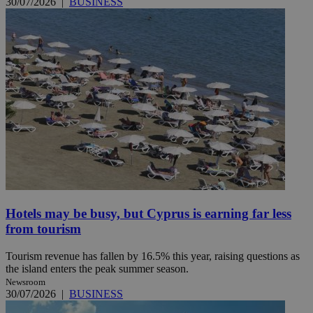
30/07/2026
|
BUSINESS
Hotels may be busy, but Cyprus is earning far less
from tourism
Tourism revenue has fallen by 16.5% this year, raising questions as
the island enters the peak summer season.
Newsroom
30/07/2026
|
BUSINESS