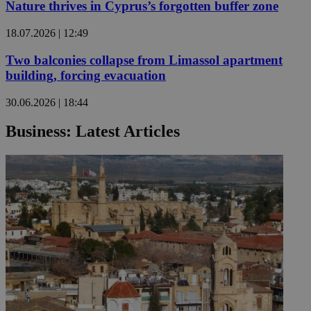
Nature thrives in Cyprus’s forgotten buffer zone
18.07.2026 | 12:49
Two balconies collapse from Limassol apartment
building, forcing evacuation
30.06.2026 | 18:44
Business: Latest Articles