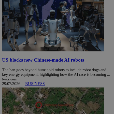
US blocks new Chinese-made AI robots
The ban goes beyond humanoid robots to include robot dogs and
key energy equipment, highlighting how the AI race is becoming ...
Newsroom
29/07/2026
|
BUSINESS