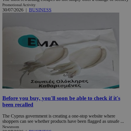
Promotional Activity
30/07/2026
|
BUSINESS
Before you buy, you'll soon be able to check if it's
been recalled
The Cyprus government is creating a one-stop website where
shoppers can see whether products have been flagged as unsafe ...
Newsroom