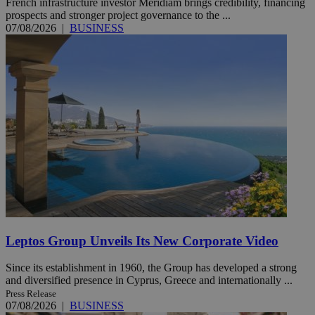
French infrastructure investor Meridiam brings credibility, financing
prospects and stronger project governance to the ...
07/08/2026
|
BUSINESS
Leptos Group Unveils Its New Corporate Video
Since its establishment in 1960, the Group has developed a strong
and diversified presence in Cyprus, Greece and internationally ...
Press Release
07/08/2026
|
BUSINESS