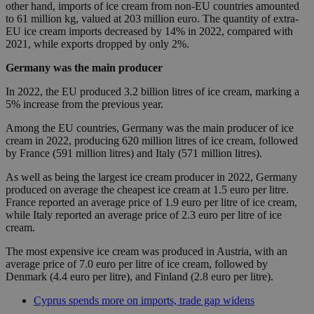
other hand, imports of ice cream from non-EU countries amounted
to 61 million kg, valued at 203 million euro. The quantity of extra-
EU ice cream imports decreased by 14% in 2022, compared with
2021, while exports dropped by only 2%.
Germany was the main producer
In 2022, the EU produced 3.2 billion litres of ice cream, marking a
5% increase from the previous year.
Among the EU countries, Germany was the main producer of ice
cream in 2022, producing 620 million litres of ice cream, followed
by France (591 million litres) and Italy (571 million litres).
As well as being the largest ice cream producer in 2022, Germany
produced on average the cheapest ice cream at 1.5 euro per litre.
France reported an average price of 1.9 euro per litre of ice cream,
while Italy reported an average price of 2.3 euro per litre of ice
cream.
The most expensive ice cream was produced in Austria, with an
average price of 7.0 euro per litre of ice cream, followed by
Denmark (4.4 euro per litre), and Finland (2.8 euro per litre).
Cyprus spends more on imports, trade gap widens