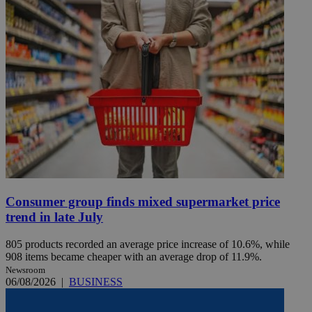
Consumer group finds mixed supermarket price
trend in late July
805 products recorded an average price increase of 10.6%, while
908 items became cheaper with an average drop of 11.9%.
Newsroom
06/08/2026
|
BUSINESS