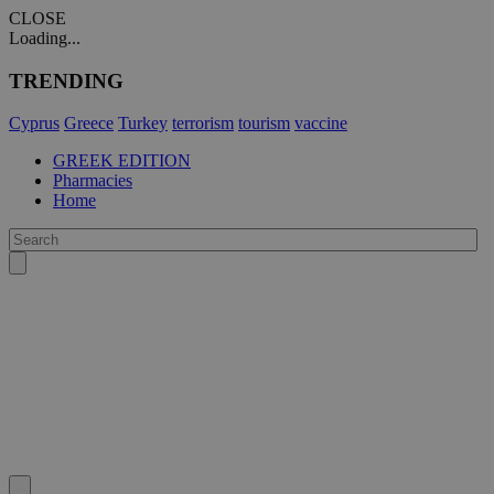
CLOSE
Loading...
TRENDING
Cyprus
Greece
Turkey
terrorism
tourism
vaccine
GREEK EDITION
Pharmacies
Home