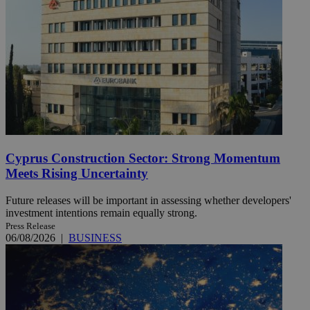
Cyprus Construction Sector: Strong Momentum
Meets Rising Uncertainty
Future releases will be important in assessing whether developers'
investment intentions remain equally strong.
Press Release
06/08/2026
|
BUSINESS