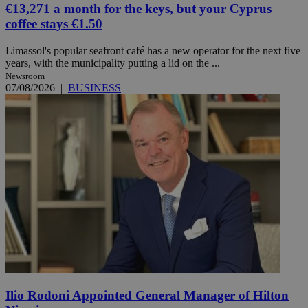
€13,271 a month for the keys, but your Cyprus
coffee stays €1.50
Limassol's popular seafront café has a new operator for the next five
years, with the municipality putting a lid on the ...
Newsroom
07/08/2026
|
BUSINESS
Ilio Rodoni Appointed General Manager of Hilton