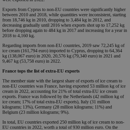
Exports from Cyprus to non-EU countries were significantly higher
between 2010 and 2018, while quantities were inconsistent, starting
from 18,746 kg in 2010, dropping to 3,484 kg in 2012, and
decreasing gradually until 2016 when exports shot up to 17,252 kg
before dropping again to 484 kg in 2017 and increasing for a year in
2018 to 4,160 kg.
Regarding imports from non-EU countries, 2019 saw 72,245 kg of
ice cream (161,794 euro) imported to Cyprus, dropping to 64,364
kg (138,067 euro) in 2020, 20,576 kg (79,340 euro) in 2021 and
9,467 kg (53,758 euro) in 2022.
France tops the list of extra-EU exports
The member state with the largest share of exports of ice cream to
non-EU countries was France, having exported 53 million kg of ice
cream in 2022, accounting for 21% of total extra-EU ice cream
exports. France was followed by the Netherlands (42 million kg of
ice cream; 17% of total extra-EU exports), Italy (31 million
kilograms; 13%), Germany (28 million kilograms; 11%) and
Belgium (23 million kilograms; 9%).
In total, EU countries exported 250 million kg of ice cream to non-
EU countries in 2022, worth a total of 930 million euro. On the