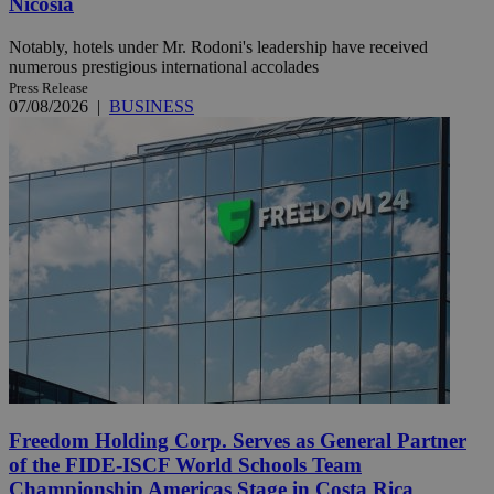
Nicosia
Notably, hotels under Mr. Rodoni's leadership have received
numerous prestigious international accolades
Press Release
07/08/2026
|
BUSINESS
Freedom Holding Corp. Serves as General Partner
of the FIDE-ISCF World Schools Team
Championship Americas Stage in Costa Rica