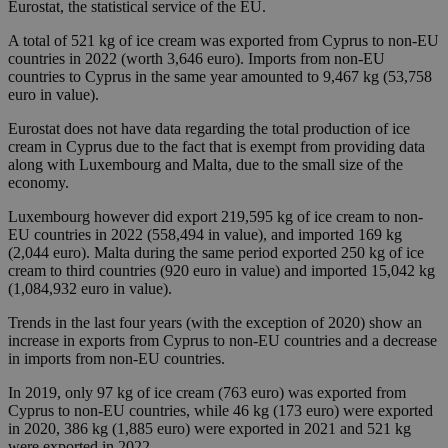
Eurostat, the statistical service of the EU.
A total of 521 kg of ice cream was exported from Cyprus to non-EU
countries in 2022 (worth 3,646 euro). Imports from non-EU
countries to Cyprus in the same year amounted to 9,467 kg (53,758
euro in value).
Eurostat does not have data regarding the total production of ice
cream in Cyprus due to the fact that is exempt from providing data
along with Luxembourg and Malta, due to the small size of the
economy.
Luxembourg however did export 219,595 kg of ice cream to non-
EU countries in 2022 (558,494 in value), and imported 169 kg
(2,044 euro). Malta during the same period exported 250 kg of ice
cream to third countries (920 euro in value) and imported 15,042 kg
(1,084,932 euro in value).
Trends in the last four years (with the exception of 2020) show an
increase in exports from Cyprus to non-EU countries and a decrease
in imports from non-EU countries.
In 2019, only 97 kg of ice cream (763 euro) was exported from
Cyprus to non-EU countries, while 46 kg (173 euro) were exported
in 2020, 386 kg (1,885 euro) were exported in 2021 and 521 kg
were exported in 2022.