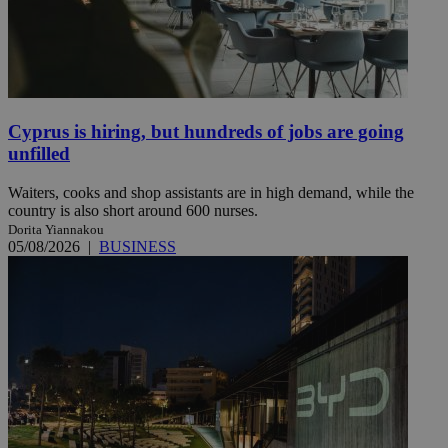
Cyprus is hiring, but hundreds of jobs are going
unfilled
Waiters, cooks and shop assistants are in high demand, while the
country is also short around 600 nurses.
Dorita Yiannakou
05/08/2026
|
BUSINESS