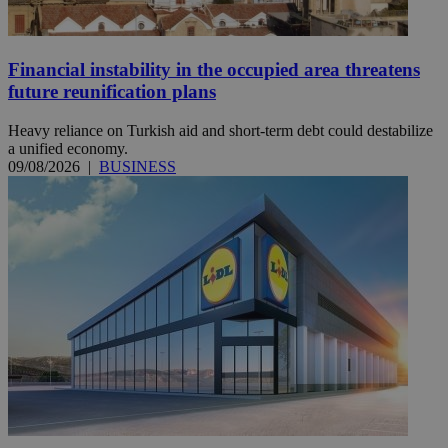
Financial instability in the occupied area threatens
future reunification plans
Heavy reliance on Turkish aid and short-term debt could destabilize
a unified economy.
09/08/2026
|
BUSINESS