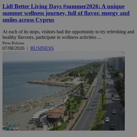
Lidl Better Living Days #summer2026: A unique
summer wellness journey, full of flavor, energy and
smiles across Cyprus
At each of its stops, visitors had the opportunity to try refreshing and
healthy flavours, participate in wellness activities ...
Press Release
07/08/2026
|
BUSINESS