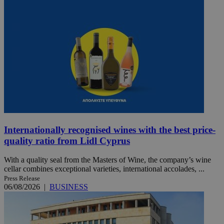
Internationally recognised wines with the best price-
quality ratio from Lidl Cyprus
With a quality seal from the Masters of Wine, the company’s wine
cellar combines exceptional varieties, international accolades, ...
Press Release
06/08/2026
|
BUSINESS