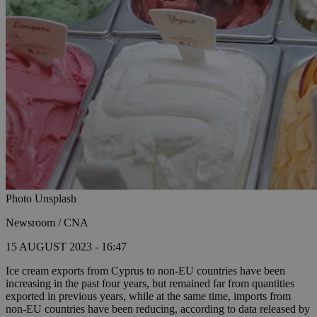
Photo Unsplash
Newsroom / CNA
15 AUGUST 2023 - 16:47
Ice cream exports from Cyprus to non-EU countries have been
increasing in the past four years, but remained far from quantities
exported in previous years, while at the same time, imports from
non-EU countries have been reducing, according to data released by