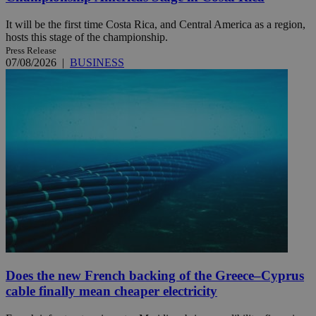
It will be the first time Costa Rica, and Central America as a region,
hosts this stage of the championship.
Press Release
07/08/2026
|
BUSINESS
Does the new French backing of the Greece–Cyprus
cable finally mean cheaper electricity