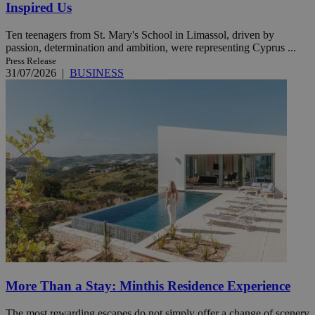
Inspired Us
Ten teenagers from St. Mary's School in Limassol, driven by
passion, determination and ambition, were representing Cyprus ...
Press Release
31/07/2026
|
BUSINESS
More Than a Stay: Minthis Residence Experience
The most rewarding escapes do not simply offer a change of scenery