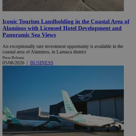
Iconic Tourism Landholding in the Coastal Area of
Alaminos with Licensed Hotel Development and
Panoramic Sea Views
An exceptionally rare investment opportunity is available in the
coastal area of Alaminos, in Larnaca district
Press Release
05/08/2026
|
BUSINESS