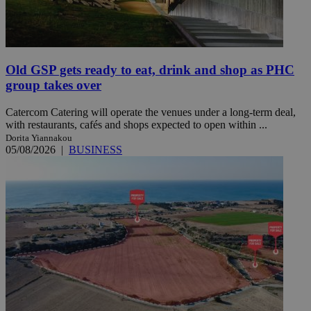
Old GSP gets ready to eat, drink and shop as PHC
group takes over
Catercom Catering will operate the venues under a long-term deal,
with restaurants, cafés and shops expected to open within ...
Dorita Yiannakou
05/08/2026
|
BUSINESS