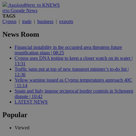
Ακολουθήστε το KNEWS
στο Google News
TAGS
Cyprus
|
trade
|
business
|
exports
News Room
Financial instability in the occupied area threatens future
reunification plans | 08:25
Cyprus uses DNA testing to keep a closer watch on its water |
13:31
Traffic jams put at top of new transport minister’s to-do list |
12:36
Yellow warning issued as Cyprus temperatures approach 40C
| 11:14
Spain and Italy impose reciprocal border controls in Schengen
dispute | 10:42
LATEST NEWS
Popular
Viewed