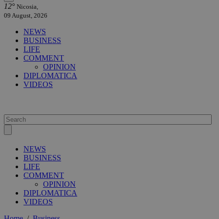
12°
Nicosia,
09 August, 2026
NEWS
BUSINESS
LIFE
COMMENT
OPINION
DIPLOMATICA
VIDEOS
NEWS
BUSINESS
LIFE
COMMENT
OPINION
DIPLOMATICA
VIDEOS
Home
/
Business