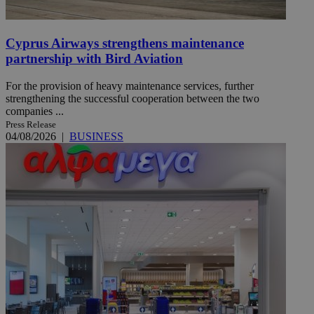
Cyprus Airways strengthens maintenance
partnership with Bird Aviation
For the provision of heavy maintenance services, further
strengthening the successful cooperation between the two
companies ...
Press Release
04/08/2026
|
BUSINESS