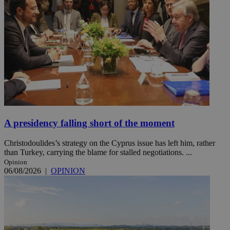
A presidency falling short of the moment
Christodoulides’s strategy on the Cyprus issue has left him, rather
than Turkey, carrying the blame for stalled negotiations. ...
Opinion
06/08/2026
|
OPINION