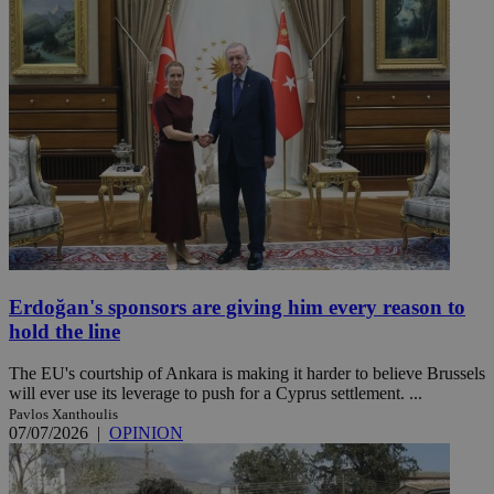
Erdoğan's sponsors are giving him every reason to
hold the line
The EU's courtship of Ankara is making it harder to believe Brussels
will ever use its leverage to push for a Cyprus settlement. ...
Pavlos Xanthoulis
07/07/2026
|
OPINION