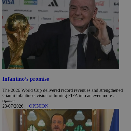
Infantino’s promise
The 2026 World Cup delivered record revenues and strengthened
Gianni Infantino's vision of turning FIFA into an even more ...
Opinion
23/07/2026
|
OPINION