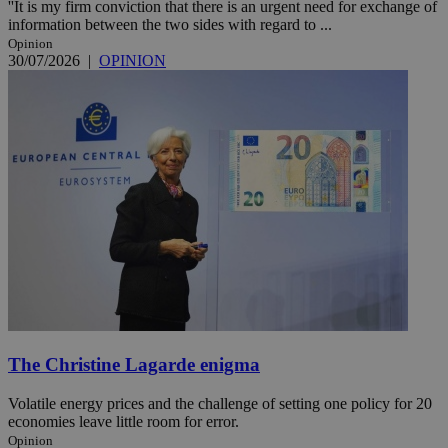
''It is my firm conviction that there is an urgent need for exchange of
information between the two sides with regard to ...
Opinion
30/07/2026
|
OPINION
The Christine Lagarde enigma
Volatile energy prices and the challenge of setting one policy for 20
economies leave little room for error.
Opinion