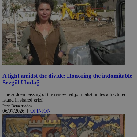
A light amidst the divide: Honoring the indomitable
Sevgül Uludağ
The sudden passing of the renowned journalist unites a fractured
island in shared grief.
Paris Demetriades
06/07/2026
|
OPINION