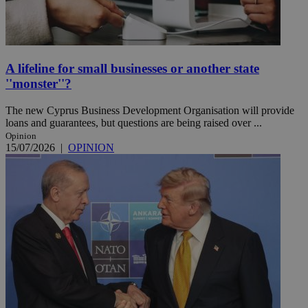
A lifeline for small businesses or another state
''monster''?
The new Cyprus Business Development Organisation will provide
loans and guarantees, but questions are being raised over ...
Opinion
15/07/2026
|
OPINION