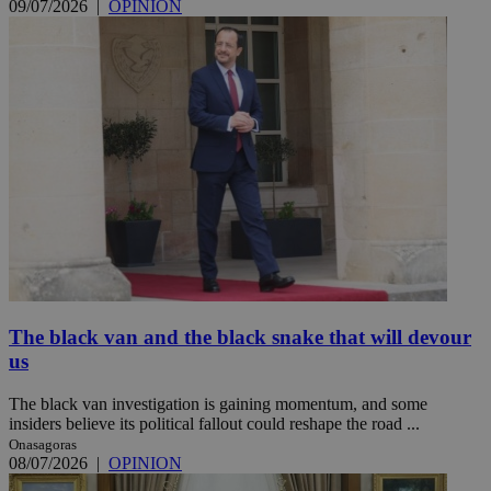
09/07/2026
|
OPINION
The black van and the black snake that will devour
us
The black van investigation is gaining momentum, and some
insiders believe its political fallout could reshape the road ...
Onasagoras
08/07/2026
|
OPINION