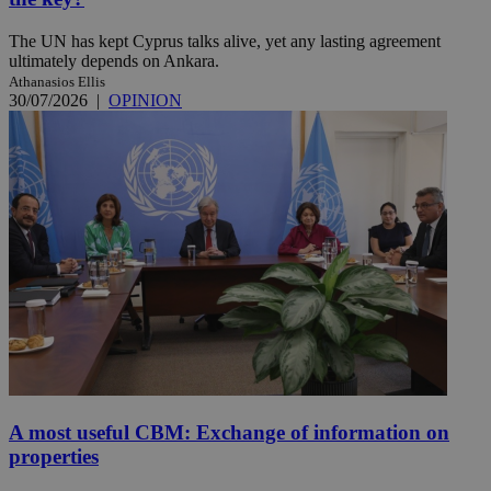
The UN has kept Cyprus talks alive, yet any lasting agreement
ultimately depends on Ankara.
Athanasios Ellis
30/07/2026
|
OPINION
A most useful CBM: Exchange of information on
properties