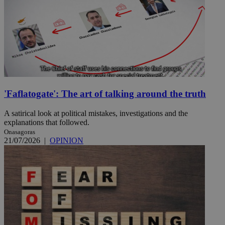
'Faflatogate': The art of talking around the truth
A satirical look at political mistakes, investigations and the
explanations that followed.
Onasagoras
21/07/2026
|
OPINION