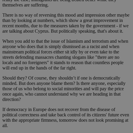
themselves are suffering.
There is no way of reversing this mood and impression other maybe
than by looking at numbers, which show a great improvement in
recent months, due to the measures taken by the government - if we
are talking about Cyprus. But politically speaking, that's about it.
When you add to that the issue of Islamism and terrorism and when
anyone who does that is simply dismissed as a racist and when
mainstream political forces either sit idly by or even take to the
streets defending massacres chanting slogans like "there are no
locals and no foreigners" it stands to reason that countless people
will end up in the hands of the far right.
Should they? Of course, they shouldn’t if one is democratically
minded. But does anyone blame them? Is there anyone, especially
those of us who belong to social minorities and will pay the price
once again, who cannot understand why we are heading in that
direction?
If democracy in Europe does not recover from the disease of
political correctness and take back control of its citizens' future even
with the appropriate firmness, tomorrow does not look promising at
all.