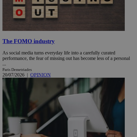
The FOMO industry
As social media turns everyday life into a carefully curated
performance, the fear of missing out has become less of a personal
...
Paris Demetriades
20/07/2026
|
OPINION