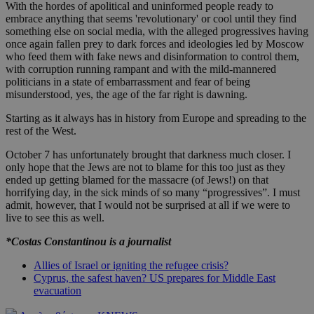
With the hordes of apolitical and uninformed people ready to
embrace anything that seems 'revolutionary' or cool until they find
something else on social media, with the alleged progressives having
once again fallen prey to dark forces and ideologies led by Moscow
who feed them with fake news and disinformation to control them,
with corruption running rampant and with the mild-mannered
politicians in a state of embarrassment and fear of being
misunderstood, yes, the age of the far right is dawning.
Starting as it always has in history from Europe and spreading to the
rest of the West.
October 7 has unfortunately brought that darkness much closer. I
only hope that the Jews are not to blame for this too just as they
ended up getting blamed for the massacre (of Jews!) on that
horrifying day, in the sick minds of so many “progressives”. I must
admit, however, that I would not be surprised at all if we were to
live to see this as well.
*Costas Constantinou is a journalist
Allies of Israel or igniting the refugee crisis?
Cyprus, the safest haven? US prepares for Middle East
evacuation