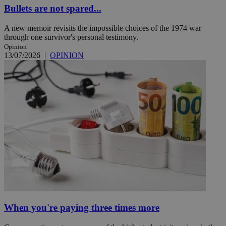
Bullets are not spared...
A new memoir revisits the impossible choices of the 1974 war
through one survivor's personal testimony.
Opinion
13/07/2026
|
OPINION
When you're paying three times more