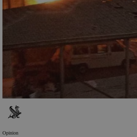
Opinion