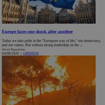
Europe faces one shock after another
Today we take pride in the ''European way of life,'' our democracy,
and our values. But without strong leadership on the ...
Alexis Papachelas
04/08/2026
|
OPINION