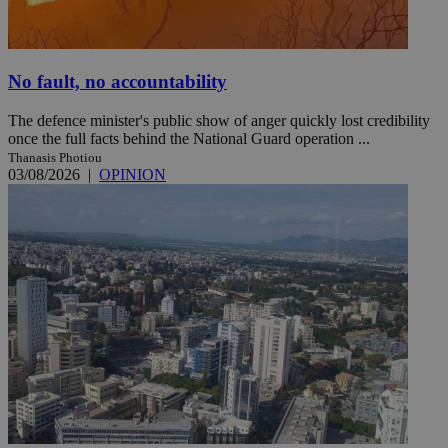
No fault, no accountability
The defence minister's public show of anger quickly lost credibility
once the full facts behind the National Guard operation ...
Thanasis Photiou
03/08/2026
|
OPINION