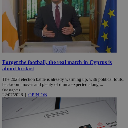
Forget the football, the real match in Cyprus is
about to start
The 2028 election battle is already warming up, with political fouls,
backroom moves and plenty of drama expected along ...
Onasagoras
22/07/2026
|
OPINION