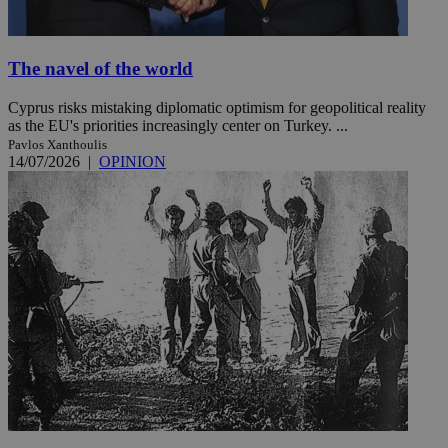
The navel of the world
Cyprus risks mistaking diplomatic optimism for geopolitical reality
as the EU's priorities increasingly center on Turkey. ...
Pavlos Xanthoulis
14/07/2026
|
OPINION