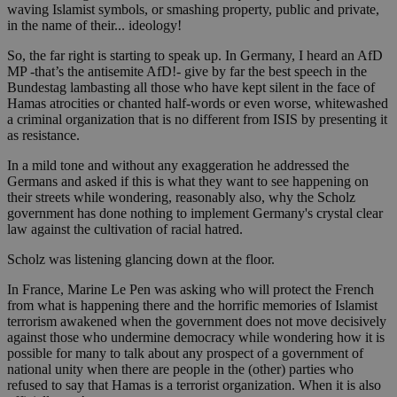
waving Islamist symbols, or smashing property, public and private,
in the name of their... ideology!
So, the far right is starting to speak up. In Germany, I heard an AfD
MP -that’s the antisemite AfD!- give by far the best speech in the
Bundestag lambasting all those who have kept silent in the face of
Hamas atrocities or chanted half-words or even worse, whitewashed
a criminal organization that is no different from ISIS by presenting it
as resistance.
In a mild tone and without any exaggeration he addressed the
Germans and asked if this is what they want to see happening on
their streets while wondering, reasonably also, why the Scholz
government has done nothing to implement Germany's crystal clear
law against the cultivation of racial hatred.
Scholz was listening glancing down at the floor.
In France, Marine Le Pen was asking who will protect the French
from what is happening there and the horrific memories of Islamist
terrorism awakened when the government does not move decisively
against those who undermine democracy while wondering how it is
possible for many to talk about any prospect of a government of
national unity when there are people in the (other) parties who
refused to say that Hamas is a terrorist organization. When it is also