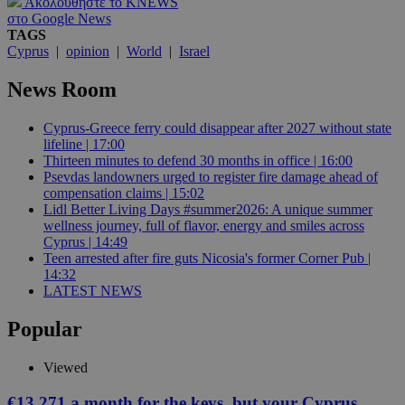
Ακολουθήστε το KNEWS
στο Google News
TAGS
Cyprus
|
opinion
|
World
|
Israel
News Room
Cyprus-Greece ferry could disappear after 2027 without state
lifeline | 17:00
Thirteen minutes to defend 30 months in office | 16:00
Psevdas landowners urged to register fire damage ahead of
compensation claims | 15:02
Lidl Better Living Days #summer2026: A unique summer
wellness journey, full of flavor, energy and smiles across
Cyprus | 14:49
Teen arrested after fire guts Nicosia's former Corner Pub |
14:32
LATEST NEWS
Popular
Viewed
€13,271 a month for the keys, but your Cyprus