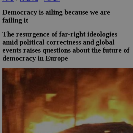
Democracy is ailing because we are
failing it
The resurgence of far-right ideologies
amid political correctness and global
events raises questions about the future of
democracy in Europe