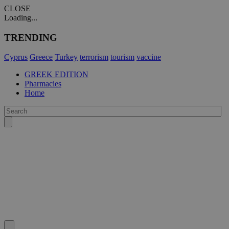
CLOSE
Loading...
TRENDING
Cyprus
Greece
Turkey
terrorism
tourism
vaccine
GREEK EDITION
Pharmacies
Home