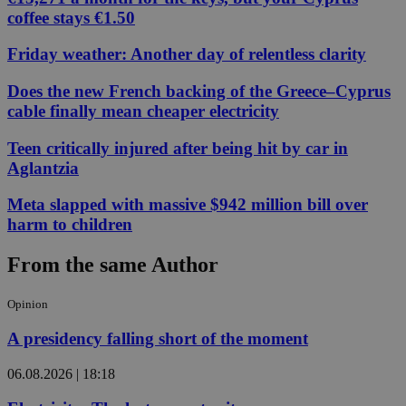
coffee stays €1.50
Friday weather: Another day of relentless clarity
Does the new French backing of the Greece–Cyprus
cable finally mean cheaper electricity
Teen critically injured after being hit by car in
Aglantzia
Meta slapped with massive $942 million bill over
harm to children
From the same Author
Opinion
A presidency falling short of the moment
06.08.2026 | 18:18