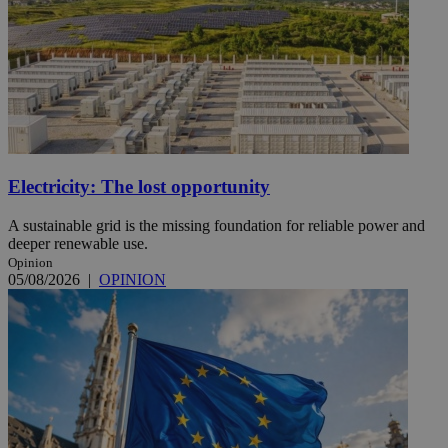
Electricity: The lost opportunity
A sustainable grid is the missing foundation for reliable power and
deeper renewable use.
Opinion
05/08/2026
|
OPINION