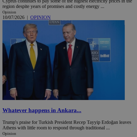
Cyprus continues to pay some of the highest electricity prices in the
region despite years of promises and costly energy ...
Opinion
10/07/2026
|
OPINION
Whatever happens in Ankara...
Trump's praise for Turkish President Recep Tayyip Erdoğan leaves
Athens with little room to respond through traditional ...
Opinion