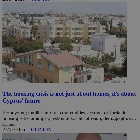
The housing crisis is not just about homes, it's about
Cyprus’ future
From young families to rural communities, access to affordable
housing is becoming a question of social cohesion, demographics ...
Opinion
27/07/2026
|
OPINION