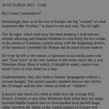
26 OCTOBER 2023 - 11:06
By Costas Constantinou*
Interestingly, here as in the rest of Europe, the big "winner" of what
happened after October 7 in Israel is one and only. The far right.
The far-right, which until now has been keeping a wait-and-see
attitude allowing nazi Islamist elements to vent freely for two weeks
in the streets of European capitals along with the disgusting deniers
of the massacre committed by Hamas and its usual excuse-makers.
Be it the far left or the masses of ignorant social media users who
saw “Free Gaza” as the new fashion in life pretty much like a new
Pokemon Hunt. Most of which, it should be noted, cannot even
locate Gaza or even Israel on a map.
Understandably, they also believe Hamas' propaganda without a
second thought. The unreal casualty numbers that no one checks,
the AI images and the fake videos of dolls as "children".
It doesn't take much of a mind to think how the average Brit,
French, German or any other Westerner feels when they see angry
bearded Middle Eastern men or even hooded local far-left thugs,
either chanting the Takbir in the central squares of Europe and