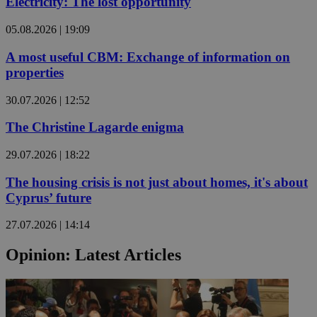
Electricity: The lost opportunity
05.08.2026 | 19:09
A most useful CBM: Exchange of information on
properties
30.07.2026 | 12:52
The Christine Lagarde enigma
29.07.2026 | 18:22
The housing crisis is not just about homes, it's about
Cyprus’ future
27.07.2026 | 14:14
Opinion: Latest Articles