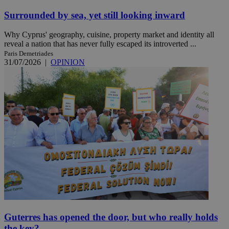
Surrounded by sea, yet still looking inward
Why Cyprus' geography, cuisine, property market and identity all
reveal a nation that has never fully escaped its introverted ...
Paris Demetriades
31/07/2026
|
OPINION
Guterres has opened the door, but who really holds
the key?