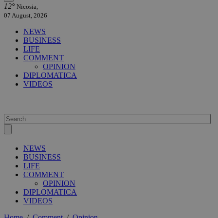
12°
Nicosia,
07 August, 2026
NEWS
BUSINESS
LIFE
COMMENT
OPINION
DIPLOMATICA
VIDEOS
NEWS
BUSINESS
LIFE
COMMENT
OPINION
DIPLOMATICA
VIDEOS
Home
/
Comment
/
Opinion