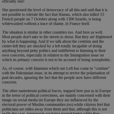
officially one!
She questioned the level of democracy of all this and said that it is
not possible to tolerate the fact that Hamas, which also killed 15
French people on 7 October along with 1300 Israelis, is being
whitewashed without a trace of shame, in France itself.
The situation is similar in other countries too. And here as well.
Most people don't take to the streets to shout. But they are frightened
by what is happening. And if we talk about the centrists and the
center-left they are shocked by a left totally incapable of doing
anything beyond petty politics and indifferent to listening to their
own concerns, especially in relation to the Immigration issue on
which its primary concern is not to be accused of being xenophobic.
As, of course, with Islamism which our Left has come to "confuse"
with the Palestinian issue, in its attempt to revive the polarisation of
past decades, ignoring the fact that the people now have different
concerns.
The other mainstream political forces, trapped here just as in Europe
in the terror of political correctness, are mainly concerned with their
image on social media (in Europe they are influenced by the
electoral power of Muslim communities too) while citizens feel that
politicians are miles away from them and that, although this is not
really the case, immigrants are being treated better while they