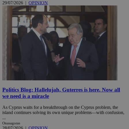
29/07/2026
|
OPINION
Politics Blog: Hallelujah, Guterres is here. Now all
we need is a miracle
As Cyprus waits for a breakthrough on the Cyprus problem, the
island continues solving its own unique problems—with confusion,
...
Onasagoras
28/07/2026
|
OPINION