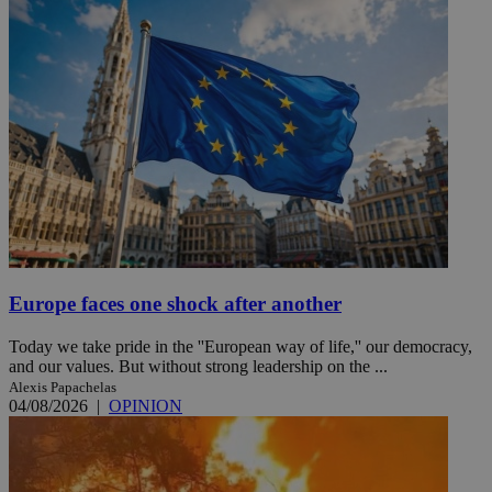
Europe faces one shock after another
Today we take pride in the ''European way of life,'' our democracy,
and our values. But without strong leadership on the ...
Alexis Papachelas
04/08/2026
|
OPINION