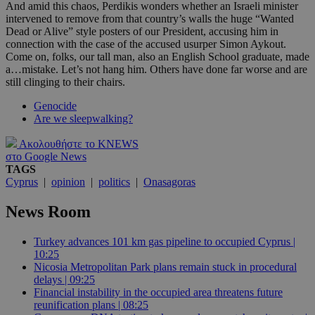
And amid this chaos, Perdikis wonders whether an Israeli minister
intervened to remove from that country’s walls the huge “Wanted
Dead or Alive” style posters of our President, accusing him in
connection with the case of the accused usurper Simon Aykout.
Come on, folks, our tall man, also an English School graduate, made
a…mistake. Let’s not hang him. Others have done far worse and are
still clinging to their chairs.
Genocide
Are we sleepwalking?
Ακολουθήστε το KNEWS
στο Google News
TAGS
Cyprus
|
opinion
|
politics
|
Onasagoras
News Room
Turkey advances 101 km gas pipeline to occupied Cyprus |
10:25
Nicosia Metropolitan Park plans remain stuck in procedural
delays | 09:25
Financial instability in the occupied area threatens future
reunification plans | 08:25