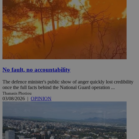
No fault, no accountability
The defence minister's public show of anger quickly lost credibility
once the full facts behind the National Guard operation ...
Thanasis Photiou
03/08/2026
|
OPINION