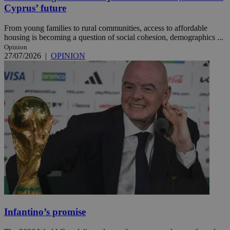
Cyprus’ future
From young families to rural communities, access to affordable
housing is becoming a question of social cohesion, demographics ...
Opinion
27/07/2026
|
OPINION
Infantino’s promise