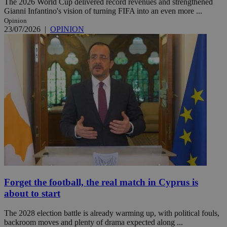
The 2026 World Cup delivered record revenues and strengthened
Gianni Infantino's vision of turning FIFA into an even more ...
Opinion
23/07/2026
|
OPINION
Forget the football, the real match in Cyprus is
about to start
The 2028 election battle is already warming up, with political fouls,
backroom moves and plenty of drama expected along ...