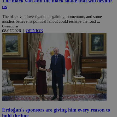
The black van and the black snake that will devour
us
The black van investigation is gaining momentum, and some
insiders believe its political fallout could reshape the road ...
Onasagoras
08/07/2026
|
OPINION
Erdoğan's sponsors are giving him every reason to
hold the line