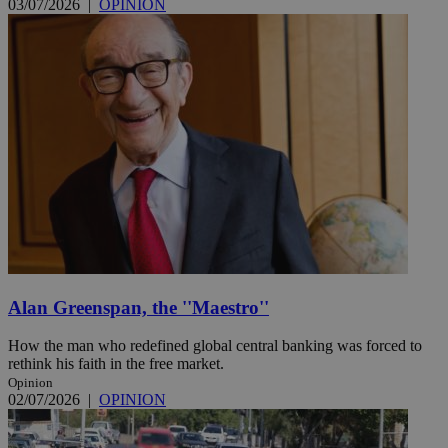
03/07/2026
|
OPINION
Alan Greenspan, the ''Maestro''
How the man who redefined global central banking was forced to
rethink his faith in the free market.
Opinion
02/07/2026
|
OPINION