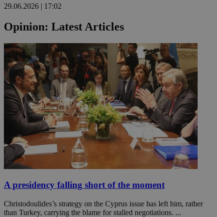
29.06.2026 | 17:02
Opinion: Latest Articles
A presidency falling short of the moment
Christodoulides’s strategy on the Cyprus issue has left him, rather
than Turkey, carrying the blame for stalled negotiations. ...