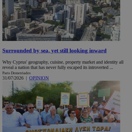
Surrounded by sea, yet still looking inward
Why Cyprus' geography, cuisine, property market and identity all
reveal a nation that has never fully escaped its introverted ...
Paris Demetriades
31/07/2026
|
OPINION