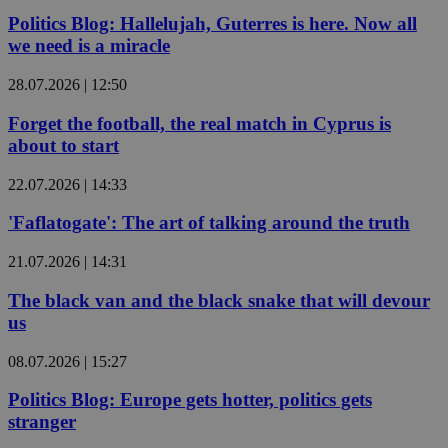
Politics Blog: Hallelujah, Guterres is here. Now all
we need is a miracle
28.07.2026 | 12:50
Forget the football, the real match in Cyprus is
about to start
22.07.2026 | 14:33
'Faflatogate': The art of talking around the truth
21.07.2026 | 14:31
The black van and the black snake that will devour
us
08.07.2026 | 15:27
Politics Blog: Europe gets hotter, politics gets
stranger