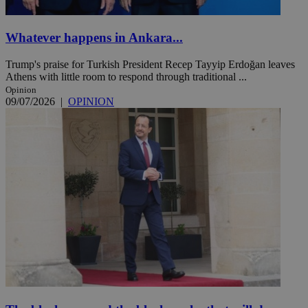
Whatever happens in Ankara...
Trump's praise for Turkish President Recep Tayyip Erdoğan leaves
Athens with little room to respond through traditional ...
Opinion
09/07/2026
|
OPINION