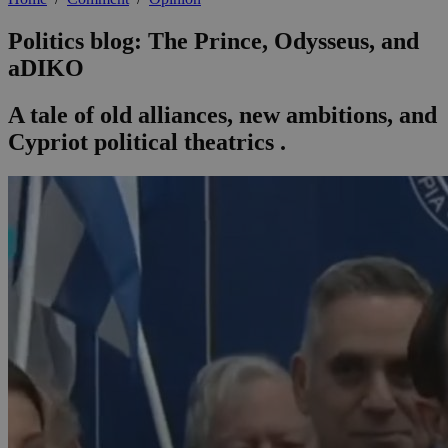
Politics blog: The Prince, Odysseus, and
aDIKO
A tale of old alliances, new ambitions, and
Cypriot political theatrics .