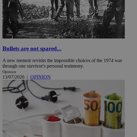
Bullets are not spared...
A new memoir revisits the impossible choices of the 1974 war
through one survivor's personal testimony.
Opinion
13/07/2026
|
OPINION