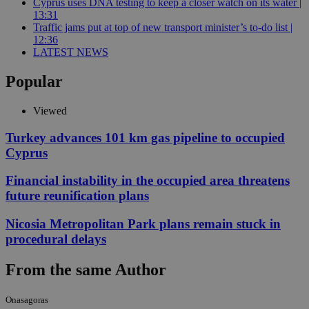
Cyprus uses DNA testing to keep a closer watch on its water |
13:31
Traffic jams put at top of new transport minister’s to-do list |
12:36
LATEST NEWS
Popular
Viewed
Turkey advances 101 km gas pipeline to occupied
Cyprus
Financial instability in the occupied area threatens
future reunification plans
Nicosia Metropolitan Park plans remain stuck in
procedural delays
From the same Author
Onasagoras