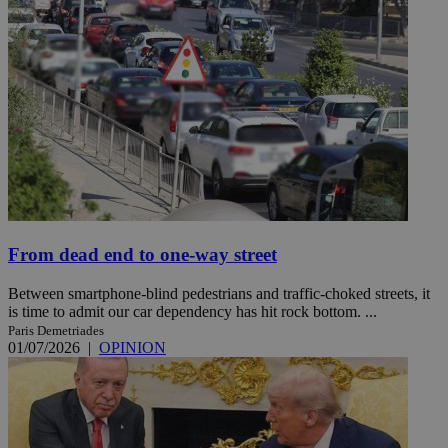
From dead end to one-way street
Between smartphone-blind pedestrians and traffic-choked streets, it
is time to admit our car dependency has hit rock bottom. ...
Paris Demetriades
01/07/2026
|
OPINION