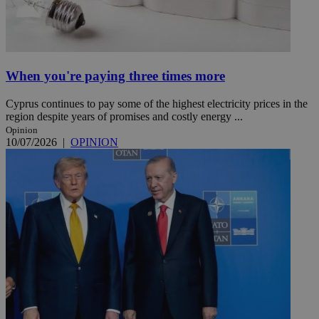
When you're paying three times more
Cyprus continues to pay some of the highest electricity prices in the
region despite years of promises and costly energy ...
Opinion
10/07/2026
|
OPINION