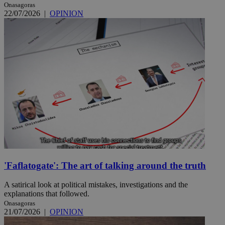
Onasagoras
22/07/2026
|
OPINION
'Faflatogate': The art of talking around the truth
A satirical look at political mistakes, investigations and the
explanations that followed.
Onasagoras
21/07/2026
|
OPINION