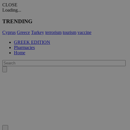
CLOSE
Loading...
TRENDING
Cyprus
Greece
Turkey
terrorism
tourism
vaccine
GREEK EDITION
Pharmacies
Home