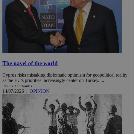
The navel of the world
Cyprus risks mistaking diplomatic optimism for geopolitical reality
as the EU's priorities increasingly center on Turkey. ...
Pavlos Xanthoulis
14/07/2026
|
OPINION