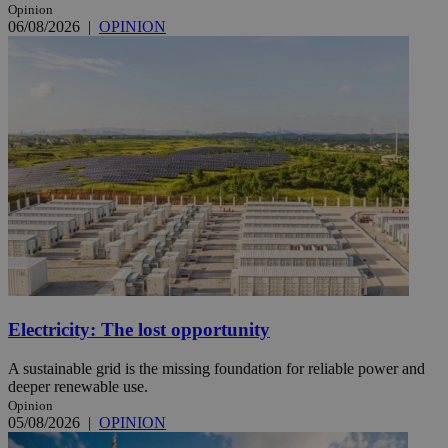
Opinion
06/08/2026
|
OPINION
Electricity: The lost opportunity
A sustainable grid is the missing foundation for reliable power and
deeper renewable use.
Opinion
05/08/2026
|
OPINION