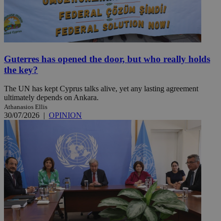
Guterres has opened the door, but who really holds
the key?
The UN has kept Cyprus talks alive, yet any lasting agreement
ultimately depends on Ankara.
Athanasios Ellis
30/07/2026
|
OPINION