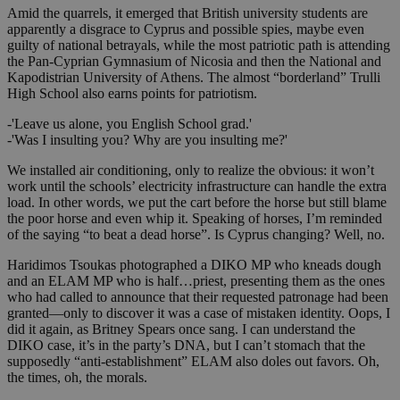
Amid the quarrels, it emerged that British university students are
apparently a disgrace to Cyprus and possible spies, maybe even
guilty of national betrayals, while the most patriotic path is attending
the Pan-Cyprian Gymnasium of Nicosia and then the National and
Kapodistrian University of Athens. The almost “borderland” Trulli
High School also earns points for patriotism.
-'Leave us alone, you English School grad.'
-'Was I insulting you? Why are you insulting me?'
We installed air conditioning, only to realize the obvious: it won’t
work until the schools’ electricity infrastructure can handle the extra
load. In other words, we put the cart before the horse but still blame
the poor horse and even whip it. Speaking of horses, I’m reminded
of the saying “to beat a dead horse”. Is Cyprus changing? Well, no.
Haridimos Tsoukas photographed a DIKO MP who kneads dough
and an ELAM MP who is half…priest, presenting them as the ones
who had called to announce that their requested patronage had been
granted—only to discover it was a case of mistaken identity. Oops, I
did it again, as Britney Spears once sang. I can understand the
DIKO case, it’s in the party’s DNA, but I can’t stomach that the
supposedly “anti-establishment” ELAM also doles out favors. Oh,
the times, oh, the morals.