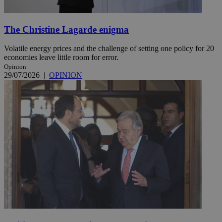
The Christine Lagarde enigma
Volatile energy prices and the challenge of setting one policy for 20
economies leave little room for error.
Opinion
29/07/2026
|
OPINION