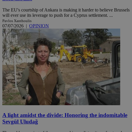
The EU's courtship of Ankara is making it harder to believe Brussels
will ever use its leverage to push for a Cyprus settlement. ...
Pavlos Xanthoulis
07/07/2026
|
OPINION
A light amidst the divide: Honoring the indomitable
Sevgül Uludağ