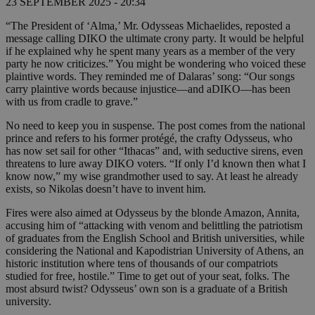
23 SEPTEMBER 2025 - 20:34
“The President of ‘Alma,’ Mr. Odysseas Michaelides, reposted a
message calling DIKO the ultimate crony party. It would be helpful
if he explained why he spent many years as a member of the very
party he now criticizes.” You might be wondering who voiced these
plaintive words. They reminded me of Dalaras’ song: “Our songs
carry plaintive words because injustice—and aDIKO—has been
with us from cradle to grave.”
No need to keep you in suspense. The post comes from the national
prince and refers to his former protégé, the crafty Odysseus, who
has now set sail for other “Ithacas” and, with seductive sirens, even
threatens to lure away DIKO voters. “If only I’d known then what I
know now,” my wise grandmother used to say. At least he already
exists, so Nikolas doesn’t have to invent him.
Fires were also aimed at Odysseus by the blonde Amazon, Annita,
accusing him of “attacking with venom and belittling the patriotism
of graduates from the English School and British universities, while
considering the National and Kapodistrian University of Athens, an
historic institution where tens of thousands of our compatriots
studied for free, hostile.” Time to get out of your seat, folks. The
most absurd twist? Odysseus’ own son is a graduate of a British
university.