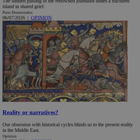
The sudden passing of the renowned journalist unites a fractured
island in shared grief.
Paris Demetriades
06/07/2026
|
OPINION
Reality or narratives?
Our obsession with historical cycles blinds us to the present reality
in the Middle East.
Opinion