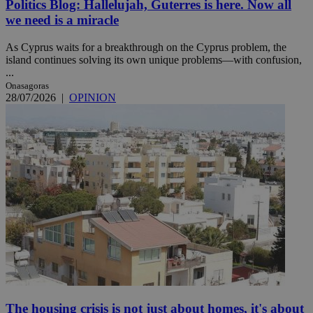
Politics Blog: Hallelujah, Guterres is here. Now all
we need is a miracle
As Cyprus waits for a breakthrough on the Cyprus problem, the
island continues solving its own unique problems—with confusion,
...
Onasagoras
28/07/2026
|
OPINION
The housing crisis is not just about homes, it's about