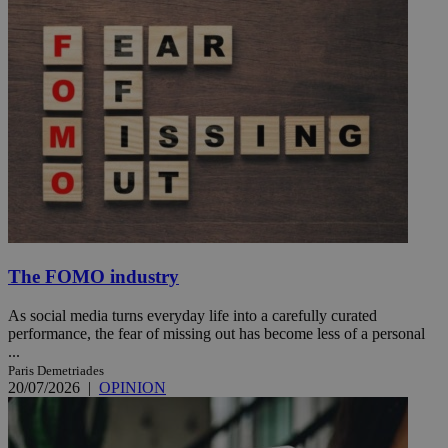
The FOMO industry
As social media turns everyday life into a carefully curated
performance, the fear of missing out has become less of a personal
...
Paris Demetriades
20/07/2026
|
OPINION