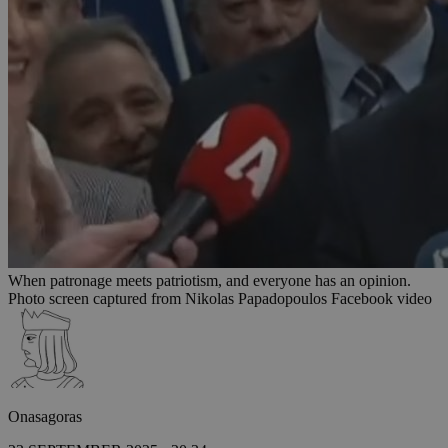
When patronage meets patriotism, and everyone has an opinion.
Photo screen captured from Nikolas Papadopoulos Facebook video
Onasagoras