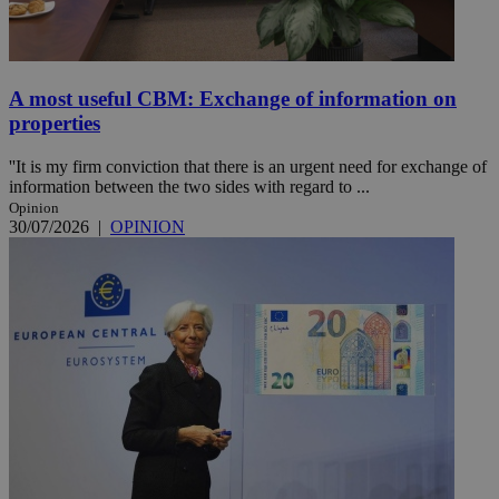
A most useful CBM: Exchange of information on
properties
''It is my firm conviction that there is an urgent need for exchange of
information between the two sides with regard to ...
Opinion
30/07/2026
|
OPINION