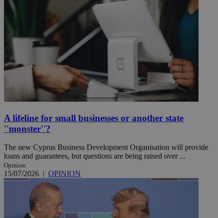
A lifeline for small businesses or another state
''monster''?
The new Cyprus Business Development Organisation will provide
loans and guarantees, but questions are being raised over ...
Opinion
15/07/2026
|
OPINION