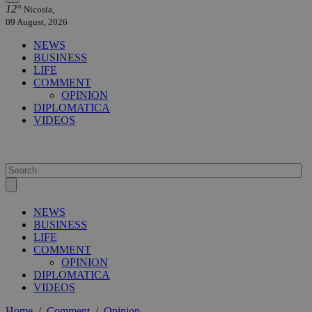
12°
Nicosia,
09 August, 2026
NEWS
BUSINESS
LIFE
COMMENT
OPINION
DIPLOMATICA
VIDEOS
NEWS
BUSINESS
LIFE
COMMENT
OPINION
DIPLOMATICA
VIDEOS
Home
/
Comment
/
Opinion