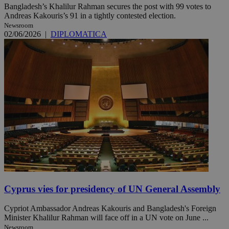
Bangladesh’s Khalilur Rahman secures the post with 99 votes to
Andreas Kakouris’s 91 in a tightly contested election.
Newsroom
02/06/2026
|
DIPLOMATICA
Cyprus vies for presidency of UN General Assembly
Cypriot Ambassador Andreas Kakouris and Bangladesh's Foreign
Minister Khalilur Rahman will face off in a UN vote on June ...
Newsroom