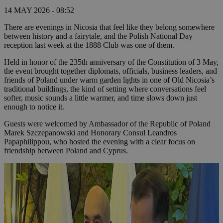
14 MAY 2026 - 08:52
There are evenings in Nicosia that feel like they belong somewhere
between history and a fairytale, and the Polish National Day
reception last week at the 1888 Club was one of them.
Held in honor of the 235th anniversary of the Constitution of 3 May,
the event brought together diplomats, officials, business leaders, and
friends of Poland under warm garden lights in one of Old Nicosia’s
traditional buildings, the kind of setting where conversations feel
softer, music sounds a little warmer, and time slows down just
enough to notice it.
Guests were welcomed by Ambassador of the Republic of Poland
Marek Szczepanowski and Honorary Consul Leandros
Papaphilippou, who hosted the evening with a clear focus on
friendship between Poland and Cyprus.