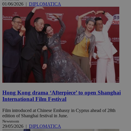
01/06/2026
|
DIPLOMATICA
Hong Kong drama ‘Afterpiece’ to open Shanghai
International Film Festival
Film introduced at Chinese Embassy in Cyprus ahead of 28th
edition of Shanghai festival in June.
Newsroom
29/05/2026
|
DIPLOMATICA