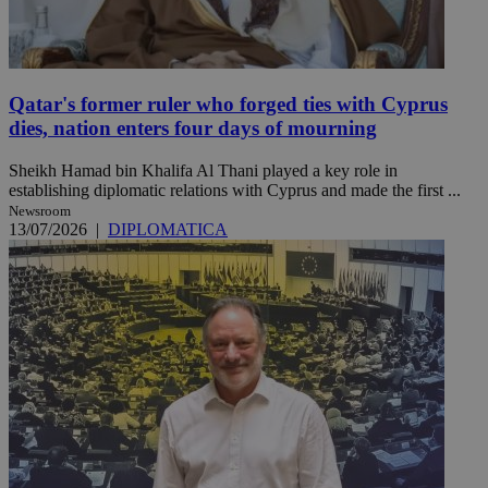
Qatar's former ruler who forged ties with Cyprus
dies, nation enters four days of mourning
Sheikh Hamad bin Khalifa Al Thani played a key role in
establishing diplomatic relations with Cyprus and made the first ...
Newsroom
13/07/2026
|
DIPLOMATICA