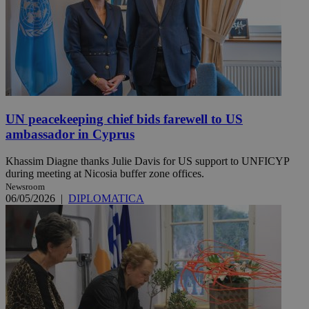
UN peacekeeping chief bids farewell to US
ambassador in Cyprus
Khassim Diagne thanks Julie Davis for US support to UNFICYP
during meeting at Nicosia buffer zone offices.
Newsroom
06/05/2026
|
DIPLOMATICA