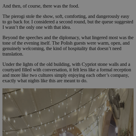
And then, of course, there was the food.
The pierogi stole the show, soft, comforting, and dangerously easy
to go back for. I considered a second round, but the queue suggested
I wasn’t the only one with that idea.
Beyond the speeches and the diplomacy, what lingered most was the
tone of the evening itself. The Polish guests were warm, open, and
genuinely welcoming, the kind of hospitality that doesn’t need
translation.
Under the lights of the old building, with Cypriot stone walls and a
courtyard filled with conversation, it felt less like a formal reception
and more like two cultures simply enjoying each other’s company,
exactly what nights like this are meant to do.