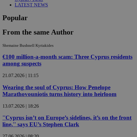
LATEST NEWS
Popular
From the same Author
Shemaine Bushnell Kyriakides
€100 million-a-month scam: Three Cyprus residents
among suspects
21.07.2026 | 11:15
Wearing the soul of Cyprus: How Penelope
Marathovouniotis turns history into heirloom
13.07.2026 | 18:26
''Cyprus isn’t on Europe’s sidelines, it’s on the front
line,'' says EU’s Stephen Clark
27.06.2026 | 08:20