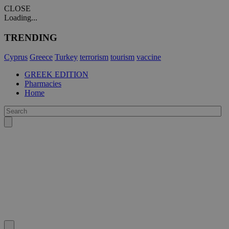
CLOSE
Loading...
TRENDING
Cyprus
Greece
Turkey
terrorism
tourism
vaccine
GREEK EDITION
Pharmacies
Home