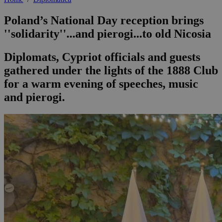
Poland’s National Day reception brings
''solidarity''...and pierogi...to old Nicosia
Diplomats, Cypriot officials and guests
gathered under the lights of the 1888 Club
for a warm evening of speeches, music
and pierogi.