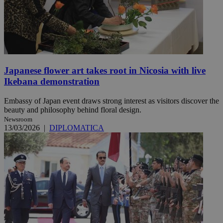
Japanese flower art takes root in Nicosia with live
Ikebana demonstration
Embassy of Japan event draws strong interest as visitors discover the
beauty and philosophy behind floral design.
Newsroom
13/03/2026
|
DIPLOMATICA