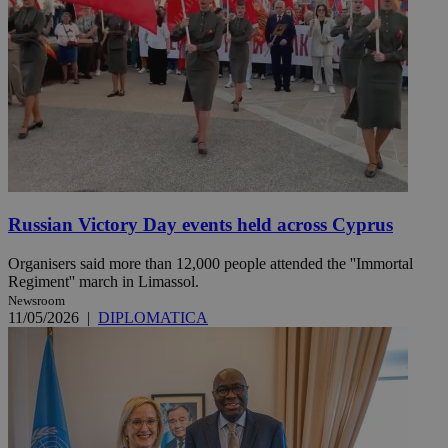
Russian Victory Day events held across Cyprus
Organisers said more than 12,000 people attended the ''Immortal
Regiment'' march in Limassol.
Newsroom
11/05/2026
|
DIPLOMATICA