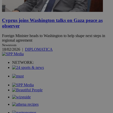
Cyprus joins Washington talks on Gaza peace as
observer
Foreign Minister heads to Washington to help shape next steps in
regional agreement
Newsroom
18/02/2026
|
DIPLOMATICA
NETWORK: