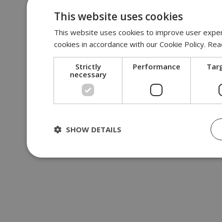
This website uses cookies
This website uses cookies to improve user experi
cookies in accordance with our Cookie Policy.
Rea
Strictly
Performance
Tar
necessary
SHOW DETAILS
Strictly necessary
Performance
Strictly necessary cookies allow core website functionality
be used properly without strictly necessary cookies.
Name
Provider
/
Domain
Expiration