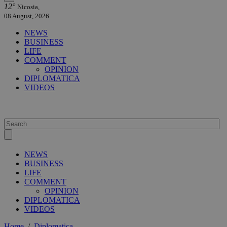
12°
Nicosia,
08 August, 2026
NEWS
BUSINESS
LIFE
COMMENT
OPINION
DIPLOMATICA
VIDEOS
NEWS
BUSINESS
LIFE
COMMENT
OPINION
DIPLOMATICA
VIDEOS
Home
/
Diplomatica