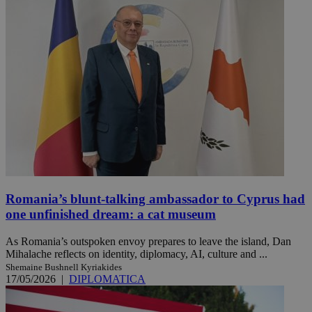
Romania’s blunt-talking ambassador to Cyprus had
one unfinished dream: a cat museum
As Romania’s outspoken envoy prepares to leave the island, Dan
Mihalache reflects on identity, diplomacy, AI, culture and ...
Shemaine Bushnell Kyriakides
17/05/2026
|
DIPLOMATICA