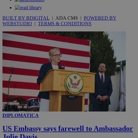
BUILT BY BDIGITAL
| ADA CMS |
POWERED BY
WEBSTUDIO
|
TERMS & CONDITIONS
DIPLOMATICA
US Embassy says farewell to Ambassador
Julie Davis