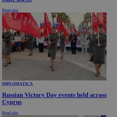
Read also
DIPLOMATICA
Russian Victory Day events held across
Cyprus
Read also