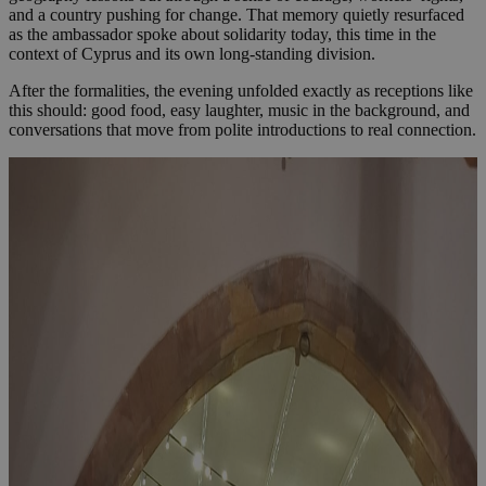
and a country pushing for change. That memory quietly resurfaced
as the ambassador spoke about solidarity today, this time in the
context of Cyprus and its own long-standing division.
After the formalities, the evening unfolded exactly as receptions like
this should: good food, easy laughter, music in the background, and
conversations that move from polite introductions to real connection.