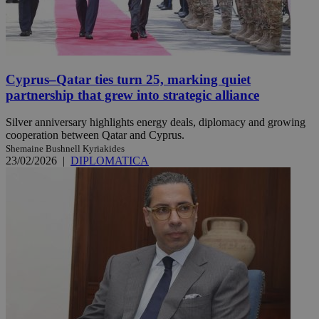
Cyprus–Qatar ties turn 25, marking quiet
partnership that grew into strategic alliance
Silver anniversary highlights energy deals, diplomacy and growing
cooperation between Qatar and Cyprus.
Shemaine Bushnell Kyriakides
23/02/2026
|
DIPLOMATICA