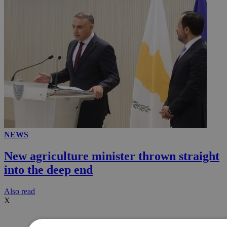
NEWS
New agriculture minister thrown straight
into the deep end
Αlso read
X