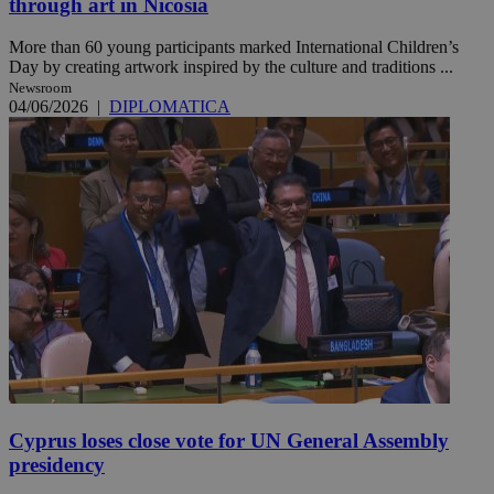
through art in Nicosia
More than 60 young participants marked International Children’s
Day by creating artwork inspired by the culture and traditions ...
Newsroom
04/06/2026
|
DIPLOMATICA
Cyprus loses close vote for UN General Assembly
presidency