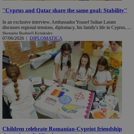
''Cyprus and Qatar share the same goal: Stability''
In an exclusive interview, Ambassador Yousef Sultan Laram
discusses regional tensions, diplomacy, his family's life in Cyprus, ...
Shemaine Bushnell Kyriakides
07/06/2026
|
DIPLOMATICA
Children celebrate Romanian-Cypriot friendship