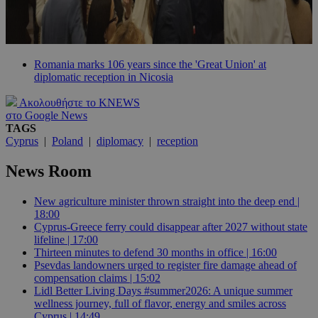
Romania marks 106 years since the 'Great Union' at
diplomatic reception in Nicosia
Ακολουθήστε το KNEWS
στο Google News
TAGS
Cyprus
|
Poland
|
diplomacy
|
reception
News Room
New agriculture minister thrown straight into the deep end |
18:00
Cyprus-Greece ferry could disappear after 2027 without state
lifeline | 17:00
Thirteen minutes to defend 30 months in office | 16:00
Psevdas landowners urged to register fire damage ahead of
compensation claims | 15:02
Lidl Better Living Days #summer2026: A unique summer
wellness journey, full of flavor, energy and smiles across
Cyprus | 14:49