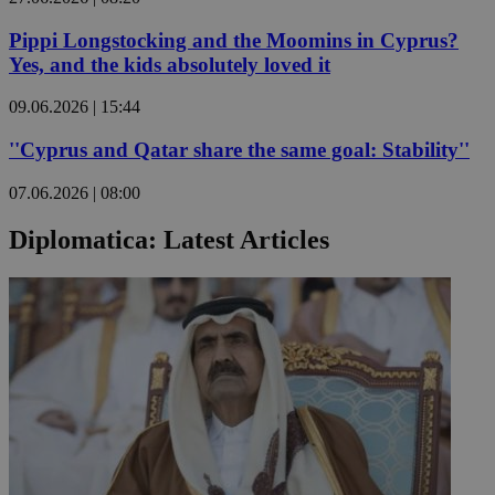
Pippi Longstocking and the Moomins in Cyprus?
Yes, and the kids absolutely loved it
09.06.2026 | 15:44
''Cyprus and Qatar share the same goal: Stability''
07.06.2026 | 08:00
Diplomatica: Latest Articles