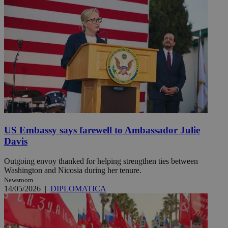
US Embassy says farewell to Ambassador Julie
Davis
Outgoing envoy thanked for helping strengthen ties between
Washington and Nicosia during her tenure.
Newsroom
14/05/2026
|
DIPLOMATICA