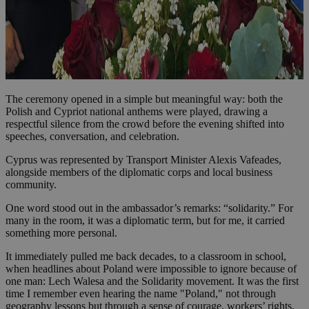
The ceremony opened in a simple but meaningful way: both the
Polish and Cypriot national anthems were played, drawing a
respectful silence from the crowd before the evening shifted into
speeches, conversation, and celebration.
Cyprus was represented by Transport Minister Alexis Vafeades,
alongside members of the diplomatic corps and local business
community.
One word stood out in the ambassador’s remarks: “solidarity.” For
many in the room, it was a diplomatic term, but for me, it carried
something more personal.
It immediately pulled me back decades, to a classroom in school,
when headlines about Poland were impossible to ignore because of
one man: Lech Walesa and the Solidarity movement. It was the first
time I remember even hearing the name "Poland," not through
geography lessons but through a sense of courage, workers’ rights,