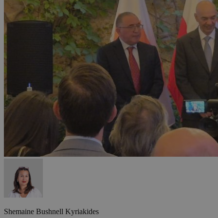
Shemaine Bushnell Kyriakides