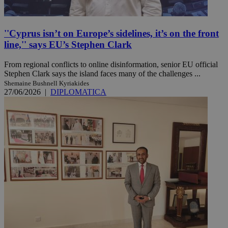
''Cyprus isn’t on Europe’s sidelines, it’s on the front
line,'' says EU’s Stephen Clark
From regional conflicts to online disinformation, senior EU official
Stephen Clark says the island faces many of the challenges ...
Shemaine Bushnell Kyriakides
27/06/2026
|
DIPLOMATICA