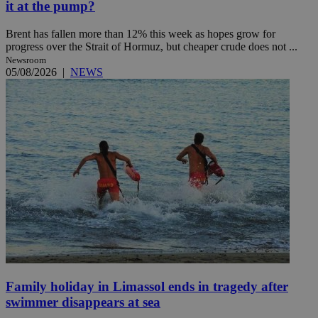
it at the pump?
Brent has fallen more than 12% this week as hopes grow for
progress over the Strait of Hormuz, but cheaper crude does not ...
Newsroom
05/08/2026
|
NEWS
Family holiday in Limassol ends in tragedy after
swimmer disappears at sea