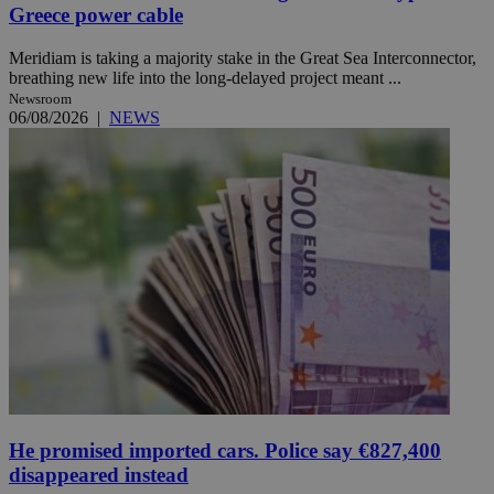
Greece power cable
Meridiam is taking a majority stake in the Great Sea Interconnector,
breathing new life into the long-delayed project meant ...
Newsroom
06/08/2026
|
NEWS
He promised imported cars. Police say €827,400
disappeared instead