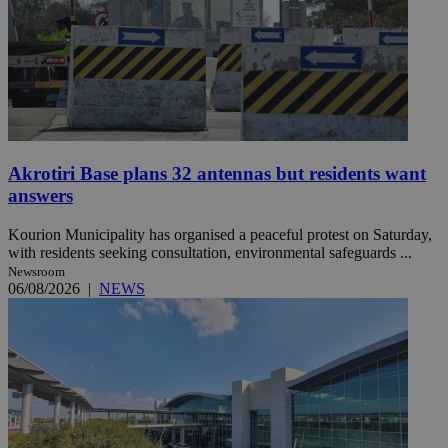
Akrotiri Base plans 32 antennas but residents want
answers
Kourion Municipality has organised a peaceful protest on Saturday,
with residents seeking consultation, environmental safeguards ...
Newsroom
06/08/2026
|
NEWS