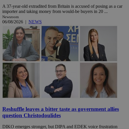
A 37-year-old extradited from Britain is accused of posing as a car
importer and taking money from would-be buyers in 20 ...
Newsroom
06/08/2026
|
NEWS
Reshuffle leaves a bitter taste as government allies
question Christodoulides
DIKO emerges stronger, but DIPA and EDEK voice frustration