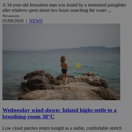
A 34-year-old Jerusalem man was found by a motorized paraglider
after relatives spent about two hours searching the water ...
Newsroom
05/08/2026
|
NEWS
Wednesday wind-down: Inland highs settle to a
breathing-room 38°C
Low cloud patches return tonight as a stable, comfortable stretch