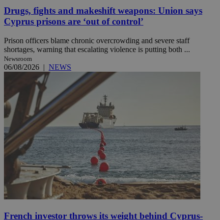
Drugs, fights and makeshift weapons: Union says
Cyprus prisons are ‘out of control’
Prison officers blame chronic overcrowding and severe staff
shortages, warning that escalating violence is putting both ...
Newsroom
06/08/2026
|
NEWS
French investor throws its weight behind Cyprus-