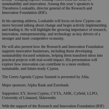
sustainability and innovation. Among this year’s speakers is
Theodoros Loukaidis, director general of the Research and
Innovation Foundation (RIF).
In his opening address, Loukaidis will focus on how Cyprus can
move beyond talking about change and begin actively implementing
and leading it. He will highlight the growing importance of research,
innovation, entrepreneurship, and technology as key drivers of a
stronger and more competitive economy.
He will also present how the Research and Innovation Foundation
supports innovative businesses, including those developing
sustainability-focused solutions, helping them transform ideas into
practical projects with real-world impact. His presentation will
explore how innovation can contribute to a more resilient,
sustainable, and future-ready Cyprus.
The Green Agenda Cyprus Summit is presented by Altia.
Major sponsors: Alpha Bank and Eurobank
Supporters: EY, Invest Cyprus, CYTA, AHK, Cyfield, LLPO,
University of Limassol, Sklavenitis
With the support of the Research and Innovation Foundation (RIF)