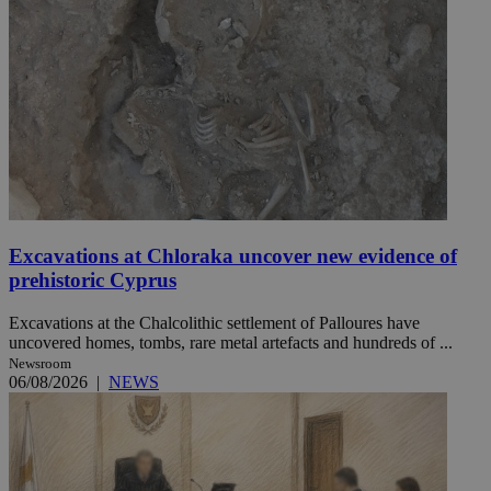
Excavations at Chloraka uncover new evidence of
prehistoric Cyprus
Excavations at the Chalcolithic settlement of Palloures have
uncovered homes, tombs, rare metal artefacts and hundreds of ...
Newsroom
06/08/2026
|
NEWS