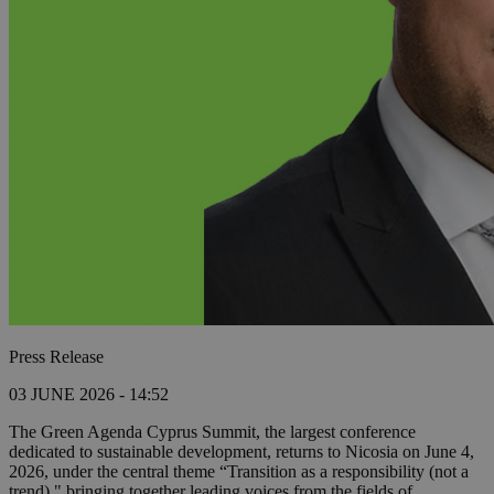
Press Release
03 JUNE 2026 - 14:52
The Green Agenda Cyprus Summit, the largest conference
dedicated to sustainable development, returns to Nicosia on June 4,
2026, under the central theme “Transition as a responsibility (not a
trend)," bringing together leading voices from the fields of