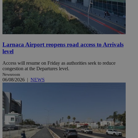
Larnaca Airport reopens road access to Arrivals
level
Access will resume on Friday as authorities seek to reduce
congestion at the Departures level.
Newsroom
06/08/2026
|
NEWS