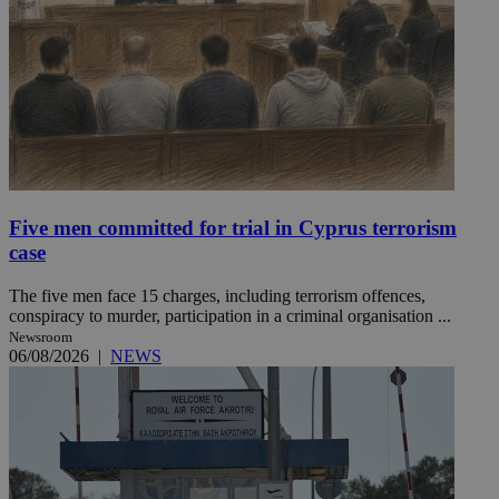
Five men committed for trial in Cyprus terrorism
case
The five men face 15 charges, including terrorism offences,
conspiracy to murder, participation in a criminal organisation ...
Newsroom
06/08/2026
|
NEWS