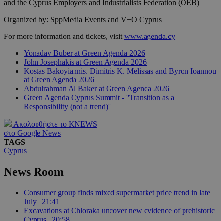
and the Cyprus Employers and Industrialists Federation (OEB)
Organized by: SppMedia Events and V+O Cyprus
For more information and tickets, visit
www.agenda.cy
Yonadav Buber at Green Agenda 2026
John Josephakis at Green Agenda 2026
Kostas Bakoyiannis, Dimitris K. Melissas and Byron Ioannou
at Green Agenda 2026
Abdulrahman Al Baker at Green Agenda 2026
Green Agenda Cyprus Summit - ''Transition as a
Responsibility (not a trend)''
Ακολουθήστε το KNEWS
στο Google News
TAGS
Cyprus
News Room
Consumer group finds mixed supermarket price trend in late
July | 21:41
Excavations at Chloraka uncover new evidence of prehistoric
Cyprus | 20:58