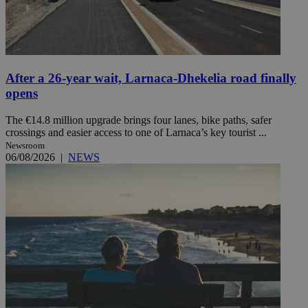
After a 26-year wait, Larnaca-Dhekelia road finally
opens
The €14.8 million upgrade brings four lanes, bike paths, safer
crossings and easier access to one of Larnaca’s key tourist ...
Newsroom
06/08/2026
|
NEWS