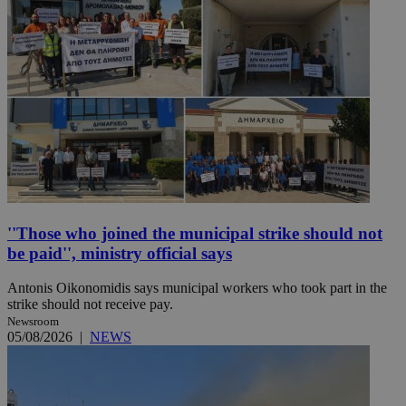
''Those who joined the municipal strike should not
be paid'', ministry official says
Antonis Oikonomidis says municipal workers who took part in the
strike should not receive pay.
Newsroom
05/08/2026
|
NEWS