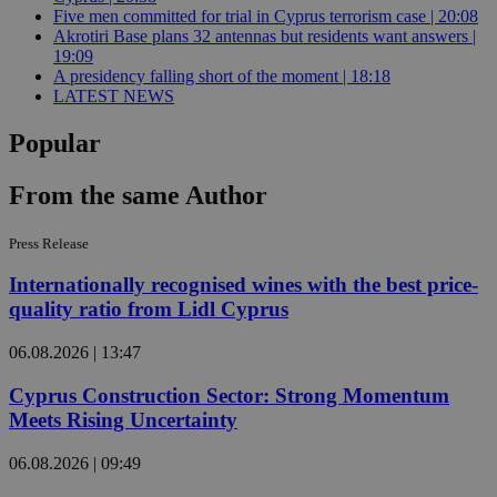
Five men committed for trial in Cyprus terrorism case | 20:08
Akrotiri Base plans 32 antennas but residents want answers |
19:09
A presidency falling short of the moment | 18:18
LATEST NEWS
Popular
From the same Author
Press Release
Internationally recognised wines with the best price-
quality ratio from Lidl Cyprus
06.08.2026 | 13:47
Cyprus Construction Sector: Strong Momentum
Meets Rising Uncertainty
06.08.2026 | 09:49