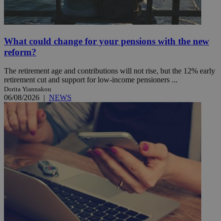
What could change for your pensions with the new
reform?
The retirement age and contributions will not rise, but the 12% early
retirement cut and support for low-income pensioners ...
Dorita Yiannakou
06/08/2026
|
NEWS