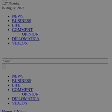
12°
Nicosia,
07 August, 2026
NEWS
BUSINESS
LIFE
COMMENT
OPINION
DIPLOMATICA
VIDEOS
NEWS
BUSINESS
LIFE
COMMENT
OPINION
DIPLOMATICA
VIDEOS
Home
/
News