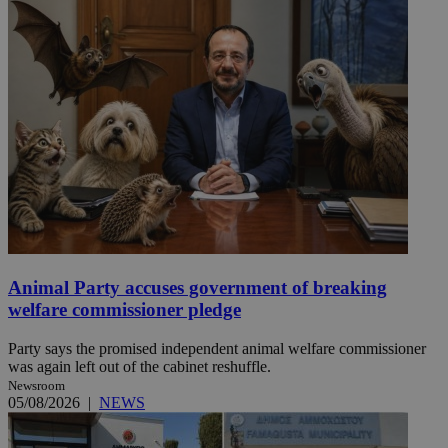
Animal Party accuses government of breaking
welfare commissioner pledge
Party says the promised independent animal welfare commissioner
was again left out of the cabinet reshuffle.
Newsroom
05/08/2026
|
NEWS