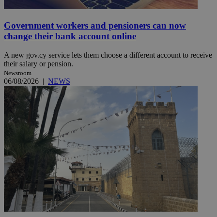
Government workers and pensioners can now
change their bank account online
A new gov.cy service lets them choose a different account to receive
their salary or pension.
Newsroom
06/08/2026
|
NEWS