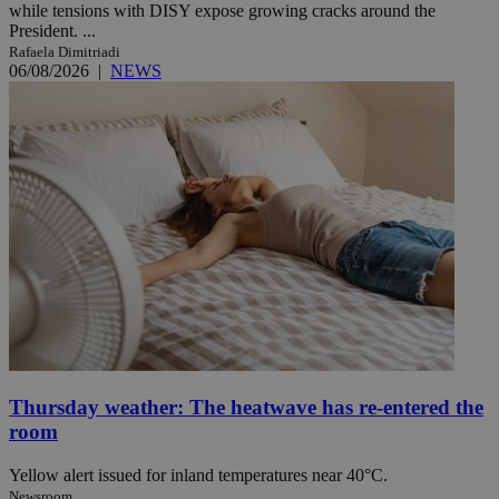
while tensions with DISY expose growing cracks around the
President. ...
Rafaela Dimitriadi
06/08/2026
|
NEWS
Thursday weather: The heatwave has re-entered the
room
Yellow alert issued for inland temperatures near 40°C.
Newsroom