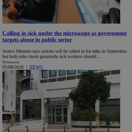
Calling in sick under the microscope as government
targets abuse in public sector
Justice Minister says unions will be called in for talks in September,
but both sides insist genuinely sick workers should ...
Newsroom
05/08/2026
|
NEWS