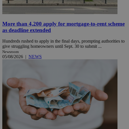
More than 4,200 apply for mortgage-to-rent scheme
as deadline extended
Hundreds rushed to apply in the final days, prompting authorities to
give struggling homeowners until Sept. 30 to submit ...
Newsroom
05/08/2026
|
NEWS