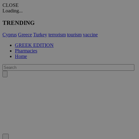
CLOSE
Loading...
TRENDING
Cyprus
Greece
Turkey
terrorism
tourism
vaccine
GREEK EDITION
Pharmacies
Home