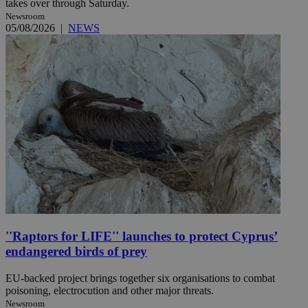
takes over through Saturday.
Newsroom
05/08/2026
|
NEWS
''Raptors for LIFE'' launches to protect Cyprus’
endangered birds of prey
EU-backed project brings together six organisations to combat
poisoning, electrocution and other major threats.
Newsroom