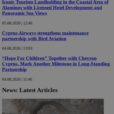
Iconic Tourism Landholding in the Coastal Area of
Alaminos with Licensed Hotel Development and
Panoramic Sea Views
05.08.2026 | 12:46
Cyprus Airways strengthens maintenance
partnership with Bird Aviation
04.08.2026 | 13:03
“Hope For Children” Together with Chevron
Cyprus, Mark Another Milestone in Long-Standing
Partnership
04.08.2026 | 11:46
News: Latest Articles