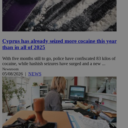
Cyprus has already seized more cocaine this year
than in all of 2025
With five months still to go, police have confiscated 83 kilos of
cocaine, while hashish seizures have surged and a new ...
Newsroom
05/08/2026
|
NEWS