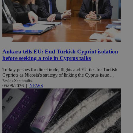
Ankara tells EU: End Turkish Cypriot isolation
before seeking a role in Cyprus talks
Turkey pushes for direct trade, flights and EU ties for Turkish
Cypriots as Nicosia’s strategy of linking the Cyprus issue ...
Pavlos Xanthoulis
05/08/2026
|
NEWS