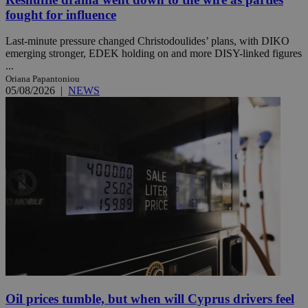
fought for influence
Last-minute pressure changed Christodoulides’ plans, with DIKO
emerging stronger, EDEK holding on and more DISY-linked figures
...
Oriana Papantoniou
05/08/2026
|
NEWS
Oil prices tumble, but when will Cyprus drivers feel