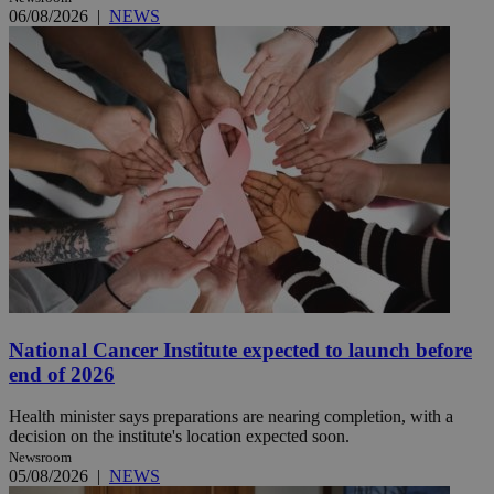
06/08/2026
|
NEWS
National Cancer Institute expected to launch before
end of 2026
Health minister says preparations are nearing completion, with a
decision on the institute's location expected soon.
Newsroom
05/08/2026
|
NEWS