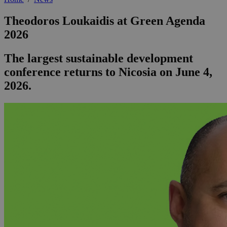
Theodoros Loukaidis at Green Agenda
2026
The largest sustainable development
conference returns to Nicosia on June 4,
2026.