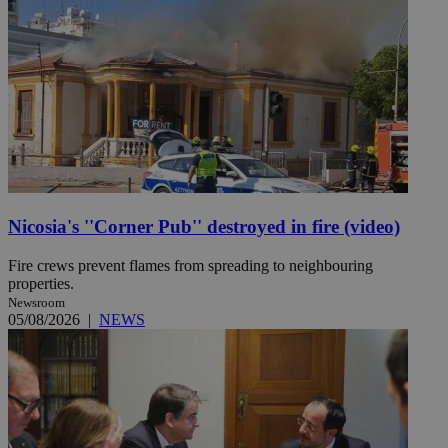
Nicosia's ''Corner Pub'' destroyed in fire (video)
Fire crews prevent flames from spreading to neighbouring
properties.
Newsroom
05/08/2026
|
NEWS