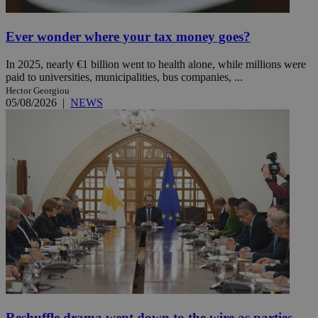
Ever wonder where your tax money goes?
In 2025, nearly €1 billion went to health alone, while millions were
paid to universities, municipalities, bus companies, ...
Hector Georgiou
05/08/2026
|
NEWS
Reshuffle drama went down to the wire as parties