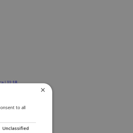
a | 11:18
×
onsent to all
Unclassified