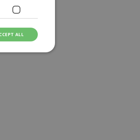
CCEPT ALL
ied
. The website cannot
een humans and
in order to make
.
ν επιλεγμένη
een humans and