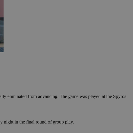
ically eliminated from advancing. The game was played at the Spyros
night in the final round of group play.