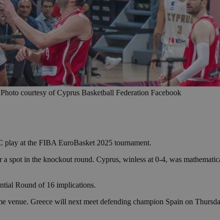
 Photo courtesy of Cyprus Basketball Federation Facebook
 C play at the FIBA EuroBasket 2025 tournament.
for a spot in the knockout round. Cyprus, winless at 0-4, was mathemat
tial Round of 16 implications.
me venue. Greece will next meet defending champion Spain on Thursday 