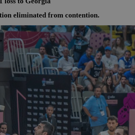
1 loss to Georgia
tion eliminated from contention.