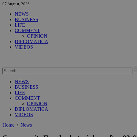
07 August, 2026
NEWS
BUSINESS
LIFE
COMMENT
OPINION
DIPLOMATICA
VIDEOS
NEWS
BUSINESS
LIFE
COMMENT
OPINION
DIPLOMATICA
VIDEOS
Home
/
News