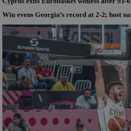
Cyprus exits Eurobasket winless after 93-6
Win evens Georgia’s record at 2-2; host na