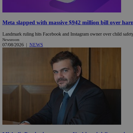
JSESSIONID
Meta slapped with massive $942 million bill over har
Landmark ruling hits Facebook and Instagram owner over child safety, 
AWSALBCORS
Newsroom
07/08/2026
|
NEWS
PHPSESSID
__cf_bm
takeOverCookie
seeAlsoArts