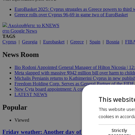
EuroBasket 2025: Cyprus struggles as Greece powers to third 
Greece rolls over Cyprus 96-69 in game two of EuroBasket
Ακολουθήστε το KNEWS
στο Google News
TAGS
Cyprus
|
Georgia
|
Eurobasket
|
Greece
|
Spain
|
Bosnia
|
FIB
News Room
Ilio Rodoni Appointed General Manager of Hilton Nicosia | 12
Meta slapped with massive $942 million bill over harm to child
Michalis Persianis returns to Kathimerini Cyprus in new publish
Freedom Holding Corp. Serves as General Partner of the FID
New Cyta board appointment: A conflict of interest? | 11:04
LATEST NEWS
This websit
Popular
This website uses
cookies in accord
Viewed
Strictly
Friday weather: Another day of relentless clarity
necessary