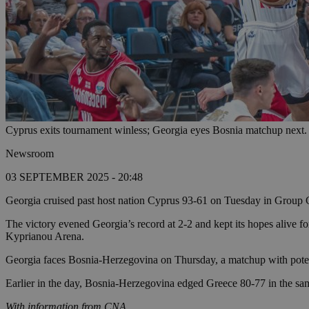
Cyprus exits tournament winless; Georgia eyes Bosnia matchup next.
Newsroom
03 SEPTEMBER 2025 - 20:48
Georgia cruised past host nation Cyprus 93-61 on Tuesday in Group
The victory evened Georgia’s record at 2-2 and kept its hopes alive 
Kyprianou Arena.
Georgia faces Bosnia-Herzegovina on Thursday, a matchup with poten
Earlier in the day, Bosnia-Herzegovina edged Greece 80-77 in the sa
With information from CNA.