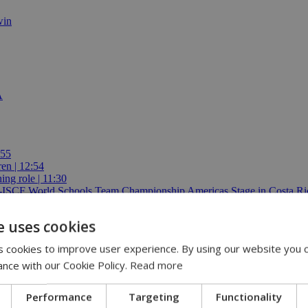
win
A
:55
ren | 12:54
ing role | 11:30
E-ISCF World Schools Team Championship Americas Stage in Costa Ric
e uses cookies
 cookies to improve user experience. By using our website you c
ance with our Cookie Policy.
Read more
Performance
Targeting
Functionality