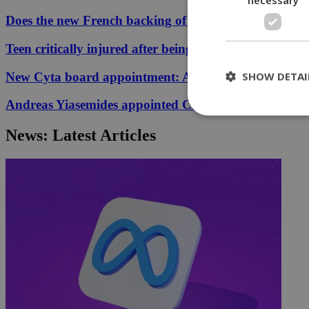
Does the new French backing of the Greece–Cyprus cab
Teen critically injured after being hit by car in Aglant
SHOW DETAI
New Cyta board appointment: A conflict of interest?
Andreas Yiasemides appointed Chairman of the Counci
News: Latest Articles
St
Strictly necessary 
be used properly wit
Name
__cf_bm
LangCookie
__cf_bm