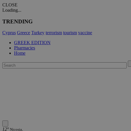
CLOSE
Loading...
TRENDING
Cyprus
Greece
Turkey
terrorism
tourism
vaccine
GREEK EDITION
Pharmacies
Home
12°
Nicosia,