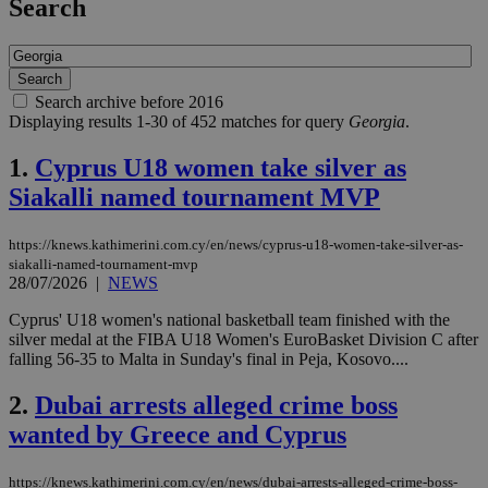
Search
Search archive before 2016
Displaying results 1-30 of 452 matches for query
Georgia
.
1.
Cyprus U18 women take silver as
Siakalli named tournament MVP
https://knews.kathimerini.com.cy/en/news/cyprus-u18-women-take-silver-as-
siakalli-named-tournament-mvp
28/07/2026
|
NEWS
Cyprus' U18 women's national basketball team finished with the
silver medal at the FIBA U18 Women's EuroBasket Division C after
falling 56-35 to Malta in Sunday's final in Peja, Kosovo....
2.
Dubai arrests alleged crime boss
wanted by Greece and Cyprus
https://knews.kathimerini.com.cy/en/news/dubai-arrests-alleged-crime-boss-