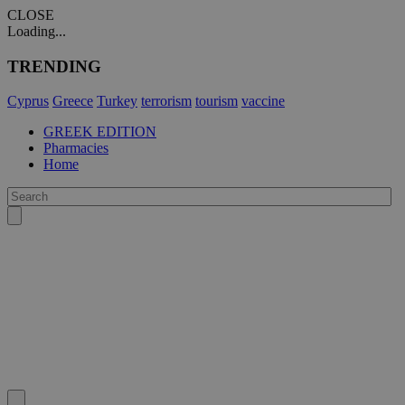
CLOSE
Loading...
TRENDING
Cyprus
Greece
Turkey
terrorism
tourism
vaccine
GREEK EDITION
Pharmacies
Home