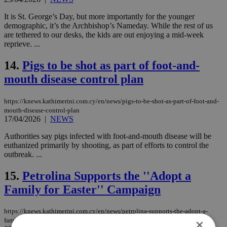
It is St. George’s Day, but more importantly for the younger
demographic, it’s the Archbishop’s Nameday. While the rest of us
are tethered to our desks, the kids are out enjoying a mid-week
reprieve. ...
14.
Pigs to be shot as part of foot-and-
mouth disease control plan
https://knews.kathimerini.com.cy/en/news/pigs-to-be-shot-as-part-of-foot-and-
mouth-disease-control-plan
17/04/2026
|
NEWS
Authorities say pigs infected with foot-and-mouth disease will be
euthanized primarily by shooting, as part of efforts to control the
outbreak. ...
15.
Petrolina Supports the ''Adopt a
Family for Easter'' Campaign
https://knews.kathimerini.com.cy/en/news/petrolina-supports-the-adopt-a-
family-for-easter-campaign
×