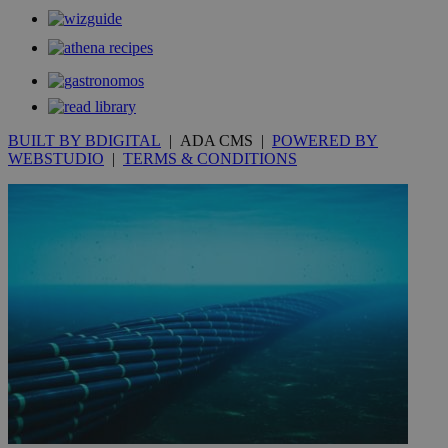
__utmt
9 minutes
Google LLC
53
.knews.kathimerini.com.cy
seconds
BUILT BY BDIGITAL
| ADA CMS |
POWERED BY
WEBSTUDIO
|
TERMS & CONDITIONS
__utmc
Session
Google LLC
.knews.kathimerini.com.cy