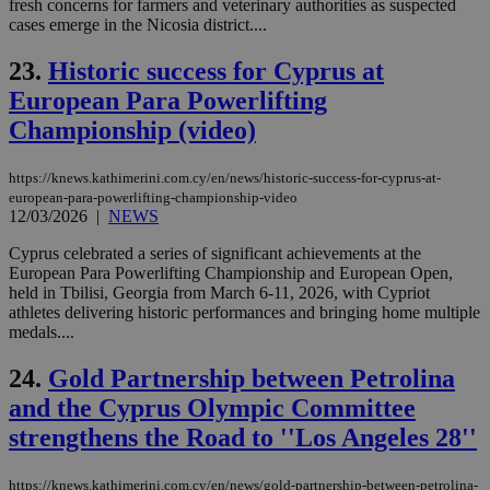
fresh concerns for farmers and veterinary authorities as suspected
ide
cases emerge in the Nicosia district....
to 
ses
vari
23.
Historic success for Cyprus at
nor
ra
European Para Powerlifting
gen
num
Championship (video)
is 
spe
sit
https://knews.kathimerini.com.cy/en/news/historic-success-for-cyprus-at-
exa
mai
european-para-powerlifting-championship-video
log
12/03/2026
|
NEWS
for
bet
Cyprus celebrated a series of significant achievements at the
__cf_bm
29
Thi
European Para Powerlifting Championship and European Open,
Cloudflare Inc.
minutes
use
.vimeo.com
held in Tbilisi, Georgia from March 6-11, 2026, with Cypriot
59
dis
athletes delivering historic performances and bringing home multiple
seconds
be
medals....
hu
bots
ben
24.
Gold Partnership between Petrolina
the
ord
and the Cyprus Olympic Committee
val
the
strengthens the Road to ''Los Angeles 28''
web
takeOverCookie
knews.kathimerini.com.cy
12 hours
Χρη
https://knews.kathimerini.com.cy/en/news/gold-partnership-between-petrolina-
για