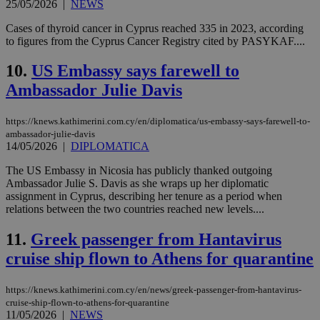
25/05/2026
|
NEWS
Cases of thyroid cancer in Cyprus reached 335 in 2023, according
to figures from the Cyprus Cancer Registry cited by PASYKAF....
10.
US Embassy says farewell to
Ambassador Julie Davis
https://knews.kathimerini.com.cy/en/diplomatica/us-embassy-says-farewell-to-
ambassador-julie-davis
14/05/2026
|
DIPLOMATICA
The US Embassy in Nicosia has publicly thanked outgoing
Ambassador Julie S. Davis as she wraps up her diplomatic
assignment in Cyprus, describing her tenure as a period when
relations between the two countries reached new levels....
11.
Greek passenger from Hantavirus
cruise ship flown to Athens for quarantine
https://knews.kathimerini.com.cy/en/news/greek-passenger-from-hantavirus-
cruise-ship-flown-to-athens-for-quarantine
11/05/2026
|
NEWS