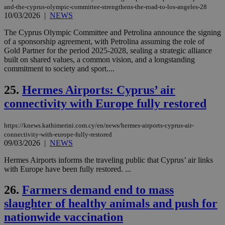
Cap
and-the-cyprus-olympic-committee-strengthens-the-road-to-los-angeles-28
να 
10/03/2026
|
NEWS
μόν
την
The Cyprus Olympic Committee and Petrolina announce the signing
χρ
διά
of a sponsorship agreement, with Petrolina assuming the role of
δια
Gold Partner for the period 2025-2028, sealing a strategic alliance
ενέ
built on shared values, a common vision, and a longstanding
είν
commitment to society and sport....
ove
τα 
pu
25.
Hermes Airports: Cyprus’ air
ban
connectivity with Europe fully restored
seeAlsoArts
knews.kathimerini.com.cy
12 hours
Χρη
για
Cap
https://knews.kathimerini.com.cy/en/news/hermes-airports-cyprus-air-
να 
μόν
connectivity-with-europe-fully-restored
την
09/03/2026
|
NEWS
χρ
διά
Hermes Airports informs the traveling public that Cyprus’ air links
δια
ενέ
with Europe have been fully restored. ...
είν
ove
26.
Farmers demand end to mass
τα 
pu
slaughter of healthy animals and push for
ban
nationwide vaccination