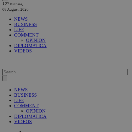
12°
Nicosia,
08 August, 2026
NEWS
BUSINESS
LIFE
COMMENT
OPINION
DIPLOMATICA
VIDEOS
NEWS
BUSINESS
LIFE
COMMENT
OPINION
DIPLOMATICA
VIDEOS