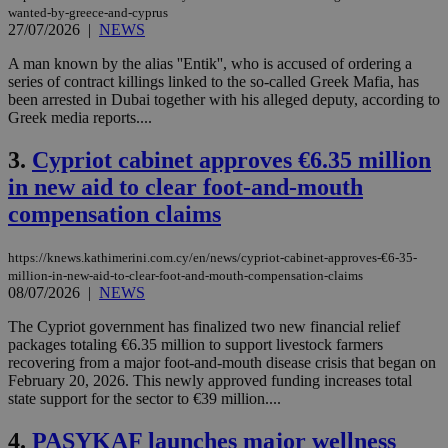
wanted-by-greece-and-cyprus
27/07/2026
|
NEWS
A man known by the alias ''Entik'', who is accused of ordering a
series of contract killings linked to the so-called Greek Mafia, has
been arrested in Dubai together with his alleged deputy, according to
Greek media reports....
3.
Cypriot cabinet approves €6.35 million
in new aid to clear foot-and-mouth
compensation claims
https://knews.kathimerini.com.cy/en/news/cypriot-cabinet-approves-€6-35-
million-in-new-aid-to-clear-foot-and-mouth-compensation-claims
08/07/2026
|
NEWS
The Cypriot government has finalized two new financial relief
packages totaling €6.35 million to support livestock farmers
recovering from a major foot-and-mouth disease crisis that began on
February 20, 2026. This newly approved funding increases total
state support for the sector to €39 million....
4.
PASYKAF launches major wellness