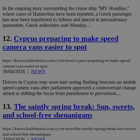
In the ongoing story surrounding the cruise ship ''MV Hondius,''
where cases of Hantavirus have been reported, a Greek passenger
has now been transferred to Athens and placed in precautionary
quarantine, Greek authorities said Monday....
12.
Cyprus preparing to make speed
camera vans easier to spot
https://knews.kathimerini.com.cy/en/news/cyprus-preparing-to-make-speed-
camera-vans-easier-to-spot
30/04/2026
|
NEWS
Drivers in Cyprus may soon start seeing flashing beacons on mobile
speed camera vans after parliament approved a controversial change
aimed at shifting the focus from punishment to prevention....
13.
The saintly spring break: Sun, sweets,
and school-free shenanigans
https://knews.kathimerini.com.cy/en/news/the-saintly-spring-break-sun-sweets-
and-school-free-shenanigans
23/04/2026
|
NEWS