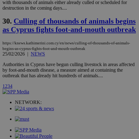
loc
1 year
Oracle Corporation
with thousands of animals either already culled or scheduled for
and sharing
mont
.addthis.com
platforms. It
destruction in the coming days....
stores an
updated
30.
Culling of thousands of animals begins
page share
count.
as Cyprus fights foot-and-mouth outbreak
A3
1 year
Yahoo! Inc.
hour
.yahoo.com
https://knews.kathimerini.com.cy/en/news/culling-of-thousands-of-animals-
begins-as-cyprus-fights-foot-and-mouth-outbreak
uvc
1 year
Oracle Corporation
25/02/2026
|
NEWS
mont
.addthis.com
Authorities in Cyprus have begun culling livestock in areas affected
_gid
1 day
Google LLC
by foot-and-mouth disease, a measure aimed at containing the
.kathimerini.com.cy
outbreak that has already hit hundreds of animals....
_gat_gtag_UA_10385152_24
.kathimerini.com.cy
54
secon
1
2
3
4
NETWORK:
_ga_VWMWH3JDMP
.kathimerini.com.cy
2 years
YSC
Sessi
Google LLC
.youtube.com