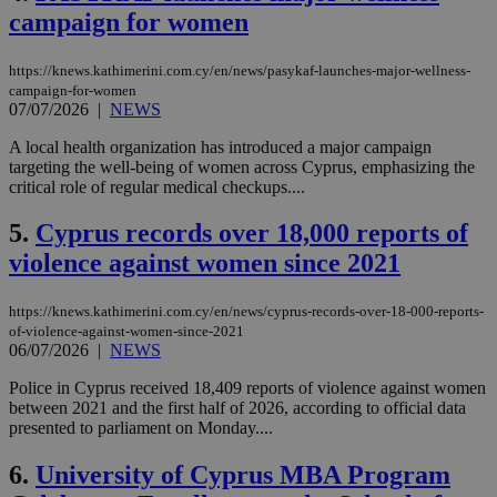
campaign for women
https://knews.kathimerini.com.cy/en/news/pasykaf-launches-major-wellness-
campaign-for-women
07/07/2026
|
NEWS
A local health organization has introduced a major campaign
targeting the well-being of women across Cyprus, emphasizing the
critical role of regular medical checkups....
5.
Cyprus records over 18,000 reports of
violence against women since 2021
https://knews.kathimerini.com.cy/en/news/cyprus-records-over-18-000-reports-
of-violence-against-women-since-2021
06/07/2026
|
NEWS
Police in Cyprus received 18,409 reports of violence against women
between 2021 and the first half of 2026, according to official data
presented to parliament on Monday....
6.
University of Cyprus MBA Program