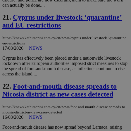
wri
can actually be done....
Usu
mai
an
21.
Cyprus under livestock ‘quarantine’
use
the
and EU restrictions
AWSALBCORS
1 week
For
Amazon.com Inc.
sti
uk-script.dotmetrics.net
https://knews.kathimerini.com.cy/en/news/cyprus-under-livestock-‘quarantine-
sup
eu-restrictions
COR
aft
17/03/2026
|
NEWS
Ch
upd
Cyprus has effectively been placed under a nationwide livestock
cre
lockdown after European authorities imposed strict measures to stop
add
sti
the spread of foot-and-mouth disease, as infections continue to rise
coo
across the island....
eac
dur
sti
22.
Foot-and-mouth disease spreads to
fea
AW
Nicosia district as new cases detected
(ALB
PHPSESSID
Session
Coo
PHP.net
https://knews.kathimerini.com.cy/en/news/foot-and-mouth-disease-spreads-to-
gen
knews.kathimerini.com.cy
nicosia-district-as-new-cases-detected
app
16/03/2026
|
NEWS
bas
PHP
Thi
Foot-and-mouth disease has now spread beyond Larnaca, raising
pur