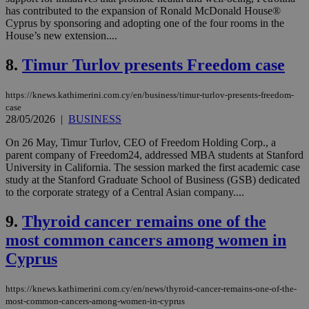
has contributed to the expansion of Ronald McDonald House®
Cyprus by sponsoring and adopting one of the four rooms in the
House’s new extension....
8.
Timur Turlov presents Freedom case
https://knews.kathimerini.com.cy/en/business/timur-turlov-presents-freedom-
case
28/05/2026
|
BUSINESS
On 26 May, Timur Turlov, CEO of Freedom Holding Corp., a
parent company of Freedom24, addressed MBA students at Stanford
University in California. The session marked the first academic case
study at the Stanford Graduate School of Business (GSB) dedicated
to the corporate strategy of a Central Asian company....
9.
Thyroid cancer remains one of the
most common cancers among women in
Cyprus
https://knews.kathimerini.com.cy/en/news/thyroid-cancer-remains-one-of-the-
most-common-cancers-among-women-in-cyprus