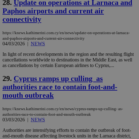
28.
Update on operations at Larnaca and
on the
assumption i
Paphos airports and current air
serves a
similar
connectivity
purpose to
other
cookies set
by the
https://knews.kathimerini.com.cy/en/news/update-on-operations-at-larnaca-
service.
and-paphos-airports-and-current-air-connectivity
04/03/2026
|
NEWS
vuid
2 years
These
Vimeo.com Inc.
cookies are
.vimeo.com
In light of recent developments in the region and the resulting flight
used by the
Vimeo vide
cancellations worldwide to destinations in the Middle East, as well
player on
_ga
2 years
Google LLC
IDSYNC
1 yea
as cancellations by certain European airlines to Cyprus,...
Verizon
websites.
.kathimerini.com.cy
Communications Inc.
.analytics.yahoo.com
__atuvc
1 year 1
This cookie i
29.
Cyprus ramps up culling as
Oracle Corporation
month
associated
knews.kathimerini.com.cy
authorities race to contain foot-and-
with the
AddThis
mouth outbreak
social sharin
widget whic
is commonl
embedded i
https://knews.kathimerini.com.cy/en/news/cyprus-ramps-up-culling- as-
websites to
authorities-race-to-contain-foot-and-mouth-outbreak
enable
03/03/2026
|
NEWS
visitors to
share
content wit
Authorities are intensifying efforts to contain the outbreak of foot-
a range of
and-mouth disease affecting livestock units in the Larnaca district,
networking