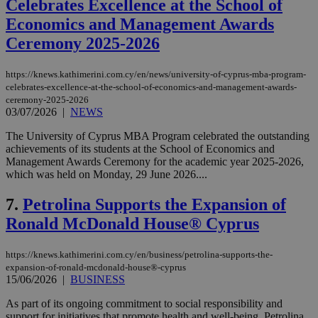
Celebrates Excellence at the School of
Economics and Management Awards
Ceremony 2025-2026
https://knews.kathimerini.com.cy/en/news/university-of-cyprus-mba-program-
celebrates-excellence-at-the-school-of-economics-and-management-awards-
ceremony-2025-2026
03/07/2026
|
NEWS
The University of Cyprus MBA Program celebrated the outstanding
achievements of its students at the School of Economics and
Management Awards Ceremony for the academic year 2025-2026,
which was held on Monday, 29 June 2026....
7.
Petrolina Supports the Expansion of
Ronald McDonald House® Cyprus
https://knews.kathimerini.com.cy/en/business/petrolina-supports-the-
expansion-of-ronald-mcdonald-house®-cyprus
15/06/2026
|
BUSINESS
As part of its ongoing commitment to social responsibility and
support for initiatives that promote health and well-being, Petrolina