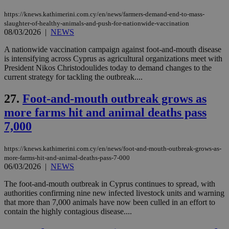
https://knews.kathimerini.com.cy/en/news/farmers-demand-end-to-mass-
slaughter-of-healthy-animals-and-push-for-nationwide-vaccination
Name
Name
Provider
Provider
/
Domain
/
Domain
Expiration
Expiration
Description
Description
08/03/2026
|
NEWS
Name
Provider
/
Domain
Expiration
__atuvs
f77
.wsod.com
1 month
29
This cookie i
Oracle Corporation
Name
Provider
/
Domain
Expirat
minutes
associated
knews.kathimerini.com.cy
__utmb
29
Google LLC
A nationwide vaccination campaign against foot-and-mouth disease
54
with the
_sp_su
.bloomberg.com
1 year
minutes
.knews.kathimerini.com.cy
VISITOR_INFO1_LIVE
5 mont
Google LLC
is intensifying across Cyprus as agricultural organizations meet with
seconds
AddThis
53
4 wee
.youtube.com
President Nikos Christodoulides today to demand changes to the
social sharin
_sp_v1_uid
www.bloomberg.com
4 weeks 2
seconds
widget whic
days
current strategy for tackling the outbreak....
is commonl
embedded i
_sp_v1_ss
www.bloomberg.com
4 weeks 2
27.
Foot-and-mouth outbreak grows as
websites to
days
enable
more farms hit and animal deaths pass
visitors to
_sp_v1_data
www.bloomberg.com
4 weeks 2
share
days
7,000
content wit
a range of
networking
and sharing
https://knews.kathimerini.com.cy/en/news/foot-and-mouth-outbreak-grows-as-
platforms.
more-farms-hit-and-animal-deaths-pass-7-000
This is
06/03/2026
|
NEWS
believed to
be a new
cookie from
The foot-and-mouth outbreak in Cyprus continues to spread, with
AddThis
authorities confirming nine new infected livestock units and warning
which is not
that more than 7,000 animals have now been culled in an effort to
yet
UID
2 year
Full Circle Studies Inc.
contain the highly contagious disease....
documented
.scorecardresearch.com
but has bee
categorised