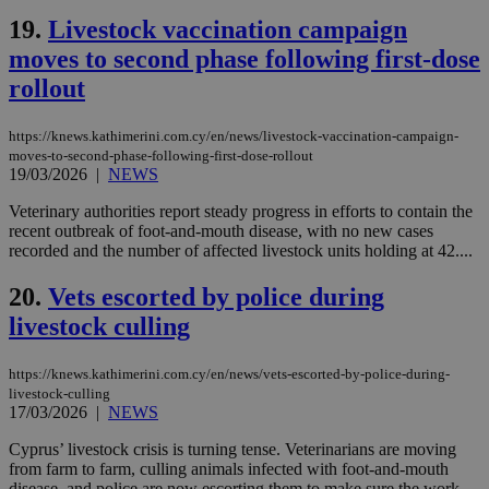
ben
the
19.
Livestock vaccination campaign
ord
val
moves to second phase following first-dose
the
web
rollout
LangCookie
knews.kathimerini.com.cy
1 week 3
Χρη
days
για
https://knews.kathimerini.com.cy/en/news/livestock-vaccination-campaign-
προ
moves-to-second-phase-following-first-dose-rollout
την
19/03/2026
|
NEWS
γλώ
επι
Veterinary authorities report steady progress in efforts to contain the
Google Privacy Policy
__cf_bm
29
Thi
Cloudflare Inc.
recent outbreak of foot-and-mouth disease, with no new cases
minutes
use
.onesignal.com
recorded and the number of affected livestock units holding at 42....
53
dis
seconds
be
hu
20.
Vets escorted by police during
bots
ben
livestock culling
the
ord
val
https://knews.kathimerini.com.cy/en/news/vets-escorted-by-police-during-
the
web
livestock-culling
17/03/2026
|
NEWS
JSESSIONID
Session
Gen
Oracle Corporation
pur
.nr-data.net
Cyprus’ livestock crisis is turning tense. Veterinarians are moving
pla
ses
from farm to farm, culling animals infected with foot-and-mouth
use
disease, and police are now escorting them to make sure the work