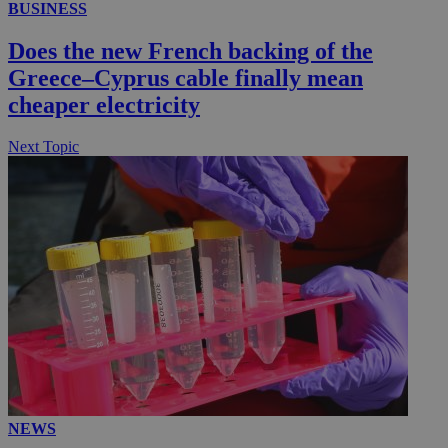
BUSINESS
Does the new French backing of the
Greece–Cyprus cable finally mean
cheaper electricity
Next Topic
NEWS