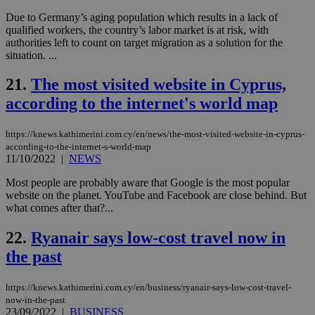
val
Due to Germany’s aging population which results in a lack of
the
qualified workers, the country’s labor market is at risk, with
web
authorities left to count on target migration as a solution for the
JSESSIONID
Session
Gen
Oracle Corporation
situation. ...
pur
.nr-data.net
pla
ses
21.
The most visited website in Cyprus,
use
wri
according to the internet's world map
Usu
mai
an
https://knews.kathimerini.com.cy/en/news/the-most-visited-website-in-cyprus-
use
according-to-the-internet-s-world-map
the
11/10/2022
|
NEWS
AWSALBCORS
1 week
For
Amazon.com Inc.
sti
uk-script.dotmetrics.net
Most people are probably aware that Google is the most popular
sup
website on the planet. YouTube and Facebook are close behind. But
COR
what comes after that?...
aft
Ch
upd
22.
Ryanair says low-cost travel now in
cre
add
the past
sti
coo
eac
dur
https://knews.kathimerini.com.cy/en/business/ryanair-says-low-cost-travel-
sti
now-in-the-past
fea
23/09/2022
|
BUSINESS