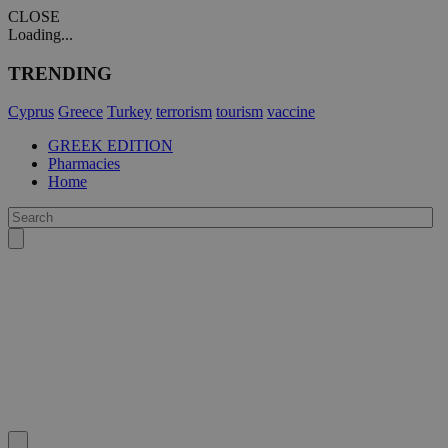
CLOSE
Loading...
TRENDING
Cyprus
Greece
Turkey
terrorism
tourism
vaccine
GREEK EDITION
Pharmacies
Home