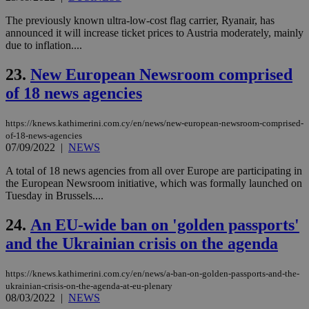
AW
(ALB
The previously known ultra-low-cost flag carrier, Ryanair, has
PHPSESSID
Session
Coo
PHP.net
announced it will increase ticket prices to Austria moderately, mainly
gen
knews.kathimerini.com.cy
due to inflation....
app
bas
PHP
23.
New European Newsroom comprised
Thi
pur
of 18 news agencies
ide
to 
ses
https://knews.kathimerini.com.cy/en/news/new-european-newsroom-comprised-
vari
of-18-news-agencies
nor
ra
07/09/2022
|
NEWS
gen
num
A total of 18 news agencies from all over Europe are participating in
is 
the European Newsroom initiative, which was formally launched on
spe
sit
Tuesday in Brussels....
exa
mai
24.
An EU-wide ban on 'golden passports'
log
for
and the Ukrainian crisis on the agenda
bet
__cf_bm
29
Thi
Cloudflare Inc.
minutes
use
.vimeo.com
https://knews.kathimerini.com.cy/en/news/a-ban-on-golden-passports-and-the-
59
dis
ukrainian-crisis-on-the-agenda-at-eu-plenary
seconds
be
08/03/2022
|
NEWS
hu