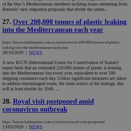
δια
of the bloc’s Mediterranean members tackling issues stemming from
ενέ
Brussels’ new migration proposals that divide the union...
είν
ove
τα 
27.
Over 200,000 tonnes of plastic leaking
pu
ban
into the Mediterranean each year
https://knews.kathimerini.com.cy/en/news/over-200-000-tonnes-of-plastic-
leaking-into-the-mediterranean-each-year
30/10/2020
|
NEWS
Name
Name
Provider
Provider
/
Domain
/
Domain
Expiration
Expiration
Description
Description
Name
Provider
/
Domain
Expiration
__atuvs
f77
.wsod.com
1 month
29
This cookie i
Oracle Corporation
A new IUCN (International Union for Conservation of Nature)
Name
Provider
/
Domain
Expirat
minutes
associated
knews.kathimerini.com.cy
__utmb
29
Google LLC
report finds that an estimated 229,000 tonnes of plastic is leaking
54
with the
_sp_su
.bloomberg.com
1 year
minutes
.knews.kathimerini.com.cy
VISITOR_INFO1_LIVE
5 mont
Google LLC
into the Mediterranean Sea every year, equivalent to over 500
seconds
AddThis
53
4 wee
.youtube.com
social sharin
shipping containers each day. Unless significant measures are taken
_sp_v1_uid
www.bloomberg.com
4 weeks 2
seconds
widget whic
days
to address mismanaged waste, the main source of the leakage, this
is commonl
will at least double by 2040. ...
embedded i
_sp_v1_ss
www.bloomberg.com
4 weeks 2
websites to
days
enable
28.
Royal visit postponed amid
visitors to
_sp_v1_data
www.bloomberg.com
4 weeks 2
share
coronavirus outbreak
days
content wit
a range of
networking
https://knews.kathimerini.com.cy/en/news/royal-visit-postponed
and sharing
13/03/2020
|
NEWS
platforms.