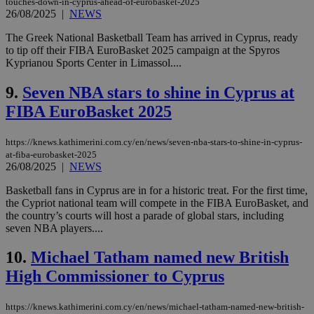
touches-down-in-cyprus-ahead-of-eurobasket-2025
26/08/2025
|
NEWS
The Greek National Basketball Team has arrived in Cyprus, ready
to tip off their FIBA EuroBasket 2025 campaign at the Spyros
Kyprianou Sports Center in Limassol....
9.
Seven NBA stars to shine in Cyprus at
FIBA EuroBasket 2025
https://knews.kathimerini.com.cy/en/news/seven-nba-stars-to-shine-in-cyprus-
at-fiba-eurobasket-2025
26/08/2025
|
NEWS
Basketball fans in Cyprus are in for a historic treat. For the first time,
the Cypriot national team will compete in the FIBA EuroBasket, and
the country’s courts will host a parade of global stars, including
seven NBA players....
10.
Michael Tatham named new British
High Commissioner to Cyprus
https://knews.kathimerini.com.cy/en/news/michael-tatham-named-new-british-