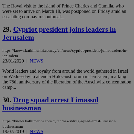
This is
believed to
The Royal visit to the island of Prince Charles and Camilla, who
be a new
were set to arrive on March 18, was postponed on Friday amid an
cookie from
escalating coronavirus outbreak....
AddThis
which is not
yet
UID
2 year
Full Circle Studies Inc.
29.
Cypriot president joins leaders in
documented
.scorecardresearch.com
but has bee
Jerusalem
categorised
on the
assumption i
serves a
https://knews.kathimerini.com.cy/en/news/cypriot-president-joins-leaders-in-
similar
jerusalem
purpose to
23/01/2020
|
NEWS
other
cookies set
World leaders and royalty from around the world gathered in Israel
by the
service.
on Wednesday to attend a Holocaust forum in Jerusalem, marking
the 75th anniversary of the liberation of the Auschwitz concentration
vuid
2 years
These
Vimeo.com Inc.
camp...
cookies are
.vimeo.com
used by the
Vimeo vide
30.
Drug squad arrest Limassol
player on
_ga
2 years
Google LLC
IDSYNC
1 yea
Verizon
websites.
.kathimerini.com.cy
businessman
Communications Inc.
.analytics.yahoo.com
__atuvc
1 year 1
This cookie i
Oracle Corporation
month
associated
knews.kathimerini.com.cy
https://knews.kathimerini.com.cy/en/news/drug-squad-arrest-limassol-
with the
AddThis
businessman
social sharin
19/07/2019
|
NEWS