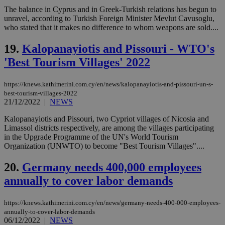
The balance in Cyprus and in Greek-Turkish relations has begun to
Name
Provider
/
Domain
Expiration
Des
unravel, according to Turkish Foreign Minister Mevlut Cavusoglu,
__cf_bm
29
Thi
who stated that it makes no difference to whom weapons are sold....
Cloudflare Inc.
minutes
use
.piano.io
59
dis
19.
Kalopanayiotis and Pissouri - WTO's
seconds
be
hu
'Best Tourism Villages' 2022
bots
ben
the
ord
https://knews.kathimerini.com.cy/en/news/kalopanayiotis-and-pissouri-un-s-
val
best-tourism-villages-2022
the
21/12/2022
|
NEWS
web
Kalopanayiotis and Pissouri, two Cypriot villages of Nicosia and
LangCookie
knews.kathimerini.com.cy
1 week 3
Χρη
days
για
Limassol districts respectively, are among the villages participating
προ
in the Upgrade Programme of the UN's World Tourism
την
Organization (UNWTO) to become "Best Tourism Villages"....
γλώ
επι
20.
Germany needs 400,000 employees
Google Privacy Policy
__cf_bm
29
Thi
Cloudflare Inc.
minutes
use
.onesignal.com
annually to cover labor demands
53
dis
seconds
be
hu
https://knews.kathimerini.com.cy/en/news/germany-needs-400-000-employees-
bots
ben
annually-to-cover-labor-demands
the
06/12/2022
|
NEWS
ord