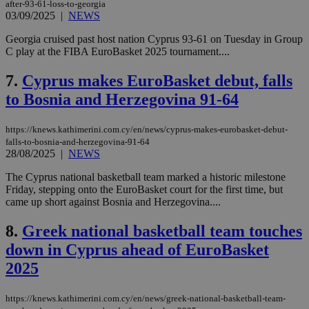
after-93-61-loss-to-georgia
03/09/2025
|
NEWS
Georgia cruised past host nation Cyprus 93-61 on Tuesday in Group
C play at the FIBA EuroBasket 2025 tournament....
7.
Cyprus makes EuroBasket debut, falls
to Bosnia and Herzegovina 91-64
https://knews.kathimerini.com.cy/en/news/cyprus-makes-eurobasket-debut-
falls-to-bosnia-and-herzegovina-91-64
28/08/2025
|
NEWS
The Cyprus national basketball team marked a historic milestone
Friday, stepping onto the EuroBasket court for the first time, but
came up short against Bosnia and Herzegovina....
8.
Greek national basketball team touches
down in Cyprus ahead of EuroBasket
2025
https://knews.kathimerini.com.cy/en/news/greek-national-basketball-team-