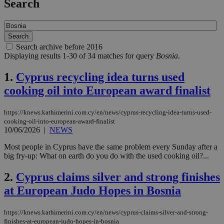
Search
Search archive before 2016
Displaying results 1-30 of 34 matches for query
Bosnia
.
1.
Cyprus recycling idea turns used
cooking oil into European award finalist
https://knews.kathimerini.com.cy/en/news/cyprus-recycling-idea-turns-used-
cooking-oil-into-european-award-finalist
10/06/2026
|
NEWS
Most people in Cyprus have the same problem every Sunday after a
big fry-up: What on earth do you do with the used cooking oil?...
2.
Cyprus claims silver and strong finishes
at European Judo Hopes in Bosnia
https://knews.kathimerini.com.cy/en/news/cyprus-claims-silver-and-strong-
finishes-at-european-judo-hopes-in-bosnia