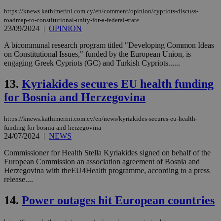
https://knews.kathimerini.com.cy/en/comment/opinion/cypriots-discuss-
roadmap-to-constitutional-unity-for-a-federal-state
23/09/2024
|
OPINION
A bicommunal research program titled "Developing Common Ideas
on Constitutional Issues," funded by the European Union, is
engaging Greek Cypriots (GC) and Turkish Cypriots......
13.
Kyriakides secures EU health funding
for Bosnia and Herzegovina
https://knews.kathimerini.com.cy/en/news/kyriakides-secures-eu-health-
funding-for-bosnia-and-herzegovina
24/07/2024
|
NEWS
Commissioner for Health Stella Kyriakides signed on behalf of the
European Commission an association agreement of Bosnia and
Herzegovina with theEU4Health programme, according to a press
release....
14.
Power outages hit European countries