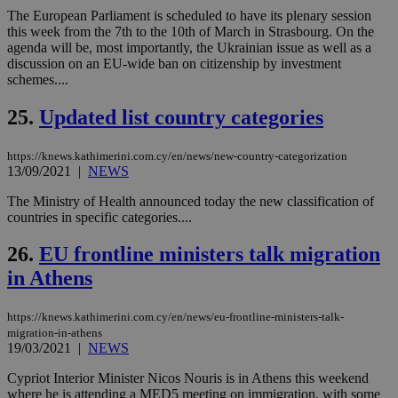
bots
The European Parliament is scheduled to have its plenary session
ben
the
this week from the 7th to the 10th of March in Strasbourg. On the
ord
agenda will be, most importantly, the Ukrainian issue as well as a
val
discussion on an EU-wide ban on citizenship by investment
the
web
schemes....
takeOverCookie
knews.kathimerini.com.cy
12 hours
Χρη
25.
Updated list country categories
για
Cap
να 
μόν
https://knews.kathimerini.com.cy/en/news/new-country-categorization
την
13/09/2021
|
NEWS
χρ
διά
The Ministry of Health announced today the new classification of
δια
ενέ
countries in specific categories....
είν
ove
26.
EU frontline ministers talk migration
τα 
pu
in Athens
ban
seeAlsoArts
knews.kathimerini.com.cy
12 hours
Χρη
για
https://knews.kathimerini.com.cy/en/news/eu-frontline-ministers-talk-
Cap
migration-in-athens
να 
19/03/2021
|
NEWS
μόν
την
Cypriot Interior Minister Nicos Nouris is in Athens this weekend
χρ
διά
where he is attending a MED5 meeting on immigration, with some