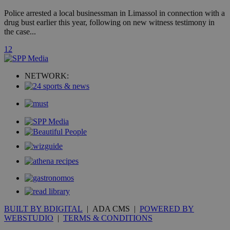
widget whic
is commonl
Police arrested a local businessman in Limassol in connection with a
embedded i
drug bust earlier this year, following on new witness testimony in
websites to
enable
the case...
visitors to
share
1
2
content wit
a range of
networking
loc
1 year
Oracle Corporation
and sharing
NETWORK:
mont
.addthis.com
platforms. It
stores an
updated
page share
count.
A3
1 year
Yahoo! Inc.
hour
.yahoo.com
uvc
1 year
Oracle Corporation
mont
.addthis.com
_gid
1 day
Google LLC
.kathimerini.com.cy
_gat_gtag_UA_10385152_24
.kathimerini.com.cy
54
secon
BUILT BY BDIGITAL
| ADA CMS |
POWERED BY
WEBSTUDIO
|
TERMS & CONDITIONS