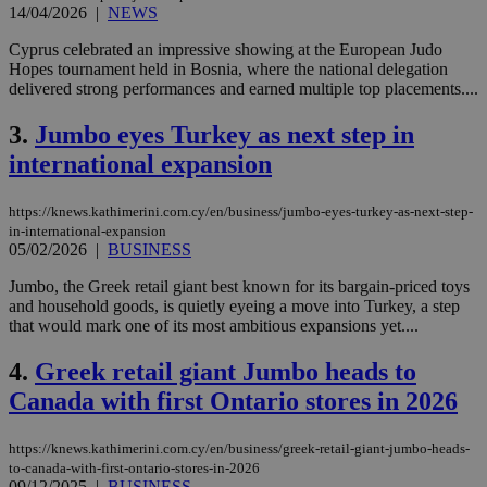
14/04/2026
|
NEWS
Cyprus celebrated an impressive showing at the European Judo
Hopes tournament held in Bosnia, where the national delegation
delivered strong performances and earned multiple top placements....
3.
Jumbo eyes Turkey as next step in
international expansion
https://knews.kathimerini.com.cy/en/business/jumbo-eyes-turkey-as-next-step-
in-international-expansion
05/02/2026
|
BUSINESS
Jumbo, the Greek retail giant best known for its bargain-priced toys
and household goods, is quietly eyeing a move into Turkey, a step
that would mark one of its most ambitious expansions yet....
4.
Greek retail giant Jumbo heads to
Canada with first Ontario stores in 2026
https://knews.kathimerini.com.cy/en/business/greek-retail-giant-jumbo-heads-
to-canada-with-first-ontario-stores-in-2026
09/12/2025
|
BUSINESS