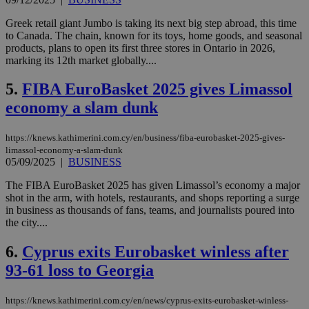
Greek retail giant Jumbo is taking its next big step abroad, this time
to Canada. The chain, known for its toys, home goods, and seasonal
products, plans to open its first three stores in Ontario in 2026,
marking its 12th market globally....
5.
FIBA EuroBasket 2025 gives Limassol
economy a slam dunk
https://knews.kathimerini.com.cy/en/business/fiba-eurobasket-2025-gives-
limassol-economy-a-slam-dunk
05/09/2025
|
BUSINESS
The FIBA EuroBasket 2025 has given Limassol’s economy a major
shot in the arm, with hotels, restaurants, and shops reporting a surge
in business as thousands of fans, teams, and journalists poured into
the city....
6.
Cyprus exits Eurobasket winless after
93-61 loss to Georgia
https://knews.kathimerini.com.cy/en/news/cyprus-exits-eurobasket-winless-