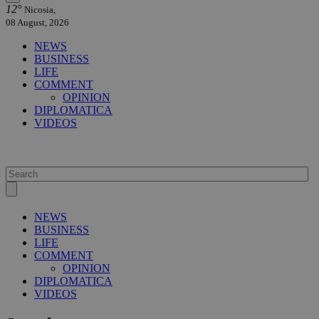
12°
Nicosia,
08 August, 2026
NEWS
BUSINESS
LIFE
COMMENT
OPINION
DIPLOMATICA
VIDEOS
NEWS
BUSINESS
LIFE
COMMENT
OPINION
DIPLOMATICA
VIDEOS