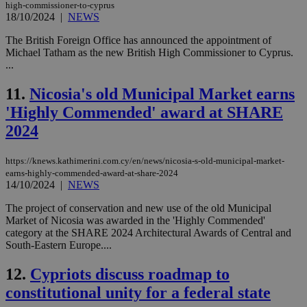
high-commissioner-to-cyprus
18/10/2024
|
NEWS
The British Foreign Office has announced the appointment of
Michael Tatham as the new British High Commissioner to Cyprus.
...
11.
Nicosia's old Municipal Market earns
'Highly Commended' award at SHARE
2024
https://knews.kathimerini.com.cy/en/news/nicosia-s-old-municipal-market-
earns-highly-commended-award-at-share-2024
14/10/2024
|
NEWS
The project of conservation and new use of the old Municipal
Market of Nicosia was awarded in the 'Highly Commended'
category at the SHARE 2024 Architectural Awards of Central and
South-Eastern Europe....
12.
Cypriots discuss roadmap to
constitutional unity for a federal state