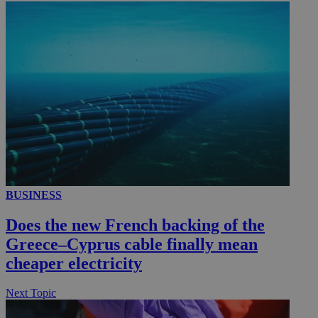
_ga_VWMWH3JDMP
.kathimerini.com.cy
2 years
YSC
Sessi
Google LLC
.youtube.com
__utmt
9 minutes
Google LLC
53
.knews.kathimerini.com.cy
seconds
BUSINESS
Does the new French backing of the
Greece–Cyprus cable finally mean
cheaper electricity
__utmc
Session
Google LLC
Next Topic
.knews.kathimerini.com.cy