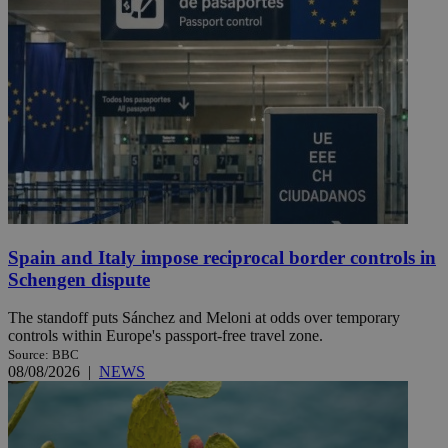
Spain and Italy impose reciprocal border controls in
Schengen dispute
The standoff puts Sánchez and Meloni at odds over temporary
controls within Europe's passport-free travel zone.
Source: BBC
08/08/2026
|
NEWS