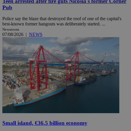
Teen arrested after fire guts Nicosia's former Corner
Pub
Police say the blaze that destroyed the roof of one of the capital's
best-known former hangouts was deliberately started. ...
Newsroom
07/08/2026
|
NEWS
Small island, €36.5 billion economy