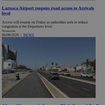
Larnaca Airport reopens road access to Arrivals
level
Access will resume on Friday as authorities seek to reduce
congestion at the Departures level.
Newsroom
06/08/2026
|
NEWS