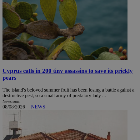
Cyprus calls in 200 tiny assassins to save its prickly
pears
The island's beloved summer fruit has been losing a battle against a
destructive pest, so a small army of predatory lady ...
Newsroom
08/08/2026
|
NEWS