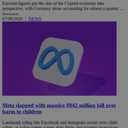
Eurostat figures put the size of the Cypriot economy into
perspective, with Germany alone accounting for almost a quarter ...
Newsroom
07/08/2026
|
NEWS
Meta slapped with massive $942 million bill over
harm to children
Landmark ruling hits Facebook and Instagram owner over child
safety, as judge orders screen-time limits and tougher protections ...