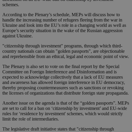
schemes.
According to the Plenary’s schedule, MEPs will discuss how to
handle the increasing number of refugees fleeing from the war in
Ukraine and look into the EU’s role in a changing world as well as
Europe’s security situation in the wake of the Russian aggression
against Ukraine.
"citizenship through investment" programs, through which third-
country nationals can obtain "golden passports", are objectionable
and reprehensible from an ethical, legal and economic point of view.
The Plenary is also set to vote on the final report by the Special
Committee on Foreign Interference and Disinformation and is
expected to acknowledge collectively that a lack of EU measures
and awareness has allowed foreign interference in EU democracy,
thereby proposing countermeasures such as sanctions or revoking
the licenses of organizations that distribute foreign state propaganda.
Another issue on the agenda is that of the “golden passports”. MEPs
are set to call for a ban on ‘citizenship by investment’ and EU-wide
rules for ‘residence by investment' schemes, which would strictly
limit the role of intermediaries.
The legislative draft initiative states that "citizenship through