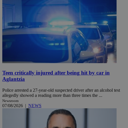
Teen critically injured after being hit by car in
Aglantzia
Police arrested a 27-year-old suspected driver after an alcohol test
allegedly showed a reading more than three times the ...
Newsroom
07/08/2026
|
NEWS