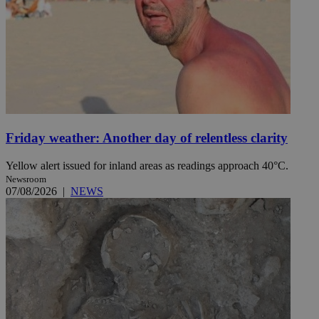
Friday weather: Another day of relentless clarity
Yellow alert issued for inland areas as readings approach 40°C.
Newsroom
07/08/2026
|
NEWS