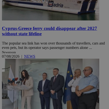
Cyprus-Greece ferry could disappear after 2027
without state lifeline
The popular sea link has won over thousands of travellers, cars and
even pets, but its operator says passenger numbers alone ...
Newsroom
07/08/2026
|
NEWS