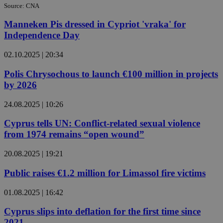
Source: CNA
Manneken Pis dressed in Cypriot 'vraka' for
Independence Day
02.10.2025 | 20:34
Polis Chrysochous to launch €100 million in projects
by 2026
24.08.2025 | 10:26
Cyprus tells UN: Conflict-related sexual violence
from 1974 remains “open wound”
20.08.2025 | 19:21
Public raises €1.2 million for Limassol fire victims
01.08.2025 | 16:42
Cyprus slips into deflation for the first time since
2021