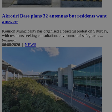
Akrotiri Base plans 32 antennas but residents want
answers
Kourion Municipality has organised a peaceful protest on Saturday,
with residents seeking consultation, environmental safeguards ...
Newsroom
06/08/2026
|
NEWS