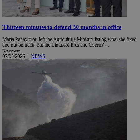
Thirteen minutes to defend 30 months in office
Maria Panayiotou left the Agriculture Ministry listing what she fixed
and put on track, but the Limassol fires and Cyprus' ...
Newsroom
07/08/2026
|
NEWS