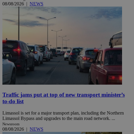
08/08/2026
|
NEWS
Traffic jams put at top of new transport minister’s
to-do list
Limassol is set for a major transport plan, including the Northern
Limassol Bypass and upgrades to the main road network. ...
Newsroom
08/08/2026
|
NEWS