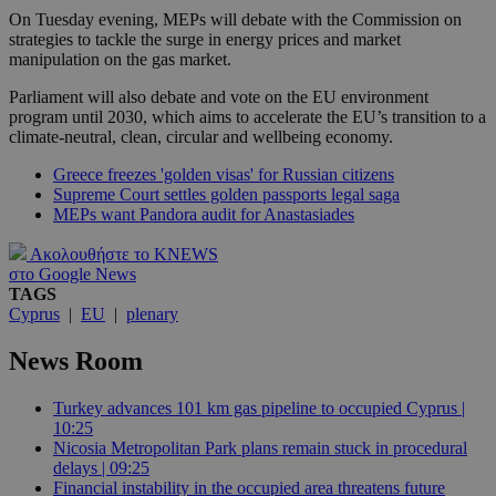
On Tuesday evening, MEPs will debate with the Commission on
strategies to tackle the surge in energy prices and market
manipulation on the gas market.
Parliament will also debate and vote on the EU environment
program until 2030, which aims to accelerate the EU’s transition to a
climate-neutral, clean, circular and wellbeing economy.
Greece freezes 'golden visas' for Russian citizens
Supreme Court settles golden passports legal saga
MEPs want Pandora audit for Anastasiades
Ακολουθήστε το KNEWS
στο Google News
TAGS
Cyprus
|
EU
|
plenary
News Room
Turkey advances 101 km gas pipeline to occupied Cyprus |
10:25
Nicosia Metropolitan Park plans remain stuck in procedural
delays | 09:25
Financial instability in the occupied area threatens future