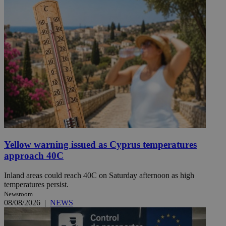
Yellow warning issued as Cyprus temperatures
approach 40C
Inland areas could reach 40C on Saturday afternoon as high
temperatures persist.
Newsroom
08/08/2026
|
NEWS