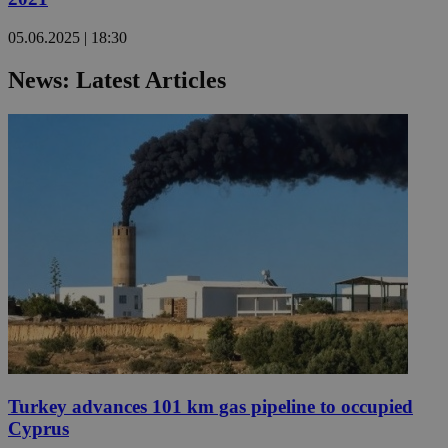
05.06.2025 | 18:30
News: Latest Articles
Turkey advances 101 km gas pipeline to occupied
Cyprus