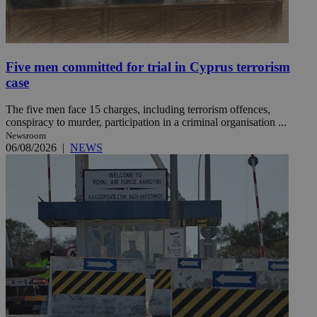
Five men committed for trial in Cyprus terrorism
case
The five men face 15 charges, including terrorism offences,
conspiracy to murder, participation in a criminal organisation ...
Newsroom
06/08/2026
|
NEWS