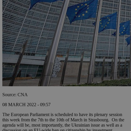
Source: CNA
08 MARCH 2022 - 09:57
The European Parliament is scheduled to have its plenary session
this week from the 7th to the 10th of March in Strasbourg. On the
agenda will be, most importantly, the Ukrainian issue as well as a
discussion on an EU-wide ban on citizenship by investment