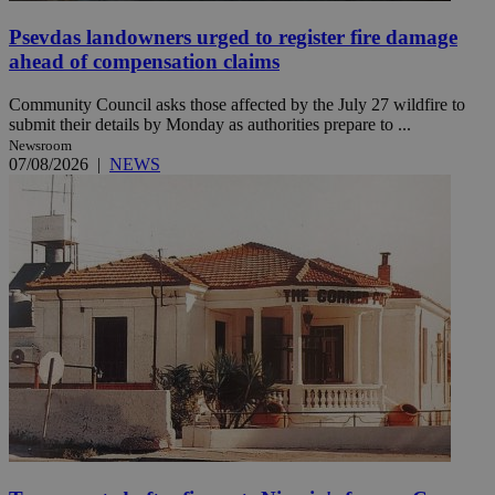
Psevdas landowners urged to register fire damage
ahead of compensation claims
Community Council asks those affected by the July 27 wildfire to
submit their details by Monday as authorities prepare to ...
Newsroom
07/08/2026
|
NEWS