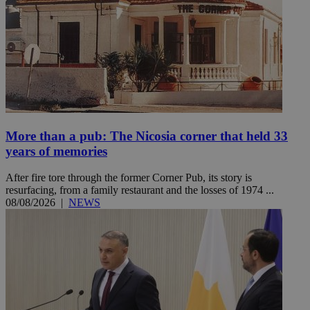
More than a pub: The Nicosia corner that held 33
years of memories
After fire tore through the former Corner Pub, its story is
resurfacing, from a family restaurant and the losses of 1974 ...
08/08/2026
|
NEWS