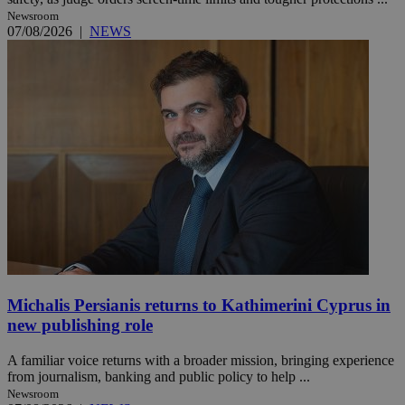
Newsroom
07/08/2026
|
NEWS
Michalis Persianis returns to Kathimerini Cyprus in
new publishing role
A familiar voice returns with a broader mission, bringing experience
from journalism, banking and public policy to help ...
Newsroom