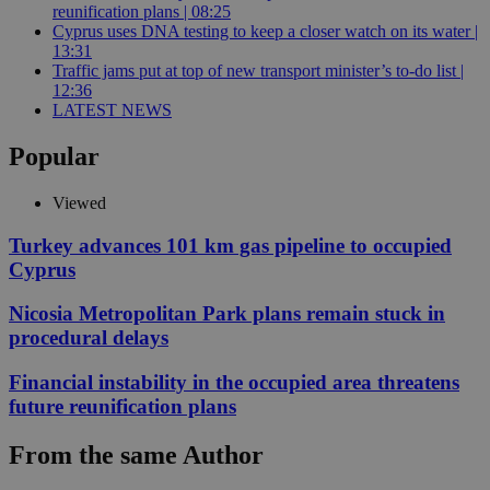
reunification plans | 08:25
Cyprus uses DNA testing to keep a closer watch on its water |
13:31
Traffic jams put at top of new transport minister’s to-do list |
12:36
LATEST NEWS
Popular
Viewed
Turkey advances 101 km gas pipeline to occupied
Cyprus
Nicosia Metropolitan Park plans remain stuck in
procedural delays
Financial instability in the occupied area threatens
future reunification plans
From the same Author