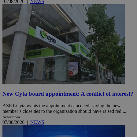
07/08/2026
|
NEWS
New Cyta board appointment: A conflict of interest?
ASET-Cyta wants the appointment cancelled, saying the new
member’s close ties to the organization should have raised red ...
Newsroom
07/08/2026
|
NEWS