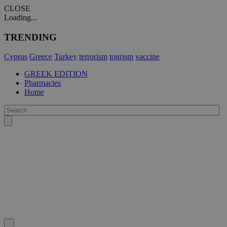
CLOSE
Loading...
TRENDING
Cyprus
Greece
Turkey
terrorism
tourism
vaccine
GREEK EDITION
Pharmacies
Home