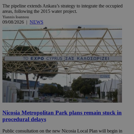
The pipeline extends Ankara’s strategy to integrate the occupied
areas, following the 2015 water project.
Yiannis Ioannou
09/08/2026
|
NEWS
Nicosia Metropolitan Park plans remain stuck in
procedural delays
Public consultation on the new Nicosia Local Plan will begin in