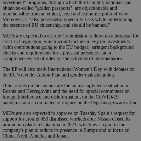
investment" programs, through which third-country nationals can
obtain so-called "golden passports", are objectionable and
reprehensible from an ethical, legal and economic point of view.
Moreover, it “also poses serious security risks while undermining
the essence of EU citizenship, and should be banned.”
MEPs are expected to ask the Commission to draw up a proposal for
strict EU regulation, which would include a levy on investments
(with contributions going to the EU budget), stringent background
checks and requirements for a physical presence, and a
comprehensive set of rules for the activities of intermediaries.
The EP will also mark International Women’s Day with debates on
the EU’s Gender Action Plan and gender mainstreaming.
Other issues on the agenda are the increasingly tense situation in
Bosnia and Herzegovina and the need for special committees on
foreign interference and disinformation, on the COVID-19
pandemic and a committee of inquiry on the Pegasus spyware affair.
MEPs are also expected to approve on Tuesday Spain’s request for
support for around 450 dismissed workers after Nissan closed its
production plant in Catalonia in 2021, which was a part of the
company's plan to reduce its presence in Europe and to focus on
China, North America and Japan.