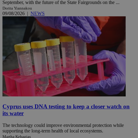
September, with the future of the State Fairgrounds on the ...
Dorita Yiannakou
09/08/2026
|
NEWS
Cyprus uses DNA testing to keep a closer watch on
its water
The technology could improve environmental protection while
supporting the long-term health of local ecosystems.
Martha Kehagias