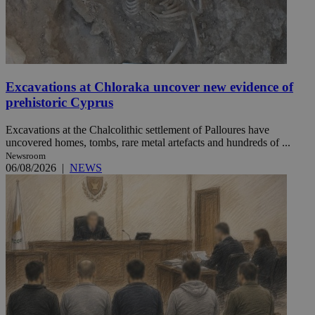
Excavations at Chloraka uncover new evidence of
prehistoric Cyprus
Excavations at the Chalcolithic settlement of Palloures have
uncovered homes, tombs, rare metal artefacts and hundreds of ...
Newsroom
06/08/2026
|
NEWS