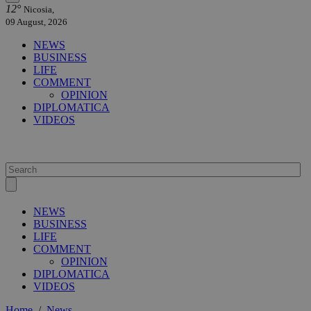
12°
Nicosia,
09 August, 2026
NEWS
BUSINESS
LIFE
COMMENT
OPINION
DIPLOMATICA
VIDEOS
NEWS
BUSINESS
LIFE
COMMENT
OPINION
DIPLOMATICA
VIDEOS
Home
/
News