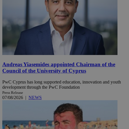
Andreas Yiasemides appointed Chairman of the
Council of the University of Cyprus
PwC Cyprus has long supported education, innovation and youth
development through the PwC Foundation
Press Release
07/08/2026
|
NEWS