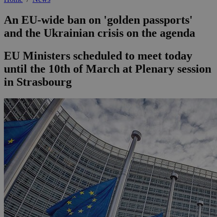
An EU-wide ban on 'golden passports'
and the Ukrainian crisis on the agenda
EU Ministers scheduled to meet today
until the 10th of March at Plenary session
in Strasbourg