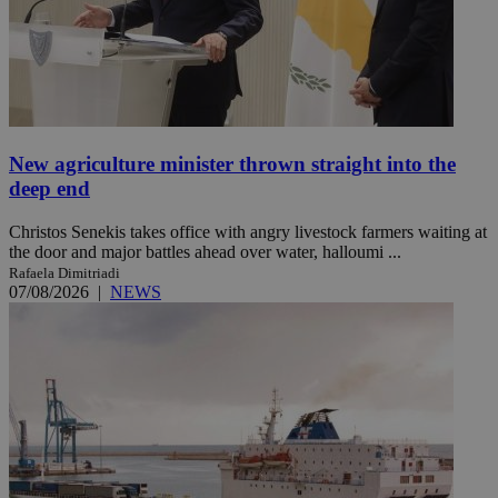
New agriculture minister thrown straight into the
deep end
Christos Senekis takes office with angry livestock farmers waiting at
the door and major battles ahead over water, halloumi ...
Rafaela Dimitriadi
07/08/2026
|
NEWS