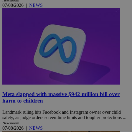
Newsroom
07/08/2026
|
NEWS
Meta slapped with massive $942 million bill over
harm to children
Landmark ruling hits Facebook and Instagram owner over child
safety, as judge orders screen-time limits and tougher protections ...
Newsroom
07/08/2026
|
NEWS