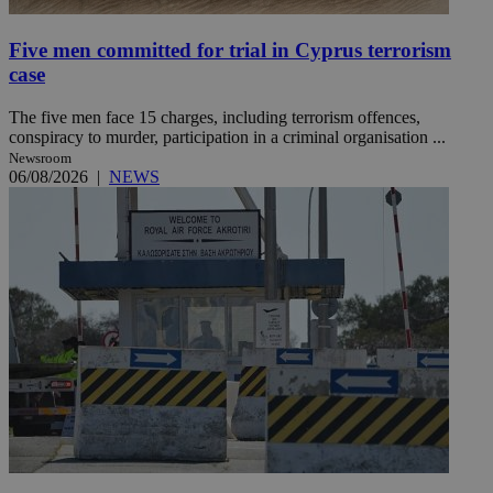
Five men committed for trial in Cyprus terrorism
case
The five men face 15 charges, including terrorism offences,
conspiracy to murder, participation in a criminal organisation ...
Newsroom
06/08/2026
|
NEWS