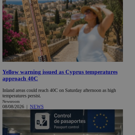
Yellow warning issued as Cyprus temperatures
approach 40C
Inland areas could reach 40C on Saturday afternoon as high
temperatures persist.
Newsroom
08/08/2026
|
NEWS