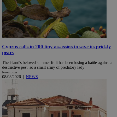
Cyprus calls in 200 tiny assassins to save its prickly
pears
The island's beloved summer fruit has been losing a battle against a
destructive pest, so a small army of predatory lady ...
Newsroom
08/08/2026
|
NEWS