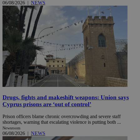
06/08/2026
|
NEWS
Drugs, fights and makeshift weapons: Union says
Cyprus prisons are ‘out of control’
Prison officers blame chronic overcrowding and severe staff
shortages, warning that escalating violence is putting both ...
Newsroom
06/08/2026
|
NEWS