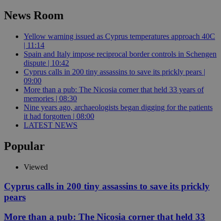
News Room
Yellow warning issued as Cyprus temperatures approach 40C
| 11:14
Spain and Italy impose reciprocal border controls in Schengen
dispute | 10:42
Cyprus calls in 200 tiny assassins to save its prickly pears |
09:00
More than a pub: The Nicosia corner that held 33 years of
memories | 08:30
Nine years ago, archaeologists began digging for the patients
it had forgotten | 08:00
LATEST NEWS
Popular
Viewed
Cyprus calls in 200 tiny assassins to save its prickly
pears
More than a pub: The Nicosia corner that held 33