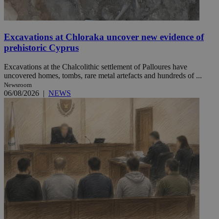
Excavations at Chloraka uncover new evidence of
prehistoric Cyprus
Excavations at the Chalcolithic settlement of Palloures have
uncovered homes, tombs, rare metal artefacts and hundreds of ...
Newsroom
06/08/2026
|
NEWS