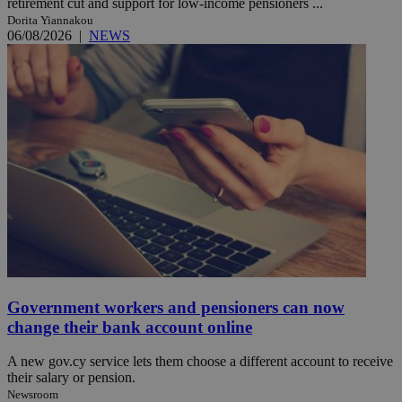
retirement cut and support for low-income pensioners ...
Dorita Yiannakou
06/08/2026
|
NEWS
Government workers and pensioners can now
change their bank account online
A new gov.cy service lets them choose a different account to receive
their salary or pension.
Newsroom