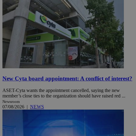
New Cyta board appointment: A conflict of interest?
ASET-Cyta wants the appointment cancelled, saying the new
member’s close ties to the organization should have raised red ...
Newsroom
07/08/2026
|
NEWS