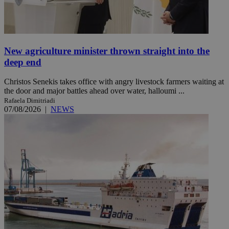
New agriculture minister thrown straight into the
deep end
Christos Senekis takes office with angry livestock farmers waiting at
the door and major battles ahead over water, halloumi ...
Rafaela Dimitriadi
07/08/2026
|
NEWS