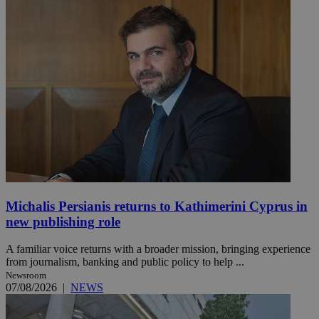
Michalis Persianis returns to Kathimerini Cyprus in
new publishing role
A familiar voice returns with a broader mission, bringing experience
from journalism, banking and public policy to help ...
Newsroom
07/08/2026
|
NEWS