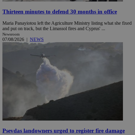
Thirteen minutes to defend 30 months in office
Maria Panayiotou left the Agriculture Ministry listing what she fixed
and put on track, but the Limassol fires and Cyprus' ...
Newsroom
07/08/2026
|
NEWS
Psevdas landowners urged to register fire damage