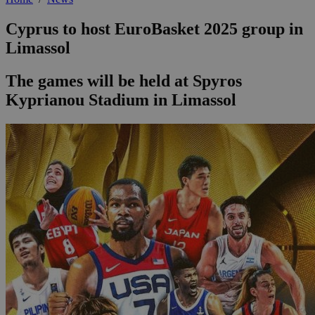
Cyprus to host EuroBasket 2025 group in
Limassol
The games will be held at Spyros
Kyprianou Stadium in Limassol