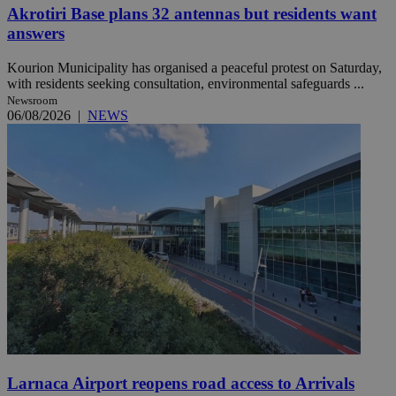
Akrotiri Base plans 32 antennas but residents want
answers
Kourion Municipality has organised a peaceful protest on Saturday,
with residents seeking consultation, environmental safeguards ...
Newsroom
06/08/2026
|
NEWS
Larnaca Airport reopens road access to Arrivals