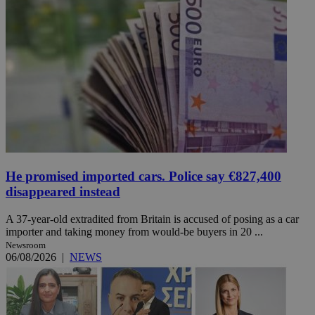
He promised imported cars. Police say €827,400
disappeared instead
A 37-year-old extradited from Britain is accused of posing as a car
importer and taking money from would-be buyers in 20 ...
Newsroom
06/08/2026
|
NEWS