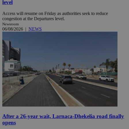
level
Access will resume on Friday as authorities seek to reduce
congestion at the Departures level.
Newsroom
06/08/2026
|
NEWS
After a 26-year wait, Larnaca-Dhekelia road finally
opens