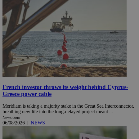
French investor throws its weight behind Cyprus-
Greece power cable
Meridiam is taking a majority stake in the Great Sea Interconnector,
breathing new life into the long-delayed project meant ...
Newsroom
06/08/2026
|
NEWS