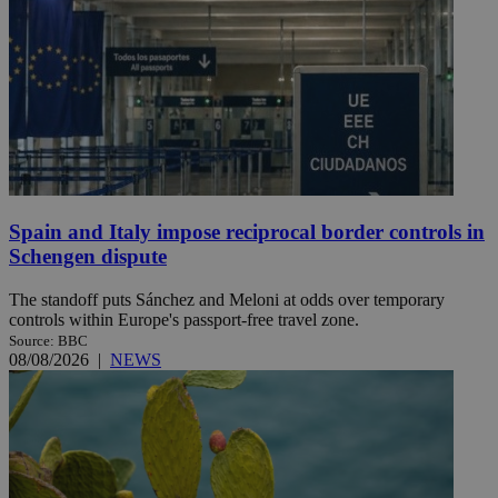
Spain and Italy impose reciprocal border controls in
Schengen dispute
The standoff puts Sánchez and Meloni at odds over temporary
controls within Europe's passport-free travel zone.
Source: BBC
08/08/2026
|
NEWS