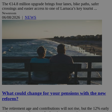
The €14.8 million upgrade brings four lanes, bike paths, safer
crossings and easier access to one of Larnaca’s key tourist ...
Newsroom
06/08/2026
|
NEWS
What could change for your pensions with the new
reform?
The retirement age and contributions will not rise, but the 12% early