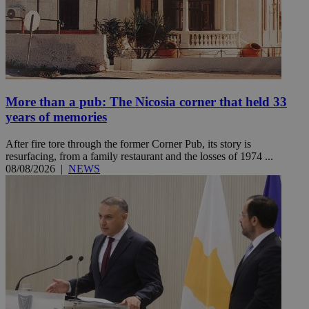
More than a pub: The Nicosia corner that held 33
years of memories
After fire tore through the former Corner Pub, its story is
resurfacing, from a family restaurant and the losses of 1974 ...
08/08/2026
|
NEWS