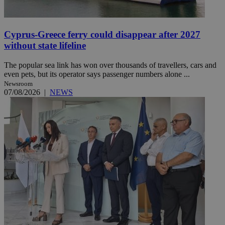
Cyprus-Greece ferry could disappear after 2027
without state lifeline
The popular sea link has won over thousands of travellers, cars and
even pets, but its operator says passenger numbers alone ...
Newsroom
07/08/2026
|
NEWS