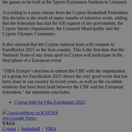
the games to be held at the Spyros Kyprianou Stadium in Limassol.
According to a press release from the Cyprus Basketball Federation,
this decision is the result of many months of intensive work, adding
that the federation has had the full support of the government, the
Cyprus Sports Organisation, the Limassol Municipality and the
Cyprus Olympic Committee.
It also stressed that the Cyprus national team will compete in
EuroBasket 2025 as the host country. This is the first time that the
National Team of any team sport in Cyprus will participate in the
final phase of a European event.
"FIBA Europe`s decision to entrust the CBF with the organization
of a group for EuroBasket 2025 shows the very good work that has
been done in our country in recent years, as well as the excellent
relations that have been built between the CBF and the European
federation," the statement concludes.
Cyprus bids for Fiba Eurobasket 2025
Ακολουθήστε το KNEWS
στο Google News
TAGS
Cyprus
|
basketball
|
FIBA