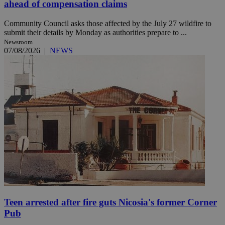
ahead of compensation claims
Community Council asks those affected by the July 27 wildfire to
submit their details by Monday as authorities prepare to ...
Newsroom
07/08/2026
|
NEWS
Teen arrested after fire guts Nicosia's former Corner
Pub