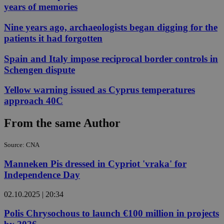
years of memories
Nine years ago, archaeologists began digging for the
patients it had forgotten
Spain and Italy impose reciprocal border controls in
Schengen dispute
Yellow warning issued as Cyprus temperatures
approach 40C
From the same Author
Source: CNA
Manneken Pis dressed in Cypriot 'vraka' for
Independence Day
02.10.2025 | 20:34
Polis Chrysochous to launch €100 million in projects