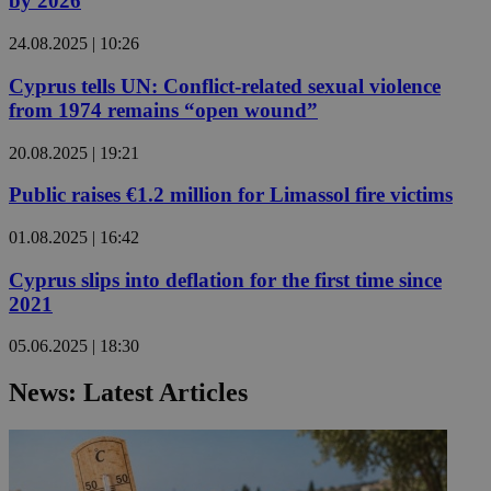
by 2026
24.08.2025 | 10:26
Cyprus tells UN: Conflict-related sexual violence
from 1974 remains “open wound”
20.08.2025 | 19:21
Public raises €1.2 million for Limassol fire victims
01.08.2025 | 16:42
Cyprus slips into deflation for the first time since
2021
05.06.2025 | 18:30
News: Latest Articles