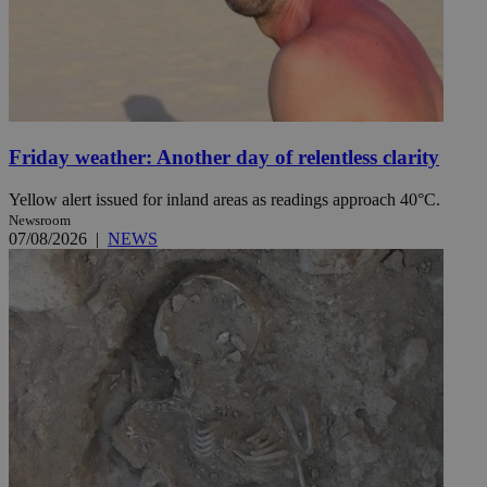
Friday weather: Another day of relentless clarity
Yellow alert issued for inland areas as readings approach 40°C.
Newsroom
07/08/2026
|
NEWS