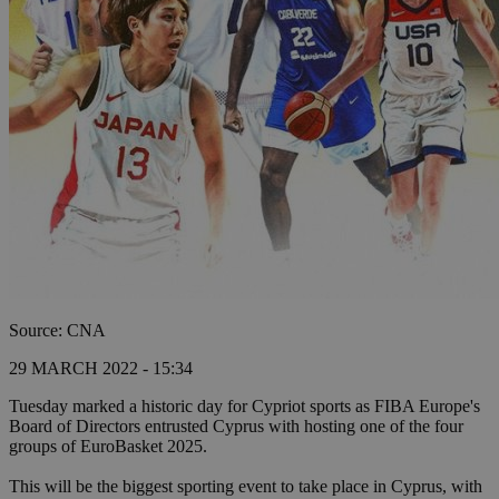
Source: CNA
29 MARCH 2022 - 15:34
Tuesday marked a historic day for Cypriot sports as FIBA Europe's
Board of Directors entrusted Cyprus with hosting one of the four
groups of EuroBasket 2025.
This will be the biggest sporting event to take place in Cyprus, with