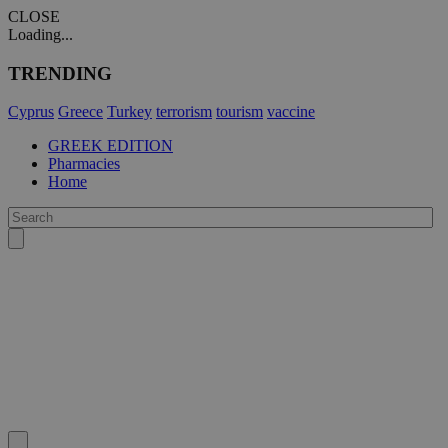
CLOSE
Loading...
TRENDING
Cyprus
Greece
Turkey
terrorism
tourism
vaccine
GREEK EDITION
Pharmacies
Home