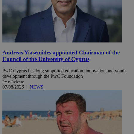
Andreas Yiasemides appointed Chairman of the
Council of the University of Cyprus
PwC Cyprus has long supported education, innovation and youth
development through the PwC Foundation
Press Release
07/08/2026
|
NEWS