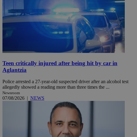
Teen critically injured after being hit by car in
Aglantzia
Police arrested a 27-year-old suspected driver after an alcohol test
allegedly showed a reading more than three times the ...
Newsroom
07/08/2026
|
NEWS