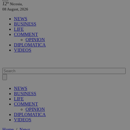
12°
Nicosia,
08 August, 2026
NEWS
BUSINESS
LIFE
COMMENT
OPINION
DIPLOMATICA
VIDEOS
NEWS
BUSINESS
LIFE
COMMENT
OPINION
DIPLOMATICA
VIDEOS
Home
/
News