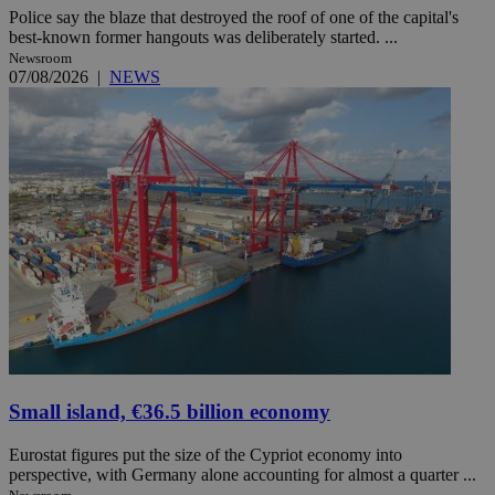
Police say the blaze that destroyed the roof of one of the capital's
best-known former hangouts was deliberately started. ...
Newsroom
07/08/2026
|
NEWS
Small island, €36.5 billion economy
Eurostat figures put the size of the Cypriot economy into
perspective, with Germany alone accounting for almost a quarter ...