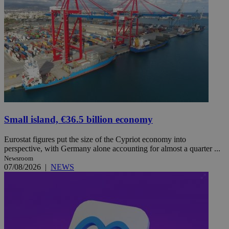
Small island, €36.5 billion economy
Eurostat figures put the size of the Cypriot economy into
perspective, with Germany alone accounting for almost a quarter ...
Newsroom
07/08/2026
|
NEWS