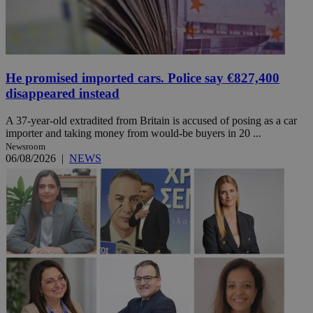
He promised imported cars. Police say €827,400
disappeared instead
A 37-year-old extradited from Britain is accused of posing as a car
importer and taking money from would-be buyers in 20 ...
Newsroom
06/08/2026
|
NEWS