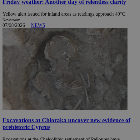
Friday weather: Another day of relentless clarity
Yellow alert issued for inland areas as readings approach 40°C.
Newsroom
07/08/2026
|
NEWS
Excavations at Chloraka uncover new evidence of
prehistoric Cyprus
Excavations at the Chalcolithic settlement of Palloures have