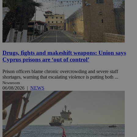
Drugs, fights and makeshift weapons: Union says
Cyprus prisons are ‘out of control’
Prison officers blame chronic overcrowding and severe staff
shortages, warning that escalating violence is putting both ...
Newsroom
06/08/2026
|
NEWS