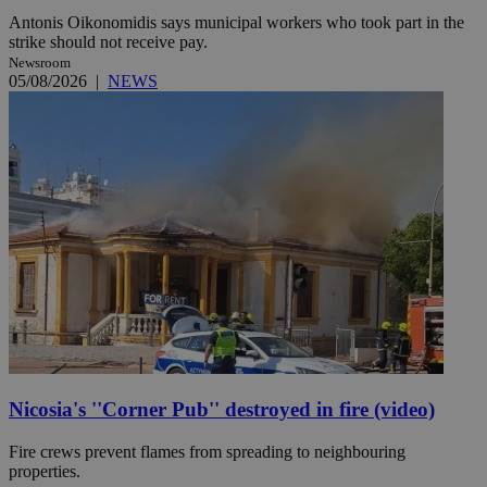
Antonis Oikonomidis says municipal workers who took part in the
strike should not receive pay.
Newsroom
05/08/2026
|
NEWS
Nicosia's ''Corner Pub'' destroyed in fire (video)
Fire crews prevent flames from spreading to neighbouring
properties.