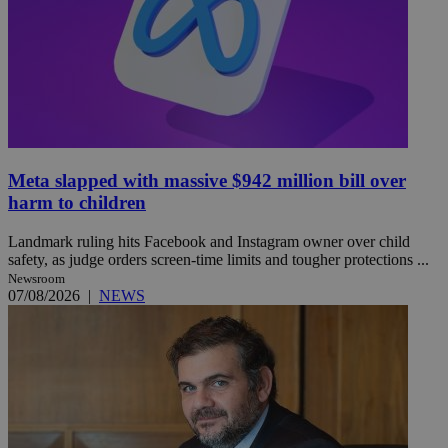
Meta slapped with massive $942 million bill over
harm to children
Landmark ruling hits Facebook and Instagram owner over child
safety, as judge orders screen-time limits and tougher protections ...
Newsroom
07/08/2026
|
NEWS