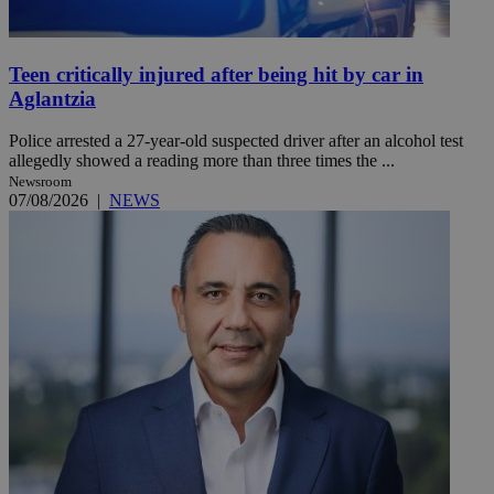
Teen critically injured after being hit by car in
Aglantzia
Police arrested a 27-year-old suspected driver after an alcohol test
allegedly showed a reading more than three times the ...
Newsroom
07/08/2026
|
NEWS