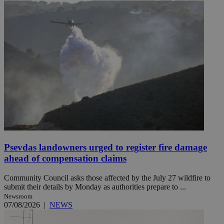
Psevdas landowners urged to register fire damage
ahead of compensation claims
Community Council asks those affected by the July 27 wildfire to
submit their details by Monday as authorities prepare to ...
Newsroom
07/08/2026
|
NEWS