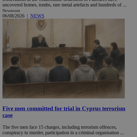
uncovered homes, tombs, rare metal artefacts and hundreds of ...
Newsroom
06/08/2026
|
NEWS
Five men committed for trial in Cyprus terrorism
case
The five men face 15 charges, including terrorism offences,
conspiracy to murder, participation in a criminal organisation ...