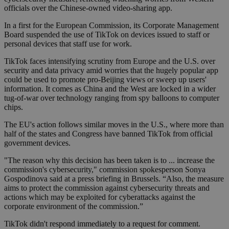
officials over the Chinese-owned video-sharing app.
In a first for the European Commission, its Corporate Management
Board suspended the use of TikTok on devices issued to staff or
personal devices that staff use for work.
TikTok faces intensifying scrutiny from Europe and the U.S. over
security and data privacy amid worries that the hugely popular app
could be used to promote pro-Beijing views or sweep up users'
information. It comes as China and the West are locked in a wider
tug-of-war over technology ranging from spy balloons to computer
chips.
The EU's action follows similar moves in the U.S., where more than
half of the states and Congress have banned TikTok from official
government devices.
"The reason why this decision has been taken is to ... increase the
commission's cybersecurity," commission spokesperson Sonya
Gospodinova said at a press briefing in Brussels. “Also, the measure
aims to protect the commission against cybersecurity threats and
actions which may be exploited for cyberattacks against the
corporate environment of the commission.”
TikTok didn't respond immediately to a request for comment.