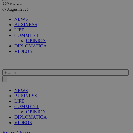
12°
Nicosia,
07 August, 2026
NEWS
BUSINESS
LIFE
COMMENT
OPINION
DIPLOMATICA
VIDEOS
NEWS
BUSINESS
LIFE
COMMENT
OPINION
DIPLOMATICA
VIDEOS
Home
/
News