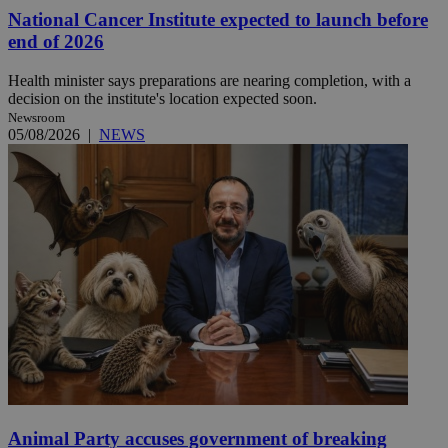
National Cancer Institute expected to launch before
end of 2026
Health minister says preparations are nearing completion, with a
decision on the institute's location expected soon.
Newsroom
05/08/2026
|
NEWS
Animal Party accuses government of breaking