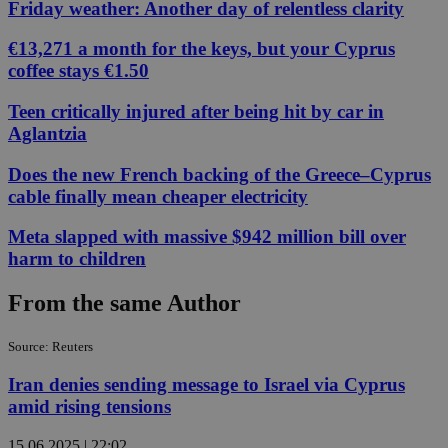
Friday weather: Another day of relentless clarity
€13,271 a month for the keys, but your Cyprus
coffee stays €1.50
Teen critically injured after being hit by car in
Aglantzia
Does the new French backing of the Greece–Cyprus
cable finally mean cheaper electricity
Meta slapped with massive $942 million bill over
harm to children
From the same Author
Source: Reuters
Iran denies sending message to Israel via Cyprus
amid rising tensions
15.06.2025 | 22:02