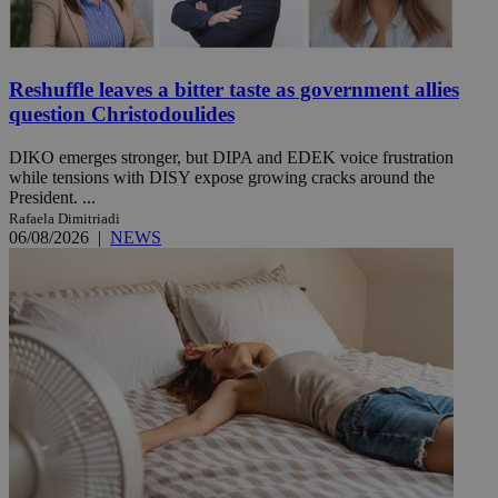
Reshuffle leaves a bitter taste as government allies
question Christodoulides
DIKO emerges stronger, but DIPA and EDEK voice frustration
while tensions with DISY expose growing cracks around the
President. ...
Rafaela Dimitriadi
06/08/2026
|
NEWS