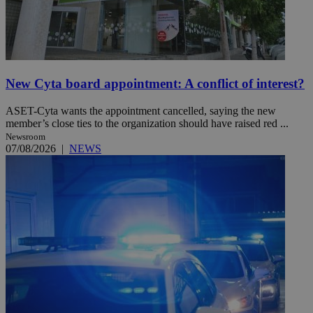
New Cyta board appointment: A conflict of interest?
ASET-Cyta wants the appointment cancelled, saying the new
member’s close ties to the organization should have raised red ...
Newsroom
07/08/2026
|
NEWS