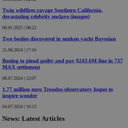
Twin wildfires ravage Southern California,
devastating celebrity enclave (images)
08.01.2025 | 08:22
Two bodies discovered in sunken yacht Bayesian
21.08.2024 | 17:16
Boeing to plead guilty and pay $243.6M fine in 737
MAX settlement
08.07.2024 | 12:07
1.77 million euro Troodos observatory hopes to
inspire wonder
04.07.2024 | 16:13
News: Latest Articles