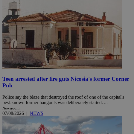
Teen arrested after fire guts Nicosia's former Corner
Pub
Police say the blaze that destroyed the roof of one of the capital's
best-known former hangouts was deliberately started. ...
Newsroom
07/08/2026
|
NEWS