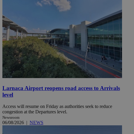
Larnaca Airport reopens road access to Arrivals
level
Access will resume on Friday as authorities seek to reduce
congestion at the Departures level.
Newsroom
06/08/2026
|
NEWS