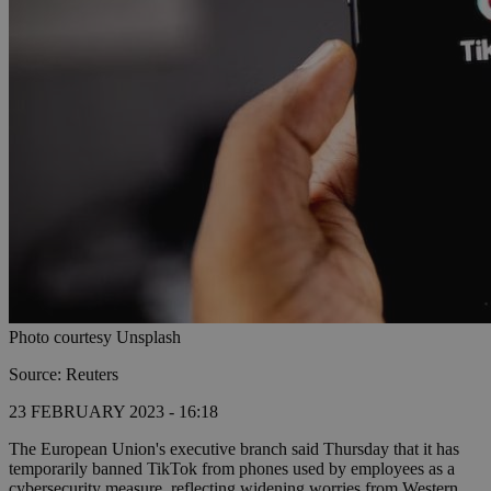
Photo courtesy Unsplash
Source: Reuters
23 FEBRUARY 2023 - 16:18
The European Union's executive branch said Thursday that it has
temporarily banned TikTok from phones used by employees as a
cybersecurity measure, reflecting widening worries from Western