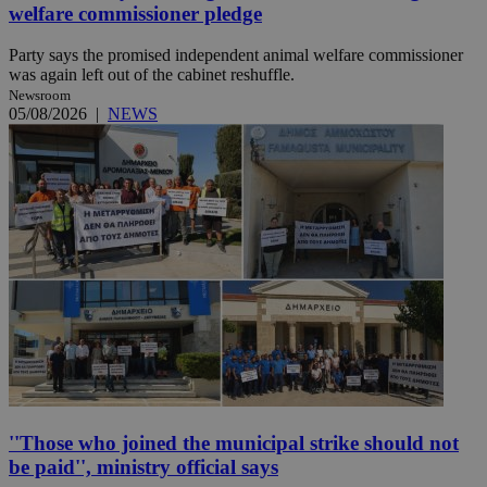
welfare commissioner pledge
Party says the promised independent animal welfare commissioner
was again left out of the cabinet reshuffle.
Newsroom
05/08/2026
|
NEWS
''Those who joined the municipal strike should not
be paid'', ministry official says