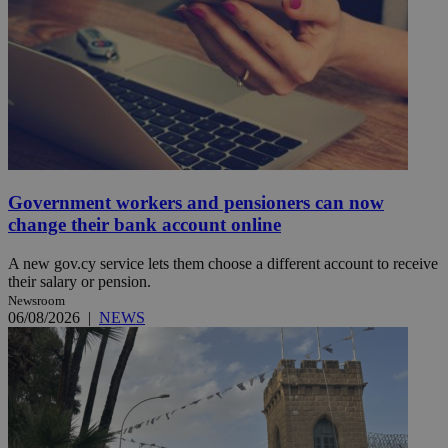
Government workers and pensioners can now
change their bank account online
A new gov.cy service lets them choose a different account to receive
their salary or pension.
Newsroom
06/08/2026
|
NEWS