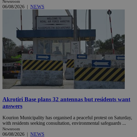
Newsroom
06/08/2026
|
NEWS
Akrotiri Base plans 32 antennas but residents want
answers
Kourion Municipality has organised a peaceful protest on Saturday,
with residents seeking consultation, environmental safeguards ...
Newsroom
06/08/2026
|
NEWS