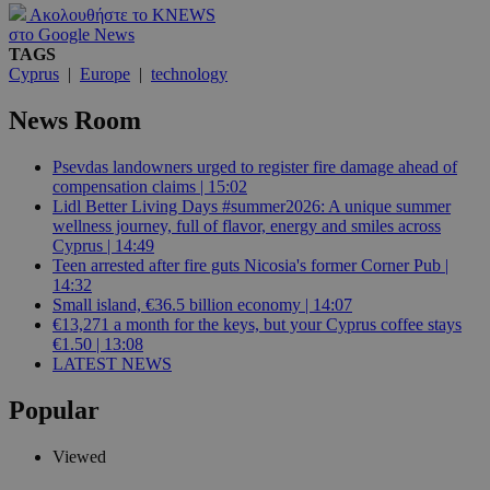
Ακολουθήστε το KNEWS
στο Google News
TAGS
Cyprus
|
Europe
|
technology
News Room
Psevdas landowners urged to register fire damage ahead of
compensation claims | 15:02
Lidl Better Living Days #summer2026: A unique summer
wellness journey, full of flavor, energy and smiles across
Cyprus | 14:49
Teen arrested after fire guts Nicosia's former Corner Pub |
14:32
Small island, €36.5 billion economy | 14:07
€13,271 a month for the keys, but your Cyprus coffee stays
€1.50 | 13:08
LATEST NEWS
Popular
Viewed