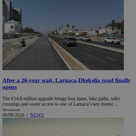
After a 26-year wait, Larnaca-Dhekelia road finally
opens
The €14.8 million upgrade brings four lanes, bike paths, safer
crossings and easier access to one of Larnaca’s key tourist ...
Newsroom
06/08/2026
|
NEWS