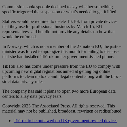
Commission spokespeople declined to say whether something
specific triggered the suspension or what’s needed to get it lifted.
Staffers would be required to delete TikTok from private devices
that they use for professional business by March 15, EU
representatives said but did not provide any details on how that
would be enforced.
In Norway, which is not a member of the 27-nation EU, the justice
minister was forced to apologize this month for failing to disclose
that she had installed TikTok on her government-issued phone.
TikTok also has come under pressure from the EU to comply with
upcoming new digital regulations aimed at getting big online
platforms to clean up toxic and illegal content along with the bloc's
strict data privacy rules.
The company has said it plans to open two more European data
centers to allay data privacy fears.
Copyright 2023 The Associated Press. All rights reserved. This
material may not be published, broadcast, rewritten or redistributed.
TikTok to be outlawed on US government-owned devices