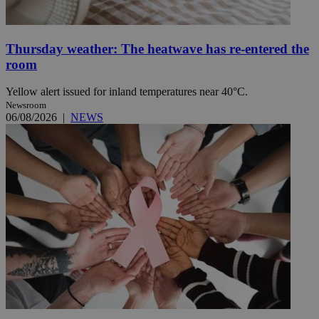
Thursday weather: The heatwave has re-entered the
room
Yellow alert issued for inland temperatures near 40°C.
Newsroom
06/08/2026
|
NEWS