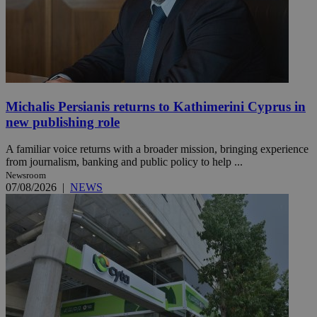
Michalis Persianis returns to Kathimerini Cyprus in
new publishing role
A familiar voice returns with a broader mission, bringing experience
from journalism, banking and public policy to help ...
Newsroom
07/08/2026
|
NEWS