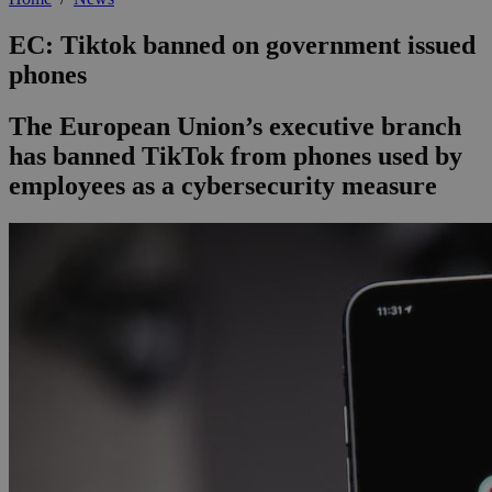
EC: Tiktok banned on government issued
phones
The European Union’s executive branch
has banned TikTok from phones used by
employees as a cybersecurity measure