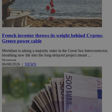
French investor throws its weight behind Cyprus-
Greece power cable
Meridiam is taking a majority stake in the Great Sea Interconnector,
breathing new life into the long-delayed project meant ...
Newsroom
06/08/2026
|
NEWS