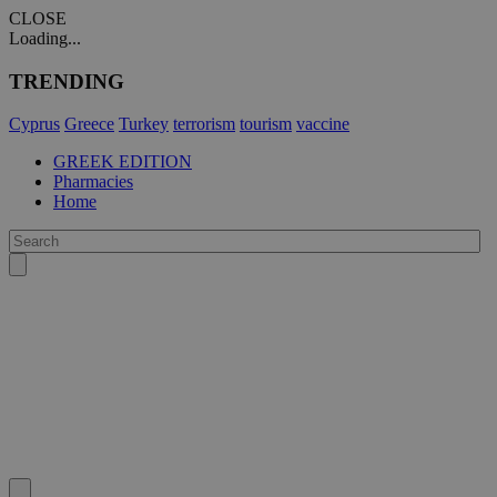
CLOSE
Loading...
TRENDING
Cyprus
Greece
Turkey
terrorism
tourism
vaccine
GREEK EDITION
Pharmacies
Home