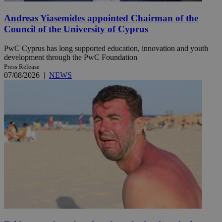
Andreas Yiasemides appointed Chairman of the
Council of the University of Cyprus
PwC Cyprus has long supported education, innovation and youth
development through the PwC Foundation
Press Release
07/08/2026
|
NEWS