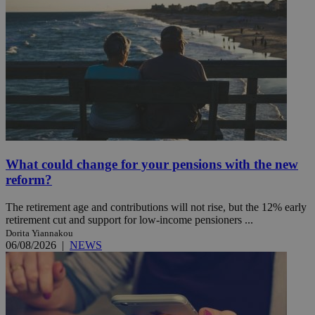
What could change for your pensions with the new
reform?
The retirement age and contributions will not rise, but the 12% early
retirement cut and support for low-income pensioners ...
Dorita Yiannakou
06/08/2026
|
NEWS