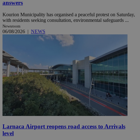
answers
Kourion Municipality has organised a peaceful protest on Saturday,
with residents seeking consultation, environmental safeguards ...
Newsroom
06/08/2026
|
NEWS
Larnaca Airport reopens road access to Arrivals
level