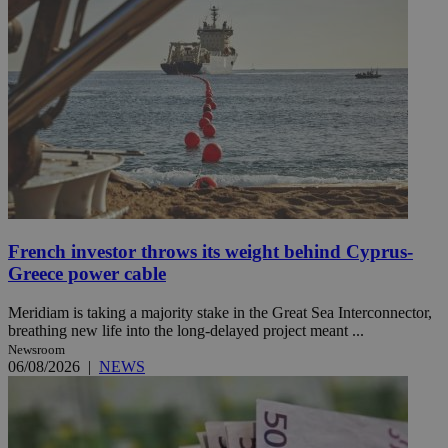
French investor throws its weight behind Cyprus-
Greece power cable
Meridiam is taking a majority stake in the Great Sea Interconnector,
breathing new life into the long-delayed project meant ...
Newsroom
06/08/2026
|
NEWS