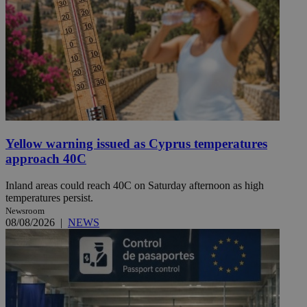
Yellow warning issued as Cyprus temperatures
approach 40C
Inland areas could reach 40C on Saturday afternoon as high
temperatures persist.
Newsroom
08/08/2026
|
NEWS