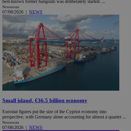
best-known former hangouts was deliberately started. ...
Newsroom
07/08/2026
|
NEWS
Small island, €36.5 billion economy
Eurostat figures put the size of the Cypriot economy into
perspective, with Germany alone accounting for almost a quarter ...
Newsroom
07/08/2026
|
NEWS