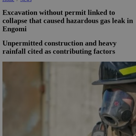
Excavation without permit linked to
collapse that caused hazardous gas leak in
Engomi
Unpermitted construction and heavy
rainfall cited as contributing factors