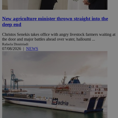
New agriculture minister thrown straight into the
deep end
Christos Senekis takes office with angry livestock farmers waiting at
the door and major battles ahead over water, halloumi ...
Rafaela Dimitriadi
07/08/2026
|
NEWS