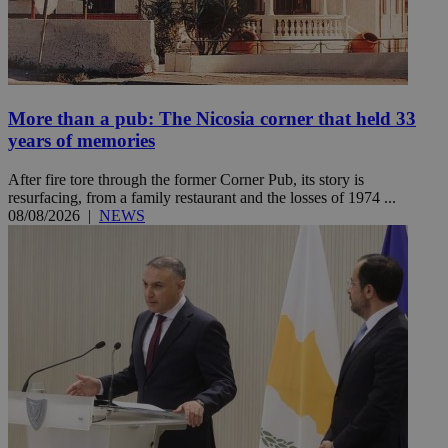
More than a pub: The Nicosia corner that held 33
years of memories
After fire tore through the former Corner Pub, its story is
resurfacing, from a family restaurant and the losses of 1974 ...
08/08/2026
|
NEWS