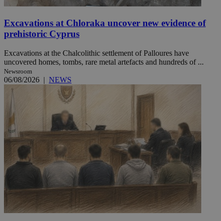
Excavations at Chloraka uncover new evidence of
prehistoric Cyprus
Excavations at the Chalcolithic settlement of Palloures have
uncovered homes, tombs, rare metal artefacts and hundreds of ...
Newsroom
06/08/2026
|
NEWS