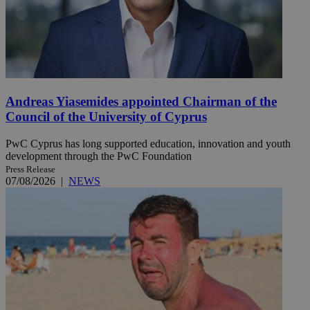
Andreas Yiasemides appointed Chairman of the
Council of the University of Cyprus
PwC Cyprus has long supported education, innovation and youth
development through the PwC Foundation
Press Release
07/08/2026
|
NEWS