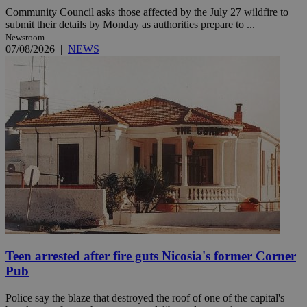
Community Council asks those affected by the July 27 wildfire to
submit their details by Monday as authorities prepare to ...
Newsroom
07/08/2026
|
NEWS
Teen arrested after fire guts Nicosia's former Corner
Pub
Police say the blaze that destroyed the roof of one of the capital's