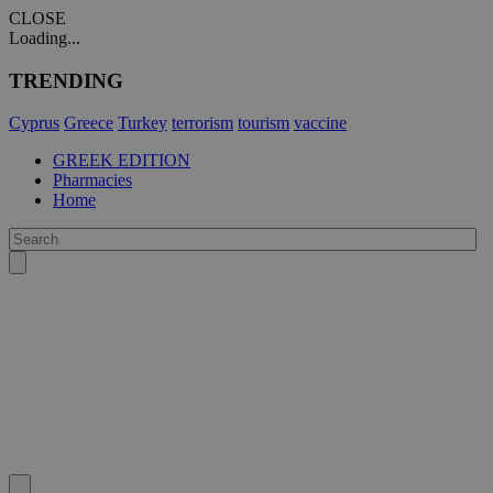
CLOSE
Loading...
TRENDING
Cyprus
Greece
Turkey
terrorism
tourism
vaccine
GREEK EDITION
Pharmacies
Home