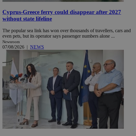
Cyprus-Greece ferry could disappear after 2027
without state lifeline
The popular sea link has won over thousands of travellers, cars and
even pets, but its operator says passenger numbers alone ...
Newsroom
07/08/2026
|
NEWS