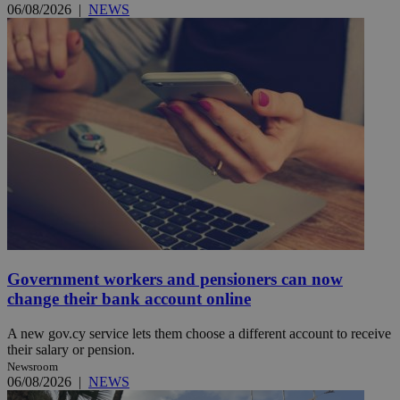
06/08/2026
|
NEWS
Government workers and pensioners can now
change their bank account online
A new gov.cy service lets them choose a different account to receive
their salary or pension.
Newsroom
06/08/2026
|
NEWS