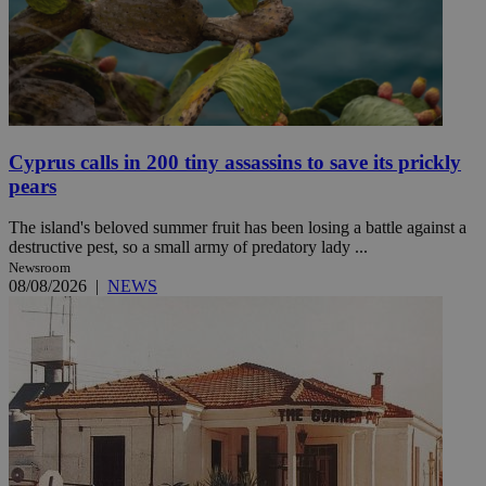
Cyprus calls in 200 tiny assassins to save its prickly
pears
The island's beloved summer fruit has been losing a battle against a
destructive pest, so a small army of predatory lady ...
Newsroom
08/08/2026
|
NEWS