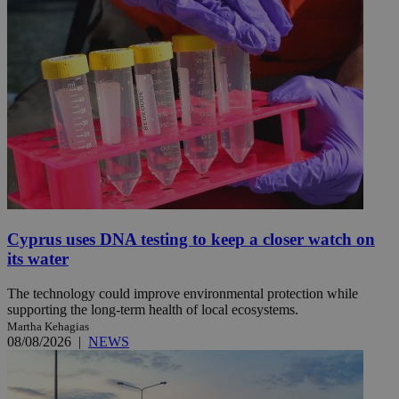
Cyprus uses DNA testing to keep a closer watch on
its water
The technology could improve environmental protection while
supporting the long-term health of local ecosystems.
Martha Kehagias
08/08/2026
|
NEWS