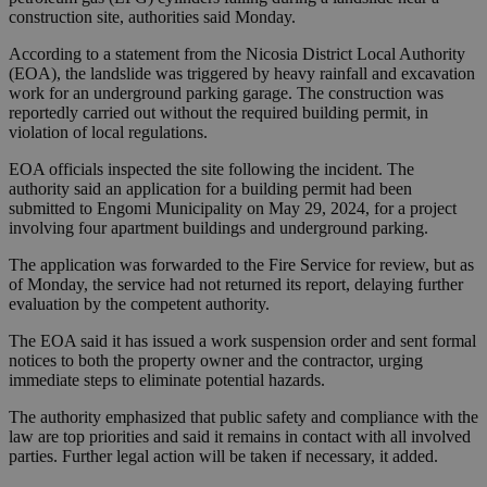
construction site, authorities said Monday.
According to a statement from the Nicosia District Local Authority
(EOA), the landslide was triggered by heavy rainfall and excavation
work for an underground parking garage. The construction was
reportedly carried out without the required building permit, in
violation of local regulations.
EOA officials inspected the site following the incident. The
authority said an application for a building permit had been
submitted to Engomi Municipality on May 29, 2024, for a project
involving four apartment buildings and underground parking.
The application was forwarded to the Fire Service for review, but as
of Monday, the service had not returned its report, delaying further
evaluation by the competent authority.
The EOA said it has issued a work suspension order and sent formal
notices to both the property owner and the contractor, urging
immediate steps to eliminate potential hazards.
The authority emphasized that public safety and compliance with the
law are top priorities and said it remains in contact with all involved
parties. Further legal action will be taken if necessary, it added.