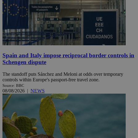
Spain and Italy impose reciprocal border controls in
Schengen dispute
The standoff puts Sánchez and Meloni at odds over temporary
controls within Europe's passport-free travel zone.
Source: BBC
08/08/2026
|
NEWS