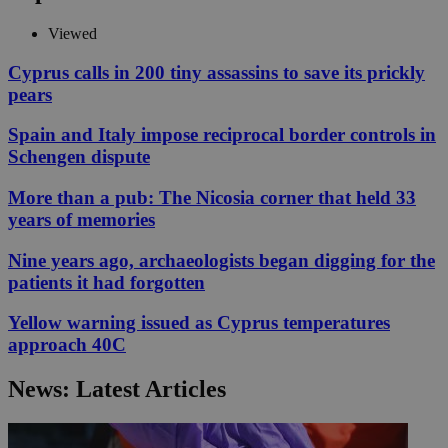
Viewed
Cyprus calls in 200 tiny assassins to save its prickly
pears
Spain and Italy impose reciprocal border controls in
Schengen dispute
More than a pub: The Nicosia corner that held 33
years of memories
Nine years ago, archaeologists began digging for the
patients it had forgotten
Yellow warning issued as Cyprus temperatures
approach 40C
News: Latest Articles