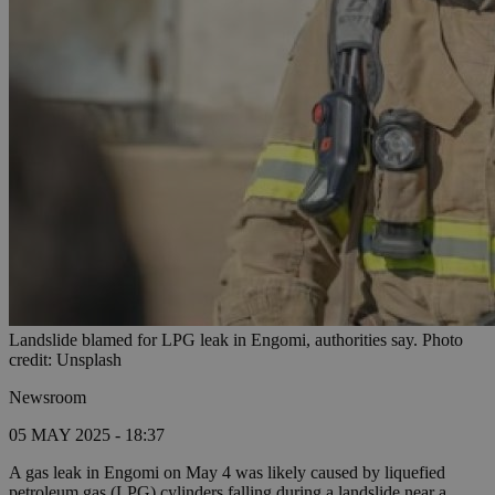
Landslide blamed for LPG leak in Engomi, authorities say. Photo
credit: Unsplash
Newsroom
05 MAY 2025 - 18:37
A gas leak in Engomi on May 4 was likely caused by liquefied
petroleum gas (LPG) cylinders falling during a landslide near a