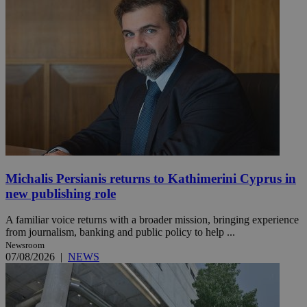
Michalis Persianis returns to Kathimerini Cyprus in
new publishing role
A familiar voice returns with a broader mission, bringing experience
from journalism, banking and public policy to help ...
Newsroom
07/08/2026
|
NEWS