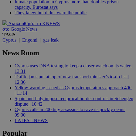
Inmate population in Cyprus more than doubles prison
capacity, Eurostat says
They knew but didn't warn the public
Ακολουθήστε το KNEWS
στο Google News
TAGS
Cyprus
|
Engomi
|
gas leak
News Room
Cyprus uses DNA testing to keep a closer watch on its water |
13:31
Traffic jams put at top of new transport minister’s to-do list |
12:36
Yellow warning issued as Cyprus temperatures approach 40C
| 11:14
Spain and Italy impose reciprocal border controls in Schengen
dispute | 10:42
Cyprus calls in 200 tiny assassins to save its prickly pears |
09:00
LATEST NEWS
Popular