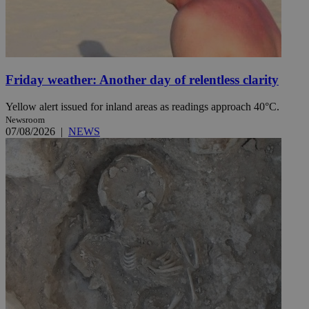
Friday weather: Another day of relentless clarity
Yellow alert issued for inland areas as readings approach 40°C.
Newsroom
07/08/2026
|
NEWS