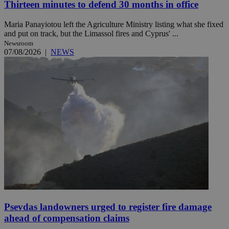
Thirteen minutes to defend 30 months in office
Maria Panayiotou left the Agriculture Ministry listing what she fixed
and put on track, but the Limassol fires and Cyprus' ...
Newsroom
07/08/2026
|
NEWS
Psevdas landowners urged to register fire damage
ahead of compensation claims