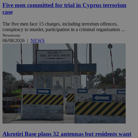
Five men committed for trial in Cyprus terrorism
case
The five men face 15 charges, including terrorism offences,
conspiracy to murder, participation in a criminal organisation ...
Newsroom
06/08/2026
|
NEWS
Akrotiri Base plans 32 antennas but residents want