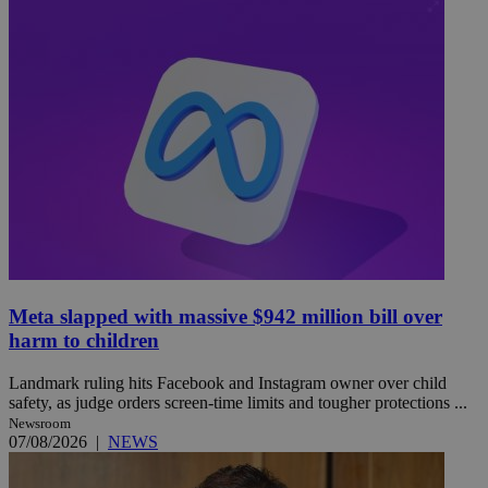
Meta slapped with massive $942 million bill over
harm to children
Landmark ruling hits Facebook and Instagram owner over child
safety, as judge orders screen-time limits and tougher protections ...
Newsroom
07/08/2026
|
NEWS