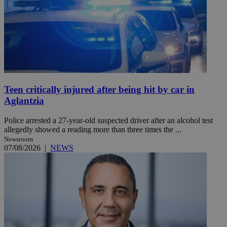
Teen critically injured after being hit by car in
Aglantzia
Police arrested a 27-year-old suspected driver after an alcohol test
allegedly showed a reading more than three times the ...
Newsroom
07/08/2026
|
NEWS