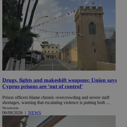
Drugs, fights and makeshift weapons: Union says
Cyprus prisons are ‘out of control’
Prison officers blame chronic overcrowding and severe staff
shortages, warning that escalating violence is putting both ...
Newsroom
06/08/2026
|
NEWS