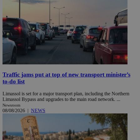
Traffic jams put at top of new transport minister’s
to-do list
Limassol is set for a major transport plan, including the Northern
Limassol Bypass and upgrades to the main road network. ...
Newsroom
08/08/2026
|
NEWS