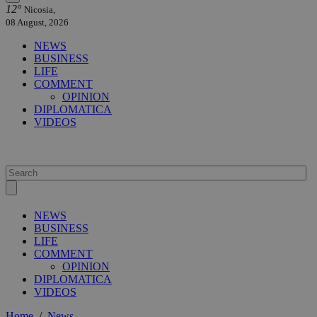
12°
Nicosia,
08 August, 2026
NEWS
BUSINESS
LIFE
COMMENT
OPINION
DIPLOMATICA
VIDEOS
NEWS
BUSINESS
LIFE
COMMENT
OPINION
DIPLOMATICA
VIDEOS
Home
/
News