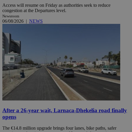
Access will resume on Friday as authorities seek to reduce
congestion at the Departures level.
Newsroom
06/08/2026
|
NEWS
After a 26-year wait, Larnaca-Dhekelia road finally
opens
The €14.8 million upgrade brings four lanes, bike paths, safer