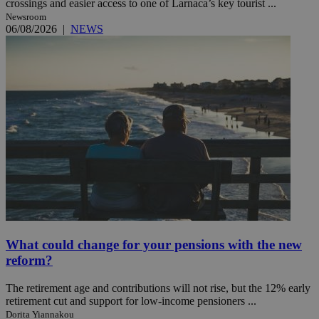
crossings and easier access to one of Larnaca’s key tourist ...
Newsroom
06/08/2026
|
NEWS
What could change for your pensions with the new
reform?
The retirement age and contributions will not rise, but the 12% early
retirement cut and support for low-income pensioners ...
Dorita Yiannakou