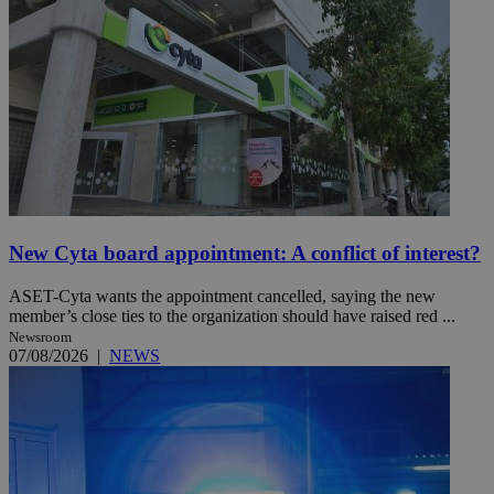
New Cyta board appointment: A conflict of interest?
ASET-Cyta wants the appointment cancelled, saying the new
member’s close ties to the organization should have raised red ...
Newsroom
07/08/2026
|
NEWS