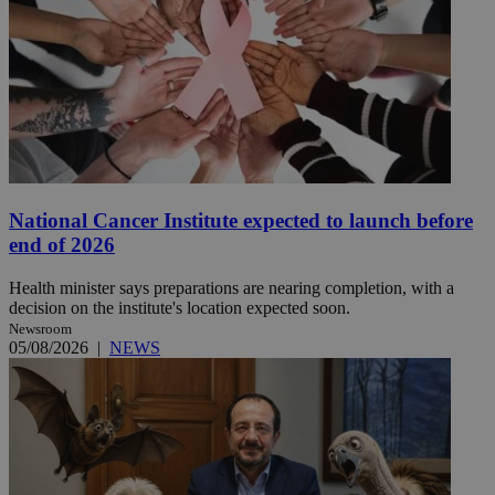
National Cancer Institute expected to launch before
end of 2026
Health minister says preparations are nearing completion, with a
decision on the institute's location expected soon.
Newsroom
05/08/2026
|
NEWS