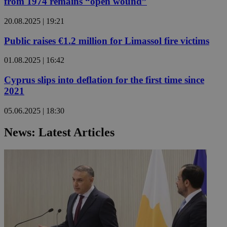
from 1974 remains “open wound”
20.08.2025 | 19:21
Public raises €1.2 million for Limassol fire victims
01.08.2025 | 16:42
Cyprus slips into deflation for the first time since
2021
05.06.2025 | 18:30
News: Latest Articles