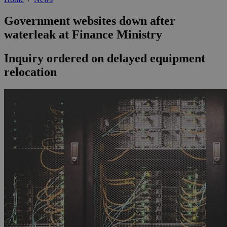
Government websites down after
waterleak at Finance Ministry
Inquiry ordered on delayed equipment
relocation