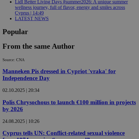
Lidl Better Living Days #summer2026: A unique summer
wellness journey, full of flavor, energy and smiles across
Cyprus | 14:49
LATEST NEWS
Popular
From the same Author
Source: CNA
Manneken Pis dressed in Cypriot 'vraka' for
Independence Day
02.10.2025 | 20:34
Polis Chrysochous to launch €100 million in projects
by 2026
24.08.2025 | 10:26
Cyprus tells UN: Conflict-related sexual violence