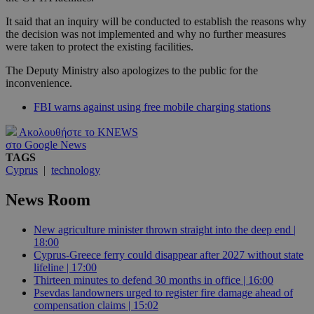
It said that an inquiry will be conducted to establish the reasons why
the decision was not implemented and why no further measures
were taken to protect the existing facilities.
The Deputy Ministry also apologizes to the public for the
inconvenience.
FBI warns against using free mobile charging stations
Ακολουθήστε το KNEWS
στο Google News
TAGS
Cyprus
|
technology
News Room
New agriculture minister thrown straight into the deep end |
18:00
Cyprus-Greece ferry could disappear after 2027 without state
lifeline | 17:00
Thirteen minutes to defend 30 months in office | 16:00
Psevdas landowners urged to register fire damage ahead of
compensation claims | 15:02