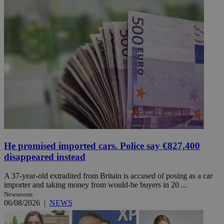
He promised imported cars. Police say €827,400
disappeared instead
A 37-year-old extradited from Britain is accused of posing as a car
importer and taking money from would-be buyers in 20 ...
Newsroom
06/08/2026
|
NEWS