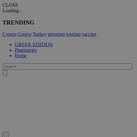
CLOSE
Loading...
TRENDING
Cyprus
Greece
Turkey
terrorism
tourism
vaccine
GREEK EDITION
Pharmacies
Home