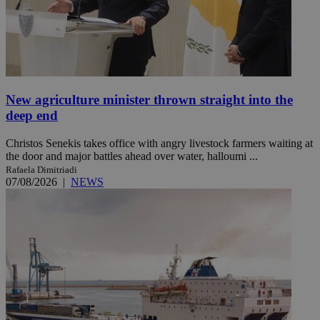
New agriculture minister thrown straight into the
deep end
Christos Senekis takes office with angry livestock farmers waiting at
the door and major battles ahead over water, halloumi ...
Rafaela Dimitriadi
07/08/2026
|
NEWS