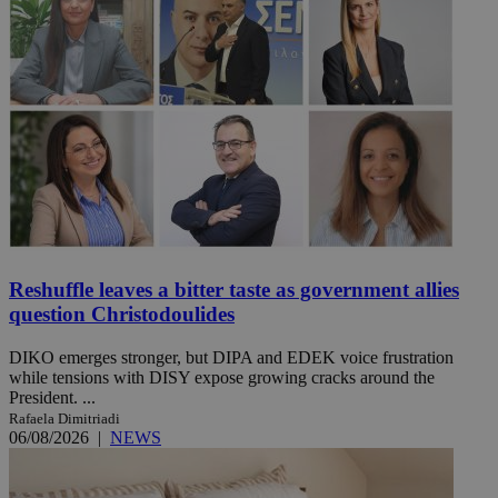
Reshuffle leaves a bitter taste as government allies
question Christodoulides
DIKO emerges stronger, but DIPA and EDEK voice frustration
while tensions with DISY expose growing cracks around the
President. ...
Rafaela Dimitriadi
06/08/2026
|
NEWS