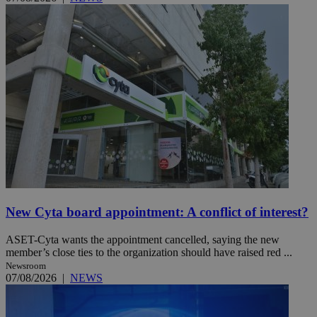
New Cyta board appointment: A conflict of interest?
ASET-Cyta wants the appointment cancelled, saying the new
member’s close ties to the organization should have raised red ...
Newsroom
07/08/2026
|
NEWS