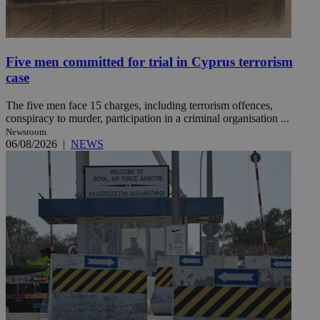
Five men committed for trial in Cyprus terrorism
case
The five men face 15 charges, including terrorism offences,
conspiracy to murder, participation in a criminal organisation ...
Newsroom
06/08/2026
|
NEWS