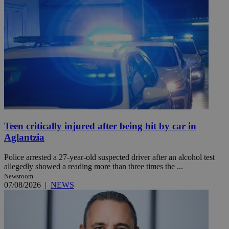
Teen critically injured after being hit by car in
Aglantzia
Police arrested a 27-year-old suspected driver after an alcohol test
allegedly showed a reading more than three times the ...
Newsroom
07/08/2026
|
NEWS