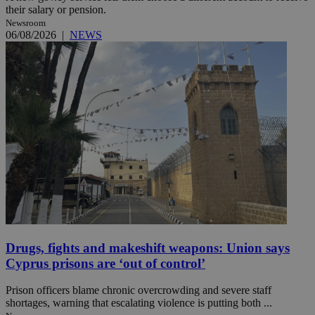
their salary or pension.
Newsroom
06/08/2026
|
NEWS
Drugs, fights and makeshift weapons: Union says
Cyprus prisons are ‘out of control’
Prison officers blame chronic overcrowding and severe staff
shortages, warning that escalating violence is putting both ...