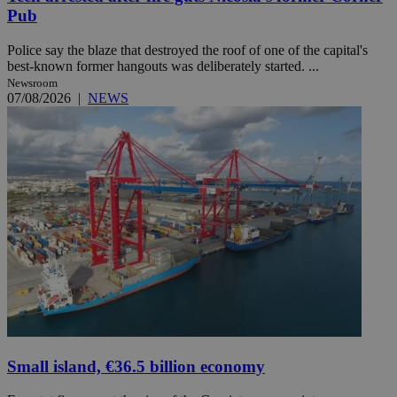
Pub
Police say the blaze that destroyed the roof of one of the capital's
best-known former hangouts was deliberately started. ...
Newsroom
07/08/2026
|
NEWS
Small island, €36.5 billion economy