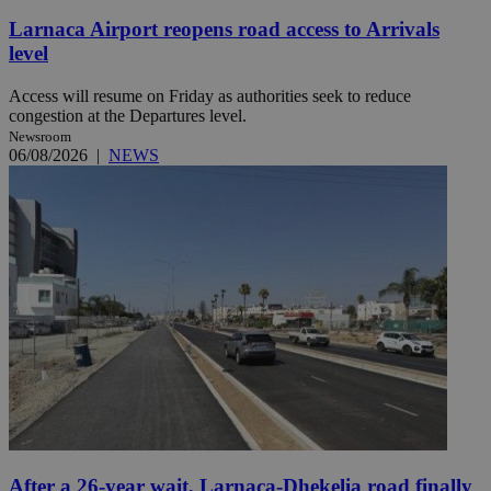
Larnaca Airport reopens road access to Arrivals
level
Access will resume on Friday as authorities seek to reduce
congestion at the Departures level.
Newsroom
06/08/2026
|
NEWS
After a 26-year wait, Larnaca-Dhekelia road finally