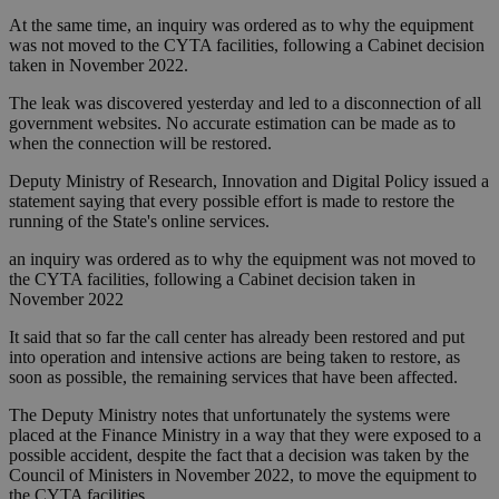
At the same time, an inquiry was ordered as to why the equipment
was not moved to the CYTA facilities, following a Cabinet decision
taken in November 2022.
The leak was discovered yesterday and led to a disconnection of all
government websites. No accurate estimation can be made as to
when the connection will be restored.
Deputy Ministry of Research, Innovation and Digital Policy issued a
statement saying that every possible effort is made to restore the
running of the State's online services.
an inquiry was ordered as to why the equipment was not moved to
the CYTA facilities, following a Cabinet decision taken in
November 2022
It said that so far the call center has already been restored and put
into operation and intensive actions are being taken to restore, as
soon as possible, the remaining services that have been affected.
The Deputy Ministry notes that unfortunately the systems were
placed at the Finance Ministry in a way that they were exposed to a
possible accident, despite the fact that a decision was taken by the
Council of Ministers in November 2022, to move the equipment to
the CYTA facilities.