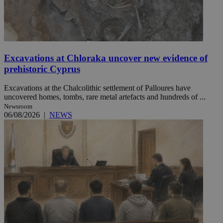
Excavations at Chloraka uncover new evidence of
prehistoric Cyprus
Excavations at the Chalcolithic settlement of Palloures have
uncovered homes, tombs, rare metal artefacts and hundreds of ...
Newsroom
06/08/2026
|
NEWS