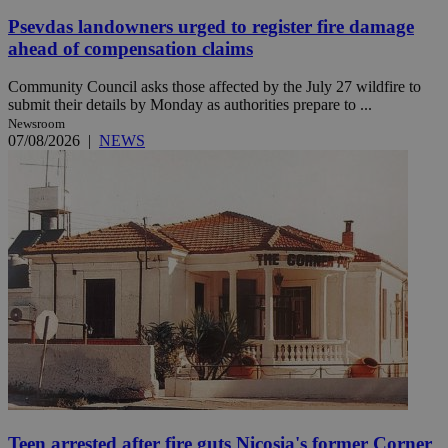
Psevdas landowners urged to register fire damage
ahead of compensation claims
Community Council asks those affected by the July 27 wildfire to
submit their details by Monday as authorities prepare to ...
Newsroom
07/08/2026
|
NEWS
Teen arrested after fire guts Nicosia's former Corner