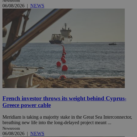
Newsroom
06/08/2026
|
NEWS
French investor throws its weight behind Cyprus-
Greece power cable
Meridiam is taking a majority stake in the Great Sea Interconnector,
breathing new life into the long-delayed project meant ...
Newsroom
06/08/2026
|
NEWS