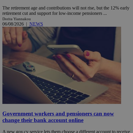
The retirement age and contributions will not rise, but the 12% early
retirement cut and support for low-income pensioners ...
Dorita Yiannakou
06/08/2026
|
NEWS
Government workers and pensioners can now
change their bank account online
A new gov.cy service lets them choose a different account to receive