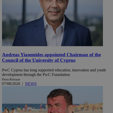
Andreas Yiasemides appointed Chairman of the
Council of the University of Cyprus
PwC Cyprus has long supported education, innovation and youth
development through the PwC Foundation
Press Release
07/08/2026
|
NEWS