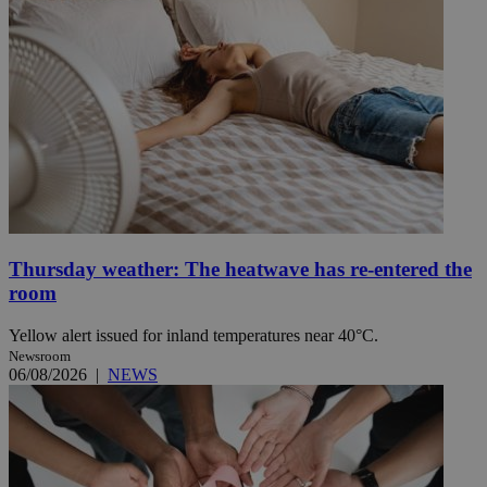
Thursday weather: The heatwave has re-entered the
room
Yellow alert issued for inland temperatures near 40°C.
Newsroom
06/08/2026
|
NEWS