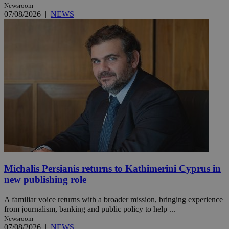
Newsroom
07/08/2026
|
NEWS
Michalis Persianis returns to Kathimerini Cyprus in
new publishing role
A familiar voice returns with a broader mission, bringing experience
from journalism, banking and public policy to help ...
Newsroom
07/08/2026
|
NEWS