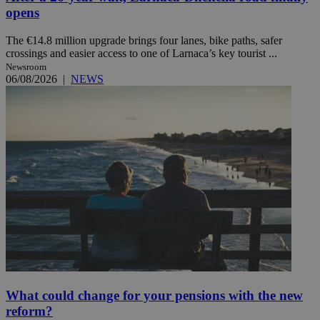
opens
The €14.8 million upgrade brings four lanes, bike paths, safer
crossings and easier access to one of Larnaca’s key tourist ...
Newsroom
06/08/2026
|
NEWS
What could change for your pensions with the new
reform?