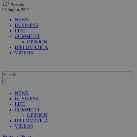
12°
Nicosia,
08 August, 2026
NEWS
BUSINESS
LIFE
COMMENT
OPINION
DIPLOMATICA
VIDEOS
NEWS
BUSINESS
LIFE
COMMENT
OPINION
DIPLOMATICA
VIDEOS
Home
/
News