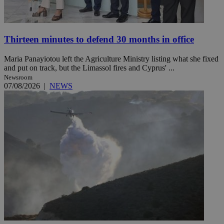
Thirteen minutes to defend 30 months in office
Maria Panayiotou left the Agriculture Ministry listing what she fixed
and put on track, but the Limassol fires and Cyprus' ...
Newsroom
07/08/2026
|
NEWS