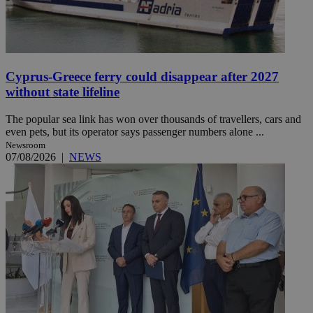
Cyprus-Greece ferry could disappear after 2027
without state lifeline
The popular sea link has won over thousands of travellers, cars and
even pets, but its operator says passenger numbers alone ...
Newsroom
07/08/2026
|
NEWS