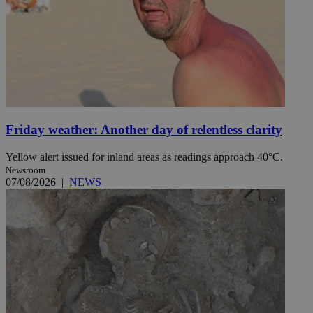
Friday weather: Another day of relentless clarity
Yellow alert issued for inland areas as readings approach 40°C.
Newsroom
07/08/2026
|
NEWS