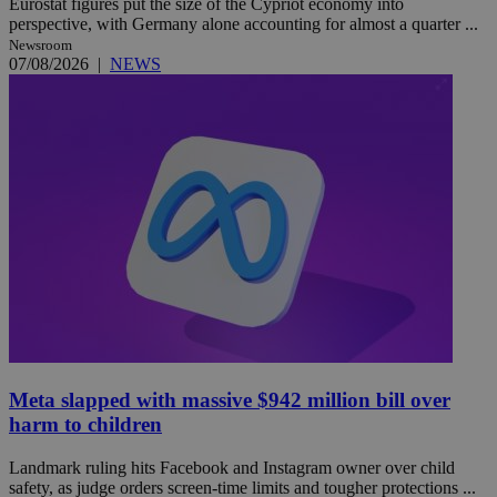
Eurostat figures put the size of the Cypriot economy into
perspective, with Germany alone accounting for almost a quarter ...
Newsroom
07/08/2026
|
NEWS
Meta slapped with massive $942 million bill over
harm to children
Landmark ruling hits Facebook and Instagram owner over child
safety, as judge orders screen-time limits and tougher protections ...