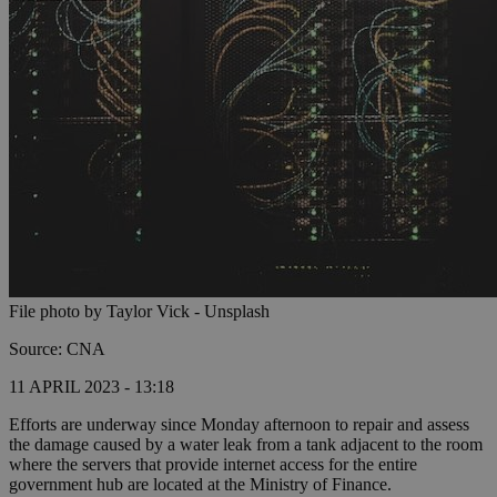
File photo by Taylor Vick - Unsplash
Source: CNA
11 APRIL 2023 - 13:18
Efforts are underway since Monday afternoon to repair and assess
the damage caused by a water leak from a tank adjacent to the room
where the servers that provide internet access for the entire
government hub are located at the Ministry of Finance.