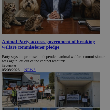
Animal Party accuses government of breaking
welfare commissioner pledge
Party says the promised independent animal welfare commissioner
was again left out of the cabinet reshuffle.
Newsroom
05/08/2026
|
NEWS