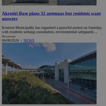
Akrotiri Base plans 32 antennas but residents want
answers
Kourion Municipality has organised a peaceful protest on Saturday,
with residents seeking consultation, environmental safeguards ...
Newsroom
06/08/2026
|
NEWS