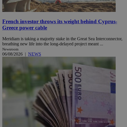
French investor throws its weight behind Cyprus-
Greece power cable
Meridiam is taking a majority stake in the Great Sea Interconnector,
breathing new life into the long-delayed project meant ...
Newsroom
06/08/2026
|
NEWS