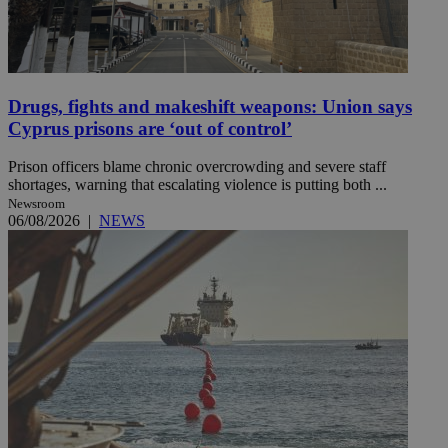
Drugs, fights and makeshift weapons: Union says
Cyprus prisons are ‘out of control’
Prison officers blame chronic overcrowding and severe staff
shortages, warning that escalating violence is putting both ...
Newsroom
06/08/2026
|
NEWS