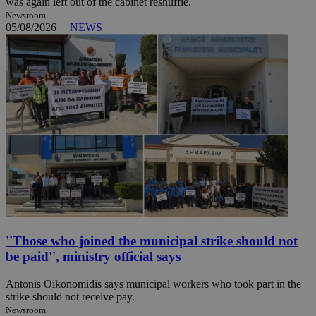
was again left out of the cabinet reshuffle.
Newsroom
05/08/2026
|
NEWS
''Those who joined the municipal strike should not
be paid'', ministry official says
Antonis Oikonomidis says municipal workers who took part in the
strike should not receive pay.
Newsroom