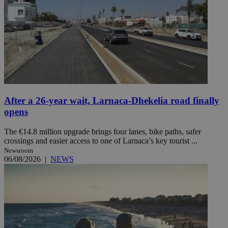
After a 26-year wait, Larnaca-Dhekelia road finally
opens
The €14.8 million upgrade brings four lanes, bike paths, safer
crossings and easier access to one of Larnaca’s key tourist ...
Newsroom
06/08/2026
|
NEWS