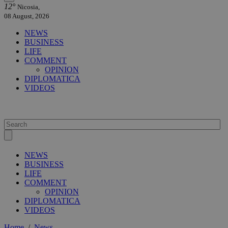
12°
Nicosia,
08 August, 2026
NEWS
BUSINESS
LIFE
COMMENT
OPINION
DIPLOMATICA
VIDEOS
NEWS
BUSINESS
LIFE
COMMENT
OPINION
DIPLOMATICA
VIDEOS
Home
/
News