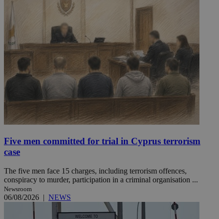
Five men committed for trial in Cyprus terrorism
case
The five men face 15 charges, including terrorism offences,
conspiracy to murder, participation in a criminal organisation ...
Newsroom
06/08/2026
|
NEWS