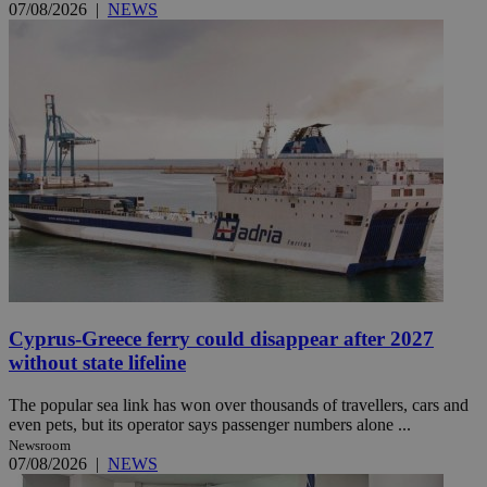
07/08/2026
|
NEWS
Cyprus-Greece ferry could disappear after 2027
without state lifeline
The popular sea link has won over thousands of travellers, cars and
even pets, but its operator says passenger numbers alone ...
Newsroom
07/08/2026
|
NEWS