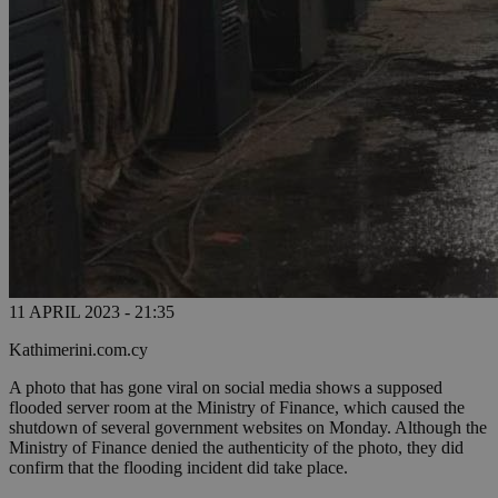
11 APRIL 2023 - 21:35
Kathimerini.com.cy
A photo that has gone viral on social media shows a supposed
flooded server room at the Ministry of Finance, which caused the
shutdown of several government websites on Monday. Although the
Ministry of Finance denied the authenticity of the photo, they did
confirm that the flooding incident did take place.