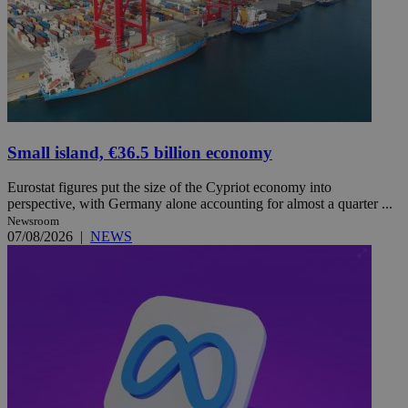
Small island, €36.5 billion economy
Eurostat figures put the size of the Cypriot economy into
perspective, with Germany alone accounting for almost a quarter ...
Newsroom
07/08/2026
|
NEWS