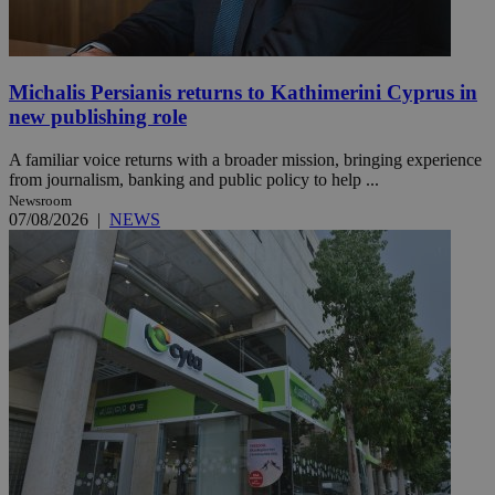
Michalis Persianis returns to Kathimerini Cyprus in
new publishing role
A familiar voice returns with a broader mission, bringing experience
from journalism, banking and public policy to help ...
Newsroom
07/08/2026
|
NEWS