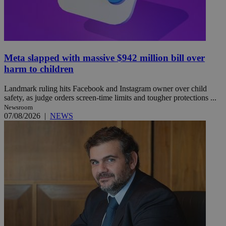
Meta slapped with massive $942 million bill over
harm to children
Landmark ruling hits Facebook and Instagram owner over child
safety, as judge orders screen-time limits and tougher protections ...
Newsroom
07/08/2026
|
NEWS