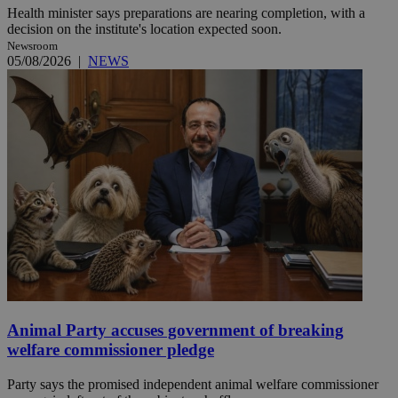
Health minister says preparations are nearing completion, with a
decision on the institute's location expected soon.
Newsroom
05/08/2026
|
NEWS
Animal Party accuses government of breaking
welfare commissioner pledge
Party says the promised independent animal welfare commissioner