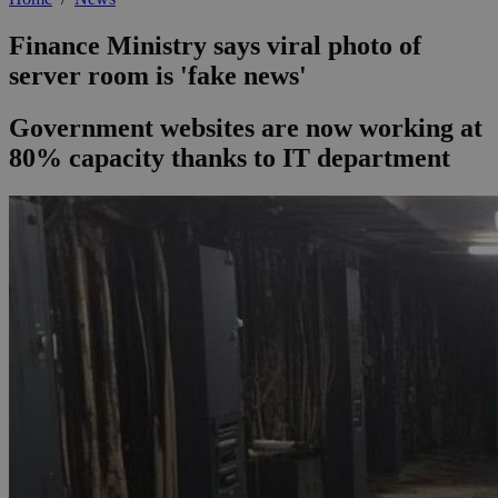
Finance Ministry says viral photo of
server room is 'fake news'
Government websites are now working at
80% capacity thanks to IT department