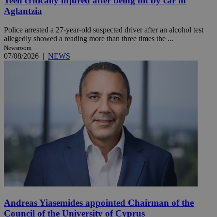
Teen critically injured after being hit by car in
Aglantzia
Police arrested a 27-year-old suspected driver after an alcohol test
allegedly showed a reading more than three times the ...
Newsroom
07/08/2026
|
NEWS
Andreas Yiasemides appointed Chairman of the
Council of the University of Cyprus