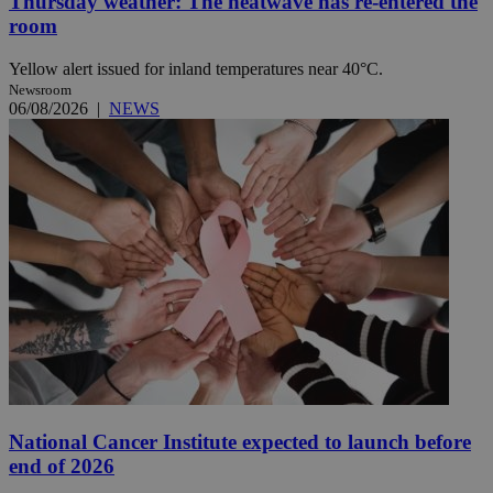
Thursday weather: The heatwave has re-entered the
room
Yellow alert issued for inland temperatures near 40°C.
Newsroom
06/08/2026
|
NEWS
National Cancer Institute expected to launch before
end of 2026