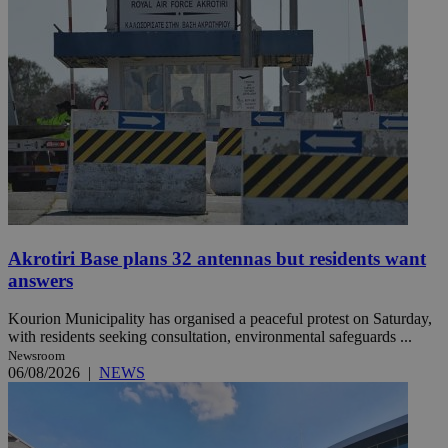
Akrotiri Base plans 32 antennas but residents want
answers
Kourion Municipality has organised a peaceful protest on Saturday,
with residents seeking consultation, environmental safeguards ...
Newsroom
06/08/2026
|
NEWS