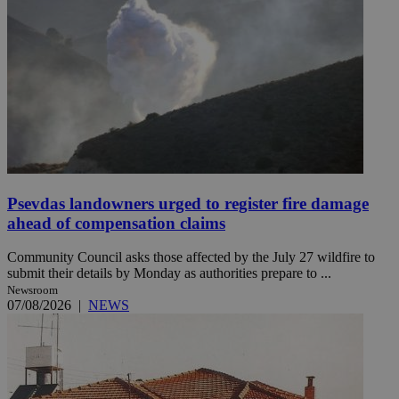
Psevdas landowners urged to register fire damage
ahead of compensation claims
Community Council asks those affected by the July 27 wildfire to
submit their details by Monday as authorities prepare to ...
Newsroom
07/08/2026
|
NEWS