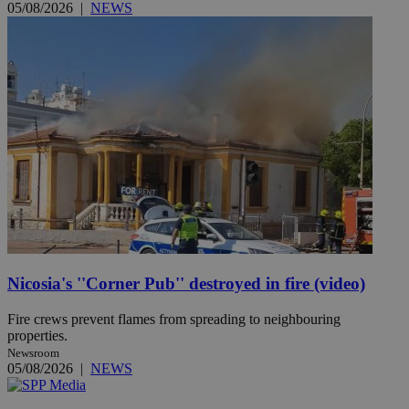
05/08/2026
|
NEWS
Nicosia's ''Corner Pub'' destroyed in fire (video)
Fire crews prevent flames from spreading to neighbouring
properties.
Newsroom
05/08/2026
|
NEWS