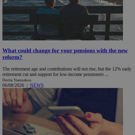
What could change for your pensions with the new
reform?
The retirement age and contributions will not rise, but the 12% early
retirement cut and support for low-income pensioners ...
Dorita Yiannakou
06/08/2026
|
NEWS