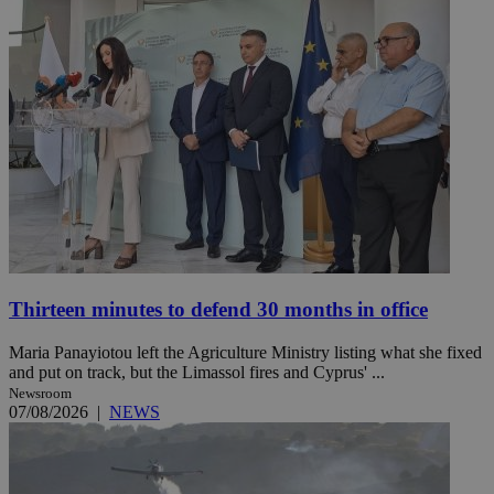
Thirteen minutes to defend 30 months in office
Maria Panayiotou left the Agriculture Ministry listing what she fixed
and put on track, but the Limassol fires and Cyprus' ...
Newsroom
07/08/2026
|
NEWS