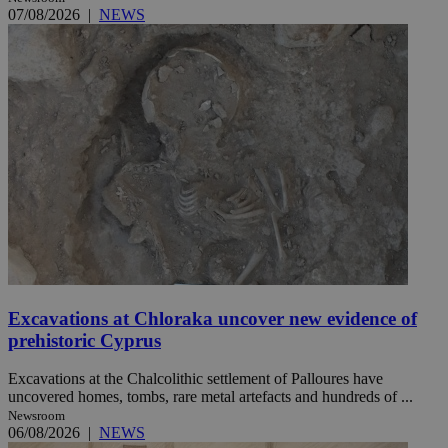
07/08/2026
|
NEWS
Excavations at Chloraka uncover new evidence of
prehistoric Cyprus
Excavations at the Chalcolithic settlement of Palloures have
uncovered homes, tombs, rare metal artefacts and hundreds of ...
Newsroom
06/08/2026
|
NEWS