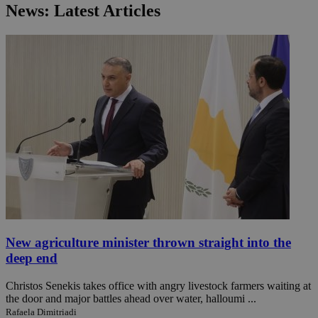
News: Latest Articles
New agriculture minister thrown straight into the
deep end
Christos Senekis takes office with angry livestock farmers waiting at
the door and major battles ahead over water, halloumi ...
Rafaela Dimitriadi