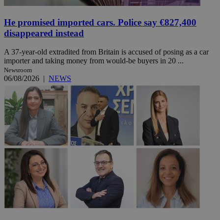
He promised imported cars. Police say €827,400
disappeared instead
A 37-year-old extradited from Britain is accused of posing as a car
importer and taking money from would-be buyers in 20 ...
Newsroom
06/08/2026
|
NEWS