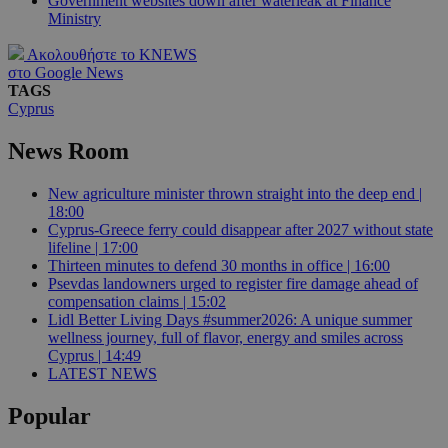
Government websites down after waterleak at Finance
Ministry
Ακολουθήστε το KNEWS
στο Google News
TAGS
Cyprus
News Room
New agriculture minister thrown straight into the deep end |
18:00
Cyprus-Greece ferry could disappear after 2027 without state
lifeline | 17:00
Thirteen minutes to defend 30 months in office | 16:00
Psevdas landowners urged to register fire damage ahead of
compensation claims | 15:02
Lidl Better Living Days #summer2026: A unique summer
wellness journey, full of flavor, energy and smiles across
Cyprus | 14:49
LATEST NEWS
Popular