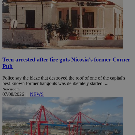
Teen arrested after fire guts Nicosia's former Corner
Pub
Police say the blaze that destroyed the roof of one of the capital's
best-known former hangouts was deliberately started. ...
Newsroom
07/08/2026
|
NEWS