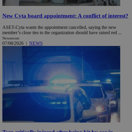
New Cyta board appointment: A conflict of interest?
ASET-Cyta wants the appointment cancelled, saying the new
member’s close ties to the organization should have raised red ...
Newsroom
07/08/2026
|
NEWS