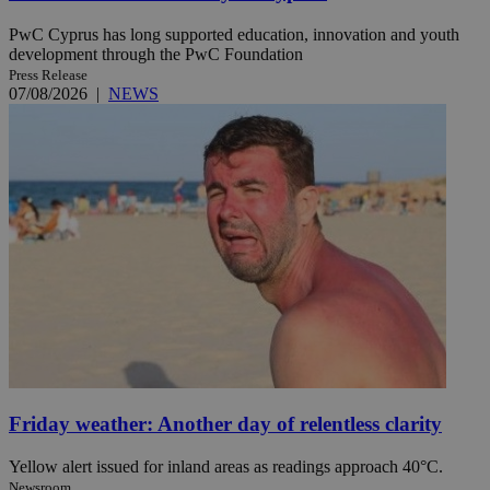
PwC Cyprus has long supported education, innovation and youth
development through the PwC Foundation
Press Release
07/08/2026
|
NEWS
Friday weather: Another day of relentless clarity
Yellow alert issued for inland areas as readings approach 40°C.
Newsroom