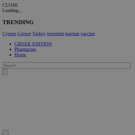
CLOSE
Loading...
TRENDING
Cyprus
Greece
Turkey
terrorism
tourism
vaccine
GREEK EDITION
Pharmacies
Home