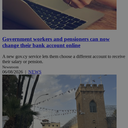
Government workers and pensioners can now
change their bank account online
A new gov.cy service lets them choose a different account to receive
their salary or pension.
Newsroom
06/08/2026
|
NEWS