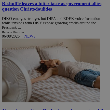
Reshuffle leaves a bitter taste as government allies
question Christodoulides
DIKO emerges stronger, but DIPA and EDEK voice frustration
while tensions with DISY expose growing cracks around the
President. ...
Rafaela Dimitriadi
06/08/2026
|
NEWS