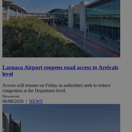
Larnaca Airport reopens road access to Arrivals
level
Access will resume on Friday as authorities seek to reduce
congestion at the Departures level.
Newsroom
06/08/2026
|
NEWS