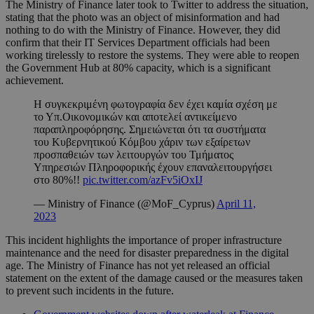
The Ministry of Finance later took to Twitter to address the situation,
stating that the photo was an object of misinformation and had
nothing to do with the Ministry of Finance. However, they did
confirm that their IT Services Department officials had been
working tirelessly to restore the systems. They were able to reopen
the Government Hub at 80% capacity, which is a significant
achievement.
Η συγκεκριμένη φωτογραφία δεν έχει καμία σχέση με
το Υπ.Οικονομικών και αποτελεί αντικείμενο
παραπληροφόρησης. Σημειώνεται ότι τα συστήματα
του Κυβερνητικού Κόμβου χάριν των εξαίρετων
προσπαθειών των λειτουργών του Τμήματος
Υπηρεσιών Πληροφορικής έχουν επαναλειτουργήσει
στο 80%!!
pic.twitter.com/azFv5iOxIJ
— Ministry of Finance (@MoF_Cyprus)
April 11,
2023
This incident highlights the importance of proper infrastructure
maintenance and the need for disaster preparedness in the digital
age. The Ministry of Finance has not yet released an official
statement on the extent of the damage caused or the measures taken
to prevent such incidents in the future.