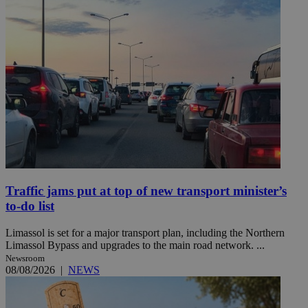
Traffic jams put at top of new transport minister’s
to-do list
Limassol is set for a major transport plan, including the Northern
Limassol Bypass and upgrades to the main road network. ...
Newsroom
08/08/2026
|
NEWS