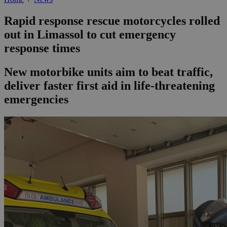
Rapid response rescue motorcycles rolled
out in Limassol to cut emergency
response times
New motorbike units aim to beat traffic,
deliver faster first aid in life-threatening
emergencies