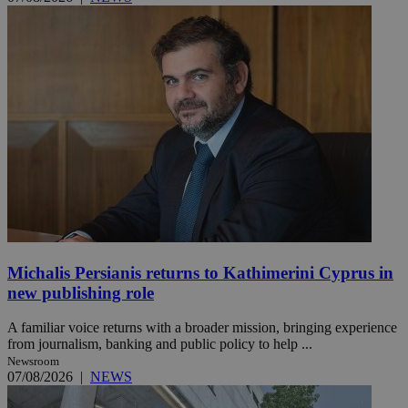
Michalis Persianis returns to Kathimerini Cyprus in
new publishing role
A familiar voice returns with a broader mission, bringing experience
from journalism, banking and public policy to help ...
Newsroom
07/08/2026
|
NEWS