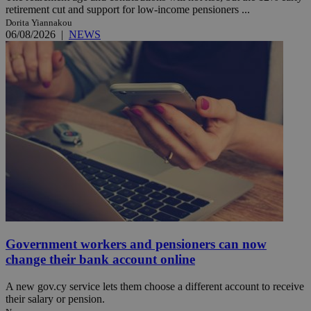
retirement cut and support for low-income pensioners ...
Dorita Yiannakou
06/08/2026
|
NEWS
Government workers and pensioners can now
change their bank account online
A new gov.cy service lets them choose a different account to receive
their salary or pension.