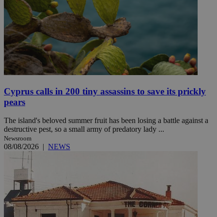
Cyprus calls in 200 tiny assassins to save its prickly
pears
The island's beloved summer fruit has been losing a battle against a
destructive pest, so a small army of predatory lady ...
Newsroom
08/08/2026
|
NEWS