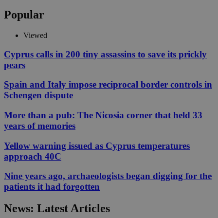
Popular
Viewed
Cyprus calls in 200 tiny assassins to save its prickly
pears
Spain and Italy impose reciprocal border controls in
Schengen dispute
More than a pub: The Nicosia corner that held 33
years of memories
Yellow warning issued as Cyprus temperatures
approach 40C
Nine years ago, archaeologists began digging for the
patients it had forgotten
News: Latest Articles