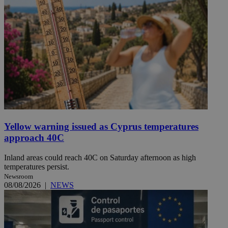
Yellow warning issued as Cyprus temperatures
approach 40C
Inland areas could reach 40C on Saturday afternoon as high
temperatures persist.
Newsroom
08/08/2026
|
NEWS