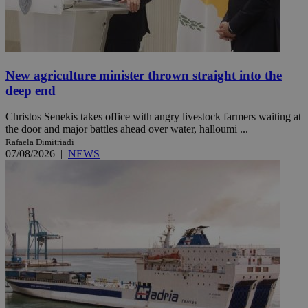
New agriculture minister thrown straight into the
deep end
Christos Senekis takes office with angry livestock farmers waiting at
the door and major battles ahead over water, halloumi ...
Rafaela Dimitriadi
07/08/2026
|
NEWS