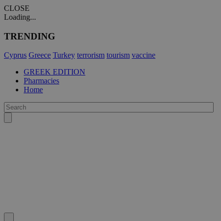
CLOSE
Loading...
TRENDING
Cyprus
Greece
Turkey
terrorism
tourism
vaccine
GREEK EDITION
Pharmacies
Home