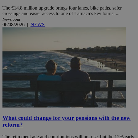
The €14.8 million upgrade brings four lanes, bike paths, safer
crossings and easier access to one of Larnaca’s key tourist ...
Newsroom
06/08/2026
|
NEWS
What could change for your pensions with the new
reform?
The retirement age and contributions will not rise, but the 12% early