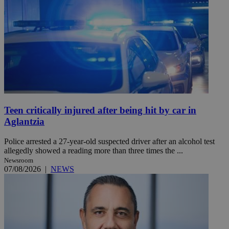
Teen critically injured after being hit by car in
Aglantzia
Police arrested a 27-year-old suspected driver after an alcohol test
allegedly showed a reading more than three times the ...
Newsroom
07/08/2026
|
NEWS