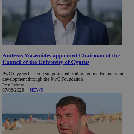
Andreas Yiasemides appointed Chairman of the
Council of the University of Cyprus
PwC Cyprus has long supported education, innovation and youth
development through the PwC Foundation
Press Release
07/08/2026
|
NEWS