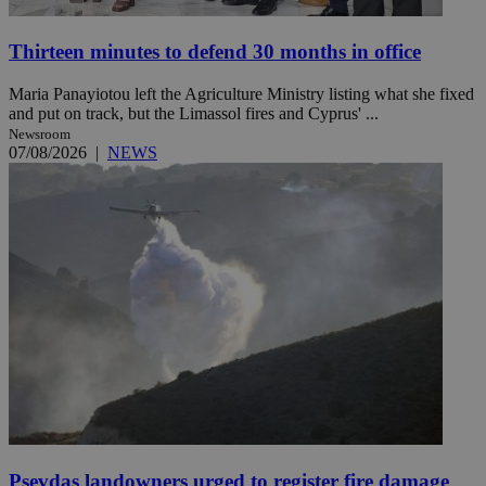
Thirteen minutes to defend 30 months in office
Maria Panayiotou left the Agriculture Ministry listing what she fixed
and put on track, but the Limassol fires and Cyprus' ...
Newsroom
07/08/2026
|
NEWS
Psevdas landowners urged to register fire damage