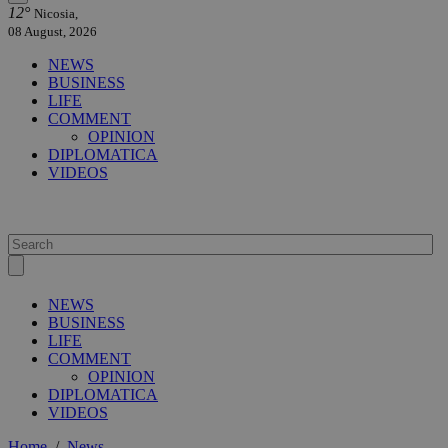
12°
Nicosia,
08 August, 2026
NEWS
BUSINESS
LIFE
COMMENT
OPINION
DIPLOMATICA
VIDEOS
NEWS
BUSINESS
LIFE
COMMENT
OPINION
DIPLOMATICA
VIDEOS
Home
/
News