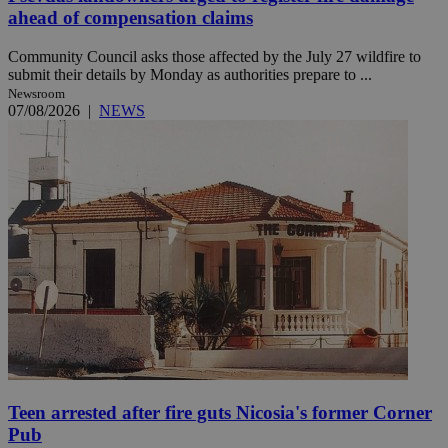
ahead of compensation claims
Community Council asks those affected by the July 27 wildfire to
submit their details by Monday as authorities prepare to ...
Newsroom
07/08/2026
|
NEWS
Teen arrested after fire guts Nicosia's former Corner
Pub