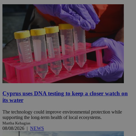
Cyprus uses DNA testing to keep a closer watch on
its water
The technology could improve environmental protection while
supporting the long-term health of local ecosystems.
Martha Kehagias
08/08/2026
|
NEWS