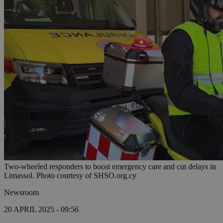
Two-wheeled responders to boost emergency care and cut delays in
Limassol. Photo courtesy of SHSO.org.cy
Newsroom
20 APRIL 2025 - 09:56