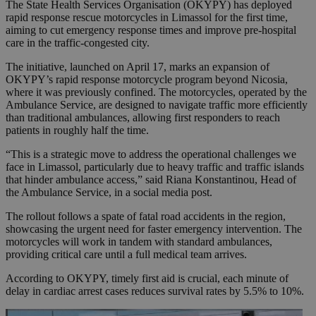
The State Health Services Organisation (OKYPY) has deployed
rapid response rescue motorcycles in Limassol for the first time,
aiming to cut emergency response times and improve pre-hospital
care in the traffic-congested city.
The initiative, launched on April 17, marks an expansion of
OKYPY’s rapid response motorcycle program beyond Nicosia,
where it was previously confined. The motorcycles, operated by the
Ambulance Service, are designed to navigate traffic more efficiently
than traditional ambulances, allowing first responders to reach
patients in roughly half the time.
“This is a strategic move to address the operational challenges we
face in Limassol, particularly due to heavy traffic and traffic islands
that hinder ambulance access,” said Riana Konstantinou, Head of
the Ambulance Service, in a social media post.
The rollout follows a spate of fatal road accidents in the region,
showcasing the urgent need for faster emergency intervention. The
motorcycles will work in tandem with standard ambulances,
providing critical care until a full medical team arrives.
According to OKYPY, timely first aid is crucial, each minute of
delay in cardiac arrest cases reduces survival rates by 5.5% to 10%.