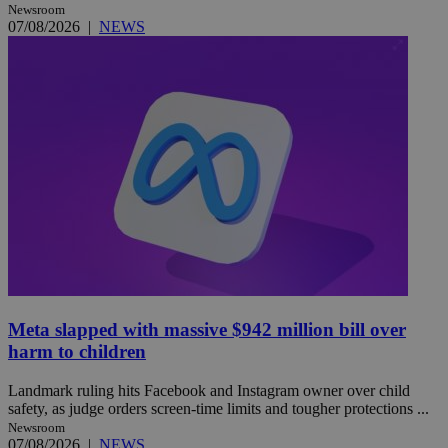
Newsroom
07/08/2026
|
NEWS
Meta slapped with massive $942 million bill over
harm to children
Landmark ruling hits Facebook and Instagram owner over child
safety, as judge orders screen-time limits and tougher protections ...
Newsroom
07/08/2026
|
NEWS