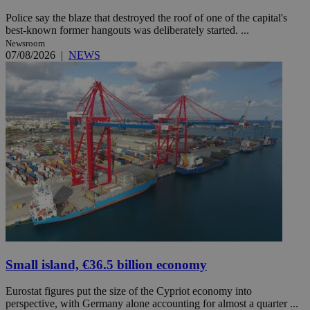
Police say the blaze that destroyed the roof of one of the capital's
best-known former hangouts was deliberately started. ...
Newsroom
07/08/2026
|
NEWS
Small island, €36.5 billion economy
Eurostat figures put the size of the Cypriot economy into
perspective, with Germany alone accounting for almost a quarter ...