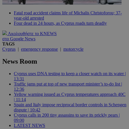
Fatal road accident claims life of Michalis Christoforou; 37-
year-old arrested
Four dead in 24 hours, as Cyprus roads turn deadly
Ακολουθήστε το KNEWS
στο Google News
TAGS
Cyprus
|
emergency response
|
motorcycle
News Room
Cyprus uses DNA testing to keep a closer watch on its water |
13:31
Traffic jams put at top of new transport minister’s to-do list |
12:36
Yellow warning issued as Cyprus temperatures approach 40C
| 11:14
Spain and Italy impose reciprocal border controls in Schengen
dispute | 10:42
Cyprus calls in 200 tiny assassins to save its prickly pears |
09:00
LATEST NEWS