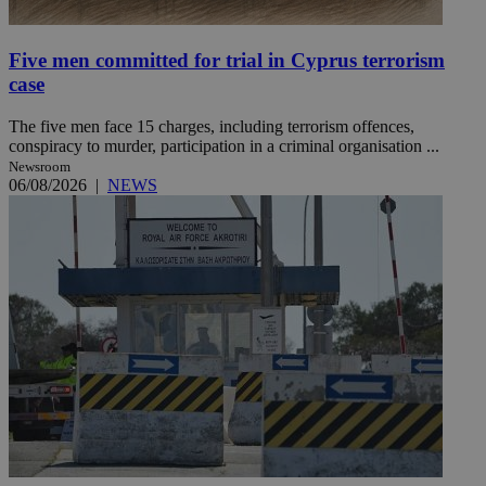
Five men committed for trial in Cyprus terrorism
case
The five men face 15 charges, including terrorism offences,
conspiracy to murder, participation in a criminal organisation ...
Newsroom
06/08/2026
|
NEWS