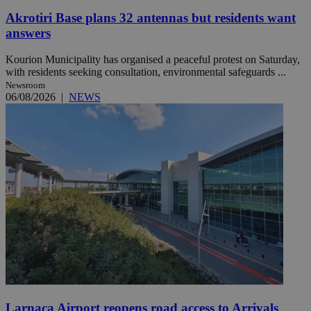
Akrotiri Base plans 32 antennas but residents want
answers
Kourion Municipality has organised a peaceful protest on Saturday,
with residents seeking consultation, environmental safeguards ...
Newsroom
06/08/2026
|
NEWS
Larnaca Airport reopens road access to Arrivals