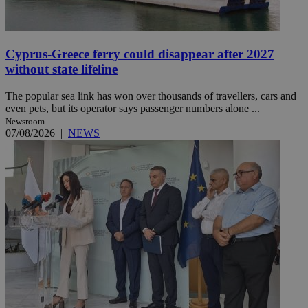
Cyprus-Greece ferry could disappear after 2027
without state lifeline
The popular sea link has won over thousands of travellers, cars and
even pets, but its operator says passenger numbers alone ...
Newsroom
07/08/2026
|
NEWS