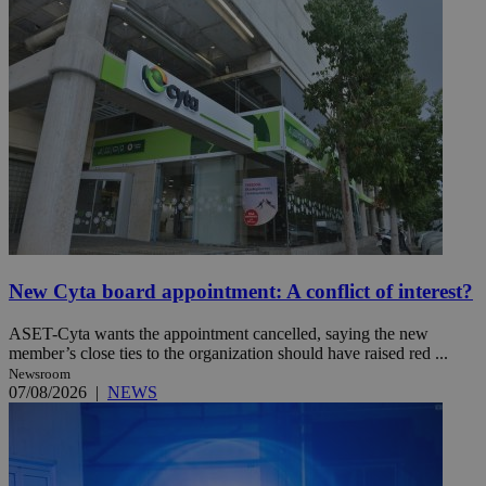
New Cyta board appointment: A conflict of interest?
ASET-Cyta wants the appointment cancelled, saying the new
member’s close ties to the organization should have raised red ...
Newsroom
07/08/2026
|
NEWS