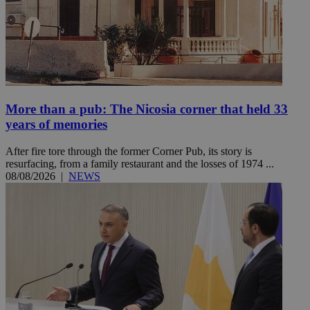
More than a pub: The Nicosia corner that held 33
years of memories
After fire tore through the former Corner Pub, its story is
resurfacing, from a family restaurant and the losses of 1974 ...
08/08/2026
|
NEWS