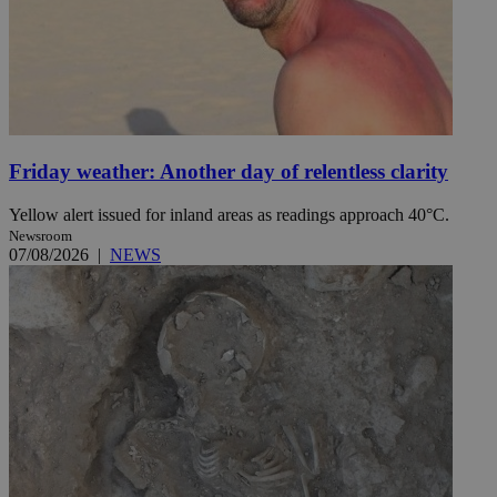
Friday weather: Another day of relentless clarity
Yellow alert issued for inland areas as readings approach 40°C.
Newsroom
07/08/2026
|
NEWS