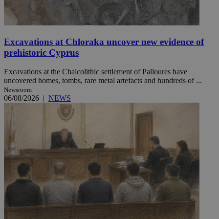
Excavations at Chloraka uncover new evidence of
prehistoric Cyprus
Excavations at the Chalcolithic settlement of Palloures have
uncovered homes, tombs, rare metal artefacts and hundreds of ...
Newsroom
06/08/2026
|
NEWS