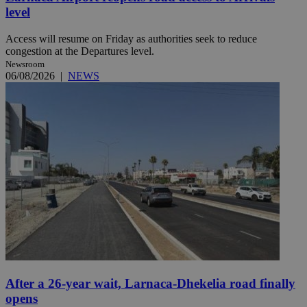
level
Access will resume on Friday as authorities seek to reduce
congestion at the Departures level.
Newsroom
06/08/2026
|
NEWS
After a 26-year wait, Larnaca-Dhekelia road finally
opens