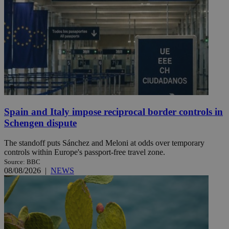
Spain and Italy impose reciprocal border controls in
Schengen dispute
The standoff puts Sánchez and Meloni at odds over temporary
controls within Europe's passport-free travel zone.
Source: BBC
08/08/2026
|
NEWS