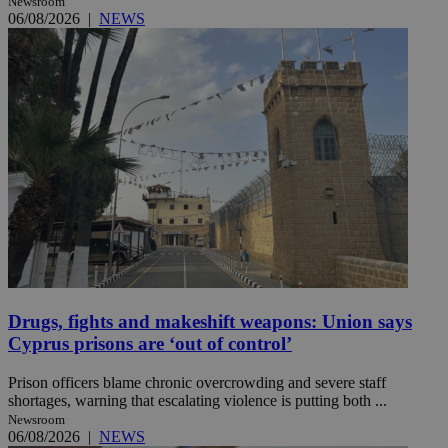
Newsroom
06/08/2026
|
NEWS
Drugs, fights and makeshift weapons: Union says
Cyprus prisons are ‘out of control’
Prison officers blame chronic overcrowding and severe staff
shortages, warning that escalating violence is putting both ...
Newsroom
06/08/2026
|
NEWS