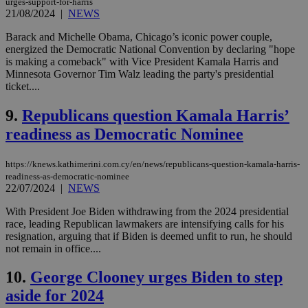
urges-support-for-harris
21/08/2024
|
NEWS
Barack and Michelle Obama, Chicago’s iconic power couple,
energized the Democratic National Convention by declaring "hope
is making a comeback" with Vice President Kamala Harris and
Minnesota Governor Tim Walz leading the party's presidential
ticket....
9.
Republicans question Kamala Harris’
readiness as Democratic Nominee
https://knews.kathimerini.com.cy/en/news/republicans-question-kamala-harris-
readiness-as-democratic-nominee
22/07/2024
|
NEWS
With President Joe Biden withdrawing from the 2024 presidential
race, leading Republican lawmakers are intensifying calls for his
resignation, arguing that if Biden is deemed unfit to run, he should
not remain in office....
10.
George Clooney urges Biden to step
aside for 2024