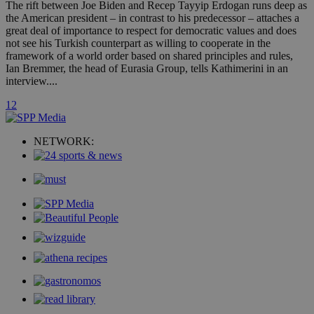
AddThis
The rift between Joe Biden and Recep Tayyip Erdogan runs deep as
social sharin
the American president – in contrast to his predecessor – attaches a
widget whic
great deal of importance to respect for democratic values and does
is commonl
embedded i
not see his Turkish counterpart as willing to cooperate in the
websites to
framework of a world order based on shared principles and rules,
enable
Ian Bremmer, the head of Eurasia Group, tells Kathimerini in an
visitors to
share
interview....
content wit
a range of
1
2
networking
loc
1 year
Oracle Corporation
and sharing
mont
.addthis.com
platforms. It
stores an
NETWORK:
updated
page share
count.
A3
1 year
Yahoo! Inc.
hour
.yahoo.com
uvc
1 year
Oracle Corporation
mont
.addthis.com
_gid
1 day
Google LLC
.kathimerini.com.cy
_gat_gtag_UA_10385152_24
.kathimerini.com.cy
54
secon