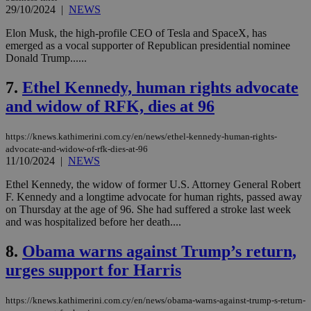
29/10/2024
|
NEWS
Elon Musk, the high-profile CEO of Tesla and SpaceX, has
emerged as a vocal supporter of Republican presidential nominee
Donald Trump......
7.
Ethel Kennedy, human rights advocate
and widow of RFK, dies at 96
https://knews.kathimerini.com.cy/en/news/ethel-kennedy-human-rights-
advocate-and-widow-of-rfk-dies-at-96
11/10/2024
|
NEWS
Ethel Kennedy, the widow of former U.S. Attorney General Robert
F. Kennedy and a longtime advocate for human rights, passed away
on Thursday at the age of 96. She had suffered a stroke last week
and was hospitalized before her death....
8.
Obama warns against Trump’s return,
urges support for Harris
https://knews.kathimerini.com.cy/en/news/obama-warns-against-trump-s-return-