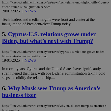
https://knews.kathimerini.com.cy/en/news/tech-giants-and-high-profile-figures-
attend-trump-s-inauguration-service
20/01/2025
|
NEWS
Tech leaders and media moguls were front and center at the
inauguration of President-elect Trump today...
5.
Cyprus-U.S. relations grows under
Biden, but what’s next with Trump?
https://knews.kathimerini.com.cy/en/news/cyprus-u-s-relations-grows-under-
biden-but-what-s-next-with-trump
19/01/2025
|
NEWS
In recent years, Cyprus and the United States have significantly
strengthened their ties, with Joe Biden's administration taking bold
steps to solidify the relationship....
6.
Why Musk sees Trump as America’s
business fixer
https://knews.kathimerini.com.cy/en/news/why-musk-sees-trump-as-america-s-
business-fixer