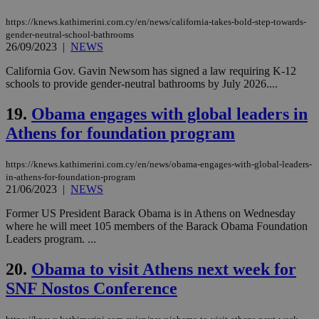
management. The website cannot be used
properly without strictly necessary cookies.
https://knews.kathimerini.com.cy/en/news/california-takes-bold-step-towards-
gender-neutral-school-bathrooms
Name
Provider
/
Domain
Expiration
Des
26/09/2023
|
NEWS
__cf_bm
29
Thi
Cloudflare Inc.
minutes
use
.piano.io
California Gov. Gavin Newsom has signed a law requiring K-12
59
dis
schools to provide gender-neutral bathrooms by July 2026....
seconds
be
hu
bots
19.
Obama engages with global leaders in
ben
the
Athens for foundation program
ord
val
the
https://knews.kathimerini.com.cy/en/news/obama-engages-with-global-leaders-
web
in-athens-for-foundation-program
LangCookie
knews.kathimerini.com.cy
1 week 3
Χρη
21/06/2023
|
NEWS
days
για
προ
Former US President Barack Obama is in Athens on Wednesday
την
where he will meet 105 members of the Barack Obama Foundation
γλώ
επι
Leaders program. ...
Google Privacy Policy
__cf_bm
29
Thi
Cloudflare Inc.
20.
Obama to visit Athens next week for
minutes
use
.onesignal.com
53
dis
SNF Nostos Conference
seconds
be
hu
bots
ben