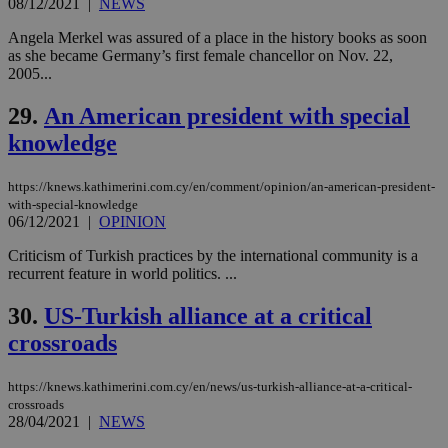
08/12/2021
|
NEWS
platforms.
This is
Angela Merkel was assured of a place in the history books as soon
believed to
as she became Germany’s first female chancellor on Nov. 22,
be a new
cookie from
2005...
AddThis
which is not
29.
An American president with special
yet
UID
2 year
Full Circle Studies Inc.
documented
.scorecardresearch.com
knowledge
but has bee
categorised
on the
assumption i
https://knews.kathimerini.com.cy/en/comment/opinion/an-american-president-
serves a
with-special-knowledge
similar
06/12/2021
|
OPINION
purpose to
other
cookies set
Criticism of Turkish practices by the international community is a
by the
recurrent feature in world politics. ...
service.
vuid
2 years
These
Vimeo.com Inc.
30.
US-Turkish alliance at a critical
cookies are
.vimeo.com
used by the
crossroads
Vimeo vide
player on
_ga
2 years
Google LLC
IDSYNC
1 yea
Verizon
websites.
.kathimerini.com.cy
Communications Inc.
https://knews.kathimerini.com.cy/en/news/us-turkish-alliance-at-a-critical-
.analytics.yahoo.com
crossroads
__atuvc
1 year 1
This cookie i
Oracle Corporation
28/04/2021
|
NEWS
month
associated
knews.kathimerini.com.cy
with the