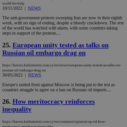
seconds
be
world-for-help
hu
10/11/2022
|
NEWS
bots
ben
the
The anti-government protests sweeping Iran are now in their eighth
ord
week, with no sign of ending, despite a bloody crackdown. The rest
val
of the world has watched with alarm, with some countries taking
the
web
steps in support of the protests....
takeOverCookie
knews.kathimerini.com.cy
12 hours
Χρη
25.
European unity tested as talks on
για
Cap
Russian oil embargo drag on
να 
μόν
την
χρ
https://knews.kathimerini.com.cy/en/news/european-unity-tested-as-talks-on-
διά
russian-oil-embargo-drag-on
δια
30/05/2022
|
NEWS
ενέ
είν
ove
Europe's united front against Moscow is being put to the test as
τα 
countries struggle to agree on a ban on Russian oil imports....
pu
ban
26.
How meritocracy reinforces
seeAlsoArts
knews.kathimerini.com.cy
12 hours
Χρη
inequality
για
Cap
να 
μόν
https://knews.kathimerini.com.cy/en/comment/opinion/op-ed-how-
την
meritocracy-reinforces-inequality