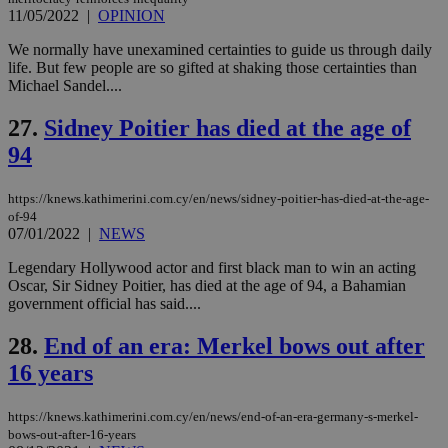
χρ
11/05/2022
|
OPINION
διά
δια
ενέ
We normally have unexamined certainties to guide us through daily
είν
life. But few people are so gifted at shaking those certainties than
ove
Michael Sandel....
τα 
pu
ban
27.
Sidney Poitier has died at the age of
94
https://knews.kathimerini.com.cy/en/news/sidney-poitier-has-died-at-the-age-
Name
Name
Provider
Provider
/
Domain
/
Domain
Expiration
Expiration
Description
Description
of-94
Name
Provider
/
Domain
Expiration
07/01/2022
|
NEWS
__atuvs
f77
.wsod.com
1 month
29
This cookie i
Oracle Corporation
Name
Provider
/
Domain
Expirat
minutes
associated
knews.kathimerini.com.cy
__utmb
29
Google LLC
54
with the
_sp_su
.bloomberg.com
1 year
Legendary Hollywood actor and first black man to win an acting
minutes
.knews.kathimerini.com.cy
VISITOR_INFO1_LIVE
5 mont
Google LLC
seconds
AddThis
53
4 wee
.youtube.com
Oscar, Sir Sidney Poitier, has died at the age of 94, a Bahamian
social sharin
_sp_v1_uid
www.bloomberg.com
4 weeks 2
seconds
government official has said....
widget whic
days
is commonl
embedded i
_sp_v1_ss
www.bloomberg.com
4 weeks 2
28.
End of an era: Merkel bows out after
websites to
days
enable
16 years
visitors to
_sp_v1_data
www.bloomberg.com
4 weeks 2
share
days
content wit
https://knews.kathimerini.com.cy/en/news/end-of-an-era-germany-s-merkel-
a range of
networking
bows-out-after-16-years
and sharing