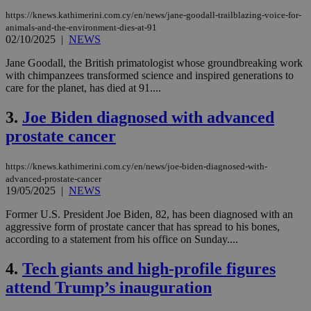
https://knews.kathimerini.com.cy/en/news/jane-goodall-trailblazing-voice-for-
animals-and-the-environment-dies-at-91
02/10/2025
|
NEWS
Jane Goodall, the British primatologist whose groundbreaking work
with chimpanzees transformed science and inspired generations to
care for the planet, has died at 91....
3.
Joe Biden diagnosed with advanced
prostate cancer
https://knews.kathimerini.com.cy/en/news/joe-biden-diagnosed-with-
advanced-prostate-cancer
19/05/2025
|
NEWS
Former U.S. President Joe Biden, 82, has been diagnosed with an
aggressive form of prostate cancer that has spread to his bones,
according to a statement from his office on Sunday....
4.
Tech giants and high-profile figures
attend Trump’s inauguration