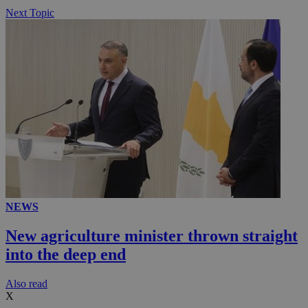
Next Topic
NEWS
New agriculture minister thrown straight
into the deep end
Αlso read
X