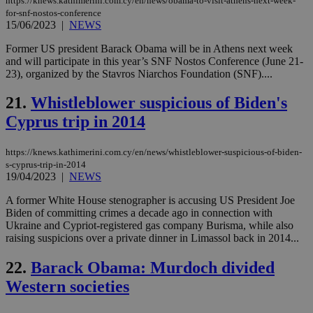
https://knews.kathimerini.com.cy/en/news/obama-to-visit-athens-next-week-
the
for-snf-nostos-conference
ord
15/06/2023
|
NEWS
val
the
Former US president Barack Obama will be in Athens next week
web
and will participate in this year’s SNF Nostos Conference (June 21-
JSESSIONID
Session
Gen
Oracle Corporation
23), organized by the Stavros Niarchos Foundation (SNF)....
pur
.nr-data.net
pla
ses
21.
Whistleblower suspicious of Biden's
use
wri
Cyprus trip in 2014
Usu
mai
an
https://knews.kathimerini.com.cy/en/news/whistleblower-suspicious-of-biden-
use
s-cyprus-trip-in-2014
the
19/04/2023
|
NEWS
AWSALBCORS
1 week
For
Amazon.com Inc.
sti
uk-script.dotmetrics.net
A former White House stenographer is accusing US President Joe
sup
Biden of committing crimes a decade ago in connection with
COR
Ukraine and Cypriot-registered gas company Burisma, while also
aft
Ch
raising suspicions over a private dinner in Limassol back in 2014...
upd
cre
22.
Barack Obama: Murdoch divided
add
sti
Western societies
coo
eac
dur