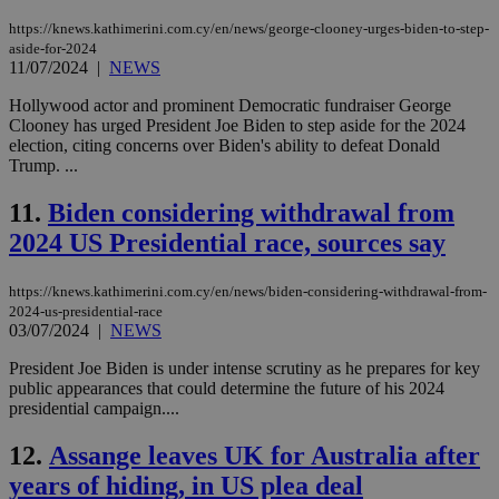
https://knews.kathimerini.com.cy/en/news/george-clooney-urges-biden-to-step-
aside-for-2024
11/07/2024
|
NEWS
Hollywood actor and prominent Democratic fundraiser George
Clooney has urged President Joe Biden to step aside for the 2024
election, citing concerns over Biden's ability to defeat Donald
Trump. ...
11.
Biden considering withdrawal from
2024 US Presidential race, sources say
https://knews.kathimerini.com.cy/en/news/biden-considering-withdrawal-from-
2024-us-presidential-race
03/07/2024
|
NEWS
President Joe Biden is under intense scrutiny as he prepares for key
public appearances that could determine the future of his 2024
presidential campaign....
12.
Assange leaves UK for Australia after
years of hiding, in US plea deal