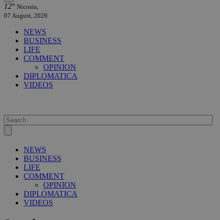
12°
Nicosia,
07 August, 2026
NEWS
BUSINESS
LIFE
COMMENT
OPINION
DIPLOMATICA
VIDEOS
NEWS
BUSINESS
LIFE
COMMENT
OPINION
DIPLOMATICA
VIDEOS