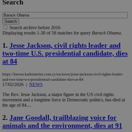
Search
Search archive before 2016
Displaying results 1-30 of 58 matches for query
Barack Obama
.
1.
Jesse Jackson, civil rights leader and
two-time U.S. presidential candidate, dies
at 84
https://knews.kathimerini.com.cy/en/news/jesse-jackson-civil-rights-leader-
and-two-time-u-s-presidential-candidate-dies-at-84
17/02/2026
|
NEWS
The Rev. Jesse Jackson, a major figure in the US civil rights
movement and a longtime force in Democratic politics, has died at
the age of 84....
2.
Jane Goodall, trailblazing voice for
animals and the environment, dies at 91