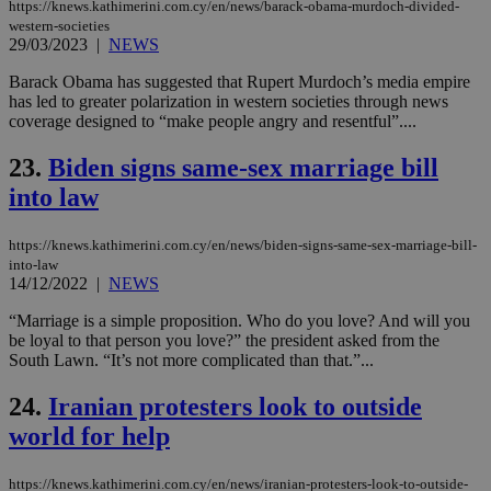
sti
https://knews.kathimerini.com.cy/en/news/barack-obama-murdoch-divided-
fea
western-societies
AW
29/03/2023
|
NEWS
(ALB
PHPSESSID
Session
Coo
PHP.net
Barack Obama has suggested that Rupert Murdoch’s media empire
gen
knews.kathimerini.com.cy
has led to greater polarization in western societies through news
app
coverage designed to “make people angry and resentful”....
bas
PHP
Thi
23.
Biden signs same-sex marriage bill
pur
ide
into law
to 
ses
vari
https://knews.kathimerini.com.cy/en/news/biden-signs-same-sex-marriage-bill-
nor
ra
into-law
gen
14/12/2022
|
NEWS
num
is 
“Marriage is a simple proposition. Who do you love? And will you
spe
sit
be loyal to that person you love?” the president asked from the
exa
South Lawn. “It’s not more complicated than that.”...
mai
log
for
24.
Iranian protesters look to outside
bet
world for help
__cf_bm
29
Thi
Cloudflare Inc.
minutes
use
.vimeo.com
59
dis
https://knews.kathimerini.com.cy/en/news/iranian-protesters-look-to-outside-