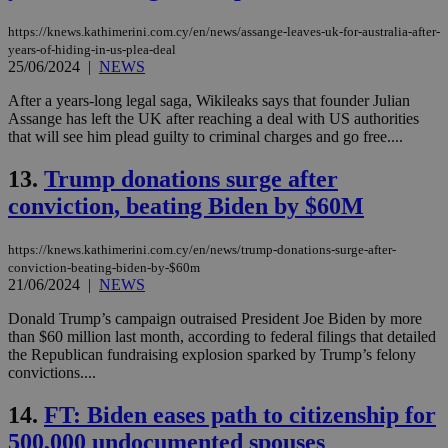
https://knews.kathimerini.com.cy/en/news/assange-leaves-uk-for-australia-after-
years-of-hiding-in-us-plea-deal
25/06/2024
|
NEWS
After a years-long legal saga, Wikileaks says that founder Julian
Assange has left the UK after reaching a deal with US authorities
that will see him plead guilty to criminal charges and go free....
13.
Trump donations surge after
conviction, beating Biden by $60M
https://knews.kathimerini.com.cy/en/news/trump-donations-surge-after-
conviction-beating-biden-by-$60m
21/06/2024
|
NEWS
Donald Trump’s campaign outraised President Joe Biden by more
than $60 million last month, according to federal filings that detailed
the Republican fundraising explosion sparked by Trump’s felony
convictions....
14.
FT: Biden eases path to citizenship for
500,000 undocumented spouses