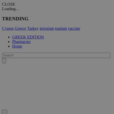
CLOSE
Loading...
TRENDING
Cyprus
Greece
Turkey
terrorism
tourism
vaccine
GREEK EDITION
Pharmacies
Home