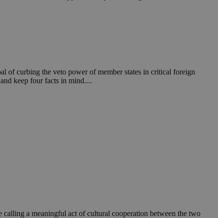
in order to make
.
, used by sites
n an anonymous user
RS use cases after
ditional stickiness
 stickiness
l of curbing the veto power of member states in critical foreign
and keep four facts in mind....
 on the PHP
ifier used to
rmally a random
specific to the
 logged-in status
een humans and
in order to make
.
ηλαδή να εμφανίζει
διάφορες
take over banner
ηλαδή να εμφανίζει
re calling a meaningful act of cultural cooperation between the two
διάφορες