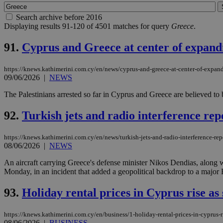
Search archive before 2016
Displaying results 91-120 of 4501 matches for query
Greece
.
91.
Cyprus and Greece at center of expand
https://knews.kathimerini.com.cy/en/news/cyprus-and-greece-at-center-of-expan
09/06/2026
|
NEWS
The Palestinians arrested so far in Cyprus and Greece are believed to
92.
Turkish jets and radio interference re
https://knews.kathimerini.com.cy/en/news/turkish-jets-and-radio-interference-rep
08/06/2026
|
NEWS
An aircraft carrying Greece's defense minister Nikos Dendias, along w
Monday, in an incident that added a geopolitical backdrop to a major 
93.
Holiday rental prices in Cyprus rise 
https://knews.kathimerini.com.cy/en/business/1-holiday-rental-prices-in-cyprus
08/06/2026
|
BUSINESS