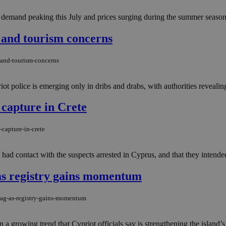
 demand peaking this July and prices surging during the summer season.
 and tourism concerns
y-and-tourism-concerns
t police is emerging only in dribs and drabs, with authorities revealing v
 capture in Crete
-capture-in-crete
 contact with the suspects arrested in Cyprus, and that they intended to 
as registry gains momentum
flag-as-registry-gains-momentum
 growing trend that Cypriot officials say is strengthening the island’s a