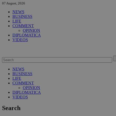
07 August, 2026
NEWS
BUSINESS
LIFE
COMMENT
OPINION
DIPLOMATICA
VIDEOS
NEWS
BUSINESS
LIFE
COMMENT
OPINION
DIPLOMATICA
VIDEOS
Search