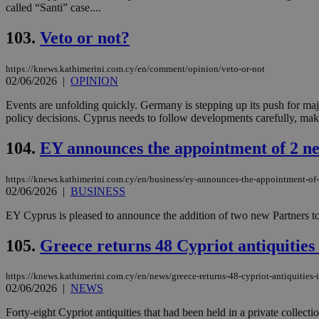
called “Santi” case....
103.
Veto or not?
JSESSIONID
https://knews.kathimerini.com.cy/en/comment/opinion/veto-or-not
02/06/2026
|
OPINION
AWSALBCORS
Events are unfolding quickly. Germany is stepping up its push for maj
policy decisions. Cyprus needs to follow developments carefully, make 
PHPSESSID
104.
EY announces the appointment of 2 n
https://knews.kathimerini.com.cy/en/business/ey-announces-the-appointment-of-
02/06/2026
|
BUSINESS
__cf_bm
EY Cyprus is pleased to announce the addition of two new Partners to
105.
Greece returns 48 Cypriot antiquities 
takeOverCookie
https://knews.kathimerini.com.cy/en/news/greece-returns-48-cypriot-antiquities-i
02/06/2026
|
NEWS
seeAlsoArts
Forty-eight Cypriot antiquities that had been held in a private collect