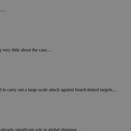
...
ery little about the case....
carry out a large-scale attack against Israeli-linked targets....
lready significant role in global shipping....