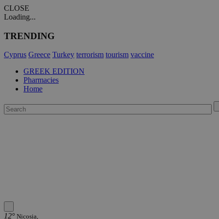
CLOSE
Loading...
TRENDING
Cyprus
Greece
Turkey
terrorism
tourism
vaccine
GREEK EDITION
Pharmacies
Home
12°
Nicosia,