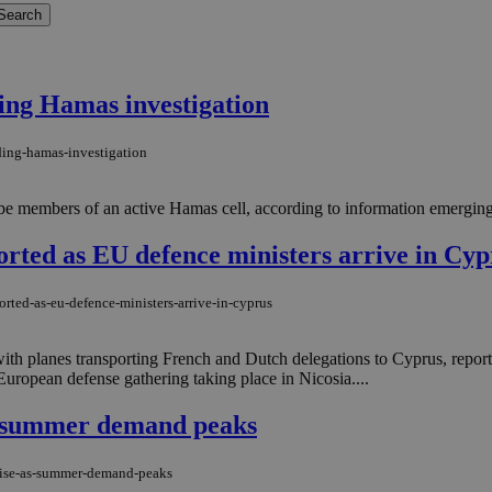
ing Hamas investigation
ding-hamas-investigation
 be members of an active Hamas cell, according to information emerging 
ported as EU defence ministers arrive in Cyp
orted-as-eu-defence-ministers-arrive-in-cyprus
ith planes transporting French and Dutch delegations to Cyprus, report
European defense gathering taking place in Nicosia....
as summer demand peaks
-rise-as-summer-demand-peaks