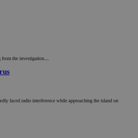
from the investigation....
rus
edly faced radio interference while approaching the island on