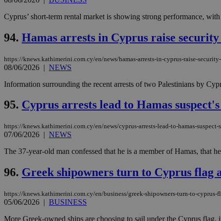
Cyprus’ short-term rental market is showing strong performance, with
94.
Hamas arrests in Cyprus raise security
https://knews.kathimerini.com.cy/en/news/hamas-arrests-in-cyprus-raise-securit
08/06/2026
|
NEWS
Information surrounding the recent arrests of two Palestinians by Cyprio
95.
Cyprus arrests lead to Hamas suspect's
https://knews.kathimerini.com.cy/en/news/cyprus-arrests-lead-to-hamas-suspect-s
07/06/2026
|
NEWS
The 37-year-old man confessed that he is a member of Hamas, that he had
96.
Greek shipowners turn to Cyprus flag 
https://knews.kathimerini.com.cy/en/business/greek-shipowners-turn-to-cyprus-
05/06/2026
|
BUSINESS
More Greek-owned ships are choosing to sail under the Cyprus flag, in a