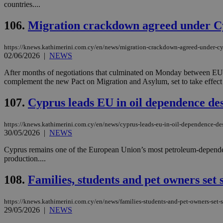
countries....
106.
Migration crackdown agreed under C
Name
Name
Provide
https://knews.kathimerini.com.cy/en/news/migration-crackdown-agreed-under-cy
Name
Name
__atuvs
f77
02/06/2026
|
NEWS
Oracle 
knews.k
__utmb
VISITOR_INFO1_LIV
_sp_su
After months of negotiations that culminated on Monday between EU 
complement the new Pact on Migration and Asylum, set to take effect o
_sp_v1_uid
_sp_v1_ss
107.
Cyprus leads EU in oil dependence de
vuid
Vimeo.c
UID
.vimeo.
_sp_v1_data
https://knews.kathimerini.com.cy/en/news/cyprus-leads-eu-in-oil-dependence-de
__atuvc
Oracle 
30/05/2026
|
NEWS
knews.k
_ga
IDSYNC
Cyprus remains one of the European Union’s most petroleum-dependent
production....
loc
108.
Families, students and pet owners set 
A3
https://knews.kathimerini.com.cy/en/news/families-students-and-pet-owners-set-s
_gid
29/05/2026
|
NEWS
uvc