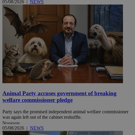
05/08/2026
|
NEWS
Animal Party accuses government of breaking
welfare commissioner pledge
Party says the promised independent animal welfare commissioner
was again left out of the cabinet reshuffle.
Newsroom
05/08/2026
|
NEWS