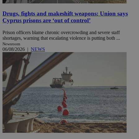
Drugs, fights and makeshift weapons: Union says
Cyprus prisons are ‘out of control’
Prison officers blame chronic overcrowding and severe staff
shortages, warning that escalating violence is putting both ...
Newsroom
06/08/2026
|
NEWS