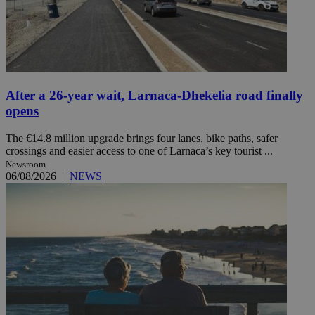
After a 26-year wait, Larnaca-Dhekelia road finally
opens
The €14.8 million upgrade brings four lanes, bike paths, safer
crossings and easier access to one of Larnaca’s key tourist ...
Newsroom
06/08/2026
|
NEWS