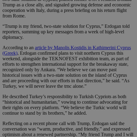
Trump as a close ally, and signaled growing defense and economic
cooperation with Italy, during a press briefing on his return flight
from Rome.
“Trump is my friend, two-state solution for Cyprus,” Erdogan told
reporters, summing up key messages from a week of high-level
diplomacy.
According to an
article by Manolis Kostidis in Kathimerini Cyprus
(Greek)
, Erdogan confirmed plans to visit northern Cyprus this
weekend, alongside the TEKNOFEST exhibition team, as part of
efforts to strengthen international support for the breakaway state,
recognized only by Ankara. “We believe we can move past
historical issues with a two-state solution on the island of Cyprus
and are proceeding with our efforts in that direction,” he said. “As
Turkey, we will never leave the trnc alone.”
He described Turkey’s responsibility to Turkish Cypriots as both
“historical and humanitarian,” vowing to continue advocating for
their rights on every platform. “We believe the Turkic world will
continue to stand by its brothers,” he added.
Reflecting on a recent phone call with Trump, Erdogan said the
conversation was “warm, productive, and friendly,” and expressed
optimism about a renewed partnership. “My friend Trump and I will