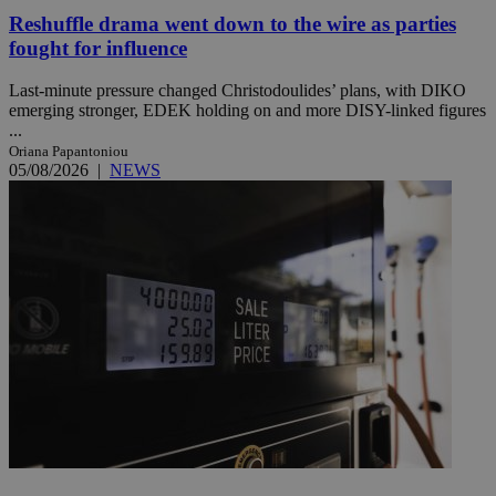
Reshuffle drama went down to the wire as parties
fought for influence
Last-minute pressure changed Christodoulides’ plans, with DIKO
emerging stronger, EDEK holding on and more DISY-linked figures
...
Oriana Papantoniou
05/08/2026
|
NEWS