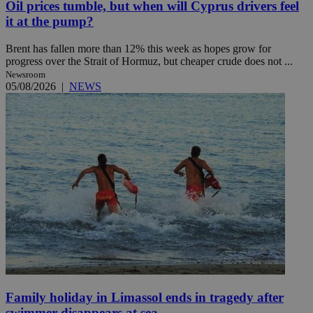
Oil prices tumble, but when will Cyprus drivers feel
it at the pump?
Brent has fallen more than 12% this week as hopes grow for
progress over the Strait of Hormuz, but cheaper crude does not ...
Newsroom
05/08/2026
|
NEWS
Family holiday in Limassol ends in tragedy after
swimmer disappears at sea