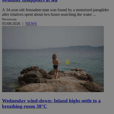
A 34-year-old Jerusalem man was found by a motorized paraglider
after relatives spent about two hours searching the water ...
Newsroom
05/08/2026
|
NEWS
Wednesday wind-down: Inland highs settle to a
breathing-room 38°C