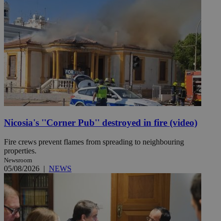
Nicosia's ''Corner Pub'' destroyed in fire (video)
Fire crews prevent flames from spreading to neighbouring
properties.
Newsroom
05/08/2026
|
NEWS