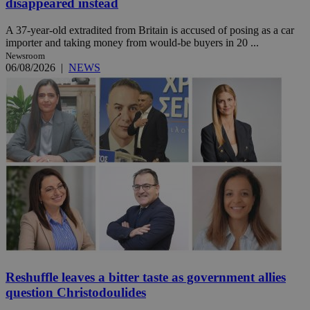
disappeared instead
A 37-year-old extradited from Britain is accused of posing as a car
importer and taking money from would-be buyers in 20 ...
Newsroom
06/08/2026
|
NEWS
Reshuffle leaves a bitter taste as government allies
question Christodoulides