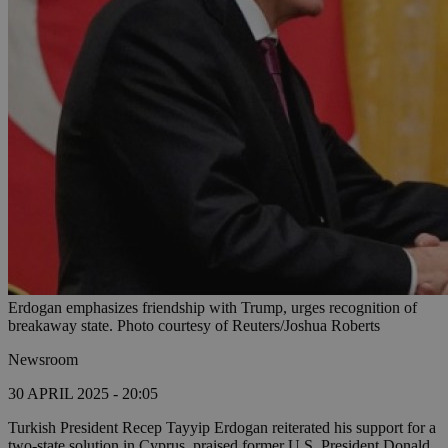
Erdogan emphasizes friendship with Trump, urges recognition of
breakaway state. Photo courtesy of Reuters/Joshua Roberts
Newsroom
30 APRIL 2025 - 20:05
Turkish President Recep Tayyip Erdogan reiterated his support for a
two-state solution in Cyprus, praised former U.S. President Donald