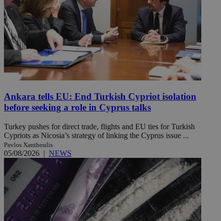
Ankara tells EU: End Turkish Cypriot isolation
before seeking a role in Cyprus talks
Turkey pushes for direct trade, flights and EU ties for Turkish
Cypriots as Nicosia’s strategy of linking the Cyprus issue ...
Pavlos Xanthoulis
05/08/2026
|
NEWS