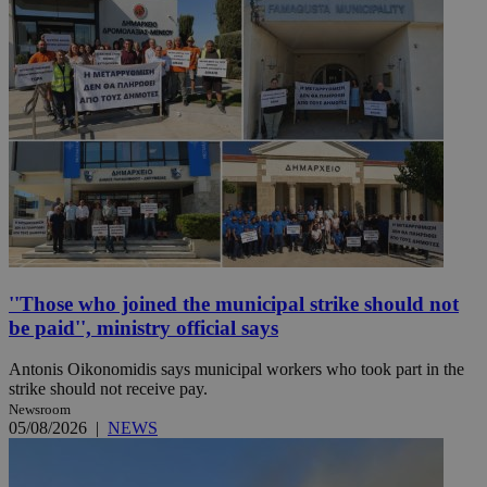
''Those who joined the municipal strike should not
be paid'', ministry official says
Antonis Oikonomidis says municipal workers who took part in the
strike should not receive pay.
Newsroom
05/08/2026
|
NEWS