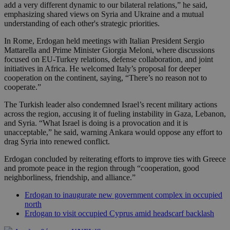
add a very different dynamic to our bilateral relations,” he said,
emphasizing shared views on Syria and Ukraine and a mutual
understanding of each other's strategic priorities.
In Rome, Erdogan held meetings with Italian President Sergio
Mattarella and Prime Minister Giorgia Meloni, where discussions
focused on EU-Turkey relations, defense collaboration, and joint
initiatives in Africa. He welcomed Italy’s proposal for deeper
cooperation on the continent, saying, “There’s no reason not to
cooperate.”
The Turkish leader also condemned Israel’s recent military actions
across the region, accusing it of fueling instability in Gaza, Lebanon,
and Syria. “What Israel is doing is a provocation and it is
unacceptable,” he said, warning Ankara would oppose any effort to
drag Syria into renewed conflict.
Erdogan concluded by reiterating efforts to improve ties with Greece
and promote peace in the region through “cooperation, good
neighborliness, friendship, and alliance.”
Erdogan to inaugurate new government complex in occupied
north
Erdogan to visit occupied Cyprus amid headscarf backlash