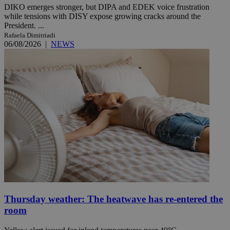
DIKO emerges stronger, but DIPA and EDEK voice frustration
while tensions with DISY expose growing cracks around the
President. ...
Rafaela Dimitriadi
06/08/2026
|
NEWS
Thursday weather: The heatwave has re-entered the
room