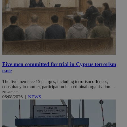
Five men committed for trial in Cyprus terrorism
case
The five men face 15 charges, including terrorism offences,
conspiracy to murder, participation in a criminal organisation ...
Newsroom
06/08/2026
|
NEWS