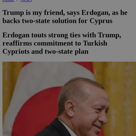
Trump is my friend, says Erdogan, as he
backs two-state solution for Cyprus
Erdogan touts strong ties with Trump,
reaffirms commitment to Turkish
Cypriots and two-state plan