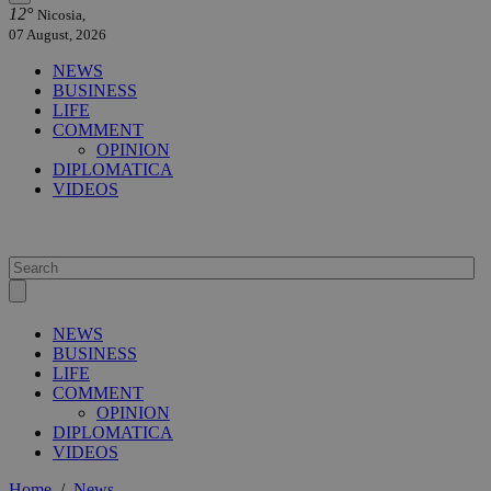
12°
Nicosia,
07 August, 2026
NEWS
BUSINESS
LIFE
COMMENT
OPINION
DIPLOMATICA
VIDEOS
NEWS
BUSINESS
LIFE
COMMENT
OPINION
DIPLOMATICA
VIDEOS
Home
/
News