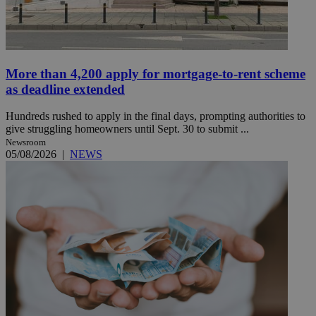
More than 4,200 apply for mortgage-to-rent scheme
as deadline extended
Hundreds rushed to apply in the final days, prompting authorities to
give struggling homeowners until Sept. 30 to submit ...
Newsroom
05/08/2026
|
NEWS