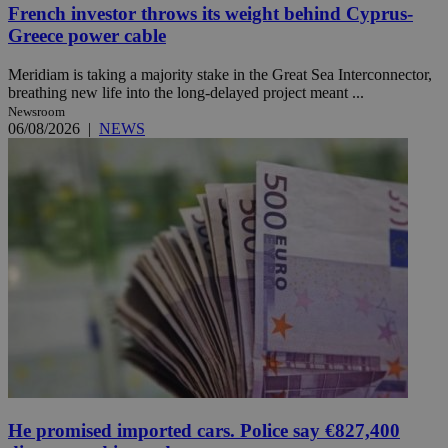
French investor throws its weight behind Cyprus-
Greece power cable
Meridiam is taking a majority stake in the Great Sea Interconnector,
breathing new life into the long-delayed project meant ...
Newsroom
06/08/2026
|
NEWS
He promised imported cars. Police say €827,400