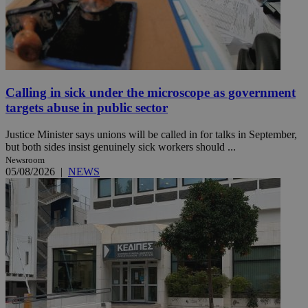
Calling in sick under the microscope as government
targets abuse in public sector
Justice Minister says unions will be called in for talks in September,
but both sides insist genuinely sick workers should ...
Newsroom
05/08/2026
|
NEWS