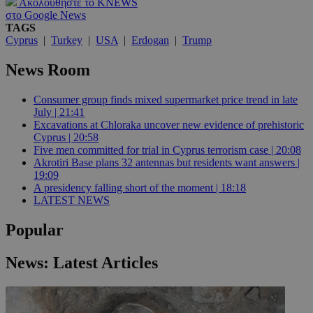
Ακολουθήστε το KNEWS
στο Google News
TAGS
Cyprus
|
Turkey
|
USA
|
Erdogan
|
Trump
News Room
Consumer group finds mixed supermarket price trend in late
July | 21:41
Excavations at Chloraka uncover new evidence of prehistoric
Cyprus | 20:58
Five men committed for trial in Cyprus terrorism case | 20:08
Akrotiri Base plans 32 antennas but residents want answers |
19:09
A presidency falling short of the moment | 18:18
LATEST NEWS
Popular
News: Latest Articles