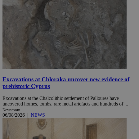
Excavations at Chloraka uncover new evidence of
prehistoric Cyprus
Excavations at the Chalcolithic settlement of Palloures have
uncovered homes, tombs, rare metal artefacts and hundreds of ...
Newsroom
06/08/2026
|
NEWS