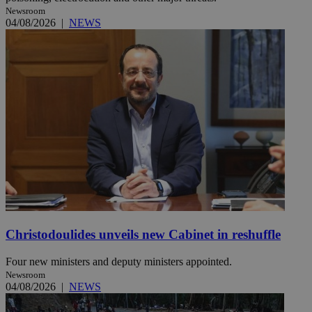
Newsroom
04/08/2026
|
NEWS
Christodoulides unveils new Cabinet in reshuffle
Four new ministers and deputy ministers appointed.
Newsroom
04/08/2026
|
NEWS