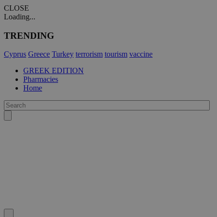
CLOSE
Loading...
TRENDING
Cyprus
Greece
Turkey
terrorism
tourism
vaccine
GREEK EDITION
Pharmacies
Home