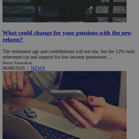
What could change for your pensions with the new
reform?
The retirement age and contributions will not rise, but the 12% early
retirement cut and support for low-income pensioners ...
Dorita Yiannakou
06/08/2026
|
NEWS