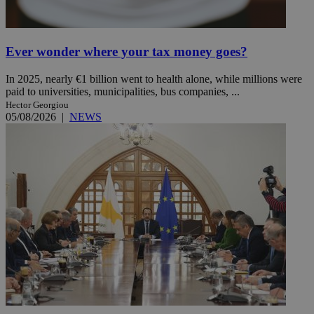
Ever wonder where your tax money goes?
In 2025, nearly €1 billion went to health alone, while millions were
paid to universities, municipalities, bus companies, ...
Hector Georgiou
05/08/2026
|
NEWS