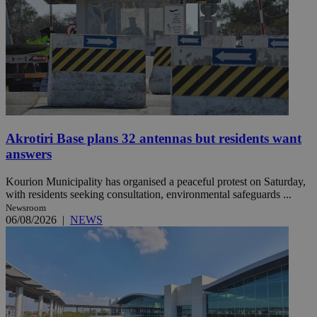
Akrotiri Base plans 32 antennas but residents want
answers
Kourion Municipality has organised a peaceful protest on Saturday,
with residents seeking consultation, environmental safeguards ...
Newsroom
06/08/2026
|
NEWS