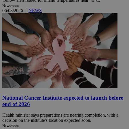
Yellow alert issued for inland temperatures near 40°C.
Newsroom
06/08/2026
|
NEWS
National Cancer Institute expected to launch before
end of 2026
Health minister says preparations are nearing completion, with a
decision on the institute's location expected soon.
Newsroom