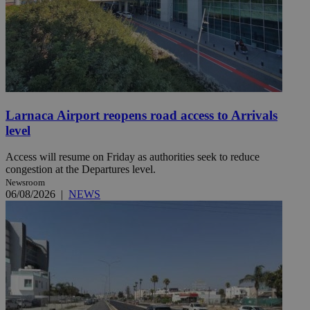
Larnaca Airport reopens road access to Arrivals
level
Access will resume on Friday as authorities seek to reduce
congestion at the Departures level.
Newsroom
06/08/2026
|
NEWS