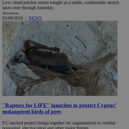
Low cloud patches return tonight as a stable, comfortable stretch
takes over through Saturday.
Newsroom
05/08/2026
|
NEWS
''Raptors for LIFE'' launches to protect Cyprus’
endangered birds of prey
EU-backed project brings together six organisations to combat
poisoning, electrocution and other major threats.