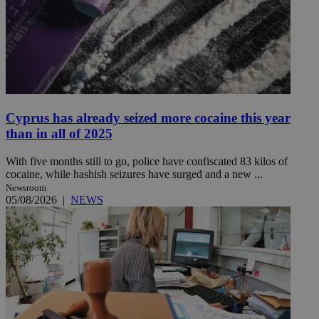
Cyprus has already seized more cocaine this year
than in all of 2025
With five months still to go, police have confiscated 83 kilos of
cocaine, while hashish seizures have surged and a new ...
Newsroom
05/08/2026
|
NEWS