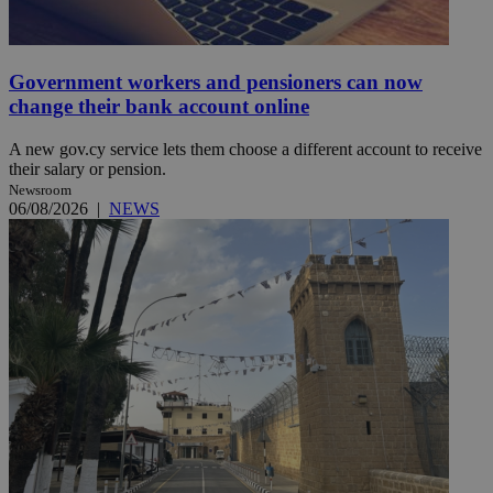
Government workers and pensioners can now
change their bank account online
A new gov.cy service lets them choose a different account to receive
their salary or pension.
Newsroom
06/08/2026
|
NEWS