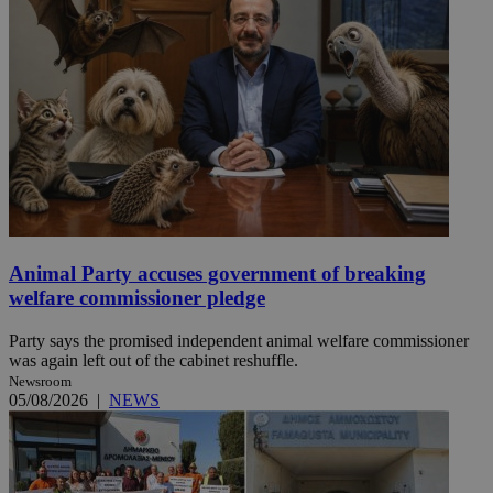
Animal Party accuses government of breaking
welfare commissioner pledge
Party says the promised independent animal welfare commissioner
was again left out of the cabinet reshuffle.
Newsroom
05/08/2026
|
NEWS