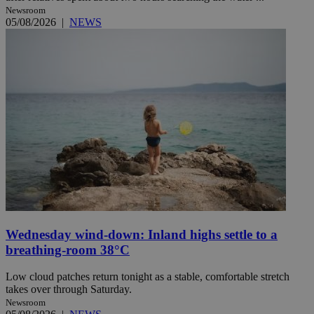
Newsroom
05/08/2026
|
NEWS
Wednesday wind-down: Inland highs settle to a
breathing-room 38°C
Low cloud patches return tonight as a stable, comfortable stretch
takes over through Saturday.
Newsroom