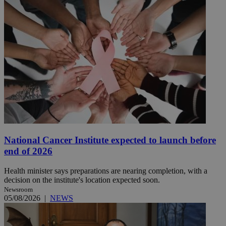
National Cancer Institute expected to launch before
end of 2026
Health minister says preparations are nearing completion, with a
decision on the institute's location expected soon.
Newsroom
05/08/2026
|
NEWS