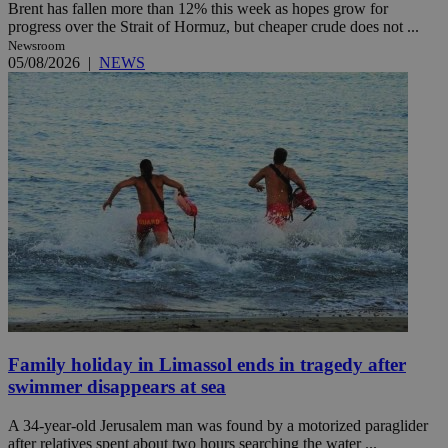
Brent has fallen more than 12% this week as hopes grow for
progress over the Strait of Hormuz, but cheaper crude does not ...
Newsroom
05/08/2026
|
NEWS
Family holiday in Limassol ends in tragedy after
swimmer disappears at sea
A 34-year-old Jerusalem man was found by a motorized paraglider
after relatives spent about two hours searching the water ...