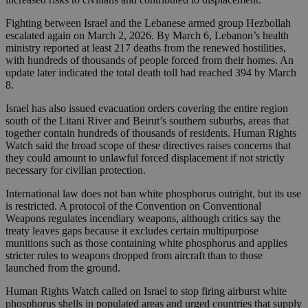
Fighting between Israel and the Lebanese armed group Hezbollah
escalated again on March 2, 2026. By March 6, Lebanon’s health
ministry reported at least 217 deaths from the renewed hostilities,
with hundreds of thousands of people forced from their homes. An
update later indicated the total death toll had reached 394 by March
8.
Israel has also issued evacuation orders covering the entire region
south of the Litani River and Beirut’s southern suburbs, areas that
together contain hundreds of thousands of residents. Human Rights
Watch said the broad scope of these directives raises concerns that
they could amount to unlawful forced displacement if not strictly
necessary for civilian protection.
International law does not ban white phosphorus outright, but its use
is restricted. A protocol of the Convention on Conventional
Weapons regulates incendiary weapons, although critics say the
treaty leaves gaps because it excludes certain multipurpose
munitions such as those containing white phosphorus and applies
stricter rules to weapons dropped from aircraft than to those
launched from the ground.
Human Rights Watch called on Israel to stop firing airburst white
phosphorus shells in populated areas and urged countries that supply