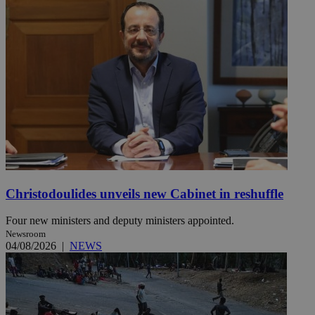
Christodoulides unveils new Cabinet in reshuffle
Four new ministers and deputy ministers appointed.
Newsroom
04/08/2026
|
NEWS