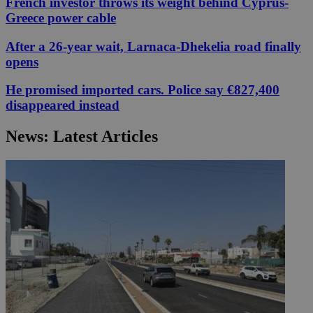
French investor throws its weight behind Cyprus-
Greece power cable
After a 26-year wait, Larnaca-Dhekelia road finally
opens
He promised imported cars. Police say €827,400
disappeared instead
News: Latest Articles