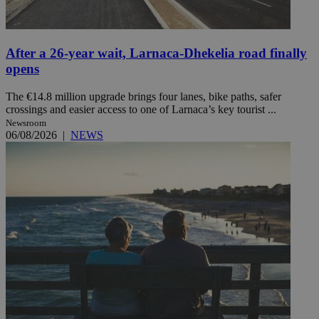
After a 26-year wait, Larnaca-Dhekelia road finally
opens
The €14.8 million upgrade brings four lanes, bike paths, safer
crossings and easier access to one of Larnaca’s key tourist ...
Newsroom
06/08/2026
|
NEWS