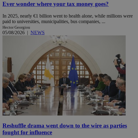
Ever wonder where your tax money goes?
In 2025, nearly €1 billion went to health alone, while millions were
paid to universities, municipalities, bus companies, ...
Hector Georgiou
05/08/2026
|
NEWS
Reshuffle drama went down to the wire as parties
fought for influence