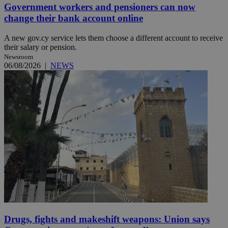
Government workers and pensioners can now
change their bank account online
A new gov.cy service lets them choose a different account to receive
their salary or pension.
Newsroom
06/08/2026
|
NEWS
Drugs, fights and makeshift weapons: Union says