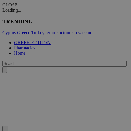
CLOSE
Loading...
TRENDING
Cyprus
Greece
Turkey
terrorism
tourism
vaccine
GREEK EDITION
Pharmacies
Home