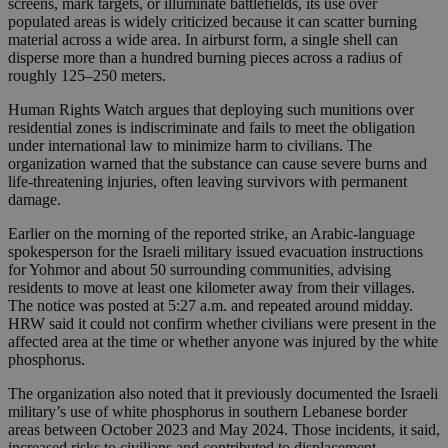
screens, mark targets, or illuminate battlefields, its use over
populated areas is widely criticized because it can scatter burning
material across a wide area. In airburst form, a single shell can
disperse more than a hundred burning pieces across a radius of
roughly 125–250 meters.
Human Rights Watch argues that deploying such munitions over
residential zones is indiscriminate and fails to meet the obligation
under international law to minimize harm to civilians. The
organization warned that the substance can cause severe burns and
life-threatening injuries, often leaving survivors with permanent
damage.
Earlier on the morning of the reported strike, an Arabic-language
spokesperson for the Israeli military issued evacuation instructions
for Yohmor and about 50 surrounding communities, advising
residents to move at least one kilometer away from their villages.
The notice was posted at 5:27 a.m. and repeated around midday.
HRW said it could not confirm whether civilians were present in the
affected area at the time or whether anyone was injured by the white
phosphorus.
The organization also noted that it previously documented the Israeli
military’s use of white phosphorus in southern Lebanese border
areas between October 2023 and May 2024. Those incidents, it said,
increased risks to civilians and contributed to displacement.