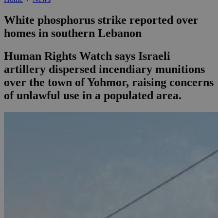
White phosphorus strike reported over
homes in southern Lebanon
Human Rights Watch says Israeli
artillery dispersed incendiary munitions
over the town of Yohmor, raising concerns
of unlawful use in a populated area.