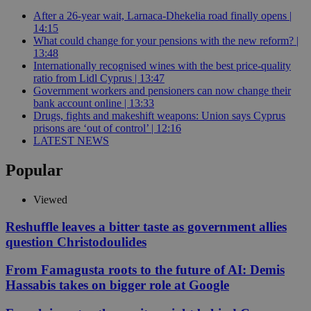
After a 26-year wait, Larnaca-Dhekelia road finally opens |
14:15
What could change for your pensions with the new reform? |
13:48
Internationally recognised wines with the best price-quality
ratio from Lidl Cyprus | 13:47
Government workers and pensioners can now change their
bank account online | 13:33
Drugs, fights and makeshift weapons: Union says Cyprus
prisons are ‘out of control’ | 12:16
LATEST NEWS
Popular
Viewed
Reshuffle leaves a bitter taste as government allies
question Christodoulides
From Famagusta roots to the future of AI: Demis
Hassabis takes on bigger role at Google