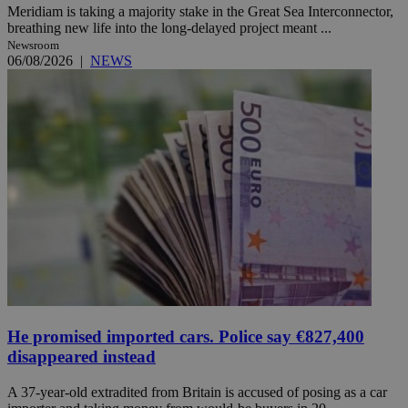
Meridiam is taking a majority stake in the Great Sea Interconnector,
breathing new life into the long-delayed project meant ...
Newsroom
06/08/2026
|
NEWS
He promised imported cars. Police say €827,400
disappeared instead
A 37-year-old extradited from Britain is accused of posing as a car