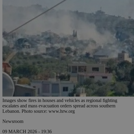
Images show fires in houses and vehicles as regional fighting
escalates and mass evacuation orders spread across southern
Lebanon. Photo source: www.hrw.org
Newsroom
09 MARCH 2026 - 19:36