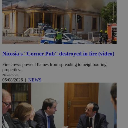
Nicosia's ''Corner Pub'' destroyed in fire (video)
Fire crews prevent flames from spreading to neighbouring
properties.
Newsroom
05/08/2026
|
NEWS