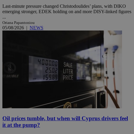
Last-minute pressure changed Christodoulides’ plans, with DIKO
emerging stronger, EDEK holding on and more DISY-linked figures
...
Oriana Papantoniou
05/08/2026
|
NEWS
Oil prices tumble, but when will Cyprus drivers feel
it at the pump?