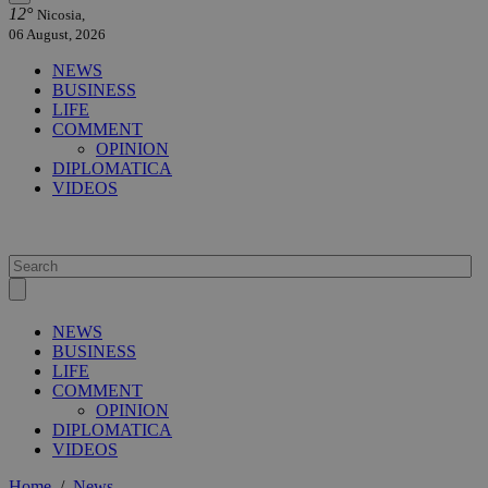
12°
Nicosia,
06 August, 2026
NEWS
BUSINESS
LIFE
COMMENT
OPINION
DIPLOMATICA
VIDEOS
NEWS
BUSINESS
LIFE
COMMENT
OPINION
DIPLOMATICA
VIDEOS
Home
/
News