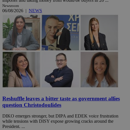
importer and taking money from would-be buyers in 20 ...
Newsroom
06/08/2026
|
NEWS
Reshuffle leaves a bitter taste as government allies
question Christodoulides
DIKO emerges stronger, but DIPA and EDEK voice frustration
while tensions with DISY expose growing cracks around the
President. ...