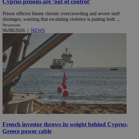
Cyprus prisons are ‘out of control’
Prison officers blame chronic overcrowding and severe staff
shortages, warning that escalating violence is putting both ...
Newsroom
06/08/2026
|
NEWS
French investor throws its weight behind Cyprus-
Greece power cable