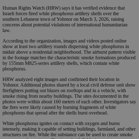
Human Rights Watch (HRW) says it has verified evidence that
Israeli forces fired white phosphorus artillery shells over the
southern Lebanese town of Yohmor on March 3, 2026, raising
concerns about potential violations of international humanitarian
law.
According to the organization, images and videos posted online
show at least two artillery rounds dispersing white phosphorus in
midair above a residential neighborhood. The airburst pattern visible
in the footage matches the characteristic smoke formations produced
by 155mm M825-series artillery shells, which contain white
phosphorus.
HRW analyzed eight images and confirmed their location in
Yohmor. Additional photos shared by a local civil defense unit show
firefighters putting out blazes on rooftops and in a vehicle, with
smoke rising from nearby buildings. The sites documented in the
photos were within about 160 meters of each other. Investigators say
the fires were likely caused by burning fragments of white
phosphorus that spread after the shells burst overhead.
White phosphorus ignites on contact with oxygen and burns
intensely, making it capable of setting buildings, farmland, and other
structures on fire. While the substance can be used to create smoke