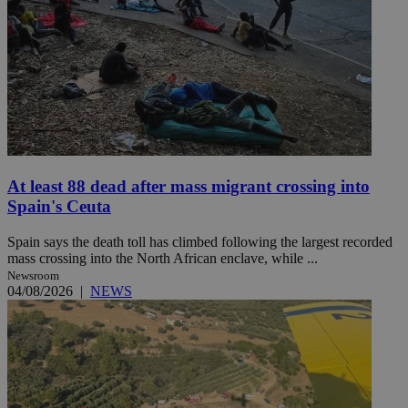
At least 88 dead after mass migrant crossing into
Spain's Ceuta
Spain says the death toll has climbed following the largest recorded
mass crossing into the North African enclave, while ...
Newsroom
04/08/2026
|
NEWS