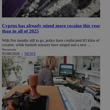
Cyprus has already seized more cocaine this year
than in all of 2025
With five months still to go, police have confiscated 83 kilos of
cocaine, while hashish seizures have surged and a new ...
Newsroom
05/08/2026
|
NEWS