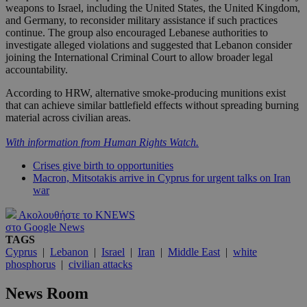
weapons to Israel, including the United States, the United Kingdom,
and Germany, to reconsider military assistance if such practices
continue. The group also encouraged Lebanese authorities to
investigate alleged violations and suggested that Lebanon consider
joining the International Criminal Court to allow broader legal
accountability.
According to HRW, alternative smoke-producing munitions exist
that can achieve similar battlefield effects without spreading burning
material across civilian areas.
With information from Human Rights Watch.
Crises give birth to opportunities
Macron, Mitsotakis arrive in Cyprus for urgent talks on Iran
war
Ακολουθήστε το KNEWS
στο Google News
TAGS
Cyprus
|
Lebanon
|
Israel
|
Iran
|
Middle East
|
white
phosphorus
|
civilian attacks
News Room