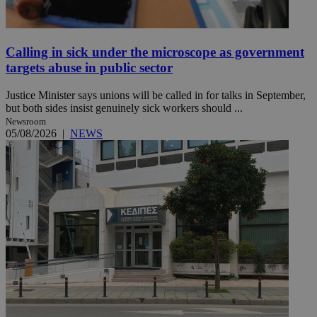
Calling in sick under the microscope as government
targets abuse in public sector
Justice Minister says unions will be called in for talks in September,
but both sides insist genuinely sick workers should ...
Newsroom
05/08/2026
|
NEWS