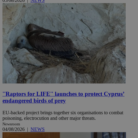
05/08/2026
|
NEWS
''Raptors for LIFE'' launches to protect Cyprus’
endangered birds of prey
EU-backed project brings together six organisations to combat
poisoning, electrocution and other major threats.
Newsroom
04/08/2026
|
NEWS