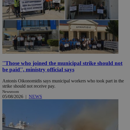
''Those who joined the municipal strike should not
be paid'', ministry official says
Antonis Oikonomidis says municipal workers who took part in the
strike should not receive pay.
Newsroom
05/08/2026
|
NEWS