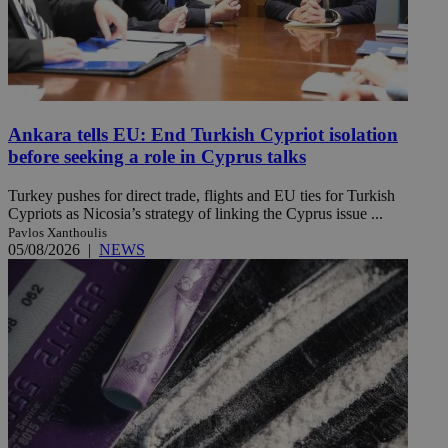
Ankara tells EU: End Turkish Cypriot isolation
before seeking a role in Cyprus talks
Turkey pushes for direct trade, flights and EU ties for Turkish
Cypriots as Nicosia’s strategy of linking the Cyprus issue ...
Pavlos Xanthoulis
05/08/2026
|
NEWS