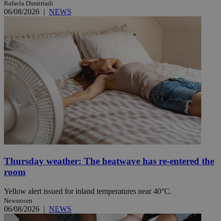
Rafaela Dimitriadi
06/08/2026
|
NEWS
Thursday weather: The heatwave has re-entered the
room
Yellow alert issued for inland temperatures near 40°C.
Newsroom
06/08/2026
|
NEWS