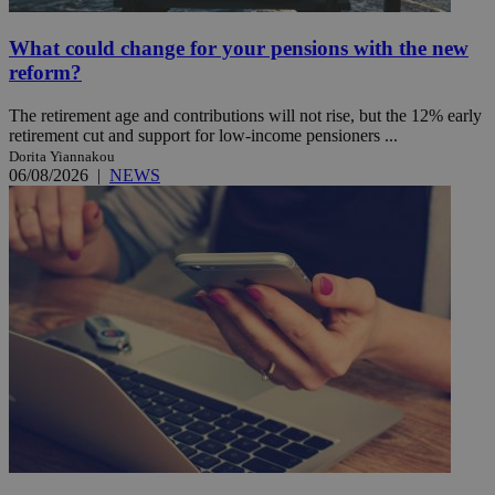
What could change for your pensions with the new
reform?
The retirement age and contributions will not rise, but the 12% early
retirement cut and support for low-income pensioners ...
Dorita Yiannakou
06/08/2026
|
NEWS