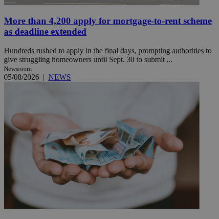
More than 4,200 apply for mortgage-to-rent scheme
as deadline extended
Hundreds rushed to apply in the final days, prompting authorities to
give struggling homeowners until Sept. 30 to submit ...
Newsroom
05/08/2026
|
NEWS