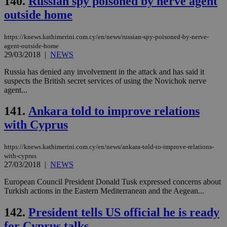
140.
Russian spy poisoned by nerve agent
wri
outside home
Usu
mai
an
use
https://knews.kathimerini.com.cy/en/news/russian-spy-poisoned-by-nerve-
the
agent-outside-home
29/03/2018
|
NEWS
AWSALBCORS
1 week
For
Amazon.com Inc.
sti
uk-script.dotmetrics.net
sup
Russia has denied any involvement in the attack and has said it
COR
suspects the British secret services of using the Novichok nerve
aft
agent...
Ch
upd
cre
141.
Ankara told to improve relations
add
sti
with Cyprus
coo
eac
dur
https://knews.kathimerini.com.cy/en/news/ankara-told-to-improve-relations-
sti
fea
with-cyprus
AW
27/03/2018
|
NEWS
(ALB
European Council President Donald Tusk expressed concerns about
PHPSESSID
Session
Coo
PHP.net
Turkish actions in the Eastern Mediterranean and the Aegean...
gen
knews.kathimerini.com.cy
app
bas
142.
President tells US official he is ready
PHP
Thi
for Cyprus talks