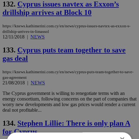
132.
Cyprus issues navtex as Exxon’s
drillship arrives at Block 10
https://knews.kathimerini.com.cy/en/news/cyprus-issues-navtex-as-exxon-s-
drillship-arrives-in-limassol
12/11/2018
|
NEWS
133.
Cyprus puts team together to save
gas deal
https://knews.kathimerini.com.cy/en/news/cyprus-puts-team-together-to-save-
gas-agreement
21/08/2018
|
NEWS
The Cyprus government is willing to renegotiate terms with an
energy consortium, following concerns on the part of companies that
worry new developments and low gas prices would render a current
deal not profitable...
134.
Stephen Lillie: There is only plan A
for Cyprus