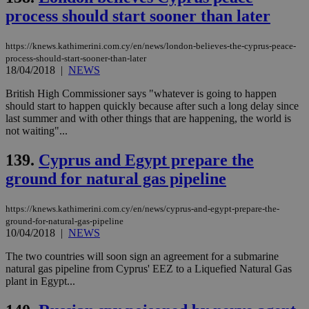
ben
process should start sooner than later
the
ord
val
the
https://knews.kathimerini.com.cy/en/news/london-believes-the-cyprus-peace-
web
process-should-start-sooner-than-later
18/04/2018
|
NEWS
LangCookie
knews.kathimerini.com.cy
1 week 3
Χρη
days
για
British High Commissioner says "whatever is going to happen
προ
την
should start to happen quickly because after such a long delay since
γλώ
last summer and with other things that are happening, the world is
επι
not waiting"...
Google Privacy Policy
__cf_bm
29
Thi
Cloudflare Inc.
minutes
use
.onesignal.com
139.
Cyprus and Egypt prepare the
53
dis
seconds
be
ground for natural gas pipeline
hu
bots
ben
https://knews.kathimerini.com.cy/en/news/cyprus-and-egypt-prepare-the-
the
ord
ground-for-natural-gas-pipeline
val
10/04/2018
|
NEWS
the
web
The two countries will soon sign an agreement for a submarine
natural gas pipeline from Cyprus' EEZ to a Liquefied Natural Gas
JSESSIONID
Session
Gen
Oracle Corporation
pur
.nr-data.net
plant in Egypt...
pla
ses
use