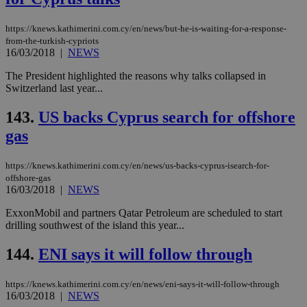
pur
ide
to 
https://knews.kathimerini.com.cy/en/news/but-he-is-waiting-for-a-response-
ses
vari
from-the-turkish-cypriots
nor
16/03/2018
|
NEWS
ra
gen
The President highlighted the reasons why talks collapsed in
num
is 
Switzerland last year...
spe
sit
143.
US backs Cyprus search for offshore
exa
mai
gas
log
for
bet
https://knews.kathimerini.com.cy/en/news/us-backs-cyprus-isearch-for-
__cf_bm
29
Thi
Cloudflare Inc.
offshore-gas
minutes
use
.vimeo.com
16/03/2018
|
NEWS
59
dis
seconds
be
hu
ExxonMobil and partners Qatar Petroleum are scheduled to start
bots
drilling southwest of the island this year...
ben
the
ord
144.
ENI says it will follow through
val
the
web
https://knews.kathimerini.com.cy/en/news/eni-says-it-will-follow-through
16/03/2018
|
NEWS
takeOverCookie
knews.kathimerini.com.cy
12 hours
Χρη