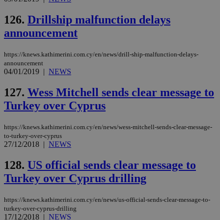
126.
Drillship malfunction delays
announcement
https://knews.kathimerini.com.cy/en/news/drill-ship-malfunction-delays-
announcement
04/01/2019
|
NEWS
127.
Wess Mitchell sends clear message to
Turkey over Cyprus
https://knews.kathimerini.com.cy/en/news/wess-mitchell-sends-clear-message-
to-turkey-over-cyprus
27/12/2018
|
NEWS
128.
US official sends clear message to
Turkey over Cyprus drilling
https://knews.kathimerini.com.cy/en/news/us-official-sends-clear-message-to-
turkey-over-cyprus-drilling
17/12/2018
|
NEWS