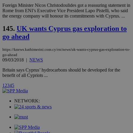
για
Cap
Foreign Minister Nicos Christodoulides got a reassuring statement in
να 
Rome from ENI’s Executive Vice President Lapo Pistelli, who said
μόν
the energy company will honour its commitments with Cyprus. ...
την
χρ
διά
145.
UK wants Cyprus gas exploration to
δια
ενέ
go ahead
είν
ove
τα 
https://knews.kathimerini.com.cy/en/news/uk-wants-cyprus-gas-exploration-to-
pu
ban
go-ahead
09/03/2018
|
NEWS
seeAlsoArts
knews.kathimerini.com.cy
12 hours
Χρη
για
Britain says Cyprus’ hydrocarbons should be developed for the
Cap
benefit of all Cypriots ...
να 
μόν
την
1
2
3
4
5
χρ
διά
δια
NETWORK:
ενέ
είν
ove
τα 
pu
ban