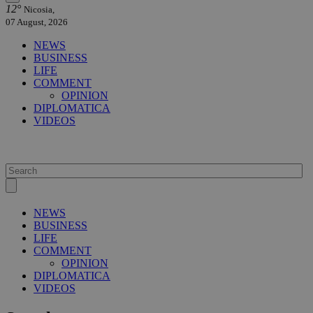
12°
Nicosia,
07 August, 2026
NEWS
BUSINESS
LIFE
COMMENT
OPINION
DIPLOMATICA
VIDEOS
NEWS
BUSINESS
LIFE
COMMENT
OPINION
DIPLOMATICA
VIDEOS