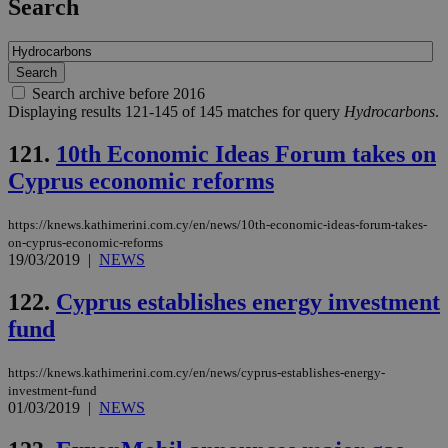
Search
Search archive before 2016
Displaying results 121-145 of 145 matches for query
Hydrocarbons
.
121.
10th Economic Ideas Forum takes on
Cyprus economic reforms
https://knews.kathimerini.com.cy/en/news/10th-economic-ideas-forum-takes-
on-cyprus-economic-reforms
19/03/2019
|
NEWS
122.
Cyprus establishes energy investment
fund
https://knews.kathimerini.com.cy/en/news/cyprus-establishes-energy-
investment-fund
01/03/2019
|
NEWS