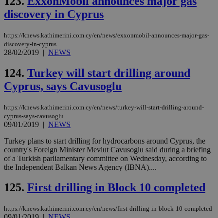
123.
ExxonMobil announces major gas
discovery in Cyprus
https://knews.kathimerini.com.cy/en/news/exxonmobil-announces-major-gas-
discovery-in-cyprus
28/02/2019
|
NEWS
124.
Turkey will start drilling around
Cyprus, says Cavusoglu
https://knews.kathimerini.com.cy/en/news/turkey-will-start-drilling-around-
cyprus-says-cavusoglu
09/01/2019
|
NEWS
Turkey plans to start drilling for hydrocarbons around Cyprus, the
country's Foreign Minister Mevlut Cavusoglu said during a briefing
of a Turkish parliamentary committee on Wednesday, according to
the Independent Balkan News Agency (IBNA)....
125.
First drilling in Block 10 completed
https://knews.kathimerini.com.cy/en/news/first-drilling-in-block-10-completed
09/01/2019
|
NEWS