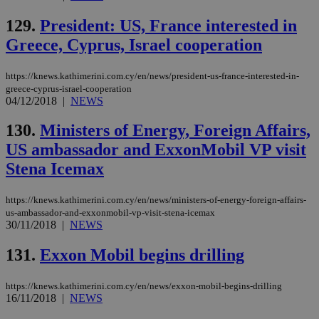
129.
President: US, France interested in
Greece, Cyprus, Israel cooperation
https://knews.kathimerini.com.cy/en/news/president-us-france-interested-in-
greece-cyprus-israel-cooperation
04/12/2018
|
NEWS
130.
Ministers of Energy, Foreign Affairs,
US ambassador and ExxonMobil VP visit
Stena Icemax
https://knews.kathimerini.com.cy/en/news/ministers-of-energy-foreign-affairs-
us-ambassador-and-exxonmobil-vp-visit-stena-icemax
30/11/2018
|
NEWS
131.
Exxon Mobil begins drilling
https://knews.kathimerini.com.cy/en/news/exxon-mobil-begins-drilling
16/11/2018
|
NEWS