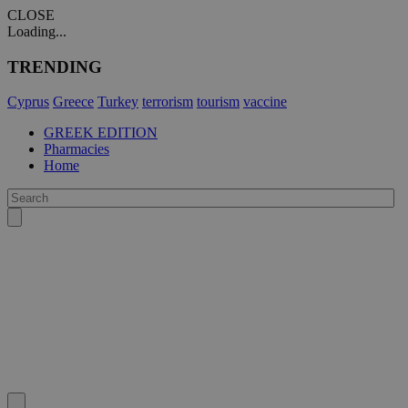
CLOSE
Loading...
TRENDING
Cyprus
Greece
Turkey
terrorism
tourism
vaccine
GREEK EDITION
Pharmacies
Home