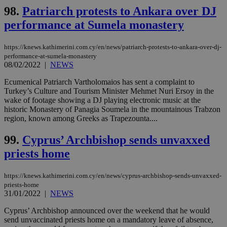
98.
Patriarch protests to Ankara over DJ
performance at Sumela monastery
https://knews.kathimerini.com.cy/en/news/patriarch-protests-to-ankara-over-dj-
performance-at-sumela-monastery
08/02/2022
|
NEWS
Ecumenical Patriarch Vartholomaios has sent a complaint to
Turkey’s Culture and Tourism Minister Mehmet Nuri Ersoy in the
wake of footage showing a DJ playing electronic music at the
historic Monastery of Panagia Soumela in the mountainous Trabzon
region, known among Greeks as Trapezounta....
99.
Cyprus’ Archbishop sends unvaxxed
priests home
https://knews.kathimerini.com.cy/en/news/cyprus-archbishop-sends-unvaxxed-
priests-home
31/01/2022
|
NEWS
Cyprus’ Archbishop announced over the weekend that he would
send unvaccinated priests home on a mandatory leave of absence,