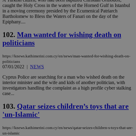
caught the Holy Cross in the waters of the Horned Gulf in Istanbul
in a moving ceremony presided by the Ecumenical Patriarch
Bartholomew to Bless the Waters of Fanari on the day of the
Epiphany....
102.
Man wanted for wishing death on
politicians
https://knews.kathimerini.com.cy/en/news/man-wanted-for-wishing-death-on-
politicians
07/01/2022
|
NEWS
Cyprus Police are searching for a man who wished death on the
interior minister and the wife and kids of another politician, with
investigators handling the complaint as a high profile cyber stalking
case...
103.
Qatar seizes children’s toys that are
'un-Islamic'
https://knews.kathimerini.com.cy/en/news/qatar-seizes-children-s-toys-that-are-
un-islamic