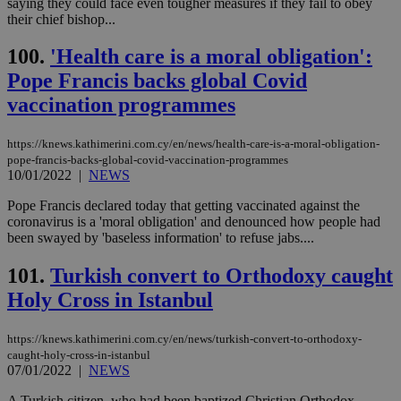
saying they could face even tougher measures if they fail to obey
their chief bishop...
100.
'Health care is a moral obligation':
Pope Francis backs global Covid
vaccination programmes
https://knews.kathimerini.com.cy/en/news/health-care-is-a-moral-obligation-
pope-francis-backs-global-covid-vaccination-programmes
10/01/2022
|
NEWS
Pope Francis declared today that getting vaccinated against the
coronavirus is a 'moral obligation' and denounced how people had
been swayed by 'baseless information' to refuse jabs....
101.
Turkish convert to Orthodoxy caught
Holy Cross in Istanbul
https://knews.kathimerini.com.cy/en/news/turkish-convert-to-orthodoxy-
caught-holy-cross-in-istanbul
07/01/2022
|
NEWS
A Turkish citizen, who had been baptized Christian Orthodox,