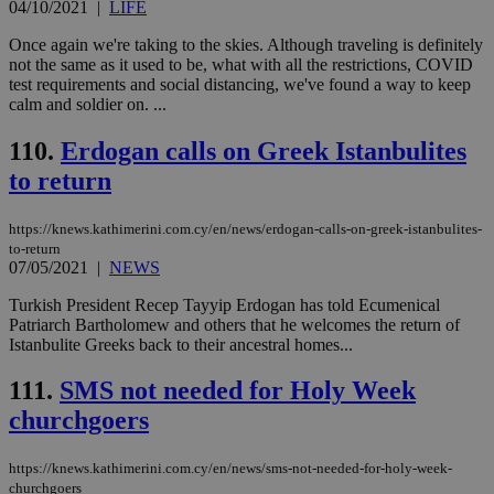
04/10/2021
|
LIFE
LangCookie
knews.kathimerini.com.cy
1 week 3
Χρη
days
για
προ
Once again we're taking to the skies. Although traveling is definitely
την
not the same as it used to be, what with all the restrictions, COVID
γλώ
test requirements and social distancing, we've found a way to keep
επι
calm and soldier on. ...
Google Privacy Policy
__cf_bm
29
Thi
Cloudflare Inc.
minutes
use
.onesignal.com
110.
Erdogan calls on Greek Istanbulites
53
dis
seconds
be
to return
hu
bots
ben
the
https://knews.kathimerini.com.cy/en/news/erdogan-calls-on-greek-istanbulites-
ord
to-return
val
07/05/2021
|
NEWS
the
web
Turkish President Recep Tayyip Erdogan has told Ecumenical
JSESSIONID
Session
Gen
Oracle Corporation
Patriarch Bartholomew and others that he welcomes the return of
pur
.nr-data.net
Istanbulite Greeks back to their ancestral homes...
pla
ses
use
111.
SMS not needed for Holy Week
wri
Usu
churchgoers
mai
an
use
https://knews.kathimerini.com.cy/en/news/sms-not-needed-for-holy-week-
the
churchgoers