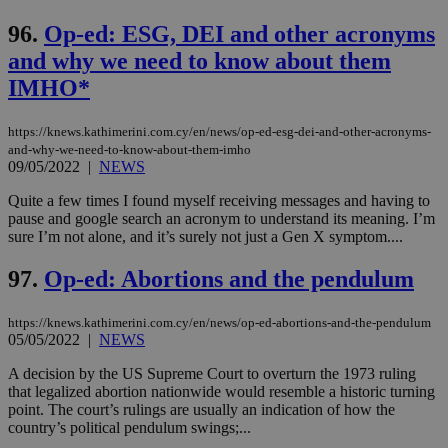
96.
Op-ed: ESG, DEI and other acronyms
and why we need to know about them
IMHO*
https://knews.kathimerini.com.cy/en/news/op-ed-esg-dei-and-other-acronyms-
and-why-we-need-to-know-about-them-imho
09/05/2022
|
NEWS
Quite a few times I found myself receiving messages and having to
pause and google search an acronym to understand its meaning. I’m
sure I’m not alone, and it’s surely not just a Gen X symptom....
97.
Op-ed: Abortions and the pendulum
https://knews.kathimerini.com.cy/en/news/op-ed-abortions-and-the-pendulum
05/05/2022
|
NEWS
A decision by the US Supreme Court to overturn the 1973 ruling
that legalized abortion nationwide would resemble a historic turning
point. The court’s rulings are usually an indication of how the
country’s political pendulum swings;...