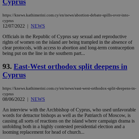
Cyprus
https://knews.kathimerini.com.cy/en/news/abortion-debate-spills-over-into-
cyprus
12/07/2022
|
NEWS
Officials in the Republic of Cyprus say sexual and reproductive
rights of women on the island are being trampled in the absence of
clear protocols, with access to abortion and long-term contraception
being put on the line in the southern part...
93.
East-West orthodox split deepens in
Cyprus
https://knews.kathimerini.com.cy/en/news/east-west-orthodox-split-deepens-in-
cyprus
08/06/2022
|
NEWS
An interview with the Archbishop of Cyprus, who used unfavorable
words for detractor bishops as well as the Patriarch of Moscow, is
causing all sorts of reactions on the island where campaign drama is
unfolding both in a highly contested presidential election and a
looming replacement for head of church...