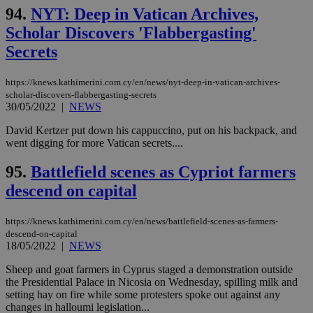
94.
NYT: Deep in Vatican Archives,
Scholar Discovers 'Flabbergasting'
Secrets
https://knews.kathimerini.com.cy/en/news/nyt-deep-in-vatican-archives-
scholar-discovers-flabbergasting-secrets
30/05/2022
|
NEWS
David Kertzer put down his cappuccino, put on his backpack, and
went digging for more Vatican secrets....
95.
Battlefield scenes as Cypriot farmers
descend on capital
https://knews.kathimerini.com.cy/en/news/battlefield-scenes-as-farmers-
descend-on-capital
18/05/2022
|
NEWS
Sheep and goat farmers in Cyprus staged a demonstration outside
the Presidential Palace in Nicosia on Wednesday, spilling milk and
setting hay on fire while some protesters spoke out against any
changes in halloumi legislation...