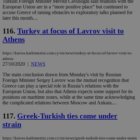
δια
Turkish Foreign Minister Mevlut Cavusoglu said relations with the
ενέ
European Union are in a “more positive place” but continued to
είν
accuse Greece of raising obstacles to exploratory talks planned for
ove
later this month....
τα 
pu
ban
116.
Turkey at focus of Lavrov visit to
seeAlsoArts
knews.kathimerini.com.cy
12 hours
Χρη
Athens
για
Cap
να 
μόν
https://knews.kathimerini.com.cy/en/news/turkey-at-focus-of-lavrov-visit-to-
την
athens
χρ
27/10/2020
|
NEWS
διά
δια
The main conclusion drawn from Monday's visit by Russian
ενέ
είν
Foreign Minister Sergey Lavrov was the mutual recognition that
ove
Greece can play a special role in Russia’s relations with the
τα 
European Union, but also that Athens expects some support for its
pu
ban
positions on maritime zones, while at the same time acknowledging
the complicated relations between Moscow and Ankara....
117.
Greek-Turkish ties come under
strain
Name
Name
Provider
Provider
/
Domain
/
Domain
Expiration
Expiration
Description
Description
Name
Provider
/
Domain
Expiration
__atuvs
f77
.wsod.com
1 month
29
This cookie i
Oracle Corporation
Name
Provider
/
Domain
Expirat
https://knews.kathimerini.com.cy/en/news/greek-turkish-ties-come-under-strain
minutes
associated
knews.kathimerini.com.cy
__utmb
29
Google LLC