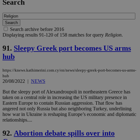
Search
Search archive before 2016
Displaying results 91-120 of 158 matches for query
Religion
.
91.
Sleepy Greek port becomes US arms
hub
https://knews.kathimerini.com.cy/en/news/sleepy-greek-port-becomes-us-arms-
hub
20/08/2022
|
NEWS
But the sleepy port of Alexandroupoli in northeastern Greece has
taken on a central role in increasing the US military presence in
Eastern Europe to contain Russian aggression. That flow has
angered not only Russia but also neighboring Turkey, underlining
how war in Ukraine is reshaping Europe’s economic and diplomatic
relationships....
92.
Abortion debate spills over into