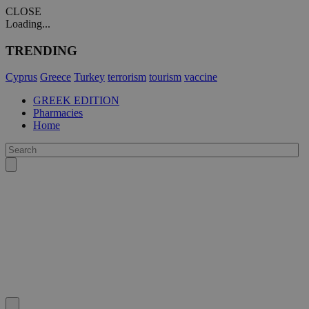
CLOSE
Loading...
TRENDING
Cyprus
Greece
Turkey
terrorism
tourism
vaccine
GREEK EDITION
Pharmacies
Home