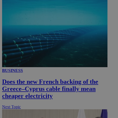
__utmc
Session
Google LLC
.knews.kathimerini.com.cy
BUSINESS
Does the new French backing of the
Greece–Cyprus cable finally mean
cheaper electricity
Next Topic