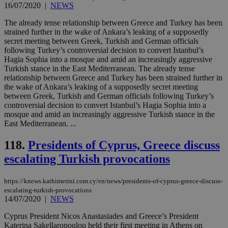
16/07/2020
|
NEWS
54
with the
_sp_su
.bloomberg.com
1 year
minutes
.knews.kathimerini.com.cy
VISITOR_INFO1_LIVE
5 mont
Google LLC
seconds
AddThis
53
4 wee
.youtube.com
social sharin
_sp_v1_uid
www.bloomberg.com
4 weeks 2
seconds
The already tense relationship between Greece and Turkey has been
widget whic
days
strained further in the wake of Ankara’s leaking of a supposedly
is commonl
secret meeting between Greek, Turkish and German officials
embedded i
_sp_v1_ss
www.bloomberg.com
4 weeks 2
websites to
days
following Turkey’s controversial decision to convert Istanbul’s
enable
Hagia Sophia into a mosque and amid an increasingly aggressive
visitors to
_sp_v1_data
www.bloomberg.com
4 weeks 2
Turkish stance in the East Mediterranean. The already tense
share
days
content wit
relationship between Greece and Turkey has been strained further in
a range of
the wake of Ankara’s leaking of a supposedly secret meeting
networking
between Greek, Turkish and German officials following Turkey’s
and sharing
controversial decision to convert Istanbul’s Hagia Sophia into a
platforms.
This is
mosque and amid an increasingly aggressive Turkish stance in the
believed to
East Mediterranean. ...
be a new
cookie from
AddThis
118.
Presidents of Cyprus, Greece discuss
which is not
yet
escalating Turkish provocations
UID
2 year
Full Circle Studies Inc.
documented
.scorecardresearch.com
but has bee
categorised
https://knews.kathimerini.com.cy/en/news/presidents-of-cyprus-greece-discuss-
on the
escalating-turkish-provocations
assumption i
serves a
14/07/2020
|
NEWS
similar
purpose to
Cyprus President Nicos Anastasiades and Greece’s President
other
Katerina Sakellaropoulou held their first meeting in Athens on
cookies set