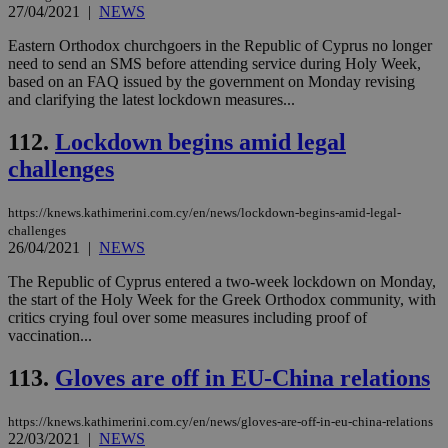
27/04/2021
|
NEWS
AWSALBCORS
1 week
For
Amazon.com Inc.
sti
uk-script.dotmetrics.net
sup
Eastern Orthodox churchgoers in the Republic of Cyprus no longer
COR
need to send an SMS before attending service during Holy Week,
aft
based on an FAQ issued by the government on Monday revising
Ch
upd
and clarifying the latest lockdown measures...
cre
add
112.
Lockdown begins amid legal
sti
coo
challenges
eac
dur
sti
fea
https://knews.kathimerini.com.cy/en/news/lockdown-begins-amid-legal-
AW
challenges
(ALB
26/04/2021
|
NEWS
PHPSESSID
Session
Coo
PHP.net
gen
knews.kathimerini.com.cy
The Republic of Cyprus entered a two-week lockdown on Monday,
app
the start of the Holy Week for the Greek Orthodox community, with
bas
critics crying foul over some measures including proof of
PHP
Thi
vaccination...
pur
ide
113.
Gloves are off in EU-China relations
to 
ses
vari
nor
https://knews.kathimerini.com.cy/en/news/gloves-are-off-in-eu-china-relations
ra
22/03/2021
|
NEWS
gen