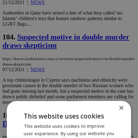
21/12/2021
|
NEWS
Authorities in Qatar have seized a line of what they called 'un-
Islamic' children's toys that feature rainbow patterns similar to
LGBT flags....
104.
Suspected motive in double murder
draws skepticism
https://knews.kathimerini.com.cy/en/news/suspected-motive-in-double-murder-
draws-skepticism
07/12/2021
|
NEWS
A top criminologist in Cyprus says machismo and ethnicity were
proximate causes in the double murder of two Russian women who
had gone missing last month, but a suspected motive in the case has
drawn public disbelief and some parliament members are calling for
investigation into possible sex trafficking...
×
105.
Joint action to defend and promote
This website uses cookies
Democracy
This website uses cookies to improve
user experience. By using our website you
https://knews.kathimerini.com.cy/en/comment/opinion/joint-action-to-defend-