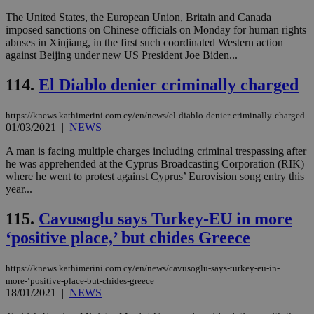
num
The United States, the European Union, Britain and Canada
is 
spe
imposed sanctions on Chinese officials on Monday for human rights
sit
abuses in Xinjiang, in the first such coordinated Western action
exa
against Beijing under new US President Joe Biden...
mai
log
for
114.
El Diablo denier criminally charged
bet
__cf_bm
29
Thi
Cloudflare Inc.
https://knews.kathimerini.com.cy/en/news/el-diablo-denier-criminally-charged
minutes
use
.vimeo.com
01/03/2021
|
NEWS
59
dis
seconds
be
hu
A man is facing multiple charges including criminal trespassing after
bots
he was apprehended at the Cyprus Broadcasting Corporation (RIK)
ben
where he went to protest against Cyprus’ Eurovision song entry this
the
ord
year...
val
the
115.
Cavusoglu says Turkey-EU in more
web
‘positive place,’ but chides Greece
takeOverCookie
knews.kathimerini.com.cy
12 hours
Χρη
για
Cap
να 
https://knews.kathimerini.com.cy/en/news/cavusoglu-says-turkey-eu-in-
μόν
more-‘positive-place-but-chides-greece
την
18/01/2021
|
NEWS
χρ
διά