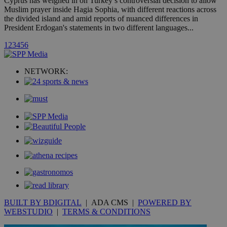
Cyprus has weighed in on Turkey’s controversial decision to allow
A3
1 year
Yahoo! Inc.
Muslim prayer inside Hagia Sophia, with different reactions across
hour
.yahoo.com
the divided island and amid reports of nuanced differences in
President Erdogan's statements in two different languages...
uvc
1 year
Oracle Corporation
1
2
3
4
5
6
mont
.addthis.com
_gid
1 day
Google LLC
NETWORK:
.kathimerini.com.cy
_gat_gtag_UA_10385152_24
.kathimerini.com.cy
54
secon
_ga_VWMWH3JDMP
.kathimerini.com.cy
2 years
YSC
Sessi
Google LLC
.youtube.com
__utmt
9 minutes
Google LLC
53
.knews.kathimerini.com.cy
BUILT BY BDIGITAL
| ADA CMS |
POWERED BY
seconds
WEBSTUDIO
|
TERMS & CONDITIONS