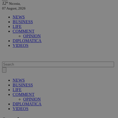
12°
Nicosia,
07 August, 2026
NEWS
BUSINESS
LIFE
COMMENT
OPINION
DIPLOMATICA
VIDEOS
NEWS
BUSINESS
LIFE
COMMENT
OPINION
DIPLOMATICA
VIDEOS