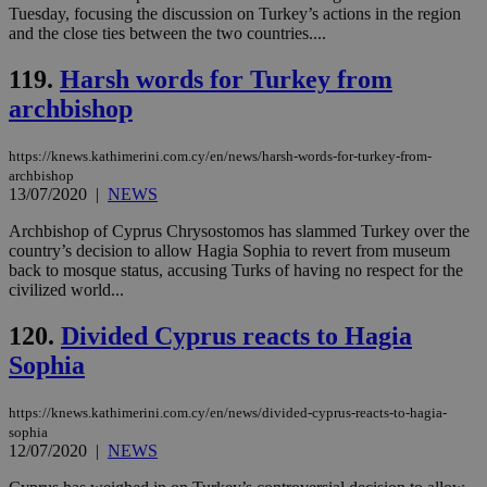
by the
Tuesday, focusing the discussion on Turkey’s actions in the region
service.
and the close ties between the two countries....
vuid
2 years
These
Vimeo.com Inc.
119.
Harsh words for Turkey from
cookies are
.vimeo.com
used by the
archbishop
Vimeo vide
player on
_ga
2 years
Google LLC
IDSYNC
1 yea
Verizon
websites.
.kathimerini.com.cy
Communications Inc.
https://knews.kathimerini.com.cy/en/news/harsh-words-for-turkey-from-
.analytics.yahoo.com
__atuvc
1 year 1
This cookie i
Oracle Corporation
archbishop
month
associated
knews.kathimerini.com.cy
13/07/2020
|
NEWS
with the
AddThis
social sharin
Archbishop of Cyprus Chrysostomos has slammed Turkey over the
widget whic
country’s decision to allow Hagia Sophia to revert from museum
is commonl
back to mosque status, accusing Turks of having no respect for the
embedded i
websites to
civilized world...
enable
visitors to
120.
Divided Cyprus reacts to Hagia
share
content wit
Sophia
a range of
networking
loc
1 year
Oracle Corporation
and sharing
mont
.addthis.com
platforms. It
https://knews.kathimerini.com.cy/en/news/divided-cyprus-reacts-to-hagia-
stores an
sophia
updated
12/07/2020
|
NEWS
page share
count.