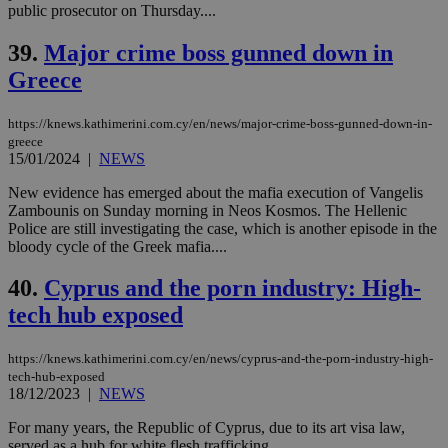
public prosecutor on Thursday....
39.
Major crime boss gunned down in
Greece
https://knews.kathimerini.com.cy/en/news/major-crime-boss-gunned-down-in-
greece
15/01/2024
|
NEWS
New evidence has emerged about the mafia execution of Vangelis
Zambounis on Sunday morning in Neos Kosmos. The Hellenic
Police are still investigating the case, which is another episode in the
bloody cycle of the Greek mafia....
40.
Cyprus and the porn industry: High-
tech hub exposed
https://knews.kathimerini.com.cy/en/news/cyprus-and-the-porn-industry-high-
tech-hub-exposed
18/12/2023
|
NEWS
For many years, the Republic of Cyprus, due to its art visa law,
served as a hub for white flesh trafficking....