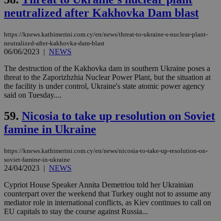
content wit
neutralized after Kakhovka Dam blast
a range of
networking
and sharing
platforms.
https://knews.kathimerini.com.cy/en/news/threat-to-ukraine-s-nuclear-plant-
This is
neutralized-after-kakhovka-dam-blast
believed to
06/06/2023
|
NEWS
be a new
cookie from
AddThis
The destruction of the Kakhovka dam in southern Ukraine poses a
which is not
threat to the Zaporizhzhia Nuclear Power Plant, but the situation at
yet
UID
2 year
Full Circle Studies Inc.
the facility is under control, Ukraine's state atomic power agency
documented
.scorecardresearch.com
but has bee
said on Tuesday....
categorised
on the
59.
Nicosia to take up resolution on Soviet
assumption i
serves a
famine in Ukraine
similar
purpose to
other
cookies set
https://knews.kathimerini.com.cy/en/news/nicosia-to-take-up-resolution-on-
by the
soviet-famine-in-ukraine
service.
24/04/2023
|
NEWS
vuid
2 years
These
Vimeo.com Inc.
cookies are
Cypriot House Speaker Annita Demetriou told her Ukrainian
.vimeo.com
used by the
counterpart over the weekend that Turkey ought not to assume any
Vimeo vide
mediator role in international conflicts, as Kiev continues to call on
player on
_ga
2 years
Google LLC
IDSYNC
1 yea
Verizon
EU capitals to stay the course against Russia...
websites.
.kathimerini.com.cy
Communications Inc.