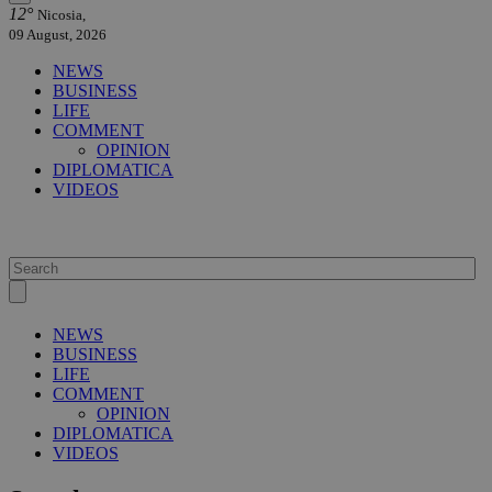
12°
Nicosia,
09 August, 2026
NEWS
BUSINESS
LIFE
COMMENT
OPINION
DIPLOMATICA
VIDEOS
NEWS
BUSINESS
LIFE
COMMENT
OPINION
DIPLOMATICA
VIDEOS