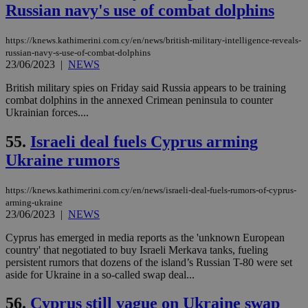
Russian navy's use of combat dolphins
__cf_bm
29
Thi
Cloudflare Inc.
minutes
use
.vimeo.com
59
dis
seconds
be
https://knews.kathimerini.com.cy/en/news/british-military-intelligence-reveals-
hu
russian-navy-s-use-of-combat-dolphins
bots
23/06/2023
|
NEWS
ben
the
ord
British military spies on Friday said Russia appears to be training
val
combat dolphins in the annexed Crimean peninsula to counter
the
Ukrainian forces....
web
takeOverCookie
knews.kathimerini.com.cy
12 hours
Χρη
55.
Israeli deal fuels Cyprus arming
για
Cap
Ukraine rumors
να 
μόν
την
https://knews.kathimerini.com.cy/en/news/israeli-deal-fuels-rumors-of-cyprus-
χρ
διά
arming-ukraine
δια
23/06/2023
|
NEWS
ενέ
είν
Cyprus has emerged in media reports as the 'unknown European
ove
τα 
country' that negotiated to buy Israeli Merkava tanks, fueling
pu
persistent rumors that dozens of the island’s Russian T-80 were set
ban
aside for Ukraine in a so-called swap deal...
seeAlsoArts
knews.kathimerini.com.cy
12 hours
Χρη
για
56.
Cyprus still vague on Ukraine swap
Cap