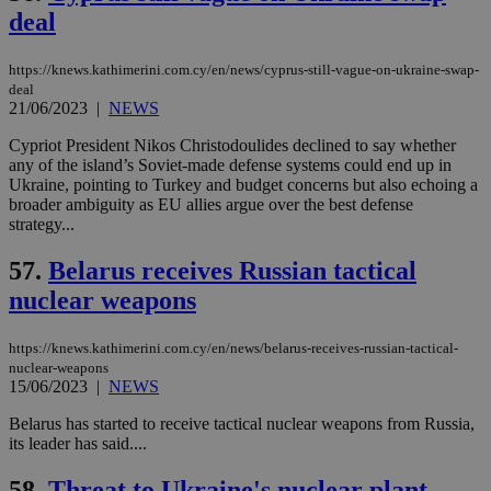
να 
deal
μόν
την
χρ
https://knews.kathimerini.com.cy/en/news/cyprus-still-vague-on-ukraine-swap-
διά
deal
δια
ενέ
21/06/2023
|
NEWS
είν
ove
Cypriot President Nikos Christodoulides declined to say whether
τα 
any of the island’s Soviet-made defense systems could end up in
pu
ban
Ukraine, pointing to Turkey and budget concerns but also echoing a
broader ambiguity as EU allies argue over the best defense
strategy...
57.
Belarus receives Russian tactical
Name
Name
Provider
Provider
/
Domain
/
Domain
Expiration
Expiration
Description
Description
nuclear weapons
Name
Provider
/
Domain
Expiration
__atuvs
f77
.wsod.com
1 month
29
This cookie i
Oracle Corporation
Name
Provider
/
Domain
Expirat
minutes
associated
knews.kathimerini.com.cy
__utmb
29
Google LLC
54
with the
_sp_su
.bloomberg.com
1 year
minutes
https://knews.kathimerini.com.cy/en/news/belarus-receives-russian-tactical-
.knews.kathimerini.com.cy
VISITOR_INFO1_LIVE
5 mont
Google LLC
seconds
AddThis
53
4 wee
.youtube.com
nuclear-weapons
social sharin
_sp_v1_uid
www.bloomberg.com
4 weeks 2
seconds
15/06/2023
|
NEWS
widget whic
days
is commonl
embedded i
Belarus has started to receive tactical nuclear weapons from Russia,
_sp_v1_ss
www.bloomberg.com
4 weeks 2
websites to
days
its leader has said....
enable
visitors to
_sp_v1_data
www.bloomberg.com
4 weeks 2
share
58.
Threat to Ukraine's nuclear plant
days