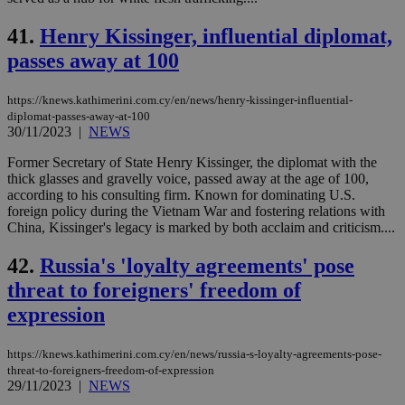
41.
Henry Kissinger, influential diplomat,
passes away at 100
https://knews.kathimerini.com.cy/en/news/henry-kissinger-influential-
diplomat-passes-away-at-100
30/11/2023
|
NEWS
Former Secretary of State Henry Kissinger, the diplomat with the
thick glasses and gravelly voice, passed away at the age of 100,
according to his consulting firm. Known for dominating U.S.
foreign policy during the Vietnam War and fostering relations with
China, Kissinger's legacy is marked by both acclaim and criticism....
42.
Russia's 'loyalty agreements' pose
threat to foreigners' freedom of
expression
https://knews.kathimerini.com.cy/en/news/russia-s-loyalty-agreements-pose-
threat-to-foreigners-freedom-of-expression
29/11/2023
|
NEWS