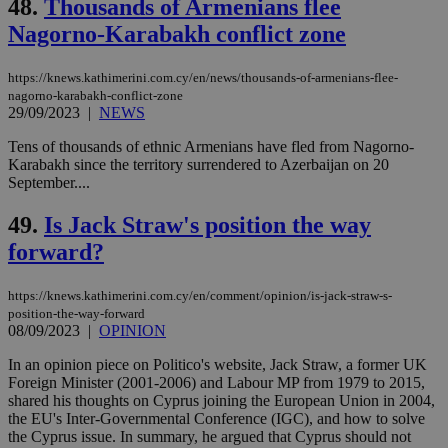
48.
Thousands of Armenians flee
Strictly necessary cookies allow core website
Nagorno-Karabakh conflict zone
functionality such as user login and account
management. The website cannot be used
properly without strictly necessary cookies.
https://knews.kathimerini.com.cy/en/news/thousands-of-armenians-flee-
nagorno-karabakh-conflict-zone
Name
Provider
/
Domain
Expiration
Des
29/09/2023
|
NEWS
__cf_bm
29
Thi
Cloudflare Inc.
minutes
use
Tens of thousands of ethnic Armenians have fled from Nagorno-
.piano.io
59
dis
Karabakh since the territory surrendered to Azerbaijan on 20
seconds
be
September....
hu
bots
ben
49.
Is Jack Straw's position the way
the
ord
forward?
val
the
web
https://knews.kathimerini.com.cy/en/comment/opinion/is-jack-straw-s-
position-the-way-forward
LangCookie
knews.kathimerini.com.cy
1 week 3
Χρη
days
για
08/09/2023
|
OPINION
προ
την
In an opinion piece on Politico's website, Jack Straw, a former UK
γλώ
Foreign Minister (2001-2006) and Labour MP from 1979 to 2015,
επι
shared his thoughts on Cyprus joining the European Union in 2004,
Google Privacy Policy
__cf_bm
29
Thi
Cloudflare Inc.
the EU's Inter-Governmental Conference (IGC), and how to solve
minutes
use
.onesignal.com
the Cyprus issue. In summary, he argued that Cyprus should not
53
dis