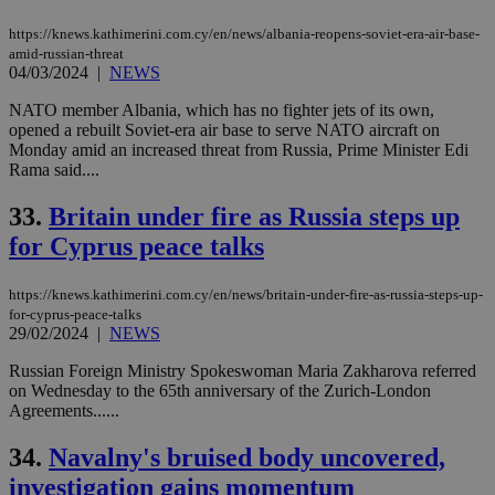
https://knews.kathimerini.com.cy/en/news/albania-reopens-soviet-era-air-base-
amid-russian-threat
04/03/2024
|
NEWS
NATO member Albania, which has no fighter jets of its own,
opened a rebuilt Soviet-era air base to serve NATO aircraft on
Monday amid an increased threat from Russia, Prime Minister Edi
Rama said....
33.
Britain under fire as Russia steps up
for Cyprus peace talks
https://knews.kathimerini.com.cy/en/news/britain-under-fire-as-russia-steps-up-
for-cyprus-peace-talks
29/02/2024
|
NEWS
Russian Foreign Ministry Spokeswoman Maria Zakharova referred
on Wednesday to the 65th anniversary of the Zurich-London
Agreements......
34.
Navalny's bruised body uncovered,
investigation gains momentum