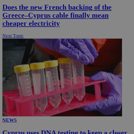
Does the new French backing of the
__utmc
Session
Google LLC
.knews.kathimerini.com.cy
Greece–Cyprus cable finally mean
cheaper electricity
Next Topic
NEWS
Cyprus uses DNA testing to keep a closer