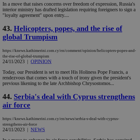
In a move that raises concerns over freedom of expression, Russia's
interior ministry has drafted legislation requiring foreigners to sign a
"loyalty agreement" upon entry....
43.
Helicopters, popes, and the rise of
global Trumpism
https://knews.kathimerini.com.cy/en/comment/opinion/helicopters-popes-and-
the-rise-of-global-trumpism
24/11/2023
|
OPINION
Today, our President is set to meet His Holiness Pope Francis, a
rendezvous that comes with a touch of irony given the president's
previous likening to the late Archbishop Chrysostomos...
44.
Serbia's deal with Cyprus strengthens
air force
https://knews.kathimerini.com.cy/en/news/serbia-s-deal-with-cyprus-
strengthens-air-force
24/11/2023
|
NEWS