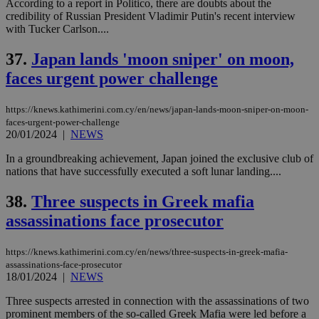
According to a report in Politico, there are doubts about the
credibility of Russian President Vladimir Putin's recent interview
with Tucker Carlson....
37.
Japan lands 'moon sniper' on moon,
faces urgent power challenge
https://knews.kathimerini.com.cy/en/news/japan-lands-moon-sniper-on-moon-
faces-urgent-power-challenge
20/01/2024
|
NEWS
In a groundbreaking achievement, Japan joined the exclusive club of
nations that have successfully executed a soft lunar landing....
38.
Three suspects in Greek mafia
assassinations face prosecutor
https://knews.kathimerini.com.cy/en/news/three-suspects-in-greek-mafia-
assassinations-face-prosecutor
18/01/2024
|
NEWS
Three suspects arrested in connection with the assassinations of two
prominent members of the so-called Greek Mafia were led before a