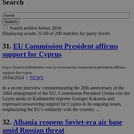
Search
Search archive before 2016
Displaying results 31-60 of 200 matches for query
Soviet
.
31.
EU Commission President affirms
support for Cyprus
https://knews.kathimerini.com.cy/en/news/eu-commission-president-affirms-
support-for-cyprus
29/04/2024
|
NEWS
In a recent interview commemorating the 20th anniversary of the
2004 enlargement of the EU, Commission President Ursula von der
Leyen spoke to Kathimerini reporter Geroger Kakouris and
expressed unwavering support for Cyprus in its ongoing issues,
emphasizing the EU's solidarity with the country. ...
32.
Albania reopens Soviet-era air base
amid Russian threat