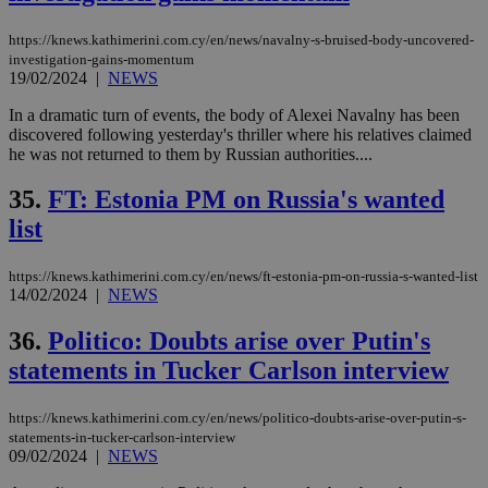
https://knews.kathimerini.com.cy/en/news/navalny-s-bruised-body-uncovered-
investigation-gains-momentum
19/02/2024
|
NEWS
In a dramatic turn of events, the body of Alexei Navalny has been
discovered following yesterday's thriller where his relatives claimed
he was not returned to them by Russian authorities....
35.
FT: Estonia PM on Russia's wanted
list
https://knews.kathimerini.com.cy/en/news/ft-estonia-pm-on-russia-s-wanted-list
14/02/2024
|
NEWS
36.
Politico: Doubts arise over Putin's
statements in Tucker Carlson interview
https://knews.kathimerini.com.cy/en/news/politico-doubts-arise-over-putin-s-
statements-in-tucker-carlson-interview
09/02/2024
|
NEWS