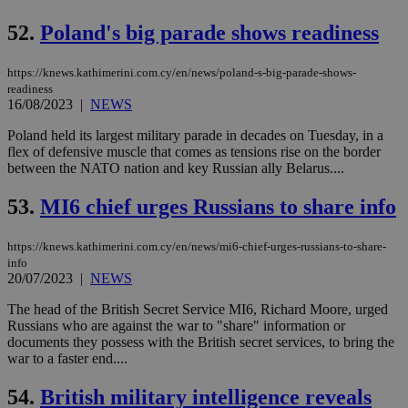
coo
eac
52.
Poland's big parade shows readiness
dur
sti
fea
AW
https://knews.kathimerini.com.cy/en/news/poland-s-big-parade-shows-
(ALB
readiness
16/08/2023
|
NEWS
PHPSESSID
Session
Coo
PHP.net
gen
knews.kathimerini.com.cy
Poland held its largest military parade in decades on Tuesday, in a
app
bas
flex of defensive muscle that comes as tensions rise on the border
PHP
between the NATO nation and key Russian ally Belarus....
Thi
pur
ide
53.
MI6 chief urges Russians to share info
to 
ses
vari
https://knews.kathimerini.com.cy/en/news/mi6-chief-urges-russians-to-share-
nor
info
ra
gen
20/07/2023
|
NEWS
num
is 
The head of the British Secret Service MI6, Richard Moore, urged
spe
Russians who are against the war to "share" information or
sit
exa
documents they possess with the British secret services, to bring the
mai
war to a faster end....
log
for
bet
54.
British military intelligence reveals