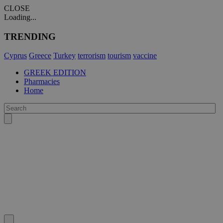
CLOSE
Loading...
TRENDING
Cyprus
Greece
Turkey
terrorism
tourism
vaccine
GREEK EDITION
Pharmacies
Home