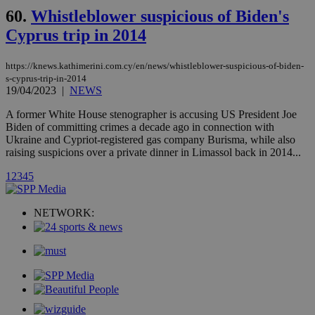
.analytics.yahoo.com
__atuvc
1 year 1
This cookie i
Oracle Corporation
60.
Whistleblower suspicious of Biden's
month
associated
knews.kathimerini.com.cy
with the
Cyprus trip in 2014
AddThis
social sharin
widget whic
https://knews.kathimerini.com.cy/en/news/whistleblower-suspicious-of-biden-
is commonl
embedded i
s-cyprus-trip-in-2014
websites to
19/04/2023
|
NEWS
enable
visitors to
A former White House stenographer is accusing US President Joe
share
content wit
Biden of committing crimes a decade ago in connection with
a range of
Ukraine and Cypriot-registered gas company Burisma, while also
networking
loc
1 year
Oracle Corporation
raising suspicions over a private dinner in Limassol back in 2014...
and sharing
mont
.addthis.com
platforms. It
stores an
1
2
3
4
5
updated
page share
count.
NETWORK:
A3
1 year
Yahoo! Inc.
hour
.yahoo.com
uvc
1 year
Oracle Corporation
mont
.addthis.com
_gid
1 day
Google LLC
.kathimerini.com.cy