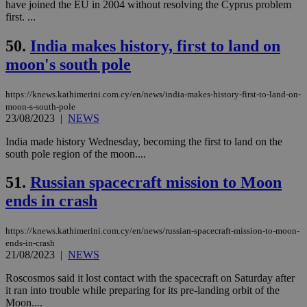
have joined the EU in 2004 without resolving the Cyprus problem
seconds
be
hu
first. ...
bots
ben
50.
India makes history, first to land on
the
ord
moon's south pole
val
the
web
https://knews.kathimerini.com.cy/en/news/india-makes-history-first-to-land-on-
JSESSIONID
Session
Gen
Oracle Corporation
moon-s-south-pole
pur
.nr-data.net
23/08/2023
|
NEWS
pla
ses
use
India made history Wednesday, becoming the first to land on the
wri
south pole region of the moon....
Usu
mai
an
51.
Russian spacecraft mission to Moon
use
the
ends in crash
AWSALBCORS
1 week
For
Amazon.com Inc.
sti
uk-script.dotmetrics.net
https://knews.kathimerini.com.cy/en/news/russian-spacecraft-mission-to-moon-
sup
ends-in-crash
COR
21/08/2023
|
NEWS
aft
Ch
upd
Roscosmos said it lost contact with the spacecraft on Saturday after
cre
it ran into trouble while preparing for its pre-landing orbit of the
add
Moon....
sti