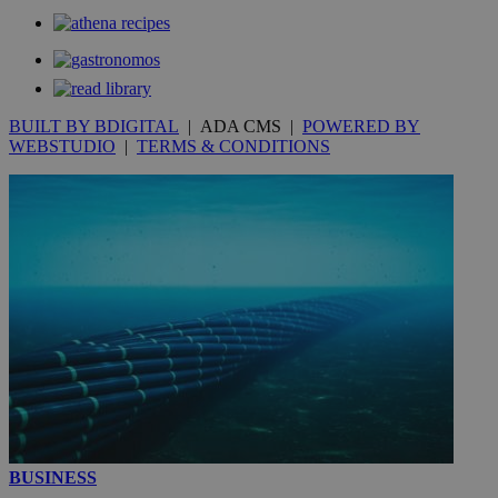
_gat_gtag_UA_10385152_24
.kathimerini.com.cy
54
secon
BUILT BY BDIGITAL
| ADA CMS |
POWERED BY
WEBSTUDIO
|
TERMS & CONDITIONS
_ga_VWMWH3JDMP
.kathimerini.com.cy
2 years
YSC
Sessi
Google LLC
.youtube.com
__utmt
9 minutes
Google LLC
53
.knews.kathimerini.com.cy
seconds
BUSINESS