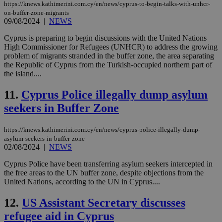
https://knews.kathimerini.com.cy/en/news/cyprus-to-begin-talks-with-unhcr-
on-buffer-zone-migrants
09/08/2024
|
NEWS
Cyprus is preparing to begin discussions with the United Nations
High Commissioner for Refugees (UNHCR) to address the growing
problem of migrants stranded in the buffer zone, the area separating
the Republic of Cyprus from the Turkish-occupied northern part of
the island....
11.
Cyprus Police illegally dump asylum
seekers in Buffer Zone
https://knews.kathimerini.com.cy/en/news/cyprus-police-illegally-dump-
asylum-seekers-in-buffer-zone
02/08/2024
|
NEWS
Cyprus Police have been transferring asylum seekers intercepted in
the free areas to the UN buffer zone, despite objections from the
United Nations, according to the UN in Cyprus....
12.
US Assistant Secretary discusses
refugee aid in Cyprus