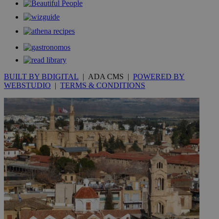
.kathimerini.com.cy
_gat_gtag_UA_10385152_24
.kathimerini.com.cy
54
secon
BUILT BY BDIGITAL
| ADA CMS |
POWERED BY
_ga_VWMWH3JDMP
.kathimerini.com.cy
2 years
WEBSTUDIO
|
TERMS & CONDITIONS
YSC
Sessi
Google LLC
.youtube.com
__utmt
9 minutes
Google LLC
53
.knews.kathimerini.com.cy
seconds