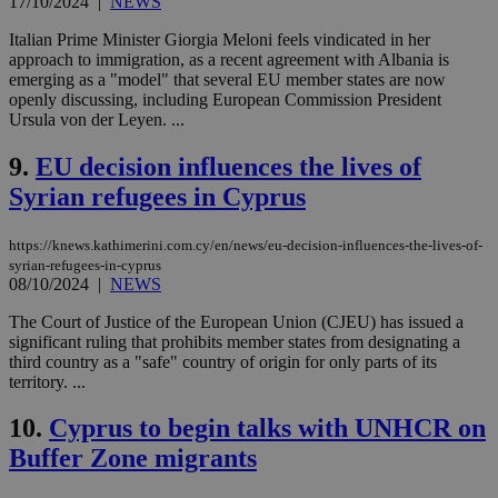
17/10/2024
|
NEWS
Italian Prime Minister Giorgia Meloni feels vindicated in her
approach to immigration, as a recent agreement with Albania is
emerging as a "model" that several EU member states are now
openly discussing, including European Commission President
Ursula von der Leyen. ...
9.
EU decision influences the lives of
Syrian refugees in Cyprus
https://knews.kathimerini.com.cy/en/news/eu-decision-influences-the-lives-of-
syrian-refugees-in-cyprus
08/10/2024
|
NEWS
The Court of Justice of the European Union (CJEU) has issued a
significant ruling that prohibits member states from designating a
third country as a "safe" country of origin for only parts of its
territory. ...
10.
Cyprus to begin talks with UNHCR on
Buffer Zone migrants