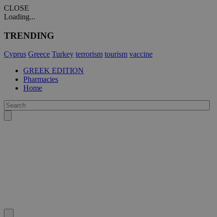
CLOSE
Loading...
TRENDING
Cyprus
Greece
Turkey
terrorism
tourism
vaccine
GREEK EDITION
Pharmacies
Home