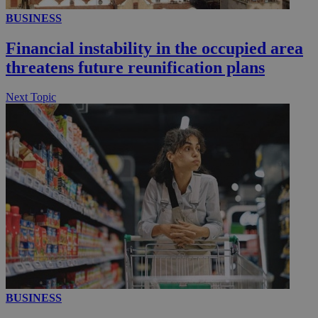
BUSINESS
__utmc
Session
Google LLC
.knews.kathimerini.com.cy
Financial instability in the occupied area
threatens future reunification plans
Next Topic
BUSINESS