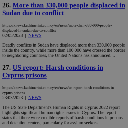
Cap
26.
More than 330,000 people displaced in
να 
μόν
Sudan due to conflict
την
χρ
διά
https://knews.kathimerini.com.cy/en/news/more-than-330-000-people-
δια
ενέ
displaced-in-sudan-due-to-conflict
είν
02/05/2023
|
NEWS
ove
τα 
Deadly conflicts in Sudan have displaced more than 330,000 people
pu
inside the country, while more than 100,000 have crossed the border
ban
to neighboring countries, the United Nations has announced....
27.
US report: Harsh conditions in
Cyprus prisons
Name
Name
Provider
Provider
/
Domain
/
Domain
Expiration
Expiration
Description
Description
Name
Provider
/
Domain
Expiration
__atuvs
f77
.wsod.com
1 month
29
This cookie i
Oracle Corporation
Name
Provider
/
Domain
Expirat
https://knews.kathimerini.com.cy/en/news/us-report-harsh-conditions-in-
minutes
associated
knews.kathimerini.com.cy
__utmb
29
Google LLC
54
with the
cyprus-prisons
_sp_su
.bloomberg.com
1 year
minutes
.knews.kathimerini.com.cy
VISITOR_INFO1_LIVE
5 mont
Google LLC
seconds
AddThis
53
23/03/2023
|
NEWS
4 wee
.youtube.com
social sharin
_sp_v1_uid
www.bloomberg.com
4 weeks 2
seconds
widget whic
days
The US State Department's Human Rights in Cyprus 2022 report
is commonl
highlights significant human rights issues in Cyprus. The report
embedded i
_sp_v1_ss
www.bloomberg.com
4 weeks 2
websites to
states that there were credible reports of harsh conditions in prisons
days
enable
and detention centers, particularly for asylum seekers....
visitors to
_sp_v1_data
www.bloomberg.com
4 weeks 2