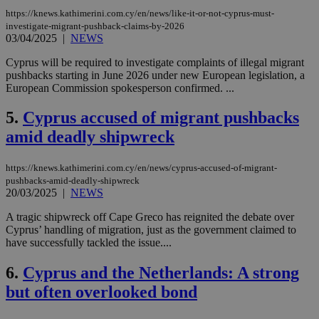
https://knews.kathimerini.com.cy/en/news/like-it-or-not-cyprus-must-
investigate-migrant-pushback-claims-by-2026
03/04/2025
|
NEWS
Cyprus will be required to investigate complaints of illegal migrant
pushbacks starting in June 2026 under new European legislation, a
European Commission spokesperson confirmed. ...
5.
Cyprus accused of migrant pushbacks
amid deadly shipwreck
https://knews.kathimerini.com.cy/en/news/cyprus-accused-of-migrant-
pushbacks-amid-deadly-shipwreck
20/03/2025
|
NEWS
A tragic shipwreck off Cape Greco has reignited the debate over
Cyprus’ handling of migration, just as the government claimed to
have successfully tackled the issue....
6.
Cyprus and the Netherlands: A strong
but often overlooked bond