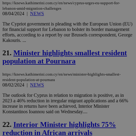
53
dis
https://knews.kathimerini.com.cy/en/news/cyprus-urges-eu-support-for-
seconds
be
lebanon-amid-migration-challenges
hu
08/04/2024
|
NEWS
bots
ben
the
The Cypriot government is pleading with the European Union (EU)
ord
for financial support for Lebanon to bolster its border management
val
efforts, according to a report by our Brussels correspondent, George
the
web
Kakouris. ...
JSESSIONID
Session
Gen
Oracle Corporation
21.
Minister highlights smallest resident
pur
.nr-data.net
pla
population at Pournara
ses
use
wri
Usu
https://knews.kathimerini.com.cy/en/news/minister-highlights-smallest-
mai
resident-population-at-pournara
an
08/02/2024
|
NEWS
use
the
The outlook for Cyprus in relation to migration is positive, as in
AWSALBCORS
1 week
For
Amazon.com Inc.
2023 a 46% reduction in irregular migrant applications and a 66%
sti
uk-script.dotmetrics.net
increase in returns have been achieved, Interior Minister
sup
Konstantinos Ioannou said on Wednesday....
COR
aft
Ch
22.
Interior Minister highlights 75%
upd
cre
reduction in African arrivals
add