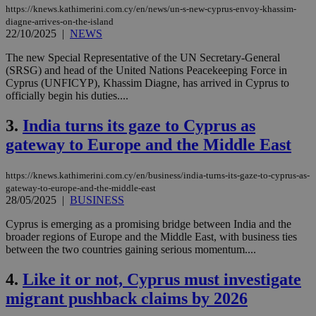
https://knews.kathimerini.com.cy/en/news/un-s-new-cyprus-envoy-khassim-
diagne-arrives-on-the-island
22/10/2025
|
NEWS
The new Special Representative of the UN Secretary-General
(SRSG) and head of the United Nations Peacekeeping Force in
Cyprus (UNFICYP), Khassim Diagne, has arrived in Cyprus to
officially begin his duties....
3.
India turns its gaze to Cyprus as
gateway to Europe and the Middle East
https://knews.kathimerini.com.cy/en/business/india-turns-its-gaze-to-cyprus-as-
gateway-to-europe-and-the-middle-east
28/05/2025
|
BUSINESS
Cyprus is emerging as a promising bridge between India and the
broader regions of Europe and the Middle East, with business ties
between the two countries gaining serious momentum....
4.
Like it or not, Cyprus must investigate
migrant pushback claims by 2026