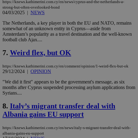
https://knews.kathimerini.com.cy/en/news/cyprus-and-the-netherlands-a-
strong-but-often-overlooked-bond
04/03/2025
|
NEWS
The Netherlands, a key player in both the EU and NATO, remains
somewhat of an unknown entity in Cyprus—aside from
Amsterdam’s popularity as a travel destination and the well-known
football club Ajax....
7.
Weird flex, but OK
https://knews.kathimerini.com.cy/en/comment/opinion/1-weird-flex-but-ok
29/12/2024
|
OPINION
"We did it first" appears to be the government's message, as six
months after Cyprus suspended processing asylum applications from
Syrians....
8.
Italy’s migrant transfer deal with
Albania gains EU support
https://knews.kathimerini.com.cy/en/news/italy-s-migrant-transfer-deal-with-
albania-gains-eu-support