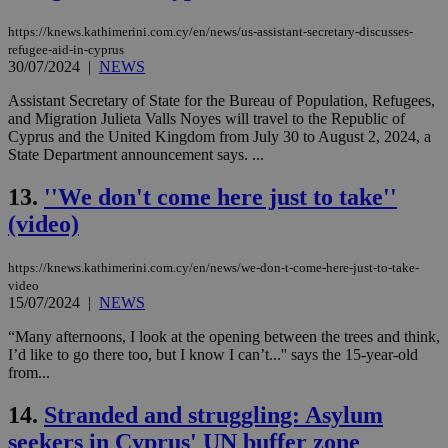
https://knews.kathimerini.com.cy/en/news/us-assistant-secretary-discusses-
refugee-aid-in-cyprus
30/07/2024
|
NEWS
Assistant Secretary of State for the Bureau of Population, Refugees,
and Migration Julieta Valls Noyes will travel to the Republic of
Cyprus and the United Kingdom from July 30 to August 2, 2024, a
State Department announcement says. ...
13.
''We don't come here just to take''
(video)
https://knews.kathimerini.com.cy/en/news/we-don-t-come-here-just-to-take-
video
15/07/2024
|
NEWS
“Many afternoons, I look at the opening between the trees and think,
I’d like to go there too, but I know I can’t...'' says the 15-year-old
from...
14.
Stranded and struggling: Asylum
seekers in Cyprus' UN buffer zone