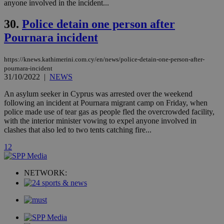
anyone involved in the incident...
.analytics.yahoo.com
__atuvc
1 year 1
This cookie i
Oracle Corporation
month
associated
knews.kathimerini.com.cy
30.
Police detain one person after
with the
AddThis
Pournara incident
social sharin
widget whic
is commonl
embedded i
https://knews.kathimerini.com.cy/en/news/police-detain-one-person-after-
websites to
pournara-incident
enable
31/10/2022
|
NEWS
visitors to
share
An asylum seeker in Cyprus was arrested over the weekend
content wit
a range of
following an incident at Pournara migrant camp on Friday, when
networking
loc
1 year
Oracle Corporation
police made use of tear gas as people fled the overcrowded facility,
and sharing
mont
.addthis.com
with the interior minister vowing to expel anyone involved in
platforms. It
stores an
clashes that also led to two tents catching fire...
updated
page share
1
2
count.
A3
1 year
Yahoo! Inc.
hour
.yahoo.com
NETWORK:
uvc
1 year
Oracle Corporation
mont
.addthis.com
_gid
1 day
Google LLC