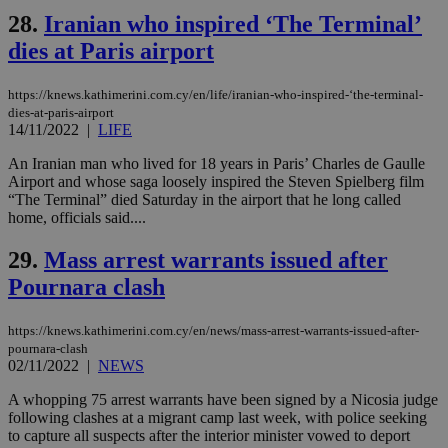
share
days
content wit
28.
Iranian who inspired ‘The Terminal’
a range of
networking
dies at Paris airport
and sharing
platforms.
This is
https://knews.kathimerini.com.cy/en/life/iranian-who-inspired-‘the-terminal-
believed to
dies-at-paris-airport
be a new
14/11/2022
|
LIFE
cookie from
AddThis
which is not
An Iranian man who lived for 18 years in Paris’ Charles de Gaulle
yet
UID
2 year
Full Circle Studies Inc.
Airport and whose saga loosely inspired the Steven Spielberg film
documented
.scorecardresearch.com
“The Terminal” died Saturday in the airport that he long called
but has bee
categorised
home, officials said....
on the
assumption i
29.
Mass arrest warrants issued after
serves a
similar
Pournara clash
purpose to
other
cookies set
by the
https://knews.kathimerini.com.cy/en/news/mass-arrest-warrants-issued-after-
service.
pournara-clash
02/11/2022
|
NEWS
vuid
2 years
These
Vimeo.com Inc.
cookies are
.vimeo.com
used by the
A whopping 75 arrest warrants have been signed by a Nicosia judge
Vimeo vide
following clashes at a migrant camp last week, with police seeking
player on
_ga
2 years
Google LLC
IDSYNC
1 yea
Verizon
to capture all suspects after the interior minister vowed to deport
websites.
.kathimerini.com.cy
Communications Inc.