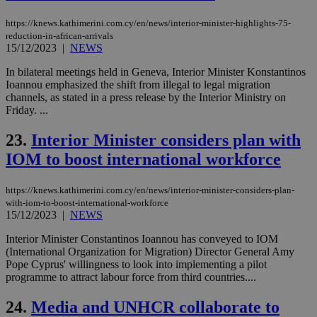
sti
coo
eac
https://knews.kathimerini.com.cy/en/news/interior-minister-highlights-75-
dur
reduction-in-african-arrivals
sti
15/12/2023
|
NEWS
fea
AW
In bilateral meetings held in Geneva, Interior Minister Konstantinos
(ALB
Ioannou emphasized the shift from illegal to legal migration
PHPSESSID
Session
Coo
PHP.net
channels, as stated in a press release by the Interior Ministry on
gen
knews.kathimerini.com.cy
Friday. ...
app
bas
PHP
23.
Interior Minister considers plan with
Thi
pur
IOM to boost international workforce
ide
to 
ses
https://knews.kathimerini.com.cy/en/news/interior-minister-considers-plan-
vari
nor
with-iom-to-boost-international-workforce
ra
15/12/2023
|
NEWS
gen
num
Interior Minister Constantinos Ioannou has conveyed to IOM
is 
(International Organization for Migration) Director General Amy
spe
sit
Pope Cyprus' willingness to look into implementing a pilot
exa
programme to attract labour force from third countries....
mai
log
for
24.
Media and UNHCR collaborate to
bet