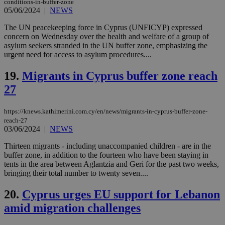
conditions-in-buffer-zone
05/06/2024
|
NEWS
Strictly necessary cookies allow core website
functionality such as user login and account
The UN peacekeeping force in Cyprus (UNFICYP) expressed
management. The website cannot be used
concern on Wednesday over the health and welfare of a group of
properly without strictly necessary cookies.
asylum seekers stranded in the UN buffer zone, emphasizing the
urgent need for access to asylum procedures....
Name
Provider
/
Domain
Expiration
Des
__cf_bm
29
Thi
Cloudflare Inc.
19.
Migrants in Cyprus buffer zone reach
minutes
use
.piano.io
59
dis
27
seconds
be
hu
bots
https://knews.kathimerini.com.cy/en/news/migrants-in-cyprus-buffer-zone-
ben
the
reach-27
ord
03/06/2024
|
NEWS
val
the
Thirteen migrants - including unaccompanied children - are in the
web
buffer zone, in addition to the fourteen who have been staying in
LangCookie
knews.kathimerini.com.cy
1 week 3
Χρη
tents in the area between Aglantzia and Geri for the past two weeks,
days
για
bringing their total number to twenty seven....
προ
την
γλώ
20.
Cyprus urges EU support for Lebanon
επι
amid migration challenges
Google Privacy Policy
__cf_bm
29
Thi
Cloudflare Inc.
minutes
use
.onesignal.com