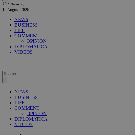
12°
Nicosia,
10 August, 2026
NEWS
BUSINESS
LIFE
COMMENT
OPINION
DIPLOMATICA
VIDEOS
NEWS
BUSINESS
LIFE
COMMENT
OPINION
DIPLOMATICA
VIDEOS