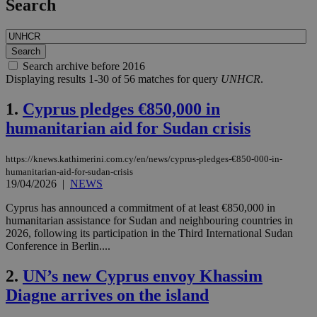
Search
Search archive before 2016
Displaying results 1-30 of 56 matches for query
UNHCR
.
1.
Cyprus pledges €850,000 in
humanitarian aid for Sudan crisis
https://knews.kathimerini.com.cy/en/news/cyprus-pledges-€850-000-in-
humanitarian-aid-for-sudan-crisis
19/04/2026
|
NEWS
Cyprus has announced a commitment of at least €850,000 in
humanitarian assistance for Sudan and neighbouring countries in
2026, following its participation in the Third International Sudan
Conference in Berlin....
2.
UN’s new Cyprus envoy Khassim
Diagne arrives on the island