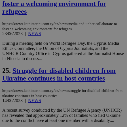
foster a welcoming environment for
__cf_bm
29
Thi
Cloudflare Inc.
minutes
use
refugees
.vimeo.com
59
dis
seconds
be
hu
https://knews.kathimerini.com.cy/en/news/media-and-unhcr-collaborate-to-
bots
foster-a-welcoming-environment-for-refugees
ben
23/06/2023
|
NEWS
the
ord
val
During a meeting held on World Refugee Day, the Cyprus Media
the
Ethics Committee, the Union of Cyprus Journalists, and the
web
UNHCR Country Office in Cyprus gathered at the Journalist House
takeOverCookie
knews.kathimerini.com.cy
12 hours
Χρη
in Nicosia to discuss...
για
Cap
25.
Struggle for disabled children from
να 
μόν
Ukraine continues in host countries
την
χρ
διά
δια
https://knews.kathimerini.com.cy/en/news/struggle-for-disabled-children-from-
ενέ
ukraine-continues-in-host-countries
είν
14/06/2023
|
NEWS
ove
τα 
pu
A recent survey conducted by the UN Refugee Agency (UNHCR)
ban
has revealed that approximately 12% of families who fled Ukraine
due to the conflict have at least one member with a disability....
seeAlsoArts
knews.kathimerini.com.cy
12 hours
Χρη
για