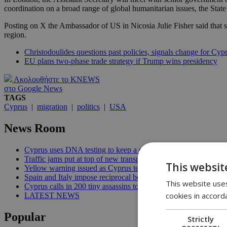
coordination on a broad range of global humanitarian issues, the Sta
Posting on X the Ambassador of US in Nicosia Julie Fisher said that s
region.
Christodoulides questions past policies, signals change for Cyp
EU plans two-phase trade strategy if Trump wins presidency
Ακολουθήστε το KNEWS
στο Google News
TAGS
Cyprus
|
migration
|
politics
|
USA
News Room
Cyprus uses DNA testing to keep a closer watch on its water | 
Traffic jams put at top of new transport minister’s to-do list | 12
This websit
Yellow warning issued as Cyprus temperatures approach 40C |
Spain and Italy impose reciprocal border controls in Schengen d
This website uses
Cyprus calls in 200 tiny assassins to save its prickly pears | 09:
cookies in accord
LATEST NEWS
Popular
Strictly
necessary