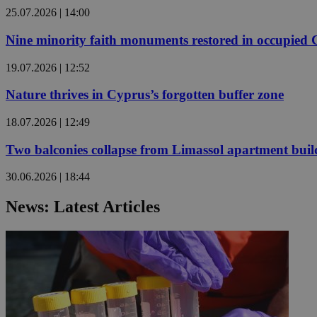
25.07.2026 | 14:00
Nine minority faith monuments restored in occupied
JSESSIONID
19.07.2026 | 12:52
AWSALBCORS
Nature thrives in Cyprus’s forgotten buffer zone
18.07.2026 | 12:49
PHPSESSID
Two balconies collapse from Limassol apartment buil
30.06.2026 | 18:44
__cf_bm
News: Latest Articles
takeOverCookie
seeAlsoArts