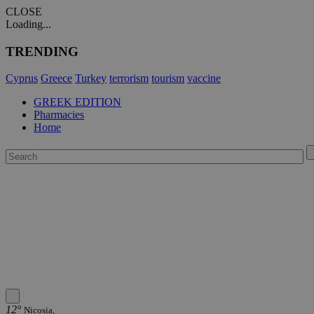
CLOSE
Loading...
TRENDING
Cyprus
Greece
Turkey
terrorism
tourism
vaccine
GREEK EDITION
Pharmacies
Home
12°
Nicosia,