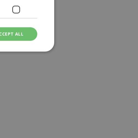
CCEPT ALL
ied
. The website cannot
een humans and
in order to make
.
ν επιλεγμένη
een humans and