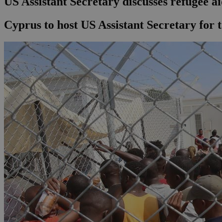
US Assistant Secretary discusses refugee a
Cyprus to host US Assistant Secretary for t