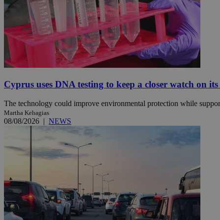
Name
Name
Provide
Name
Name
__atuvs
f77
Oracle 
knews.k
__utmb
VISITOR_INFO1_LIV
_sp_su
_sp_v1_uid
Cyprus uses DNA testing to keep a closer watch on its
_sp_v1_ss
vuid
The technology could improve environmental protection while support
Vimeo.c
UID
.vimeo.
_sp_v1_data
Martha Kehagias
08/08/2026
|
NEWS
__atuvc
Oracle 
knews.k
_ga
IDSYNC
loc
A3
_gid
uvc