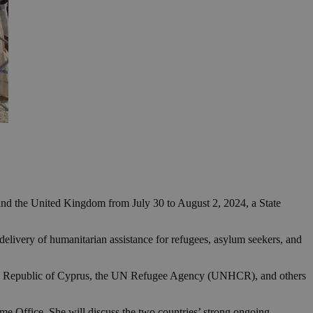
s and the United Kingdom from July 30 to August 2, 2024, a State
 delivery of humanitarian assistance for refugees, asylum seekers, and
f the Republic of Cyprus, the UN Refugee Agency (UNHCR), and others
e Office. She will discuss the two countries’ strong ongoing