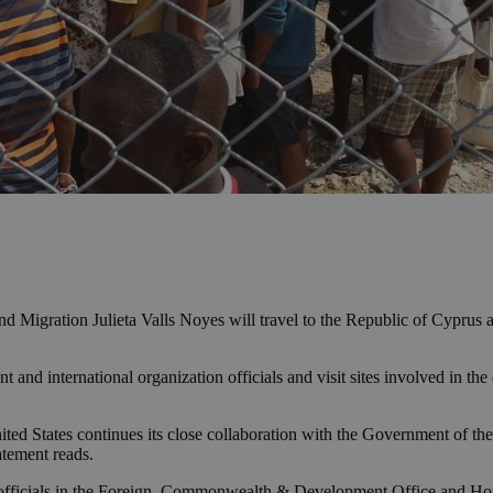
and Migration Julieta Valls Noyes will travel to the Republic of Cypru
and international organization officials and visit sites involved in the
nited States continues its close collaboration with the Government o
atement reads.
 officials in the Foreign, Commonwealth & Development Office and Hom