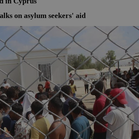
id in Cyprus
alks on asylum seekers' aid