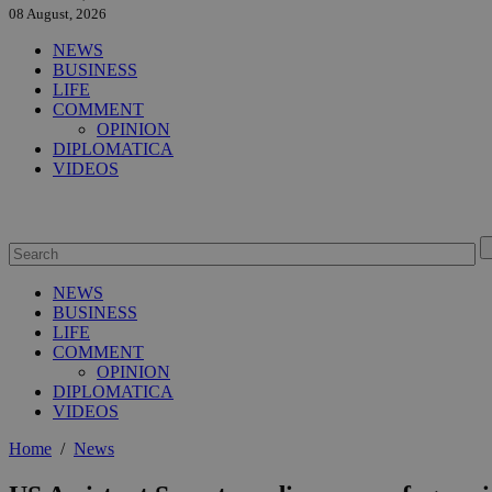
08 August, 2026
NEWS
BUSINESS
LIFE
COMMENT
OPINION
DIPLOMATICA
VIDEOS
NEWS
BUSINESS
LIFE
COMMENT
OPINION
DIPLOMATICA
VIDEOS
Home
/
News