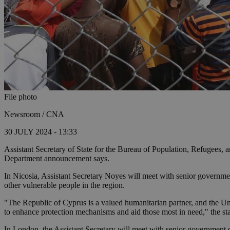
File photo
Newsroom / CNA
30 JULY 2024 - 13:33
Assistant Secretary of State for the Bureau of Population, Refugees, 
Department announcement says.
In Nicosia, Assistant Secretary Noyes will meet with senior government 
other vulnerable people in the region.
"The Republic of Cyprus is a valued humanitarian partner, and the U
to enhance protection mechanisms and aid those most in need," the st
In London, the Assistant Secretary will meet with senior government