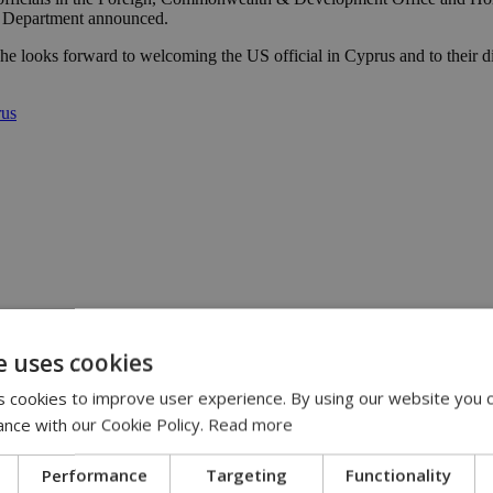
te Department announced.
he looks forward to welcoming the US official in Cyprus and to their di
rus
13:31
:36
e uses cookies
 11:14
ispute | 10:42
 cookies to improve user experience. By using our website you c
00
ance with our Cookie Policy.
Read more
Performance
Targeting
Functionality