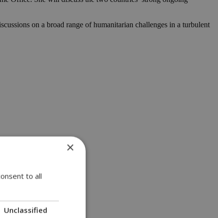
scussions on a broad range of humanitarian challenges in a turbulent
×
onsent to all
Unclassified