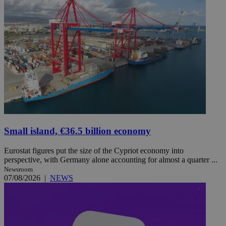
Small island, €36.5 billion economy
Eurostat figures put the size of the Cypriot economy into
perspective, with Germany alone accounting for almost a quarter ...
Newsroom
07/08/2026
|
NEWS