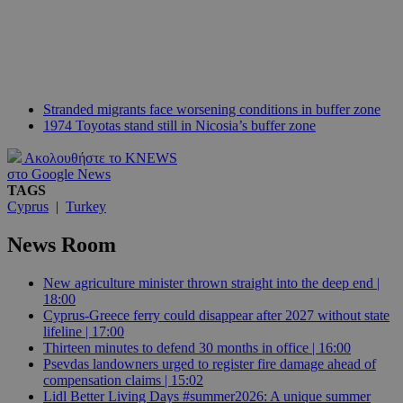
Stranded migrants face worsening conditions in buffer zone
1974 Toyotas stand still in Nicosia’s buffer zone
Ακολουθήστε το KNEWS
στο Google News
TAGS
Cyprus
|
Turkey
News Room
New agriculture minister thrown straight into the deep end |
18:00
Cyprus-Greece ferry could disappear after 2027 without state
lifeline | 17:00
Thirteen minutes to defend 30 months in office | 16:00
Psevdas landowners urged to register fire damage ahead of
compensation claims | 15:02
Lidl Better Living Days #summer2026: A unique summer