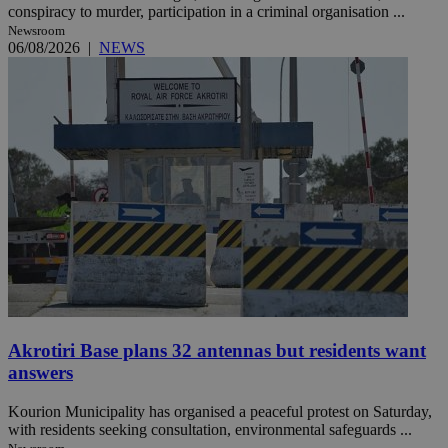
conspiracy to murder, participation in a criminal organisation ...
Newsroom
06/08/2026
|
NEWS
Akrotiri Base plans 32 antennas but residents want
answers
Kourion Municipality has organised a peaceful protest on Saturday,
with residents seeking consultation, environmental safeguards ...