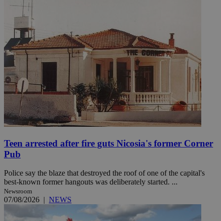
Teen arrested after fire guts Nicosia's former Corner
Pub
Police say the blaze that destroyed the roof of one of the capital's
best-known former hangouts was deliberately started. ...
Newsroom
07/08/2026
|
NEWS