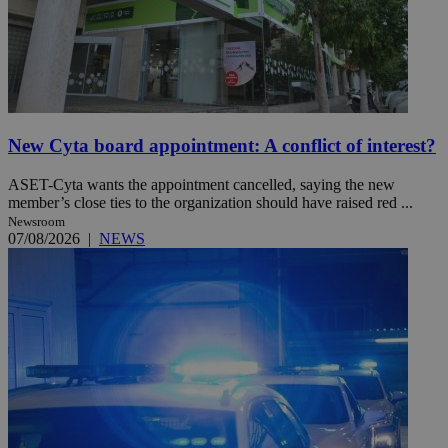
New Cyta board appointment: A conflict of interest?
ASET-Cyta wants the appointment cancelled, saying the new
member’s close ties to the organization should have raised red ...
Newsroom
07/08/2026
|
NEWS