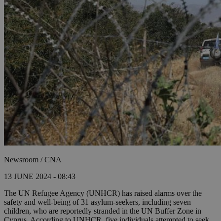
Newsroom / CNA
13 JUNE 2024 - 08:43
The UN Refugee Agency (UNHCR) has raised alarms over the
safety and well-being of 31 asylum-seekers, including seven
children, who are reportedly stranded in the UN Buffer Zone in
Cyprus. According to UNHCR, five individuals attempted to seek