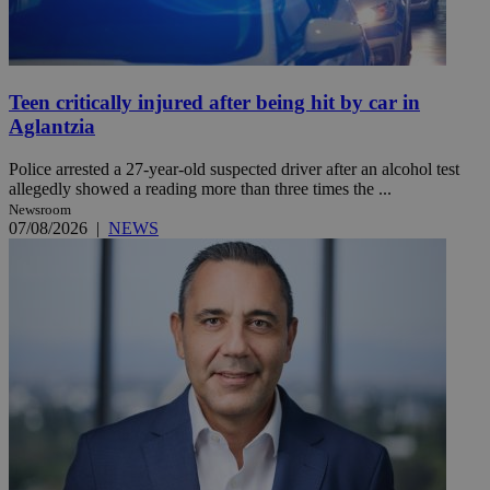
Teen critically injured after being hit by car in
Aglantzia
Police arrested a 27-year-old suspected driver after an alcohol test
allegedly showed a reading more than three times the ...
Newsroom
07/08/2026
|
NEWS