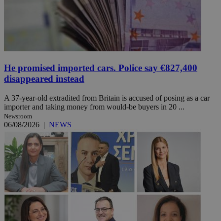
He promised imported cars. Police say €827,400
disappeared instead
A 37-year-old extradited from Britain is accused of posing as a car
importer and taking money from would-be buyers in 20 ...
Newsroom
06/08/2026
|
NEWS