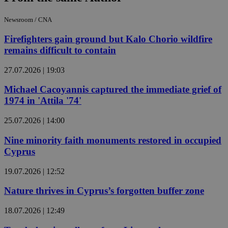
Newsroom / CNA
Firefighters gain ground but Kalo Chorio wildfire
remains difficult to contain
27.07.2026 | 19:03
Michael Cacoyannis captured the immediate grief of
1974 in 'Attila '74'
25.07.2026 | 14:00
Nine minority faith monuments restored in occupied
Cyprus
19.07.2026 | 12:52
Nature thrives in Cyprus’s forgotten buffer zone
18.07.2026 | 12:49