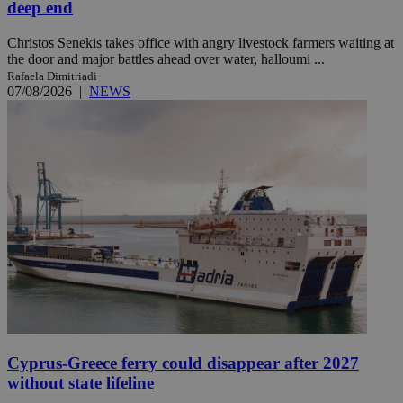
deep end
Christos Senekis takes office with angry livestock farmers waiting at
the door and major battles ahead over water, halloumi ...
Rafaela Dimitriadi
07/08/2026
|
NEWS
Cyprus-Greece ferry could disappear after 2027
without state lifeline