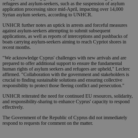
refugees and asylum-seekers, such as the suspension of asylum
application processing since mid-April, impacting over 14,000
Syrian asylum seekers, according to UNHCR.
UNHCR further notes an uptick in arrests and forceful measures
against asylum-seekers attempting to submit subsequent
applications, as well as reports of interceptions and pushbacks of
boats carrying asylum-seekers aiming to reach Cypriot shores in
recent months.
"We acknowledge Cyprus' challenges with new arrivals and are
prepared to offer additional support to ensure the fundamental
human rights of asylum seekers and refugees are upheld," Leclerc
affirmed. "Collaboration with the government and stakeholders is
crucial to finding sustainable solutions and ensuring collective
responsibility to protect those fleeing conflict and persecution."
UNHCR reiterated the need for continued EU resources, solidarity,
and responsibility-sharing to enhance Cyprus' capacity to respond
effectively.
The Government of the Republic of Cyprus did not immediately
respond to requests for comment on the matter.