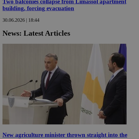
Two balconies collapse from Limassol apartment
building, forcing evacuation
30.06.2026 | 18:44
News: Latest Articles
New agriculture minister thrown straight into the