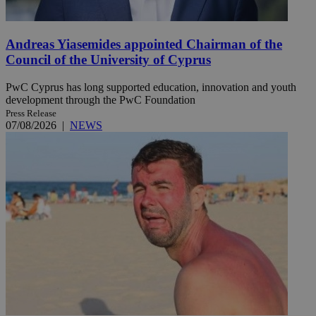
Andreas Yiasemides appointed Chairman of the
Council of the University of Cyprus
PwC Cyprus has long supported education, innovation and youth
development through the PwC Foundation
Press Release
07/08/2026
|
NEWS