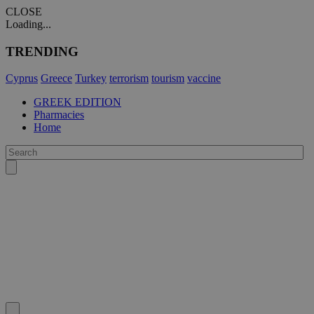
CLOSE
Loading...
TRENDING
Cyprus
Greece
Turkey
terrorism
tourism
vaccine
GREEK EDITION
Pharmacies
Home