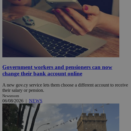
Government workers and pensioners can now
change their bank account online
A new gov.cy service lets them choose a different account to receive
their salary or pension.
Newsroom
06/08/2026
|
NEWS