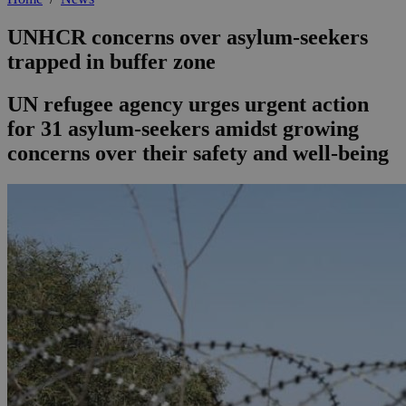
UNHCR concerns over asylum-seekers
trapped in buffer zone
UN refugee agency urges urgent action
for 31 asylum-seekers amidst growing
concerns over their safety and well-being