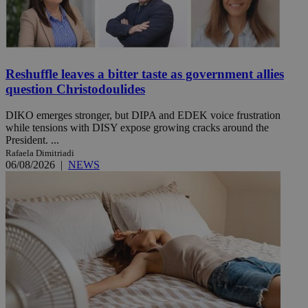
Reshuffle leaves a bitter taste as government allies
question Christodoulides
DIKO emerges stronger, but DIPA and EDEK voice frustration
while tensions with DISY expose growing cracks around the
President. ...
Rafaela Dimitriadi
06/08/2026
|
NEWS