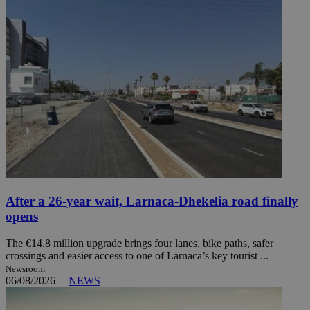
After a 26-year wait, Larnaca-Dhekelia road finally
opens
The €14.8 million upgrade brings four lanes, bike paths, safer
crossings and easier access to one of Larnaca’s key tourist ...
Newsroom
06/08/2026
|
NEWS