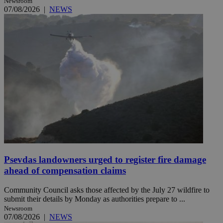
Newsroom
07/08/2026
|
NEWS
Psevdas landowners urged to register fire damage
ahead of compensation claims
Community Council asks those affected by the July 27 wildfire to
submit their details by Monday as authorities prepare to ...
Newsroom
07/08/2026
|
NEWS