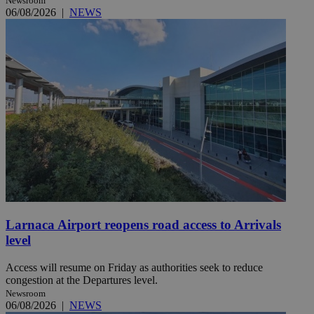
Newsroom
06/08/2026
|
NEWS
Larnaca Airport reopens road access to Arrivals
level
Access will resume on Friday as authorities seek to reduce
congestion at the Departures level.
Newsroom
06/08/2026
|
NEWS