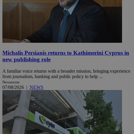
Michalis Persianis returns to Kathimerini Cyprus in
new publishing role
A familiar voice returns with a broader mission, bringing experience
from journalism, banking and public policy to help ...
Newsroom
07/08/2026
|
NEWS