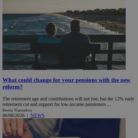
What could change for your pensions with the new
reform?
The retirement age and contributions will not rise, but the 12% early
retirement cut and support for low-income pensioners ...
Dorita Yiannakou
06/08/2026
|
NEWS