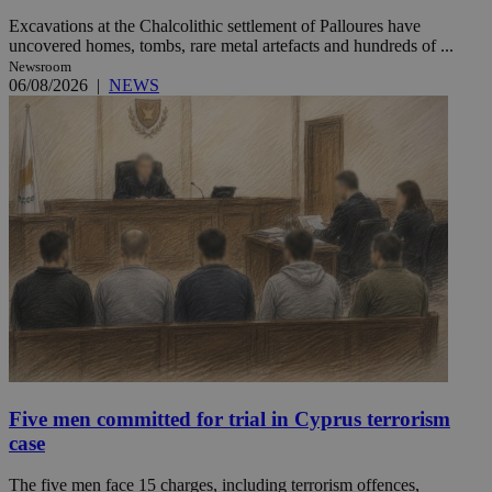
Excavations at the Chalcolithic settlement of Palloures have
uncovered homes, tombs, rare metal artefacts and hundreds of ...
Newsroom
06/08/2026
|
NEWS
Five men committed for trial in Cyprus terrorism
case
The five men face 15 charges, including terrorism offences,