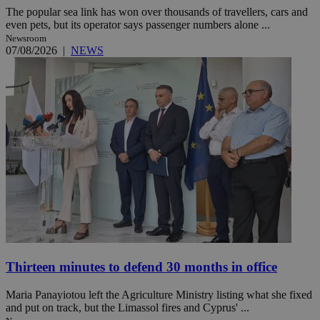
The popular sea link has won over thousands of travellers, cars and
even pets, but its operator says passenger numbers alone ...
Newsroom
07/08/2026
|
NEWS
Thirteen minutes to defend 30 months in office
Maria Panayiotou left the Agriculture Ministry listing what she fixed
and put on track, but the Limassol fires and Cyprus' ...