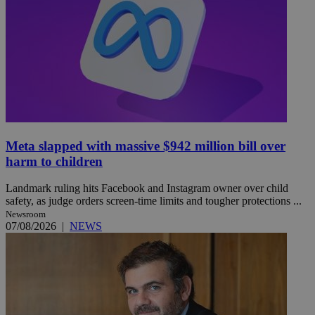
Meta slapped with massive $942 million bill over
harm to children
Landmark ruling hits Facebook and Instagram owner over child
safety, as judge orders screen-time limits and tougher protections ...
Newsroom
07/08/2026
|
NEWS