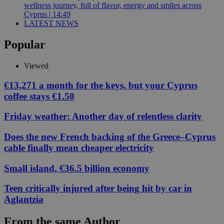
wellness journey, full of flavor, energy and smiles across
Cyprus | 14:49
LATEST NEWS
Popular
Viewed
€13,271 a month for the keys, but your Cyprus
coffee stays €1.50
Friday weather: Another day of relentless clarity
Does the new French backing of the Greece–Cyprus
cable finally mean cheaper electricity
Small island, €36.5 billion economy
Teen critically injured after being hit by car in
Aglantzia
From the same Author