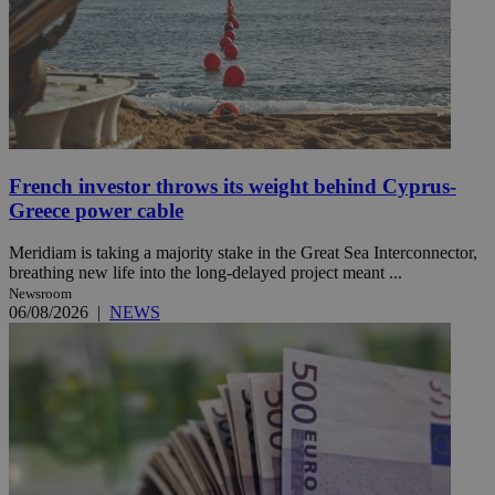
French investor throws its weight behind Cyprus-
Greece power cable
Meridiam is taking a majority stake in the Great Sea Interconnector,
breathing new life into the long-delayed project meant ...
Newsroom
06/08/2026
|
NEWS