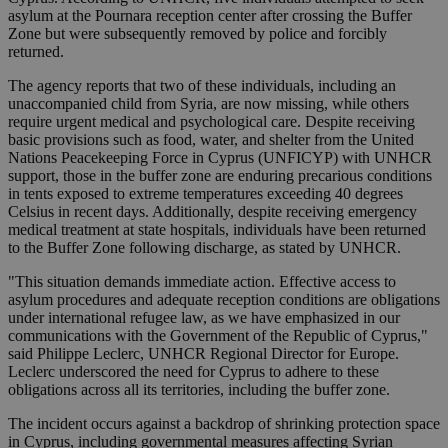
asylum at the Pournara reception center after crossing the Buffer
Zone but were subsequently removed by police and forcibly
returned.
The agency reports that two of these individuals, including an
unaccompanied child from Syria, are now missing, while others
require urgent medical and psychological care. Despite receiving
basic provisions such as food, water, and shelter from the United
Nations Peacekeeping Force in Cyprus (UNFICYP) with UNHCR
support, those in the buffer zone are enduring precarious conditions
in tents exposed to extreme temperatures exceeding 40 degrees
Celsius in recent days. Additionally, despite receiving emergency
medical treatment at state hospitals, individuals have been returned
to the Buffer Zone following discharge, as stated by UNHCR.
"This situation demands immediate action. Effective access to
asylum procedures and adequate reception conditions are obligations
under international refugee law, as we have emphasized in our
communications with the Government of the Republic of Cyprus,"
said Philippe Leclerc, UNHCR Regional Director for Europe.
Leclerc underscored the need for Cyprus to adhere to these
obligations across all its territories, including the buffer zone.
The incident occurs against a backdrop of shrinking protection space
in Cyprus, including governmental measures affecting Syrian