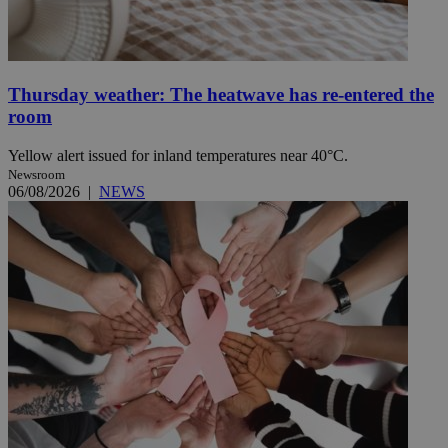
Thursday weather: The heatwave has re-entered the
room
Yellow alert issued for inland temperatures near 40°C.
Newsroom
06/08/2026
|
NEWS