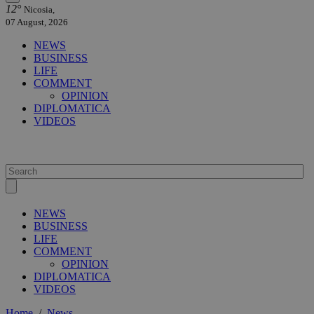
12°
Nicosia,
07 August, 2026
NEWS
BUSINESS
LIFE
COMMENT
OPINION
DIPLOMATICA
VIDEOS
NEWS
BUSINESS
LIFE
COMMENT
OPINION
DIPLOMATICA
VIDEOS
Home
/
News