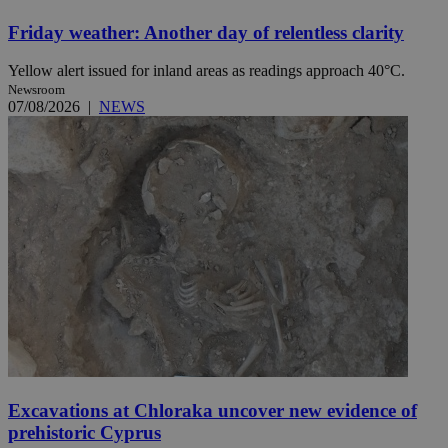
Friday weather: Another day of relentless clarity
Yellow alert issued for inland areas as readings approach 40°C.
Newsroom
07/08/2026
|
NEWS
Excavations at Chloraka uncover new evidence of
prehistoric Cyprus