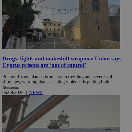
Drugs, fights and makeshift weapons: Union says
Cyprus prisons are ‘out of control’
Prison officers blame chronic overcrowding and severe staff
shortages, warning that escalating violence is putting both ...
Newsroom
06/08/2026
|
NEWS