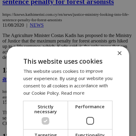
sentence penalty for forest arsonists
https://knews.kathimerini.com.cy/en/news/justice-ministry-looking-into-life-
sentence-penalty-for-forest-arsonists
11/08/2020
|
NEWS
The Agriculture Minister Costas Kadis has proposed to the Ministry
of Justice that the maximum penalty for forest arsonists gets hiked
up to a life sentence, which, Kadis said, is the only move that can
×
act as a deterring factor in a country where most forests fires are
deliberately set....
This website uses cookies
136.
Health ministry issues decree for
This website uses cookies to improve
asylum seekers
user experience. By using our website you
consent to all cookies in accordance with
https://knews.kathimerini.com.cy/en/news/health-ministry-decree-targets-
our Cookie Policy.
Read more
asylum-seekers
15/07/2020
|
NEWS
Strictly
Performance
necessary
The health ministry has issued a new decree requiring all asylum
seekers who are ordered to stay in migrant camps to be tested for
COVID-19 before checking in...
Targeting
Functionality