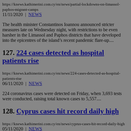
https://knews.kathimerini.com.cy/en/news/partial-lockdowns-on-limassol-
paphos-migrant-camps
11/11/2020
|
NEWS
The health minister Constantinos Ioannou announced stricter
measures late on Wednesday night, with restrictions to be even
harsher in the Limassol and Paphos districts that have developed
into the epicentres of the island’s recent pandemic flare-up....
127.
224 cases detected as hospital
patients rise
https://knews.kathimerini.com.cy/en/news/224-cases-detected-as-hospital-
patients-rise
06/11/2020
|
NEWS
224 coronavirus cases were detected on Friday, when 3,693 tests
were conducted, raising total known cases to 5,557....
128.
Cyprus cases hit record daily high
https://knews.kathimerini.com.cy/en/news/cyprus-cases-hit-record-daily-high
05/11/2020
|
NEWS