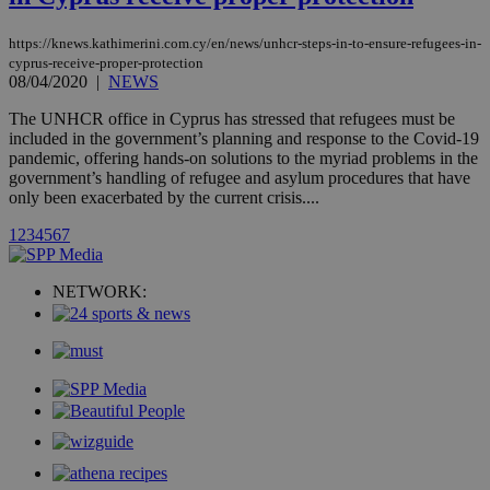
with the
AddThis
social sharin
https://knews.kathimerini.com.cy/en/news/unhcr-steps-in-to-ensure-refugees-in-
widget whic
cyprus-receive-proper-protection
is commonl
08/04/2020
|
NEWS
embedded i
websites to
enable
The UNHCR office in Cyprus has stressed that refugees must be
visitors to
included in the government’s planning and response to the Covid-19
share
pandemic, offering hands-on solutions to the myriad problems in the
content wit
a range of
government’s handling of refugee and asylum procedures that have
networking
loc
1 year
only been exacerbated by the current crisis....
Oracle Corporation
and sharing
mont
.addthis.com
platforms. It
1
2
3
4
5
6
7
stores an
updated
page share
count.
NETWORK:
A3
1 year
Yahoo! Inc.
hour
.yahoo.com
uvc
1 year
Oracle Corporation
mont
.addthis.com
_gid
1 day
Google LLC
.kathimerini.com.cy
_gat_gtag_UA_10385152_24
.kathimerini.com.cy
54