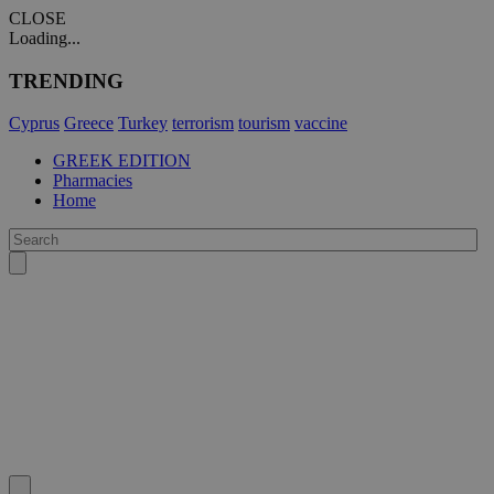
CLOSE
Loading...
TRENDING
Cyprus
Greece
Turkey
terrorism
tourism
vaccine
GREEK EDITION
Pharmacies
Home