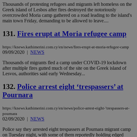
Thousands of protesting refugees and migrants left homeless on the
Greek island of Lesbos after fires destroyed the notoriously
overcrowded Moria camp gathered on a road leading to the island's
main town Friday, demanding to be allowed to leave....
131.
Fires erupt at Moria refugee camp
https://knews.kathimerini.com.cy/en/news/fires-erupt-at-moria-refugee-camp
09/09/2020
|
NEWS
Thousands of migrants fled a camp under COVID-19 lockdown
after multiple fires gutted much of the site on the Greek island of
Lesvos, authorities said early Wednesday...
132.
Police arrest eight ‘trespassers’ at
Pournara
https://knews.kathimerini.com.cy/en/news/police-arrest-eight-‘trespassers-at-
pournara
02/09/2020
|
NEWS
Police say they arrested eight trespassers at Pournara migrant camp
on Tuesday night, with some of them reportedly holding edged