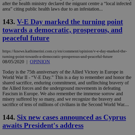
dur
after the health ministry declared the migrant centre a “local infected
sti
area” citing public health laws due to an infestation...
fea
AW
(ALB
143.
V-E Day marked the turning point
PHPSESSID
Session
Coo
PHP.net
towards a democratic, prosperous, and
gen
knews.kathimerini.com.cy
app
peaceful future
bas
PHP
Thi
https://knews.kathimerini.com.cy/en/comment/opinion/v-e-day-marked-the-
pur
turning-point-towards-a-democratic-prosperous-and-peaceful-future
ide
to 
08/05/2020
|
OPINION
ses
vari
Today is the 75th anniversary of the Allied Victory in Europe in
nor
World War II - “V-E Day.” This is a day to remember and honor the
ra
gen
shared sacrifice, enduring commitment, and unflinching bravery of
num
the Allied forces and the underground movements in defeating
is 
Fascism in Europe. We also remember the immense sorrow and
spe
misery suffered by so many, and we recognize the bravery and
sit
exa
sacrifice of tens of millions of civilians in the Second World War....
mai
log
144.
Six new cases announced as Cyprus
for
bet
awaits President's address
__cf_bm
29
Thi
Cloudflare Inc.
minutes
use
.vimeo.com