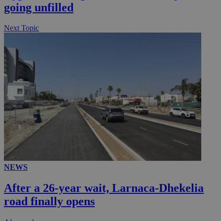
going unfilled
.knews.kathimerini.com.cy
Next Topic
NEWS
After a 26-year wait, Larnaca-Dhekelia
road finally opens