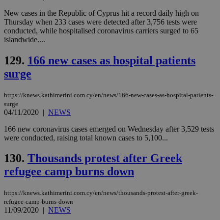
New cases in the Republic of Cyprus hit a record daily high on
Thursday when 233 cases were detected after 3,756 tests were
conducted, while hospitalised coronavirus carriers surged to 65
islandwide....
129.
166 new cases as hospital patients
surge
https://knews.kathimerini.com.cy/en/news/166-new-cases-as-hospital-patients-
surge
04/11/2020
|
NEWS
166 new coronavirus cases emerged on Wednesday after 3,529 tests
were conducted, raising total known cases to 5,100...
130.
Thousands protest after Greek
refugee camp burns down
https://knews.kathimerini.com.cy/en/news/thousands-protest-after-greek-
refugee-camp-burns-down
11/09/2020
|
NEWS