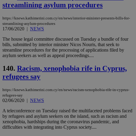
functionality such as user login and account
streamlining asylum procedures
management. The website cannot be used
properly without strictly necessary cookies.
https://knews.kathimerini.com.cy/en/news/interior-minister-presents-bills-for-
Name
Provider
/
Domain
Expiration
Des
streamlining-asylum-procedures
17/06/2020
|
NEWS
__cf_bm
29
Thi
Cloudflare Inc.
minutes
use
.piano.io
59
dis
The house legal committee discussed on Tuesday a bundle of four
seconds
be
bills, submitted by interior minister Nicos Nouris, that seek to
hu
streamline procedures for the processing of applications filed by
bots
asylum seekers as well as appeal proceedings....
ben
the
ord
140.
Racism, xenophobia rife in Cyprus,
val
the
refugees say
web
LangCookie
knews.kathimerini.com.cy
1 week 3
Χρη
https://knews.kathimerini.com.cy/en/news/racism-xenophobia-rife-in-cyprus-
days
για
προ
refugees-say
την
02/06/2020
|
NEWS
γλώ
επι
A teleconference on Tuesday raised the multifaceted problems faced
Google Privacy Policy
by refugees and asylum seekers on the island, such as racism and
__cf_bm
29
Thi
Cloudflare Inc.
minutes
use
.onesignal.com
xenophobia, hardships during the coronavirus pandemic, and
53
dis
difficulties with integrating into Cyprus society....
seconds
be
hu