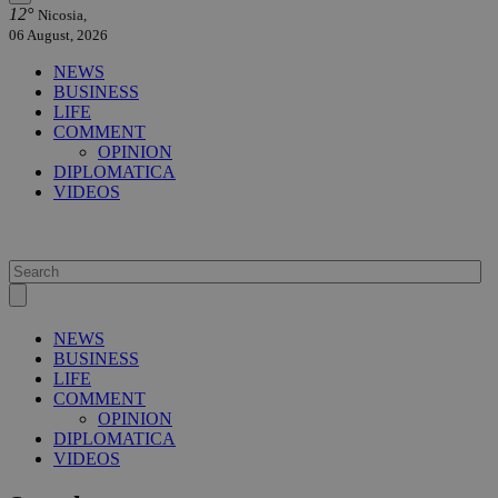
12°
Nicosia,
06 August, 2026
NEWS
BUSINESS
LIFE
COMMENT
OPINION
DIPLOMATICA
VIDEOS
NEWS
BUSINESS
LIFE
COMMENT
OPINION
DIPLOMATICA
VIDEOS