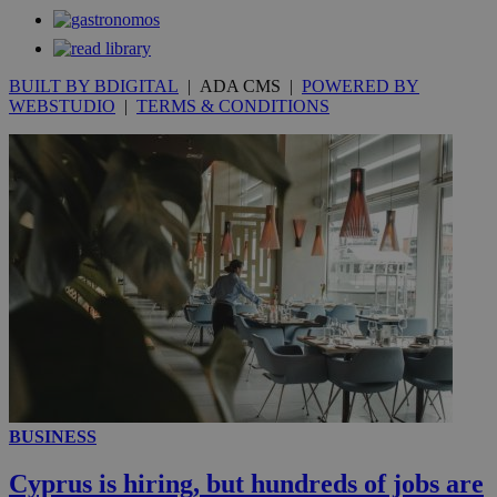
secon
BUILT BY BDIGITAL
| ADA CMS |
POWERED BY
WEBSTUDIO
|
TERMS & CONDITIONS
_ga_VWMWH3JDMP
.kathimerini.com.cy
2 years
YSC
Sessi
Google LLC
.youtube.com
__utmt
9 minutes
Google LLC
53
.knews.kathimerini.com.cy
seconds
BUSINESS
Cyprus is hiring, but hundreds of jobs are
__utmc
Session
Google LLC