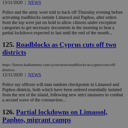
13/11/2020
|
NEWS
Police and the army were told to back off Thursday evening before
activating roadblocks outside Limassol and Paphos, after orders
from the top were put on hold to allow citizens under exception
categories to get necessary documents in the morning to beat a
partial lockdown expected to last until the end of the month...
125.
Roadblocks as Cyprus cuts off two
districts
https://knews.kathimerini.com.cy/en/news/roadblocks-as-cyprus-cuts-off-
districts
12/11/2020
|
NEWS
Police say officers will man random checkpoints in Limassol and
Paphos districts, both which have been ordered essentially isolated
from the rest of the island, following new strict measures to combat
a second wave of the coronavirus...
126.
Partial lockdowns on Limassol,
Paphos, migrant camps