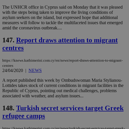
την
χρ
The UNHCR office in Cyprus said on Monday that it was pleased
διά
with the steps being taken to improve the living conditions of
δια
asylum seekers on the island, but expressed hope that additional
ενέ
measures will follow to tackle the multifaceted issues that emerged
είν
ove
amid the coronavirus outbreak....
τα 
pu
147.
Report draws attention to migrant
ban
centres
https://knews.kathimerini.com.cy/en/news/report-draws-attention-to-migrant-
Name
Name
Provider
Provider
/
Domain
/
Domain
Expiration
Expiration
Description
Description
centres
Name
Provider
/
Domain
Expiration
24/04/2020
|
NEWS
__atuvs
f77
.wsod.com
1 month
29
This cookie i
Oracle Corporation
Name
Provider
/
Domain
Expirat
minutes
associated
knews.kathimerini.com.cy
__utmb
29
Google LLC
A report published this week by Ombudswoman Maria Stylianou-
54
with the
_sp_su
.bloomberg.com
1 year
minutes
.knews.kathimerini.com.cy
VISITOR_INFO1_LIVE
5 mont
Google LLC
Lottides takes stock of current conditions in migrant facilities in the
seconds
AddThis
53
4 wee
.youtube.com
social sharin
Republic of Cyprus, pointing out medical challenges, problems
_sp_v1_uid
www.bloomberg.com
4 weeks 2
seconds
widget whic
days
associated with weather, and asylum issues...
is commonl
embedded i
_sp_v1_ss
www.bloomberg.com
4 weeks 2
websites to
148.
Turkish secret services target Greek
days
enable
visitors to
refugee camps
_sp_v1_data
www.bloomberg.com
4 weeks 2
share
days
content wit
a range of
https://knews.kathimerini.com.cy/en/news/turkish-secret-services-target-greek-