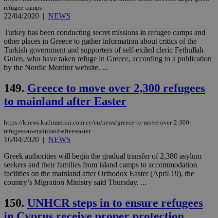
networking
refugee-camps
and sharing
22/04/2020
|
NEWS
platforms.
This is
believed to
Turkey has been conducting secret missions in refugee camps and
be a new
other places in Greece to gather information about critics of the
cookie from
Turkish government and supporters of self-exiled cleric Fethullah
AddThis
which is not
Gulen, who have taken refuge in Greece, according to a publication
yet
UID
2 year
Full Circle Studies Inc.
by the Nordic Monitor website. ...
documented
.scorecardresearch.com
but has bee
categorised
149.
Greece to move over 2,300 refugees
on the
assumption i
to mainland after Easter
serves a
similar
purpose to
https://knews.kathimerini.com.cy/en/news/greece-to-move-over-2-300-
other
refugees-to-mainland-after-easter
cookies set
by the
16/04/2020
|
NEWS
service.
Greek authorities will begin the gradual transfer of 2,380 asylum
vuid
2 years
These
Vimeo.com Inc.
seekers and their families from island camps to accommodation
cookies are
.vimeo.com
used by the
facilities on the mainland after Orthodox Easter (April 19), the
Vimeo vide
country’s Migration Ministry said Thursday. ...
player on
_ga
2 years
Google LLC
IDSYNC
1 yea
Verizon
websites.
.kathimerini.com.cy
Communications Inc.
150.
UNHCR steps in to ensure refugees
.analytics.yahoo.com
__atuvc
1 year 1
This cookie i
Oracle Corporation
in Cyprus receive proper protection
month
associated
knews.kathimerini.com.cy