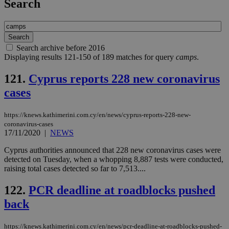
Search
Search archive before 2016
Displaying results 121-150 of 189 matches for query
camps
.
121.
Cyprus reports 228 new coronavirus
cases
https://knews.kathimerini.com.cy/en/news/cyprus-reports-228-new-
coronavirus-cases
17/11/2020
|
NEWS
Cyprus authorities announced that 228 new coronavirus cases were
detected on Tuesday, when a whopping 8,887 tests were conducted,
raising total cases detected so far to 7,513....
122.
PCR deadline at roadblocks pushed
back
https://knews.kathimerini.com.cy/en/news/pcr-deadline-at-roadblocks-pushed-