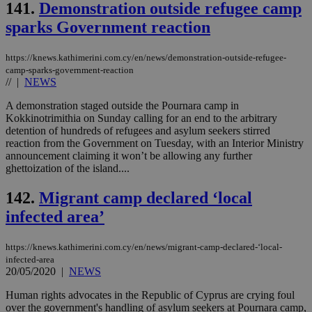
bots
141.
Demonstration outside refugee camp
ben
the
sparks Government reaction
ord
val
the
https://knews.kathimerini.com.cy/en/news/demonstration-outside-refugee-
web
camp-sparks-government-reaction
JSESSIONID
Session
Gen
//
|
NEWS
Oracle Corporation
pur
.nr-data.net
pla
A demonstration staged outside the Pournara camp in
ses
Kokkinotrimithia on Sunday calling for an end to the arbitrary
use
wri
detention of hundreds of refugees and asylum seekers stirred
Usu
reaction from the Government on Tuesday, with an Interior Ministry
mai
announcement claiming it won’t be allowing any further
an
ghettoization of the island....
use
the
142.
Migrant camp declared ‘local
AWSALBCORS
1 week
For
Amazon.com Inc.
sti
uk-script.dotmetrics.net
infected area’
sup
COR
aft
https://knews.kathimerini.com.cy/en/news/migrant-camp-declared-‘local-
Ch
upd
infected-area
cre
20/05/2020
|
NEWS
add
sti
Human rights advocates in the Republic of Cyprus are crying foul
coo
eac
over the government's handling of asylum seekers at Pournara camp,