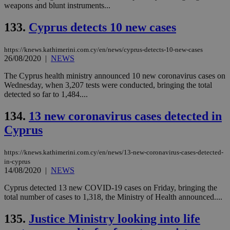
weapons and blunt instruments...
133.
Cyprus detects 10 new cases
https://knews.kathimerini.com.cy/en/news/cyprus-detects-10-new-cases
26/08/2020
|
NEWS
The Cyprus health ministry announced 10 new coronavirus cases on
Wednesday, when 3,207 tests were conducted, bringing the total
detected so far to 1,484....
134.
13 new coronavirus cases detected in
Cyprus
https://knews.kathimerini.com.cy/en/news/13-new-coronavirus-cases-detected-
in-cyprus
14/08/2020
|
NEWS
Cyprus detected 13 new COVID-19 cases on Friday, bringing the
total number of cases to 1,318, the Ministry of Health announced....
135.
Justice Ministry looking into life