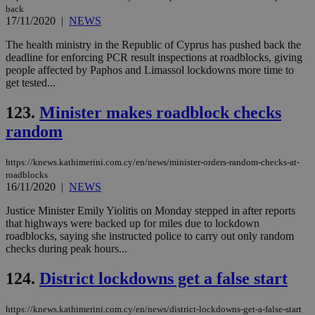
back
17/11/2020
|
NEWS
The health ministry in the Republic of Cyprus has pushed back the
deadline for enforcing PCR result inspections at roadblocks, giving
people affected by Paphos and Limassol lockdowns more time to
get tested...
123.
Minister makes roadblock checks
random
https://knews.kathimerini.com.cy/en/news/minister-orders-random-checks-at-
roadblocks
16/11/2020
|
NEWS
Justice Minister Emily Yiolitis on Monday stepped in after reports
that highways were backed up for miles due to lockdown
roadblocks, saying she instructed police to carry out only random
checks during peak hours...
124.
District lockdowns get a false start
https://knews.kathimerini.com.cy/en/news/district-lockdowns-get-a-false-start