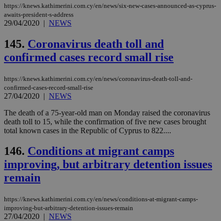
59
dis
https://knews.kathimerini.com.cy/en/news/six-new-cases-announced-as-cyprus-
seconds
be
awaits-president-s-address
hu
29/04/2020
|
NEWS
bots
ben
the
145.
Coronavirus death toll and
ord
val
confirmed cases record small rise
the
web
https://knews.kathimerini.com.cy/en/news/coronavirus-death-toll-and-
takeOverCookie
knews.kathimerini.com.cy
12 hours
Χρη
για
confirmed-cases-record-small-rise
Cap
27/04/2020
|
NEWS
να 
μόν
The death of a 75-year-old man on Monday raised the coronavirus
την
death toll to 15, while the confirmation of five new cases brought
χρ
διά
total known cases in the Republic of Cyprus to 822....
δια
ενέ
146.
Conditions at migrant camps
είν
ove
improving, but arbitrary detention issues
τα 
pu
remain
ban
seeAlsoArts
knews.kathimerini.com.cy
12 hours
Χρη
για
https://knews.kathimerini.com.cy/en/news/conditions-at-migrant-camps-
Cap
improving-but-arbitrary-detention-issues-remain
να 
27/04/2020
|
NEWS
μόν