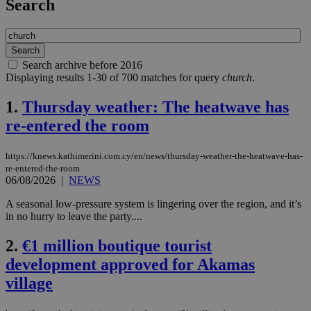
Search
Search archive before 2016
Displaying results 1-30 of 700 matches for query
church
.
1.
Thursday weather: The heatwave has
re-entered the room
https://knews.kathimerini.com.cy/en/news/thursday-weather-the-heatwave-has-
re-entered-the-room
06/08/2026
|
NEWS
A seasonal low-pressure system is lingering over the region, and it’s
in no hurry to leave the party....
2.
€1 million boutique tourist
development approved for Akamas
village