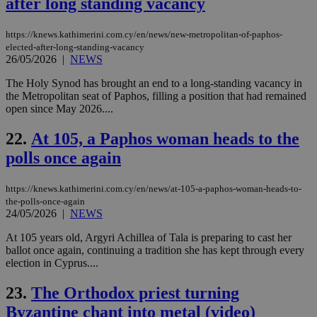
after long standing vacancy
COR
aft
Ch
https://knews.kathimerini.com.cy/en/news/new-metropolitan-of-paphos-
upd
elected-after-long-standing-vacancy
cre
26/05/2026
|
NEWS
add
sti
coo
The Holy Synod has brought an end to a long-standing vacancy in
eac
the Metropolitan seat of Paphos, filling a position that had remained
dur
open since May 2026....
sti
fea
AW
22.
At 105, a Paphos woman heads to the
(ALB
polls once again
PHPSESSID
Session
Coo
PHP.net
gen
knews.kathimerini.com.cy
app
bas
https://knews.kathimerini.com.cy/en/news/at-105-a-paphos-woman-heads-to-
PHP
the-polls-once-again
Thi
24/05/2026
|
NEWS
pur
ide
At 105 years old, Argyri Achillea of Tala is preparing to cast her
to 
ses
ballot once again, continuing a tradition she has kept through every
vari
election in Cyprus....
nor
ra
gen
23.
The Orthodox priest turning
num
is 
Byzantine chant into metal (video)