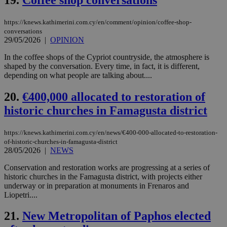
την
γλώ
επι
https://knews.kathimerini.com.cy/en/comment/opinion/coffee-shop-
Google Privacy Policy
conversations
__cf_bm
29
Thi
Cloudflare Inc.
29/05/2026
|
OPINION
minutes
use
.onesignal.com
53
dis
seconds
be
In the coffee shops of the Cypriot countryside, the atmosphere is
hu
shaped by the conversation. Every time, in fact, it is different,
bots
depending on what people are talking about....
ben
the
ord
20.
€400,000 allocated to restoration of
val
the
historic churches in Famagusta district
web
JSESSIONID
Session
Gen
Oracle Corporation
https://knews.kathimerini.com.cy/en/news/€400-000-allocated-to-restoration-
pur
.nr-data.net
pla
of-historic-churches-in-famagusta-district
ses
28/05/2026
|
NEWS
use
wri
Conservation and restoration works are progressing at a series of
Usu
historic churches in the Famagusta district, with projects either
mai
an
underway or in preparation at monuments in Frenaros and
use
Liopetri....
the
AWSALBCORS
1 week
For
Amazon.com Inc.
21.
New Metropolitan of Paphos elected
sti
uk-script.dotmetrics.net
sup