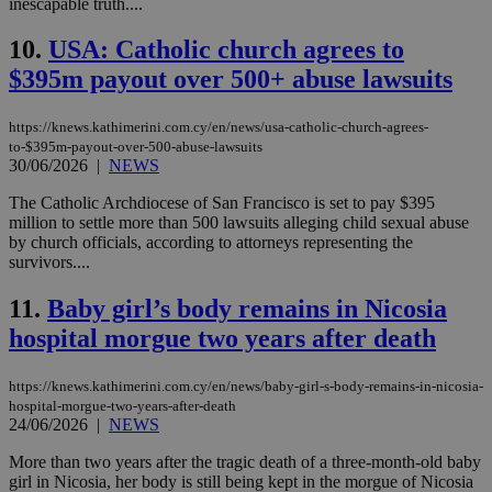
inescapable truth....
10.
USA: Catholic church agrees to
$395m payout over 500+ abuse lawsuits
https://knews.kathimerini.com.cy/en/news/usa-catholic-church-agrees-
to-$395m-payout-over-500-abuse-lawsuits
30/06/2026
|
NEWS
The Catholic Archdiocese of San Francisco is set to pay $395
million to settle more than 500 lawsuits alleging child sexual abuse
by church officials, according to attorneys representing the
survivors....
11.
Baby girl’s body remains in Nicosia
hospital morgue two years after death
https://knews.kathimerini.com.cy/en/news/baby-girl-s-body-remains-in-nicosia-
hospital-morgue-two-years-after-death
24/06/2026
|
NEWS
More than two years after the tragic death of a three-month-old baby
girl in Nicosia, her body is still being kept in the morgue of Nicosia