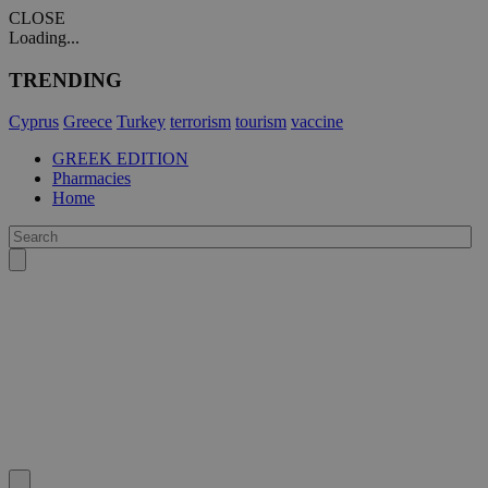
CLOSE
Loading...
TRENDING
Cyprus
Greece
Turkey
terrorism
tourism
vaccine
GREEK EDITION
Pharmacies
Home