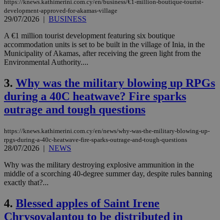
https://knews.kathimerini.com.cy/en/business/€1-million-boutique-tourist-
development-approved-for-akamas-village
29/07/2026
|
BUSINESS
A €1 million tourist development featuring six boutique
accommodation units is set to be built in the village of Inia, in the
Municipality of Akamas, after receiving the green light from the
Environmental Authority....
3.
Why was the military blowing up RPGs
during a 40C heatwave? Fire sparks
outrage and tough questions
https://knews.kathimerini.com.cy/en/news/why-was-the-military-blowing-up-
rpgs-during-a-40c-heatwave-fire-sparks-outrage-and-tough-questions
28/07/2026
|
NEWS
Why was the military destroying explosive ammunition in the
middle of a scorching 40-degree summer day, despite rules banning
exactly that?...
4.
Blessed apples of Saint Irene
Chrysovalantou to be distributed in