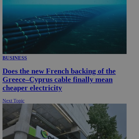
__utmc
Session
Google LLC
.knews.kathimerini.com.cy
BUSINESS
Does the new French backing of the
Greece–Cyprus cable finally mean
cheaper electricity
Next Topic