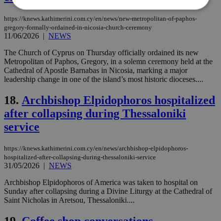
https://knews.kathimerini.com.cy/en/news/new-metropolitan-of-paphos-
gregory-formally-ordained-in-nicosia-church-ceremony
Strictly necessary
Performance
11/06/2026
|
NEWS
Targeting
Functionality
Unclassified
The Church of Cyprus on Thursday officially ordained its new
Metropolitan of Paphos, Gregory, in a solemn ceremony held at the
Strictly necessary cookies allow core website
Cathedral of Apostle Barnabas in Nicosia, marking a major
functionality such as user login and account
management. The website cannot be used
leadership change in one of the island’s most historic dioceses....
properly without strictly necessary cookies.
18.
Archbishop Elpidophoros hospitalized
Name
Provider
/
Domain
Expiration
Des
after collapsing during Thessaloniki
__cf_bm
29
Thi
Cloudflare Inc.
minutes
use
.piano.io
service
59
dis
seconds
be
hu
https://knews.kathimerini.com.cy/en/news/archbishop-elpidophoros-
bots
ben
hospitalized-after-collapsing-during-thessaloniki-service
the
31/05/2026
|
NEWS
ord
val
Archbishop Elpidophoros of America was taken to hospital on
the
Sunday after collapsing during a Divine Liturgy at the Cathedral of
web
Saint Nicholas in Aretsou, Thessaloniki....
LangCookie
knews.kathimerini.com.cy
1 week 3
Χρη
days
για
19.
Coffee shop conversations
προ