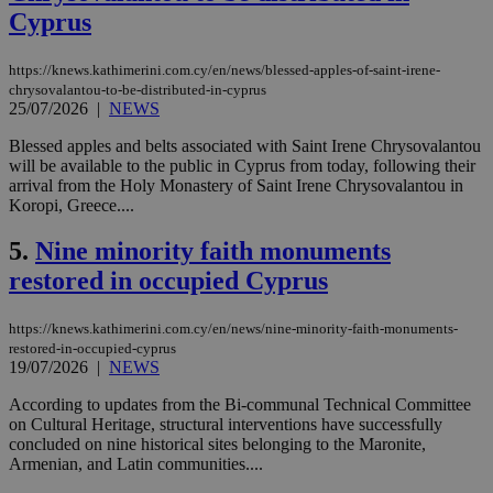
Cyprus
https://knews.kathimerini.com.cy/en/news/blessed-apples-of-saint-irene-
chrysovalantou-to-be-distributed-in-cyprus
25/07/2026
|
NEWS
Blessed apples and belts associated with Saint Irene Chrysovalantou
will be available to the public in Cyprus from today, following their
arrival from the Holy Monastery of Saint Irene Chrysovalantou in
Koropi, Greece....
5.
Nine minority faith monuments
restored in occupied Cyprus
https://knews.kathimerini.com.cy/en/news/nine-minority-faith-monuments-
restored-in-occupied-cyprus
19/07/2026
|
NEWS
According to updates from the Bi-communal Technical Committee
on Cultural Heritage, structural interventions have successfully
concluded on nine historical sites belonging to the Maronite,
Armenian, and Latin communities....