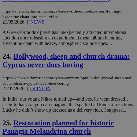
spe
sit
exa
https://knews.kathimerini.com.cy/en/news/the-orthodox-priest-turning-
mai
byzantine-chant-into-metal-video
log
for
21/05/2026
|
NEWS
bet
A Greek Orthodox priest has unexpectedly attracted international
__cf_bm
29
Thi
Cloudflare Inc.
attention after releasing an experimental metal album blending
minutes
use
.vimeo.com
Byzantine chant with heavy, atmospheric soundscapes....
59
dis
seconds
be
hu
24.
Bollywood, sheep and church drama:
bots
ben
Cyprus never does boring
the
ord
val
the
https://knews.kathimerini.com.cy/en/comment/opinion/bollywood-sheep-and-
web
church-drama-cyprus-never-does-boring
21/05/2026
|
OPINION
takeOverCookie
knews.kathimerini.com.cy
12 hours
Χρη
για
In India, our young Nikos turned up—and yes, he went dressed…
Cap
να 
as an Indian. As you can imagine, that sparked all kinds of reactions.
μόν
Lucky he didn’t show up dressed as a delivery rider, I suppose....
την
χρ
διά
25.
Restoration planned for historic
δια
ενέ
Panagia Melandrina church
είν