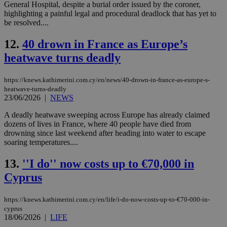
General Hospital, despite a burial order issued by the coroner,
highlighting a painful legal and procedural deadlock that has yet to
be resolved....
12.
40 drown in France as Europe’s
heatwave turns deadly
https://knews.kathimerini.com.cy/en/news/40-drown-in-france-as-europe-s-
heatwave-turns-deadly
23/06/2026
|
NEWS
A deadly heatwave sweeping across Europe has already claimed
dozens of lives in France, where 40 people have died from
drowning since last weekend after heading into water to escape
soaring temperatures....
13.
''I do'' now costs up to €70,000 in
Cyprus
https://knews.kathimerini.com.cy/en/life/i-do-now-costs-up-to-€70-000-in-
cyprus
18/06/2026
|
LIFE