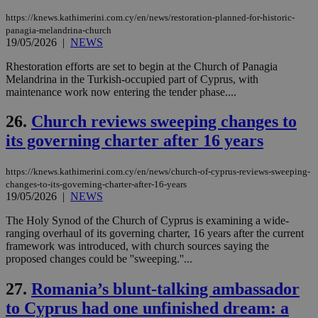
ove
τα 
https://knews.kathimerini.com.cy/en/news/restoration-planned-for-historic-
pu
panagia-melandrina-church
ban
19/05/2026
|
NEWS
seeAlsoArts
knews.kathimerini.com.cy
12 hours
Χρη
για
Rhestoration efforts are set to begin at the Church of Panagia
Cap
Melandrina in the Turkish-occupied part of Cyprus, with
να 
maintenance work now entering the tender phase....
μόν
την
χρ
26.
Church reviews sweeping changes to
διά
δια
its governing charter after 16 years
ενέ
είν
ove
τα 
https://knews.kathimerini.com.cy/en/news/church-of-cyprus-reviews-sweeping-
pu
changes-to-its-governing-charter-after-16-years
ban
19/05/2026
|
NEWS
The Holy Synod of the Church of Cyprus is examining a wide-
ranging overhaul of its governing charter, 16 years after the current
framework was introduced, with church sources saying the
Name
Name
Provider
Provider
/
Domain
/
Domain
Expiration
Expiration
Description
Description
proposed changes could be ''sweeping.''...
Name
Provider
/
Domain
Expiration
__atuvs
f77
.wsod.com
1 month
29
This cookie i
Oracle Corporation
Name
Provider
/
Domain
Expirat
27.
Romania’s blunt-talking ambassador
minutes
associated
knews.kathimerini.com.cy
__utmb
29
Google LLC
54
with the
_sp_su
.bloomberg.com
1 year
minutes
.knews.kathimerini.com.cy
VISITOR_INFO1_LIVE
5 mont
Google LLC
to Cyprus had one unfinished dream: a
seconds
AddThis
53
4 wee
.youtube.com
social sharin