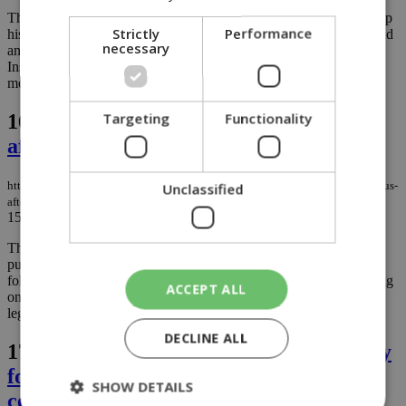
The Ambassador of Japan to Cyprus, Satoshi Iwasaki, who took up
Strictly
Performance
his duties in October 2025, spends his free time exploring the island
necessary
and sharing his experiences and impressions on the embassy's
Instagram page, sometimes with more enthusiasm than even the
most well-known travel bloggers....
Targeting
Functionality
16.
Cremation finally coming to Cyprus
after 20 years of delays
https://knews.kathimerini.com.cy/en/news/cremation-finally-coming-to-cyprus-
Unclassified
after-20-years-of-delays
15/06/2026
|
NEWS
The calendar read July 2006 when Cyprus first saw an extensive
public debate on introducing legislation for cremation. What
followed was a discussion and consultation process that would drag
ACCEPT ALL
on for more than a decade, marked by repeated delays and
legislative back-and-forth....
DECLINE ALL
17.
New Metropolitan of Paphos Gregory
formally ordained in Nicosia church
SHOW DETAILS
ceremony