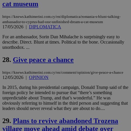
_sp_v1_uid
www.bloomberg.com
4 weeks 2
seconds
cat museum
widget whic
days
is commonl
embedded i
_sp_v1_ss
www.bloomberg.com
4 weeks 2
websites to
https://knews.kathimerini.com.cy/en/diplomatica/romania-s-blunt-talking-
days
enable
ambassador-to-cyprus-had-one-unfinished-dream-a-cat-museum
visitors to
_sp_v1_data
www.bloomberg.com
4 weeks 2
17/05/2026
|
DIPLOMATICA
share
days
content wit
a range of
For an ambassador, Sorin Dan Mihalache is surprisingly easy to
networking
describe. Direct. Blunt at times. Political to the bone. Occasionally
and sharing
unorthodox. ...
platforms.
This is
believed to
28.
Give peace a chance
be a new
cookie from
AddThis
https://knews.kathimerini.com.cy/en/comment/opinion/give-peace-a-chance
which is not
12/05/2026
|
OPINION
yet
UID
2 year
Full Circle Studies Inc.
documented
.scorecardresearch.com
but has bee
In 2015, during his presidential campaign, Donald Trump said of the
categorised
foreign policy he intended to pursue that “there’s something
on the
unpredictable about Trump, and that’s wonderful.” He was
assumption i
serves a
obviously referring to himself in the third person and suggesting that
similar
leaders should never reveal what they are about to do....
purpose to
other
cookies set
29.
Plans to revive abandoned Trozena
by the
service.
village move ahead amid debate over