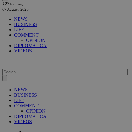
12°
Nicosia,
07 August, 2026
NEWS
BUSINESS
LIFE
COMMENT
OPINION
DIPLOMATICA
VIDEOS
NEWS
BUSINESS
LIFE
COMMENT
OPINION
DIPLOMATICA
VIDEOS