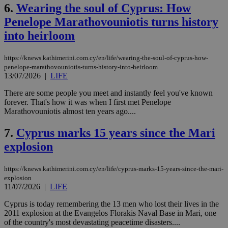
6.
Wearing the soul of Cyprus: How
Penelope Marathovouniotis turns history
into heirloom
https://knews.kathimerini.com.cy/en/life/wearing-the-soul-of-cyprus-how-
penelope-marathovouniotis-turns-history-into-heirloom
13/07/2026
|
LIFE
There are some people you meet and instantly feel you've known
forever. That's how it was when I first met Penelope
Marathovouniotis almost ten years ago....
7.
Cyprus marks 15 years since the Mari
explosion
https://knews.kathimerini.com.cy/en/life/cyprus-marks-15-years-since-the-mari-
explosion
11/07/2026
|
LIFE
Cyprus is today remembering the 13 men who lost their lives in the
2011 explosion at the Evangelos Florakis Naval Base in Mari, one
of the country's most devastating peacetime disasters....