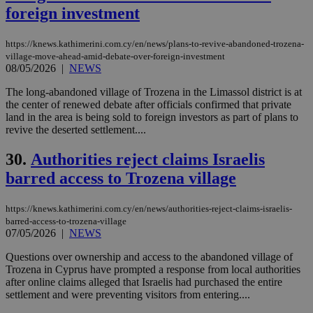
vuid
2 years
These
foreign investment
Vimeo.com Inc.
cookies are
.vimeo.com
used by the
Vimeo vide
https://knews.kathimerini.com.cy/en/news/plans-to-revive-abandoned-trozena-
player on
_ga
2 years
Google LLC
IDSYNC
1 yea
Verizon
village-move-ahead-amid-debate-over-foreign-investment
websites.
.kathimerini.com.cy
Communications Inc.
08/05/2026
|
NEWS
.analytics.yahoo.com
__atuvc
1 year 1
This cookie i
Oracle Corporation
month
associated
knews.kathimerini.com.cy
The long-abandoned village of Trozena in the Limassol district is at
with the
the center of renewed debate after officials confirmed that private
AddThis
land in the area is being sold to foreign investors as part of plans to
social sharin
widget whic
revive the deserted settlement....
is commonl
embedded i
30.
Authorities reject claims Israelis
websites to
enable
barred access to Trozena village
visitors to
share
content wit
a range of
https://knews.kathimerini.com.cy/en/news/authorities-reject-claims-israelis-
networking
loc
1 year
Oracle Corporation
barred-access-to-trozena-village
and sharing
mont
.addthis.com
07/05/2026
|
NEWS
platforms. It
stores an
updated
Questions over ownership and access to the abandoned village of
page share
Trozena in Cyprus have prompted a response from local authorities
count.
after online claims alleged that Israelis had purchased the entire
A3
1 year
Yahoo! Inc.
settlement and were preventing visitors from entering....
hour
.yahoo.com