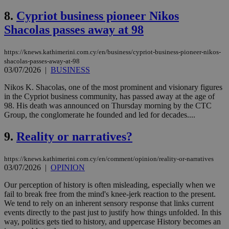
8.
Cypriot business pioneer Nikos
Shacolas passes away at 98
https://knews.kathimerini.com.cy/en/business/cypriot-business-pioneer-nikos-
shacolas-passes-away-at-98
03/07/2026
|
BUSINESS
Nikos K. Shacolas, one of the most prominent and visionary figures
in the Cypriot business community, has passed away at the age of
98. His death was announced on Thursday morning by the CTC
Group, the conglomerate he founded and led for decades....
9.
Reality or narratives?
https://knews.kathimerini.com.cy/en/comment/opinion/reality-or-narratives
03/07/2026
|
OPINION
Our perception of history is often misleading, especially when we
fail to break free from the mind's knee-jerk reaction to the present.
We tend to rely on an inherent sensory response that links current
events directly to the past just to justify how things unfolded. In this
way, politics gets tied to history, and uppercase History becomes an