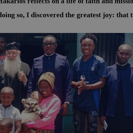
karios reflects on a life of faith and missi
n doing so, I discovered the greatest joy: tha