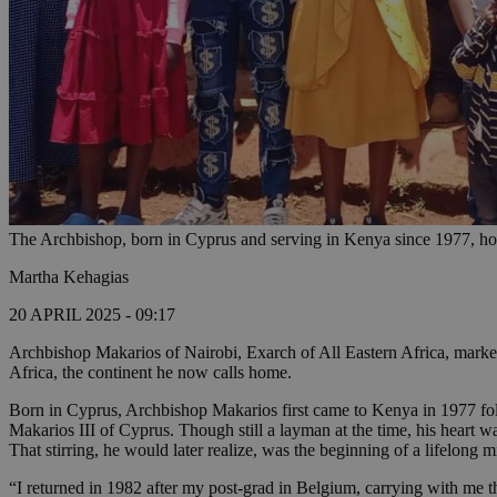
The Archbishop, born in Cyprus and serving in Kenya since 1977, hon
Martha Kehagias
20 APRIL 2025 - 09:17
Archbishop Makarios of Nairobi, Exarch of All Eastern Africa, marked 
Africa, the continent he now calls home.
Born in Cyprus, Archbishop Makarios first came to Kenya in 1977 fol
Makarios III of Cyprus. Though still a layman at the time, his heart w
That stirring, he would later realize, was the beginning of a lifelong m
“I returned in 1982 after my post-grad in Belgium, carrying with me t