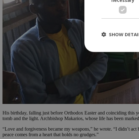
SHOW DETAI
St
Strictly necessary 
be used properly wit
Name
__cf_bm
His birthday, falling just before Orthodox Easter and coinciding this 
tomb and the light. Archbishop Makarios, whose life has been marked by
LangCookie
“Love and forgiveness became my weapons,” he wrote. “I didn’t act base
peace comes from a heart that holds no grudges.”
__cf_bm