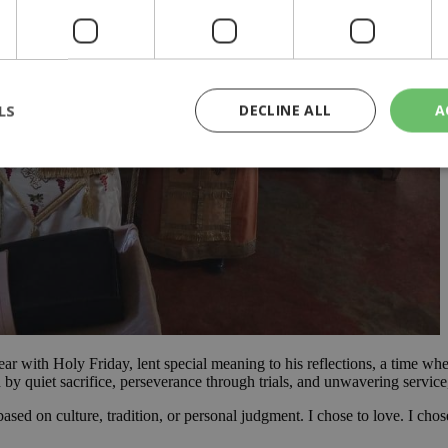
LS
DECLINE ALL
A
rictly necessary
Performance
Targeting
Functionality
Unclassif
cookies allow core website functionality such as user login and account management
hout strictly necessary cookies.
Provider
/
Domain
Expiration
Description
29
This cookie is used to distinguish betw
Cloudflare Inc.
minutes
bots. This is beneficial for the website, 
.piano.io
59
valid reports on the use of their website
year with Holy Friday, lent special meaning to his reflections, a time 
seconds
 quiet sacrifice, perseverance through trials, and unwavering service, 
knews.kathimerini.com.cy
1 week 3
Χρησιμοποιείται για να προσδιορίσει τη
days
γλώσσα του επισκέπτη.
d on culture, tradition, or personal judgment. I chose to love. I chose t
29
This cookie is used to distinguish betw
Cloudflare Inc.