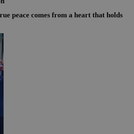
on
t true peace comes from a heart that holds