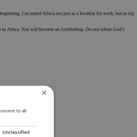
 beginning, I accepted Africa-not just as a location for work, but as my
Go to Africa. You will become an Archbishop. Do not refuse God’s
×
onsent to all
Unclassified