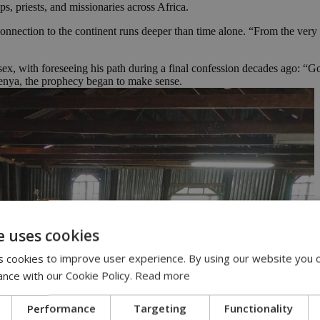
, priests, and missionaries across Africa.
 connection to the continent runs deeper than time alone. “From the very
ssex, with foreseeing his path during a final confession decades ago: “
Kenya, the prophecy began to make sense.
e uses cookies
 cookies to improve user experience. By using our website you c
ance with our Cookie Policy.
Read more
Performance
Targeting
Functionality