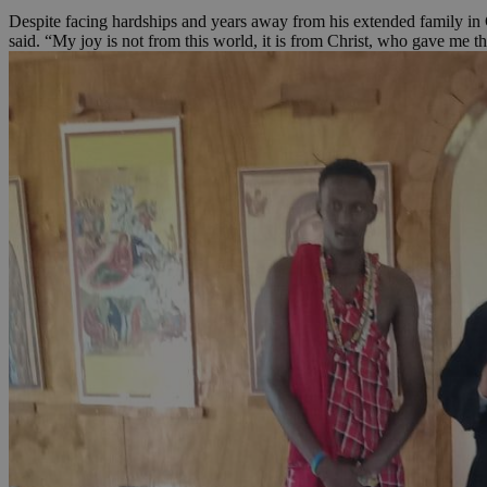
Despite facing hardships and years away from his extended family in 
said. “My joy is not from this world, it is from Christ, who gave me this
JSESSIONID
AWSALBCORS
PHPSESSID
__cf_bm
takeOverCookie
seeAlsoArts