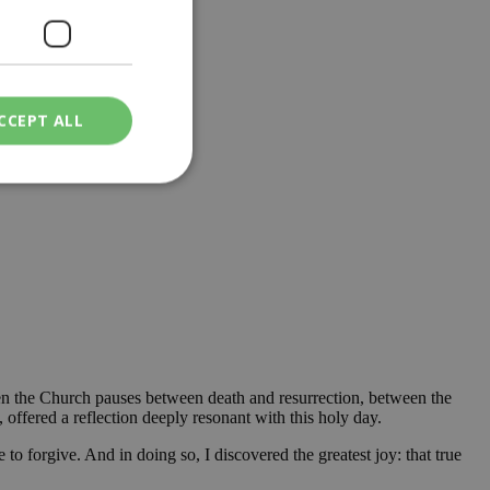
CCEPT ALL
ied
. The website cannot
een humans and
in order to make
.
when the Church pauses between death and resurrection, between the
offered a reflection deeply resonant with this holy day.
ν επιλεγμένη
o forgive. And in doing so, I discovered the greatest joy: that true
een humans and