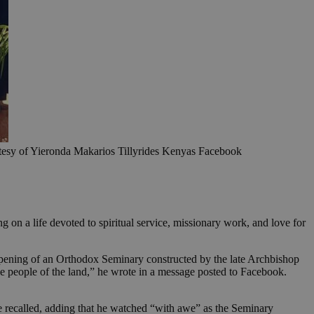
rtesy of Yieronda Makarios Tillyrides Kenyas Facebook
 on a life devoted to spiritual service, missionary work, and love for
opening of an Orthodox Seminary constructed by the late Archbishop
the people of the land,” he wrote in a message posted to Facebook.
he recalled, adding that he watched “with awe” as the Seminary