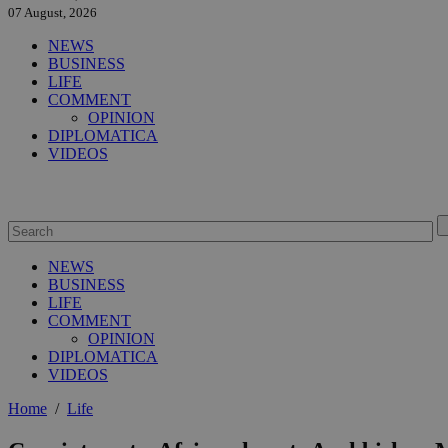
07 August, 2026
NEWS
BUSINESS
LIFE
COMMENT
OPINION
DIPLOMATICA
VIDEOS
NEWS
BUSINESS
LIFE
COMMENT
OPINION
DIPLOMATICA
VIDEOS
Home
/
Life