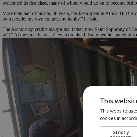
welcomed its first class, many of whom would go on to become bishops
More than half of his life, 48 years, has been spent in Africa. But his
own people, my own culture, my family,” he said.
The Archbishop credits his spiritual father, now Saint Sophrony of E
will.” At the time, he wasn’t even ordained. But when he landed in 
This websit
This website uses
cookies in accord
Strictly
necessary