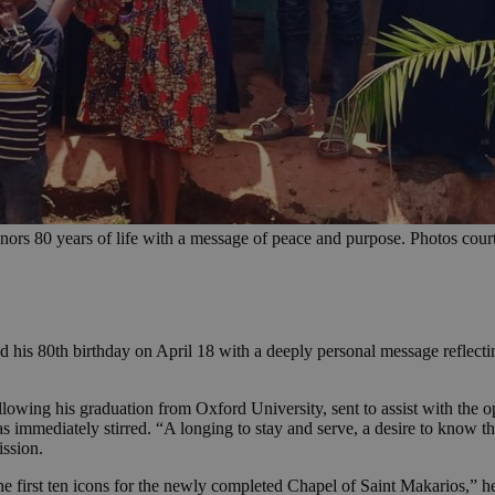
ors 80 years of life with a message of peace and purpose. Photos cou
his 80th birthday on April 18 with a deeply personal message reflecting
lowing his graduation from Oxford University, sent to assist with the 
as immediately stirred. “A longing to stay and serve, a desire to know 
ission.
he first ten icons for the newly completed Chapel of Saint Makarios,” 