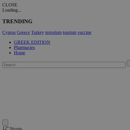
CLOSE
Loading...
TRENDING
Cyprus
Greece
Turkey
terrorism
tourism
vaccine
GREEK EDITION
Pharmacies
Home
12°
Nicosia,