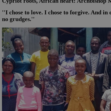
Cypriot roots, African heart: Archbishop Ma
''I chose to love. I chose to forgive. And i
no grudges.''